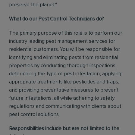
preserve the planet."
What do our Pest Control Technicians do?
The primary purpose of this role is to perform our
industry leading pest management services for
residential customers. You will be responsible for
identifying and eliminating pests from residential
properties by conducting thorough inspections,
determining the type of pest infestation, applying
appropriate treatments like pesticides and traps,
and providing preventative measures to prevent
future infestations, all while adhering to safety
regulations and communicating with clients about
pest control solutions
.
Responsibilities include but are not limited to the