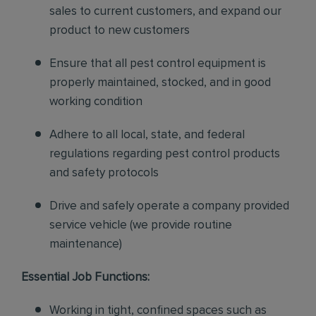
sales to current customers, and expand our
product to new customers
Ensure that all pest control equipment is
properly maintained, stocked, and in good
working condition
Adhere to all local, state, and federal
regulations regarding pest control products
and safety protocols
Drive and safely operate a company provided
service vehicle (we provide routine
maintenance)
Essential Job Functions:
Working in tight, confined spaces such as