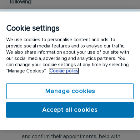
following:
Conduct thorough inspections of client
properties to identify signs of pest
Cookie settings
infestations, damage, and entry points
We use cookies to personalise content and ads, to
provide social media features and to analyse our traffic.
Apply approved pest control products,
We also share information about your use of our site with
including chemicals, baits, and traps, to
our social media, advertising and analytics partners. You
can change your cookie settings at any time by selecting
effectively eliminate pests while adhering to
“Manage Cookies”.
Cookie policy
safety standards
Educate customers on pest prevention
Manage cookies
methods and the importance of maintaining a
pest-free environment. Provide advice on how
Accept all cookies
to reduce the risk of future infestations.
Build relationships with customers, schedule
and confirm their appointments, help with