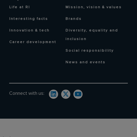
Life at RI
Mission, vision & values
Interesting facts
Brands
Innovation & tech
Diversity, equality and
inclusion
Career development
Social responsibility
News and events
Connect with us: