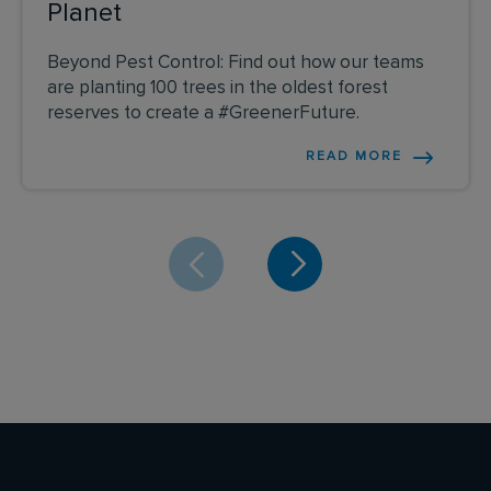
Planet
Beyond Pest Control: Find out how our teams
are planting 100 trees in the oldest forest
reserves to create a #GreenerFuture.
READ MORE