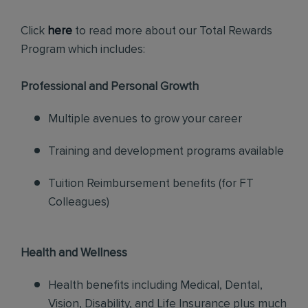
Click
here
to read more about our Total Rewards
Program which includes:
Professional and Personal Growth
Multiple avenues to grow your career
Training and development programs available
Tuition Reimbursement benefits (for FT
Colleagues)
Health and Wellness
Health benefits including Medical, Dental,
Vision, Disability, and Life Insurance plus much