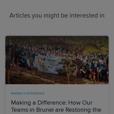
Articles you might be interested in
MAKING A DIFFERENCE
Making a Difference: How Our
Teams in Brunei are Restoring the