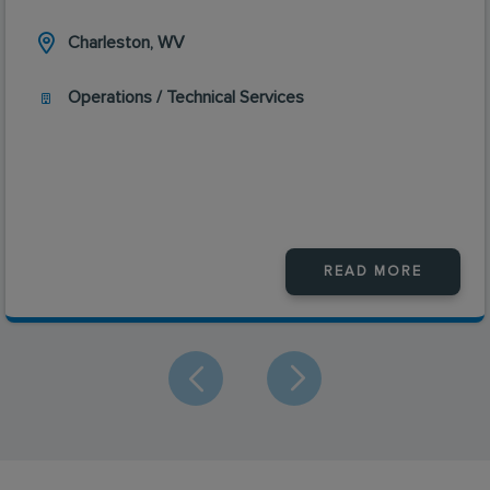
Charleston, WV
Operations / Technical Services
READ MORE