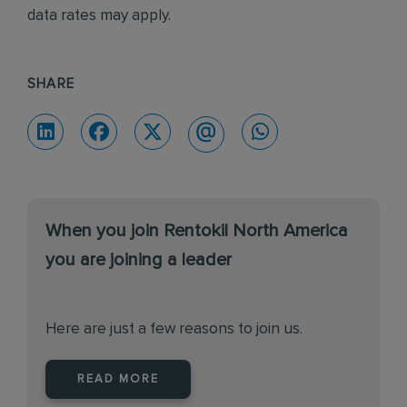
data rates may apply.
SHARE
When you join Rentokil North America
you are joining a leader
Here are just a few reasons to join us.
READ MORE