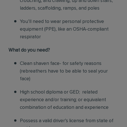
crouching, and crawling, up and down stairs,
ladders, scaffolding, ramps, and poles
You’ll need to wear personal protective
equipment (PPE), like an OSHA-compliant
respirator
What do you need?
Clean shaven face- for safety reasons
(rebreathers have to be able to seal your
face)
High school diploma or GED; related
experience and/or training; or equivalent
combination of education and experience
Possess a valid driver’s license from state of