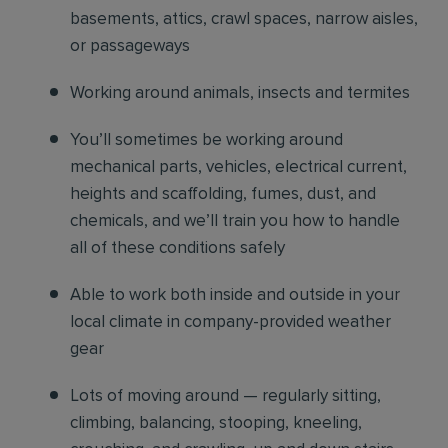
basements, attics, crawl spaces, narrow aisles,
or passageways
Working around animals, insects and termites
You’ll sometimes be working around
mechanical parts, vehicles, electrical current,
heights and scaffolding, fumes, dust, and
chemicals, and we’ll train you how to handle
all of these conditions safely
Able to work both inside and outside in your
local climate in company-provided weather
gear
Lots of moving around — regularly sitting,
climbing, balancing, stooping, kneeling,