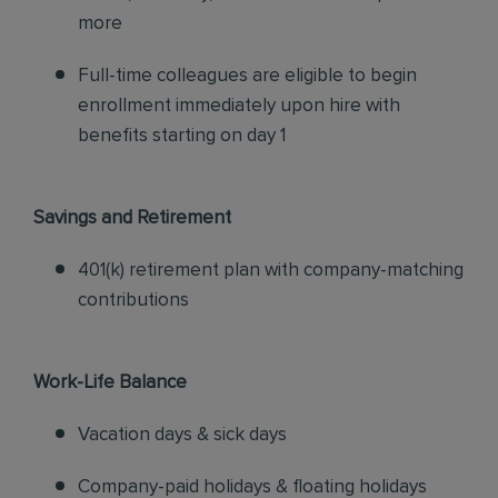
more
Full-time colleagues are eligible to begin
enrollment immediately upon hire with
benefits starting on day 1
Savings and Retirement
401(k) retirement plan with company-matching
contributions
Work-Life Balance
Vacation days & sick days
Company-paid holidays & floating holidays