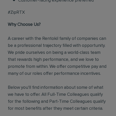
Customer-facing experience preferred
#ZipRTX
Why Choose Us?
A career with the Rentokil family of companies can
be a professional trajectory filled with opportunity.
We pride ourselves on being a world-class team
that rewards high performance, and we love to
promote from within. We offer competitive pay and
many of our roles offer performance incentives.
Below you'll find information about some of what
we have to offer. All Full-Time Colleagues qualify
for the following and Part-Time Colleagues qualify
for most benefits after they meet certain criteria.