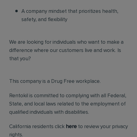
A company mindset that prioritizes health,
safety, and flexibility
We are looking for individuals who want to make a
difference where our customers live and work. Is
that you?
This company is a Drug Free workplace.
Rentokil is committed to complying with all Federal,
State, and local laws related to the employment of
qualified individuals with disabilities.
California residents click
here
to review your privacy
rights.