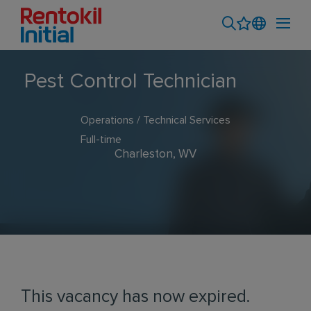
Pest Control Technician
Operations / Technical Services
Full-time
Charleston, WV
This vacancy has now expired.