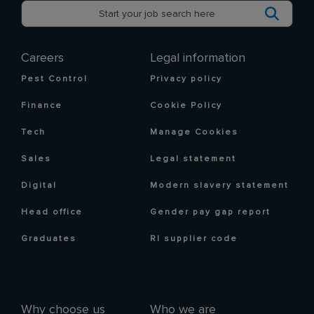
Careers
Legal information
Pest Control
Privacy policy
Finance
Cookie Policy
Tech
Manage Cookies
Sales
Legal statement
Digital
Modern slavery statement
Head office
Gender pay gap report
Graduates
RI supplier code
Why choose us
Who we are