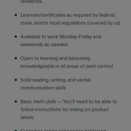
residence.
Licenses/certificates as required by federal,
state, and/or local regulations (covered by us)
Available to work Monday-Friday and
weekends as needed
Open to learning and becoming
knowledgeable in all areas of pest control
Solid reading, writing, and verbal
communication skills
Basic math skills — You’ll need to be able to
follow instructions for mixing on product
labels