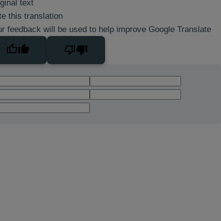
ginal text
e this translation
r feedback will be used to help improve Google Translate