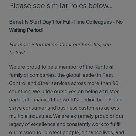
Please see similar roles below...
Benefits Start Day 1 for Full-Time Colleagues - No
Waiting Period!
For more information about our benefits, see
below!
We are proud to be a member of the Rentokil
family of companies, the global leader in Pest
Control and other services across more than 90
countries. We pride ourselves on being a trusted
partner to many of the world's leading brands and
serve consumer and business customers across
multiple industries. We are extremely proud of our
legacy of excellence and constantly work to fulfill
our mission to "protect people, enhance lives, and