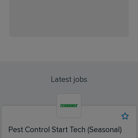
Latest jobs
Pest Control Start Tech (Seasonal)