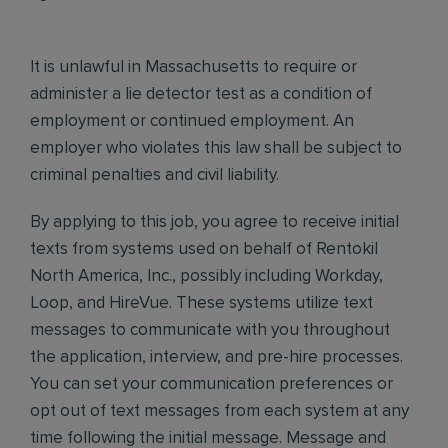
It is unlawful in Massachusetts to require or
administer a lie detector test as a condition of
employment or continued employment. An
employer who violates this law shall be subject to
criminal penalties and civil liability.
By applying to this job, you agree to receive initial
texts from systems used on behalf of Rentokil
North America, Inc., possibly including Workday,
Loop, and HireVue. These systems utilize text
messages to communicate with you throughout
the application, interview, and pre-hire processes.
You can set your communication preferences or
opt out of text messages from each system at any
time following the initial message. Message and