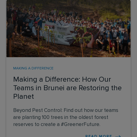
MAKING A DIFFERENCE
Making a Difference: How Our
Teams in Brunei are Restoring the
Planet
Beyond Pest Control: Find out how our teams
are planting 100 trees in the oldest forest
reserves to create a #GreenerFuture.
READ MORE