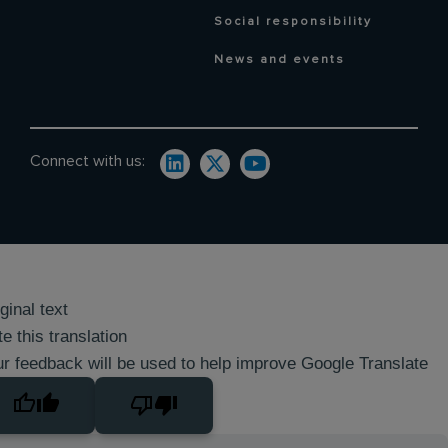
Social responsibility
News and events
Connect with us:
ginal text
e this translation
r feedback will be used to help improve Google Translate