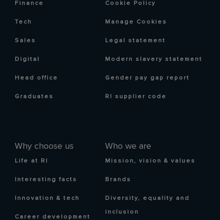
Finance
Cookie Policy
Tech
Manage Cookies
Sales
Legal statement
Digital
Modern slavery statement
Head office
Gender pay gap report
Graduates
RI supplier code
Why choose us
Who we are
Life at RI
Mission, vision & values
Interesting facts
Brands
Innovation & tech
Diversity, equality and
inclusion
Career development