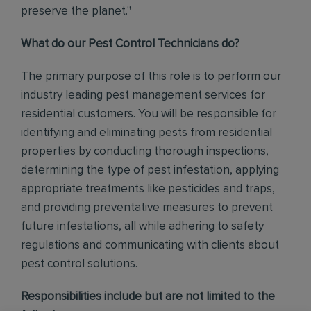
preserve the planet."
What do our Pest Control Technicians do?
The primary purpose of this role is to perform our
industry leading pest management services for
residential customers. You will be responsible for
identifying and eliminating pests from residential
properties by conducting thorough inspections,
determining the type of pest infestation, applying
appropriate treatments like pesticides and traps,
and providing preventative measures to prevent
future infestations, all while adhering to safety
regulations and communicating with clients about
pest control solutions
.
Responsibilities include but are not limited to the