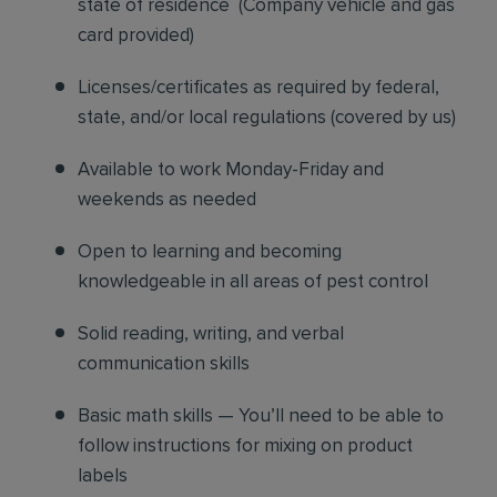
state of residence
(
Company vehicle and gas
card provided)
Licenses/certificates as required by federal,
state, and/or local regulations (covered by us)
Available to work Monday-Friday and
weekends as needed
Open to learning and becoming
knowledgeable in all areas of pest control
Solid reading, writing, and verbal
communication skills
Basic math skills — You’ll need to be able to
follow instructions for mixing on product
labels