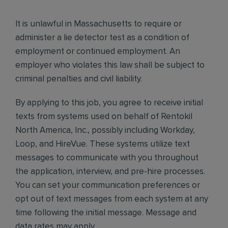
It is unlawful in Massachusetts to require or
administer a lie detector test as a condition of
employment or continued employment. An
employer who violates this law shall be subject to
criminal penalties and civil liability.
By applying to this job, you agree to receive initial
texts from systems used on behalf of Rentokil
North America, Inc., possibly including Workday,
Loop, and HireVue. These systems utilize text
messages to communicate with you throughout
the application, interview, and pre-hire processes.
You can set your communication preferences or
opt out of text messages from each system at any
time following the initial message. Message and
data rates may apply.