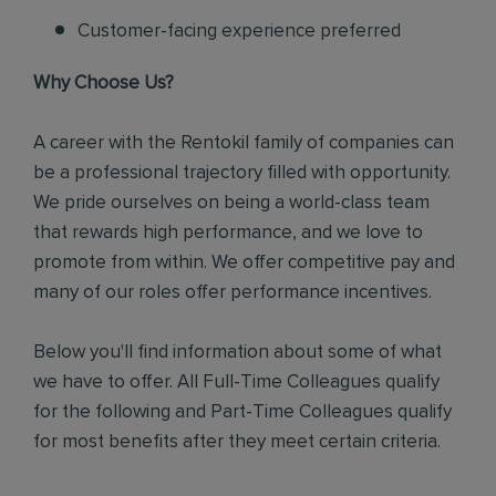
Customer-facing experience preferred
Why Choose Us?
A career with the Rentokil family of companies can
be a professional trajectory filled with opportunity.
We pride ourselves on being a world-class team
that rewards high performance, and we love to
promote from within. We offer competitive pay and
many of our roles offer performance incentives.
Below you'll find information about some of what
we have to offer. All Full-Time Colleagues qualify
for the following and Part-Time Colleagues qualify
for most benefits after they meet certain criteria.