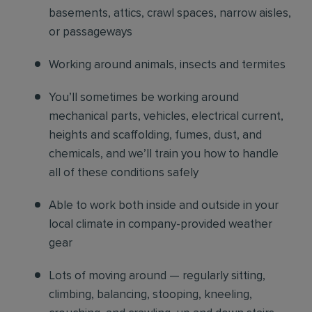
basements, attics, crawl spaces, narrow aisles,
or passageways
Working around animals, insects and termites
You’ll sometimes be working around
mechanical parts, vehicles, electrical current,
heights and scaffolding, fumes, dust, and
chemicals, and we’ll train you how to handle
all of these conditions safely
Able to work both inside and outside in your
local climate in company-provided weather
gear
Lots of moving around — regularly sitting,
climbing, balancing, stooping, kneeling,