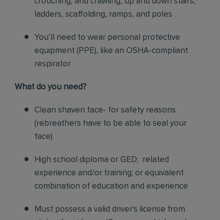
crouching, and crawling, up and down stairs,
ladders, scaffolding, ramps, and poles
You’ll need to wear personal protective
equipment (PPE), like an OSHA-compliant
respirator
What do you need?
Clean shaven face- for safety reasons
(rebreathers have to be able to seal your
face)
High school diploma or GED; related
experience and/or training; or equivalent
combination of education and experience
Must possess a valid driver's license from