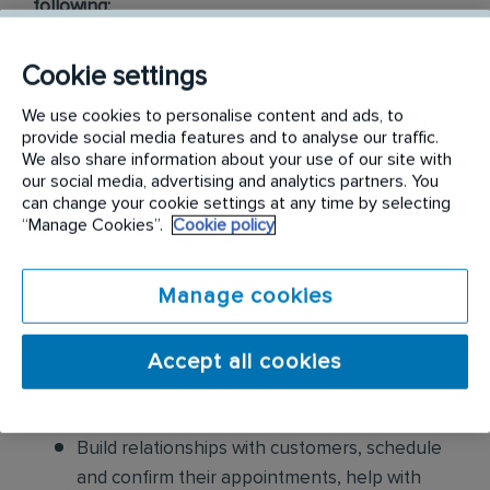
following:
Conduct thorough inspections of client
Cookie settings
properties to identify signs of pest
We use cookies to personalise content and ads, to
infestations, damage, and entry points
provide social media features and to analyse our traffic.
We also share information about your use of our site with
Apply approved pest control products,
our social media, advertising and analytics partners. You
including chemicals, baits, and traps, to
can change your cookie settings at any time by selecting
“Manage Cookies”.
Cookie policy
effectively eliminate pests while adhering to
safety standards
Manage cookies
Educate customers on pest prevention
methods and the importance of maintaining a
Accept all cookies
pest-free environment. Provide advice on how
to reduce the risk of future infestations.
Build relationships with customers, schedule
and confirm their appointments, help with