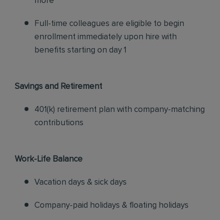
more
Full-time colleagues are eligible to begin
enrollment immediately upon hire with
benefits starting on day 1
Savings and Retirement
401(k) retirement plan with company-matching
contributions
Work-Life Balance
Vacation days & sick days
Company-paid holidays & floating holidays