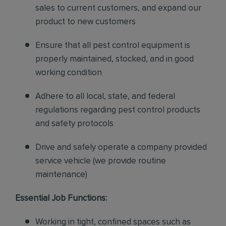
sales to current customers, and expand our
product to new customers
Ensure that all pest control equipment is
properly maintained, stocked, and in good
working condition
Adhere to all local, state, and federal
regulations regarding pest control products
and safety protocols
Drive and safely operate a company provided
service vehicle (we provide routine
maintenance)
Essential Job Functions:
Working in tight, confined spaces such as