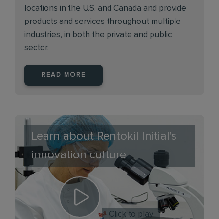
locations in the U.S. and Canada and provide
products and services throughout multiple
industries, in both the private and public
sector.
READ MORE
Learn about Rentokil Initial's
innovation culture
Click to play