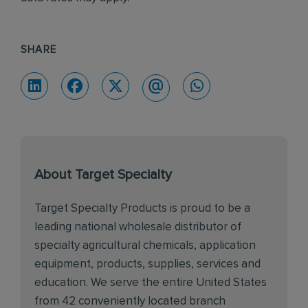
SHARE
About Target Specialty
Target Specialty Products is proud to be a
leading national wholesale distributor of
specialty agricultural chemicals, application
equipment, products, supplies, services and
education. We serve the entire United States
from 42 conveniently located branch