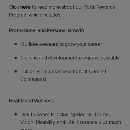
Click
here
to read more about our Total Rewards
Program which includes:
Professional and Personal Growth
Multiple avenues to grow your career
Training and development programs available
Tuition Reimbursement benefits (for FT
Colleagues)
Health and Wellness
Health benefits including Medical, Dental,
Vision, Disability, and Life Insurance plus much