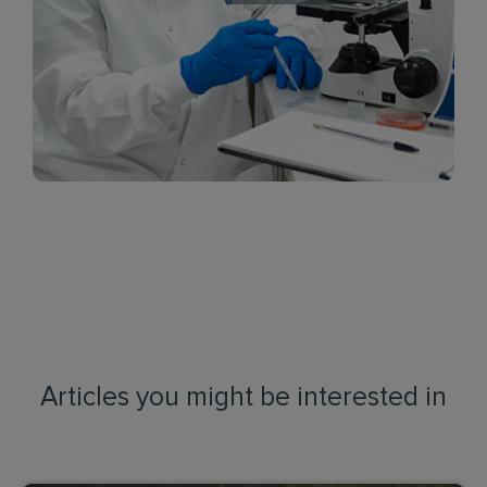
Articles you might be interested in