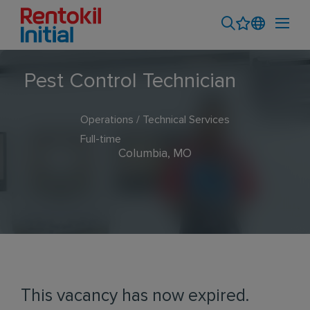
Pest Control Technician
Operations / Technical Services
Full-time
Columbia, MO
This vacancy has now expired.