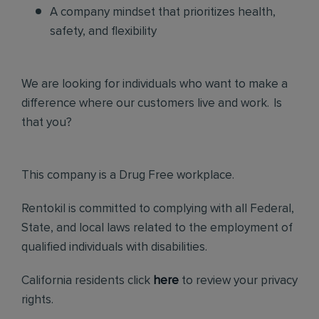
A company mindset that prioritizes health,
safety, and flexibility
We are looking for individuals who want to make a
difference where our customers live and work. Is
that you?
This company is a Drug Free workplace.
Rentokil is committed to complying with all Federal,
State, and local laws related to the employment of
qualified individuals with disabilities.
California residents click
here
to review your privacy
rights.