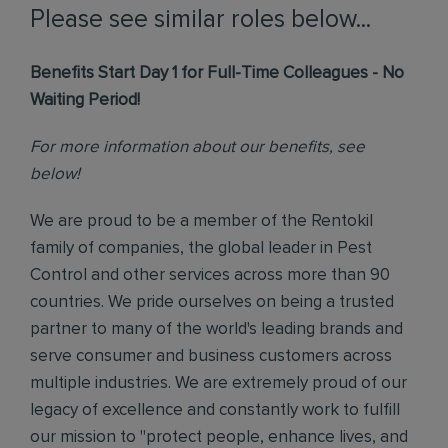
Please see similar roles below...
Benefits Start Day 1 for Full-Time Colleagues - No
Waiting Period!
For more information about our benefits, see
below!
We are proud to be a member of the Rentokil
family of companies, the global leader in Pest
Control and other services across more than 90
countries. We pride ourselves on being a trusted
partner to many of the world's leading brands and
serve consumer and business customers across
multiple industries. We are extremely proud of our
legacy of excellence and constantly work to fulfill
our mission to "protect people, enhance lives, and