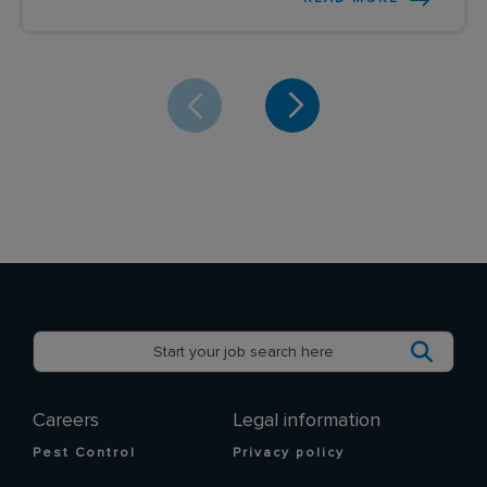
Careers
Legal information
Pest Control
Privacy policy