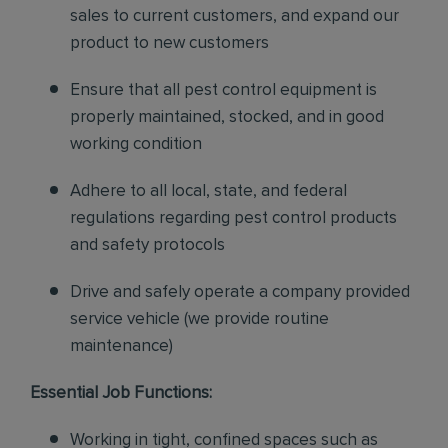
sales to current customers, and expand our
product to new customers
Ensure that all pest control equipment is
properly maintained, stocked, and in good
working condition
Adhere to all local, state, and federal
regulations regarding pest control products
and safety protocols
Drive and safely operate a company provided
service vehicle (we provide routine
maintenance)
Essential Job Functions:
Working in tight, confined spaces such as