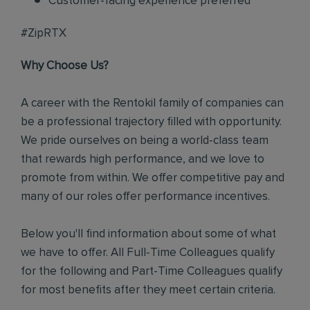
Customer-facing experience preferred
#ZipRTX
Why Choose Us?
A career with the Rentokil family of companies can
be a professional trajectory filled with opportunity.
We pride ourselves on being a world-class team
that rewards high performance, and we love to
promote from within. We offer competitive pay and
many of our roles offer performance incentives.
Below you'll find information about some of what
we have to offer. All Full-Time Colleagues qualify
for the following and Part-Time Colleagues qualify
for most benefits after they meet certain criteria.