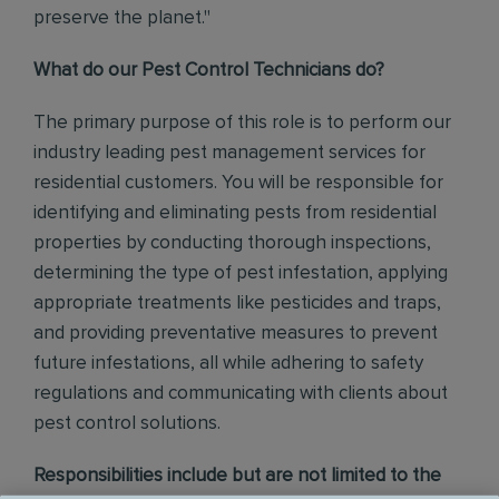
preserve the planet."
What do our Pest Control Technicians do?
The primary purpose of this role is to perform our
industry leading pest management services for
residential customers. You will be responsible for
identifying and eliminating pests from residential
properties by conducting thorough inspections,
determining the type of pest infestation, applying
appropriate treatments like pesticides and traps,
and providing preventative measures to prevent
future infestations, all while adhering to safety
regulations and communicating with clients about
pest control solutions
.
Responsibilities include but are not limited to the