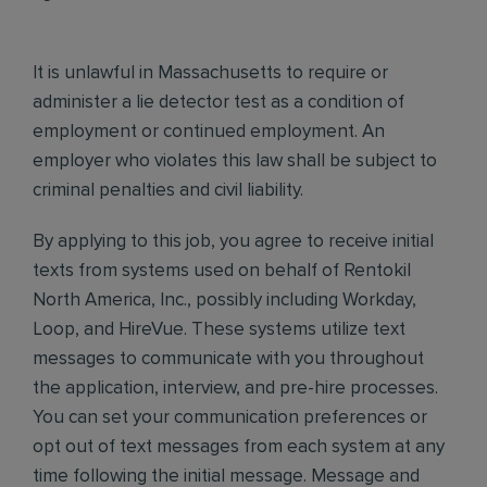
It is unlawful in Massachusetts to require or
administer a lie detector test as a condition of
employment or continued employment. An
employer who violates this law shall be subject to
criminal penalties and civil liability.
By applying to this job, you agree to receive initial
texts from systems used on behalf of Rentokil
North America, Inc., possibly including Workday,
Loop, and HireVue. These systems utilize text
messages to communicate with you throughout
the application, interview, and pre-hire processes.
You can set your communication preferences or
opt out of text messages from each system at any
time following the initial message. Message and