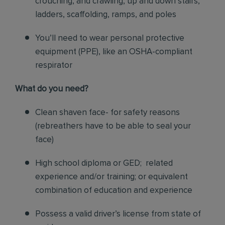
crouching, and crawling, up and down stairs,
ladders, scaffolding, ramps, and poles
You’ll need to wear personal protective
equipment (PPE), like an OSHA-compliant
respirator
What do you need?
Clean shaven face- for safety reasons
(rebreathers have to be able to seal your
face)
High school diploma or GED; related
experience and/or training; or equivalent
combination of education and experience
Possess a valid driver’s license from state of