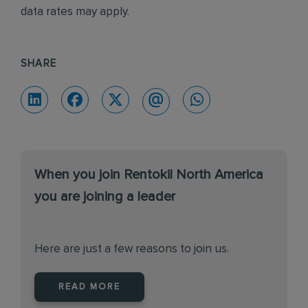
data rates may apply.
SHARE
When you join Rentokil North America
you are joining a leader
Here are just a few reasons to join us.
READ MORE