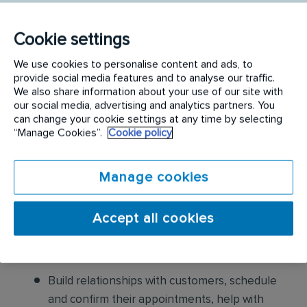
following:
Conduct thorough inspections of client
Cookie settings
properties to identify signs of pest
We use cookies to personalise content and ads, to
infestations, damage, and entry points
provide social media features and to analyse our traffic.
We also share information about your use of our site with
our social media, advertising and analytics partners. You
Apply approved pest control products,
can change your cookie settings at any time by selecting
including chemicals, baits, and traps, to
“Manage Cookies”.
Cookie policy
effectively eliminate pests while adhering to
safety standards
Manage cookies
Educate customers on pest prevention
methods and the importance of maintaining a
Accept all cookies
pest-free environment. Provide advice on how
to reduce the risk of future infestations.
Build relationships with customers, schedule
and confirm their appointments, help with