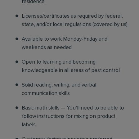
residence.
Licenses/certificates as required by federal,
state, and/or local regulations (covered by us)
Available to work Monday-Friday and
weekends as needed
Open to learning and becoming
knowledgeable in all areas of pest control
Solid reading, writing, and verbal
communication skills
Basic math skills — You’ll need to be able to
follow instructions for mixing on product
labels