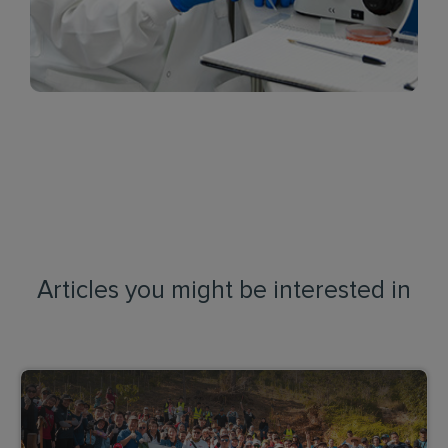
Articles you might be interested in