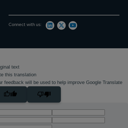
Connect with us:
ginal text
e this translation
r feedback will be used to help improve Google Translate