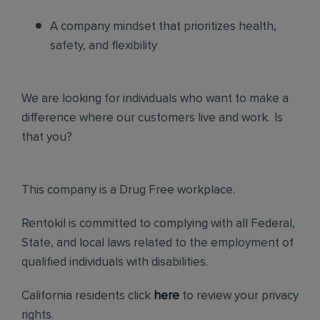
A company mindset that prioritizes health,
safety, and flexibility
We are looking for individuals who want to make a
difference where our customers live and work. Is
that you?
This company is a Drug Free workplace.
Rentokil is committed to complying with all Federal,
State, and local laws related to the employment of
qualified individuals with disabilities.
California residents click
here
to review your privacy
rights.