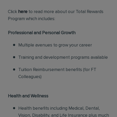
Click
here
to read more about our Total Rewards
Program which includes:
Professional and Personal Growth
Multiple avenues to grow your career
Training and development programs available
Tuition Reimbursement benefits (for FT
Colleagues)
Health and Wellness
Health benefits including Medical, Dental,
Vision, Disability, and Life Insurance plus much