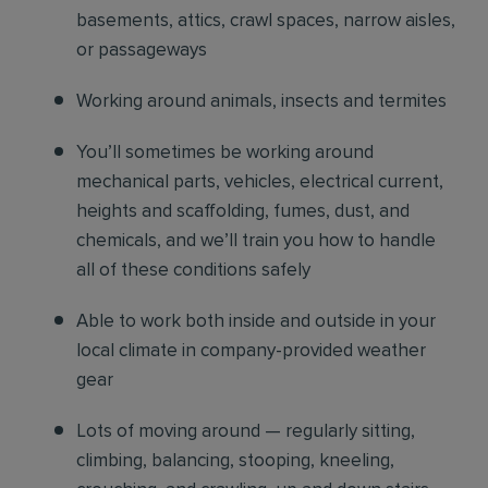
basements, attics, crawl spaces, narrow aisles,
or passageways
Working around animals, insects and termites
You’ll sometimes be working around
mechanical parts, vehicles, electrical current,
heights and scaffolding, fumes, dust, and
chemicals, and we’ll train you how to handle
all of these conditions safely
Able to work both inside and outside in your
local climate in company-provided weather
gear
Lots of moving around — regularly sitting,
climbing, balancing, stooping, kneeling,