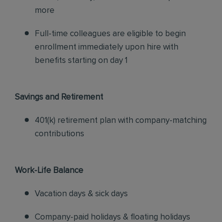
more
Full-time colleagues are eligible to begin
enrollment immediately upon hire with
benefits starting on day 1
Savings and Retirement
401(k) retirement plan with company-matching
contributions
Work-Life Balance
Vacation days & sick days
Company-paid holidays & floating holidays