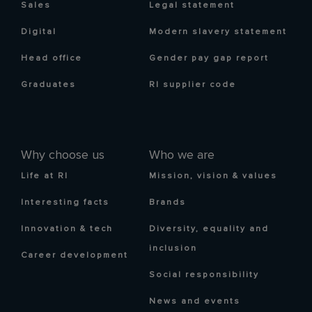
Sales
Legal statement
Digital
Modern slavery statement
Head office
Gender pay gap report
Graduates
RI supplier code
Why choose us
Who we are
Life at RI
Mission, vision & values
Interesting facts
Brands
Innovation & tech
Diversity, equality and
inclusion
Career development
Social responsibility
News and events