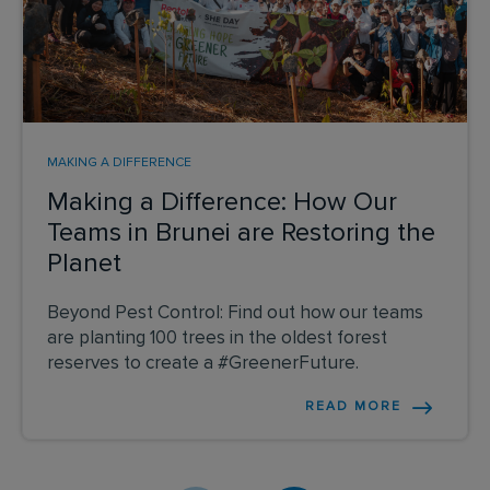
MAKING A DIFFERENCE
Making a Difference: How Our
Teams in Brunei are Restoring the
Planet
Beyond Pest Control: Find out how our teams
are planting 100 trees in the oldest forest
reserves to create a #GreenerFuture.
READ MORE