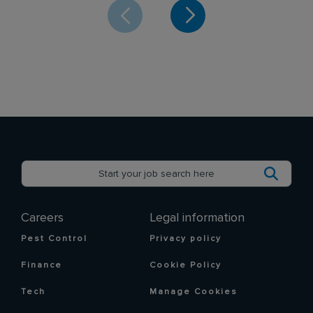
Careers
Legal information
Pest Control
Privacy policy
Finance
Cookie Policy
Tech
Manage Cookies