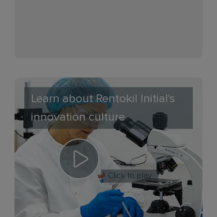
Learn about Rentokil Initial's
innovation culture
Click to play