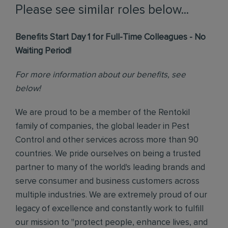
Please see similar roles below...
Benefits Start Day 1 for Full-Time Colleagues - No
Waiting Period!
For more information about our benefits, see
below!
We are proud to be a member of the Rentokil
family of companies, the global leader in Pest
Control and other services across more than 90
countries. We pride ourselves on being a trusted
partner to many of the world's leading brands and
serve consumer and business customers across
multiple industries. We are extremely proud of our
legacy of excellence and constantly work to fulfill
our mission to "protect people, enhance lives, and