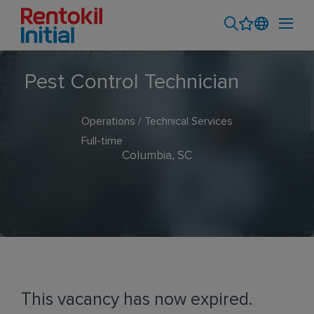
Pest Control Technician
Operations / Technical Services
Full-time
Columbia, SC
This vacancy has now expired.