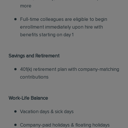
more
Full-time colleagues are eligible to begin
enrollment immediately upon hire with
benefits starting on day 1
Savings and Retirement
401(k) retirement plan with company-matching
contributions
Work-Life Balance
Vacation days & sick days
Company-paid holidays & floating holidays