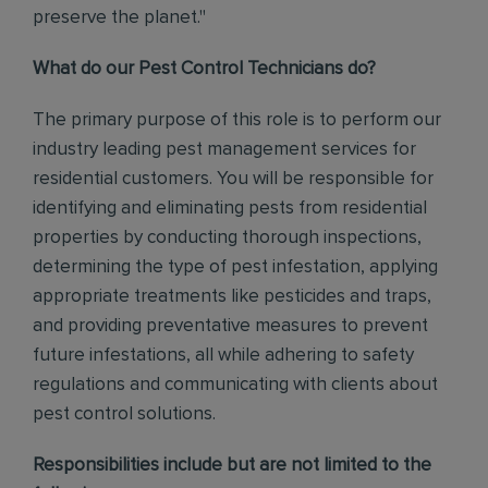
preserve the planet."
What do our Pest Control Technicians do?
The primary purpose of this role is to perform our
industry leading pest management services for
residential customers. You will be responsible for
identifying and eliminating pests from residential
properties by conducting thorough inspections,
determining the type of pest infestation, applying
appropriate treatments like pesticides and traps,
and providing preventative measures to prevent
future infestations, all while adhering to safety
regulations and communicating with clients about
pest control solutions
.
Responsibilities include but are not limited to the