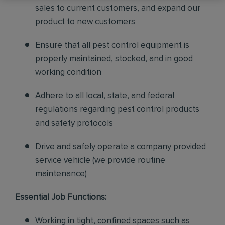
sales to current customers, and expand our
product to new customers
Ensure that all pest control equipment is
properly maintained, stocked, and in good
working condition
Adhere to all local, state, and federal
regulations regarding pest control products
and safety protocols
Drive and safely operate a company provided
service vehicle (we provide routine
maintenance)
Essential Job Functions:
Working in tight, confined spaces such as