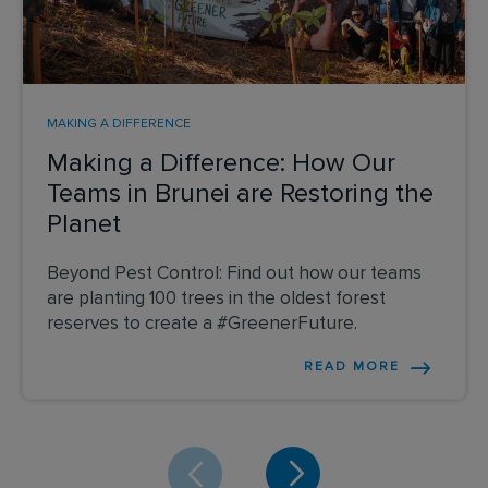
MAKING A DIFFERENCE
Making a Difference: How Our
Teams in Brunei are Restoring the
Planet
Beyond Pest Control: Find out how our teams
are planting 100 trees in the oldest forest
reserves to create a #GreenerFuture.
READ MORE