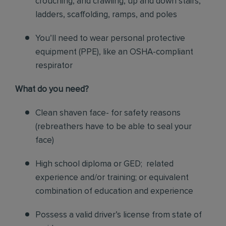
crouching, and crawling, up and down stairs,
ladders, scaffolding, ramps, and poles
You’ll need to wear personal protective
equipment (PPE), like an OSHA-compliant
respirator
What do you need?
Clean shaven face- for safety reasons
(rebreathers have to be able to seal your
face)
High school diploma or GED; related
experience and/or training; or equivalent
combination of education and experience
Possess a valid driver’s license from state of