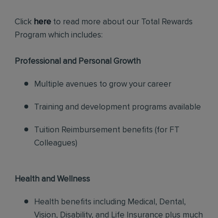
Click
here
to read more about our Total Rewards
Program which includes:
Professional and Personal Growth
Multiple avenues to grow your career
Training and development programs available
Tuition Reimbursement benefits (for FT
Colleagues)
Health and Wellness
Health benefits including Medical, Dental,
Vision, Disability, and Life Insurance plus much