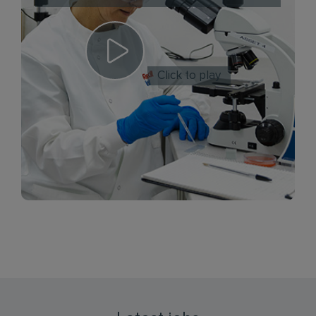
Click to play