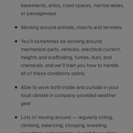
basements, attics, crawl spaces, narrow aisles,
or passageways
Working around animals, insects and termites
You’ll sometimes be working around
mechanical parts, vehicles, electrical current,
heights and scaffolding, fumes, dust, and
chemicals, and we’ll train you how to handle
all of these conditions safely
Able to work both inside and outside in your
local climate in company-provided weather
gear
Lots of moving around — regularly sitting,
climbing, balancing, stooping, kneeling,