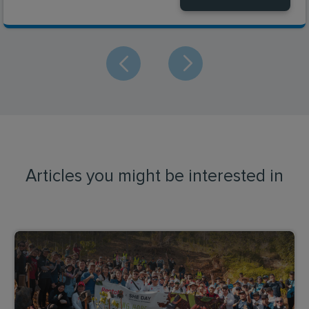
Articles you might be interested in