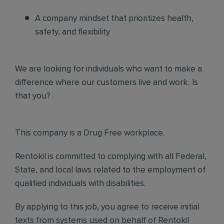
A company mindset that prioritizes health,
safety, and flexibility
We are looking for individuals who want to make a
difference where our customers live and work. Is
that you?
This company is a Drug Free workplace.
Rentokil is committed to complying with all Federal,
State, and local laws related to the employment of
qualified individuals with disabilities.
By applying to this job, you agree to receive initial
texts from systems used on behalf of Rentokil