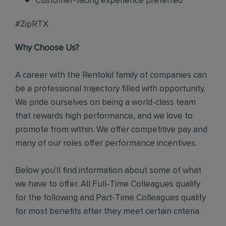
Customer-facing experience preferred
#ZipRTX
Why Choose Us?
A career with the Rentokil family of companies can
be a professional trajectory filled with opportunity.
We pride ourselves on being a world-class team
that rewards high performance, and we love to
promote from within. We offer competitive pay and
many of our roles offer performance incentives.
Below you'll find information about some of what
we have to offer. All Full-Time Colleagues qualify
for the following and Part-Time Colleagues qualify
for most benefits after they meet certain criteria.