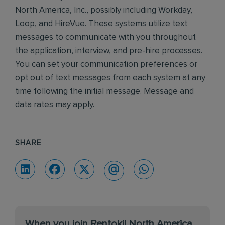
North America, Inc., possibly including Workday,
Loop, and HireVue. These systems utilize text
messages to communicate with you throughout
the application, interview, and pre-hire processes.
You can set your communication preferences or
opt out of text messages from each system at any
time following the initial message. Message and
data rates may apply.
SHARE
When you join Rentokil North America