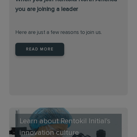
you are joining a leader
Here are just a few reasons to join us.
READ MORE
Learn about Rentokil Initial's
innovation culture