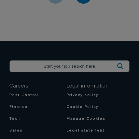
Careers
Legal information
Pest Control
Privacy policy
Finance
Cookie Policy
Tech
Manage Cookies
Sales
Legal statement