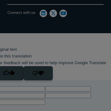
Connect with us:
ginal text
e this translation
r feedback will be used to help improve Google Translate