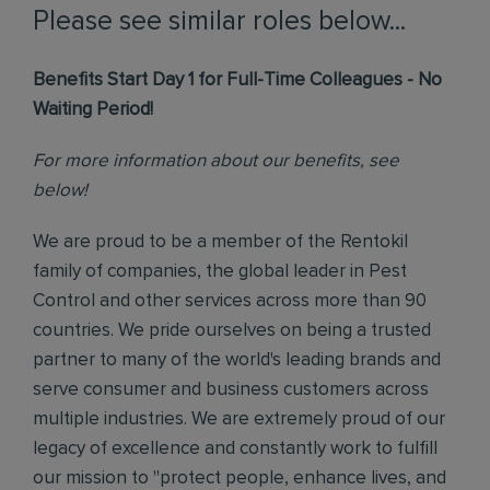
Please see similar roles below...
Benefits Start Day 1 for Full-Time Colleagues - No
Waiting Period!
For more information about our benefits, see
below!
We are proud to be a member of the Rentokil
family of companies, the global leader in Pest
Control and other services across more than 90
countries. We pride ourselves on being a trusted
partner to many of the world's leading brands and
serve consumer and business customers across
multiple industries. We are extremely proud of our
legacy of excellence and constantly work to fulfill
our mission to "protect people, enhance lives, and