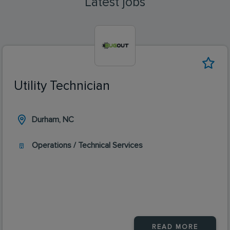
Latest jobs
Utility Technician
Durham, NC
Operations / Technical Services
READ MORE