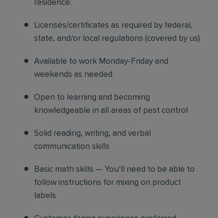
residence.
Licenses/certificates as required by federal,
state, and/or local regulations (covered by us)
Available to work Monday-Friday and
weekends as needed
Open to learning and becoming
knowledgeable in all areas of pest control
Solid reading, writing, and verbal
communication skills
Basic math skills — You’ll need to be able to
follow instructions for mixing on product
labels