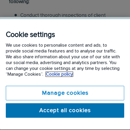
following:
Conduct thorough inspections of client
properties to identify signs of pest
infestations, damage, and entry points
Cookie settings
Apply approved pest control products,
We use cookies to personalise content and ads, to
provide social media features and to analyse our traffic.
including chemicals, baits, and traps, to
We also share information about your use of our site with
effectively eliminate pests while adhering to
our social media, advertising and analytics partners. You
safety standards
can change your cookie settings at any time by selecting
“Manage Cookies”.
Cookie policy
Educate customers on pest prevention
methods and the importance of maintaining a
Manage cookies
pest-free environment. Provide advice on how
to reduce the risk of future infestations.
Accept all cookies
Build relationships with customers, schedule
and confirm their appointments, help with