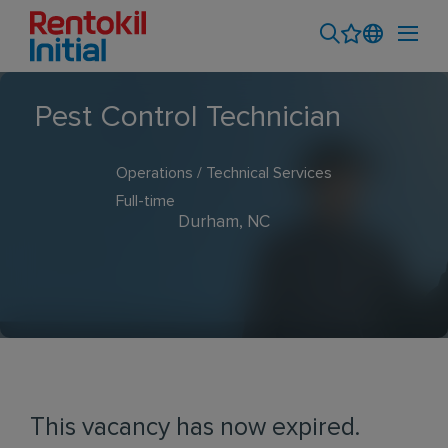
Pest Control Technician
Operations / Technical Services
Full-time
Durham, NC
This vacancy has now expired.