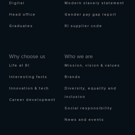
Digital
Modern slavery statement
Head office
Gender pay gap report
Graduates
RI supplier code
Why choose us
Who we are
Life at RI
Mission, vision & values
Interesting facts
Brands
Innovation & tech
Diversity, equality and
inclusion
Career development
Social responsibility
News and events