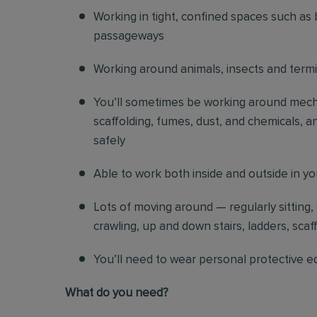
Working in tight, confined spaces such as 
passageways
Working around animals, insects and term
You’ll sometimes be working around mechani
scaffolding, fumes, dust, and chemicals, an
safely
Able to work both inside and outside in y
Lots of moving around — regularly sitting,
crawling, up and down stairs, ladders, scaf
You’ll need to wear personal protective e
What do you need?