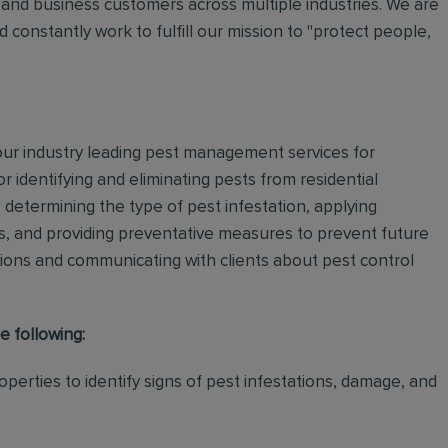
and business customers across multiple industries. We are
 constantly work to fulfill our mission to "protect people,
 our industry leading pest management services for
or identifying and eliminating pests from residential
determining the type of pest infestation, applying
ps, and providing preventative measures to prevent future
ations and communicating with clients about pest control
e following:
perties to identify signs of pest infestations, damage, and