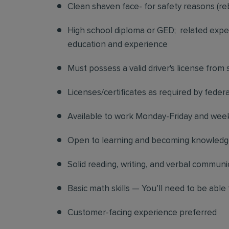
Clean shaven face- for safety reasons (re
High school diploma or GED; related exper
education and experience
Must possess a valid driver's license from
Licenses/certificates as required by federa
Available to work Monday-Friday and we
Open to learning and becoming knowledgea
Solid reading, writing, and verbal communic
Basic math skills — You’ll need to be able 
Customer-facing experience preferred