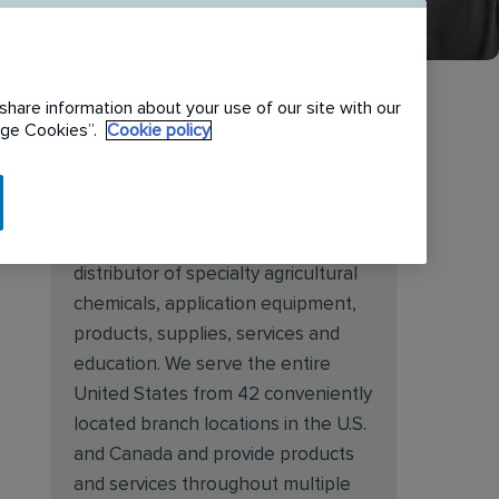
share information about your use of our site with our
nage Cookies”.
Cookie policy
About Target Specialty
Target Specialty Products is proud
to be a leading national wholesale
distributor of specialty agricultural
chemicals, application equipment,
products, supplies, services and
education. We serve the entire
United States from 42 conveniently
located branch locations in the U.S.
and Canada and provide products
and services throughout multiple