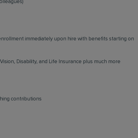
olleagues)
 enrollment immediately upon hire with benefits starting on
 Vision, Disability, and Life Insurance plus much more
hing contributions