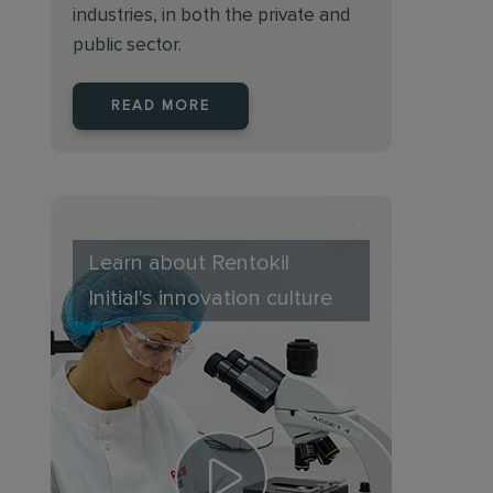
industries, in both the private and
public sector.
READ MORE
Learn about Rentokil
Initial's innovation culture