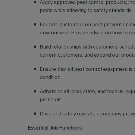
Apply approved pest control products, inclu
pests while adhering to safety standards
Educate customers on pest prevention me
environment. Provide advice on how to redu
Build relationships with customers, sched
current customers, and expand our produ
Ensure that all pest control equipment is
condition
Adhere to all local, state, and federal re
protocols
Drive and safely operate a company provi
Essential Job Functions: