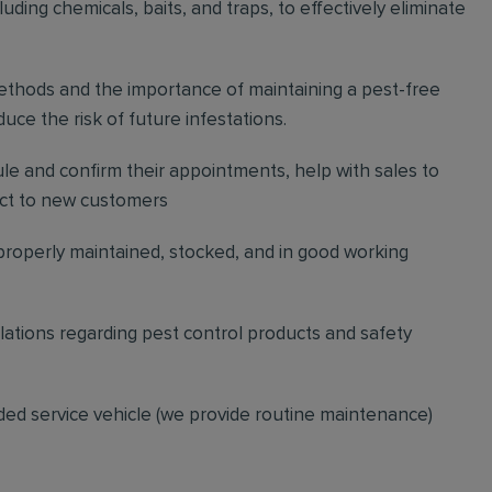
ding chemicals, baits, and traps, to effectively eliminate
thods and the importance of maintaining a pest-free
ce the risk of future infestations.
ule and confirm their appointments, help with sales to
ct to new customers
 properly maintained, stocked, and in good working
gulations regarding pest control products and safety
ded service vehicle (we provide routine maintenance)