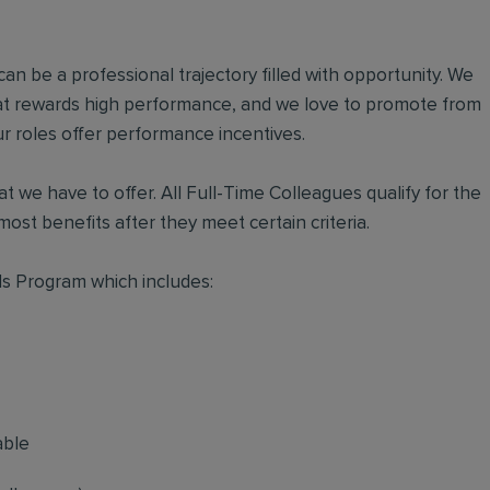
an be a professional trajectory filled with opportunity. We
hat rewards high performance, and we love to promote from
r roles offer performance incentives.
t we have to offer. All Full-Time Colleagues qualify for the
ost benefits after they meet certain criteria.
s Program which includes:
able