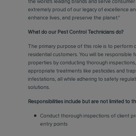
the world's leading brands and serve consumer 
extremely proud of our legacy of excellence and
enhance lives, and preserve the planet."
What do our Pest Control Technicians do?
The primary purpose of this role is to perform
residential customers. You will be responsible f
properties by conducting thorough inspections, 
appropriate treatments like pesticides and tra
infestations, all while adhering to safety regul
solutions
.
Responsibilities include but are not limited to th
Conduct thorough inspections of client pro
entry points