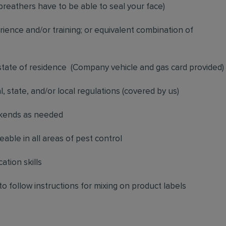
breathers have to be able to seal your face)
ience and/or training; or equivalent combination of
 state of residence
(
Company vehicle and gas card provided)
l, state, and/or local regulations (covered by us)
ekends as needed
ble in all areas of pest control
ation skills
to follow instructions for mixing on product labels