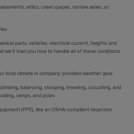
basements, attics, crawl spaces, narrow aisles, or
ites
cal parts, vehicles, electrical current, heights and
d we’ll train you how to handle all of these conditions
our local climate in company-provided weather gear
 climbing, balancing, stooping, kneeling, crouching, and
folding, ramps, and poles
quipment (PPE), like an OSHA-compliant respirator