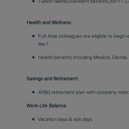
Tuition Reimbursement benefits (for FT C
Health and Wellness
Full-time colleagues are eligible to begin
day 1
Health benefits including Medical, Dental,
Savings and Retirement
401(k) retirement plan with company-matc
Work-Life Balance
Vacation days & sick days