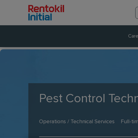
Care
Pest Control Techn
Operations / Technical Services
Full-ti