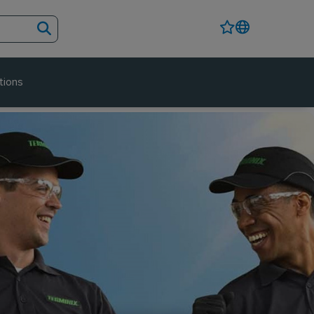
tions