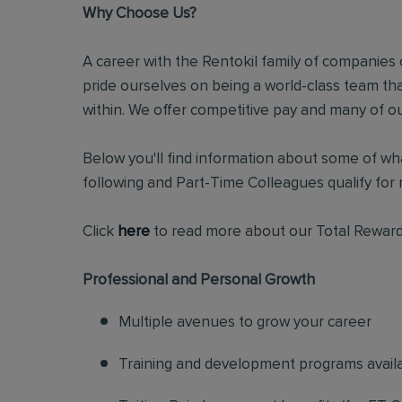
Why Choose Us?
A career with the Rentokil family of companies c
pride ourselves on being a world-class team t
within. We offer competitive pay and many of ou
Below you'll find information about some of wha
following and Part-Time Colleagues qualify for m
Click
here
to read more about our Total Reward
Professional and Personal Growth
Multiple avenues to grow your career
Training and development programs avail