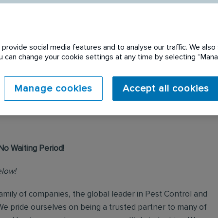
provide social media features and to analyse our traffic. We also 
You can change your cookie settings at any time by selecting “Ma
 expired. Please see
Manage cookies
Accept all cookies
No Waiting Period!
elow!
mily of companies, the global leader in Pest Control and
We pride ourselves on being a trusted partner to many of