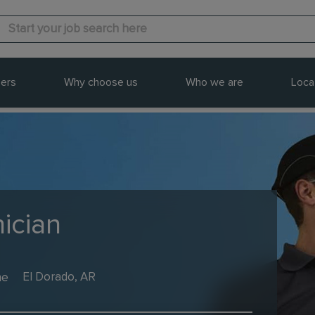
ers
Why choose us
Who we are
Loca
ician
me
El Dorado, AR