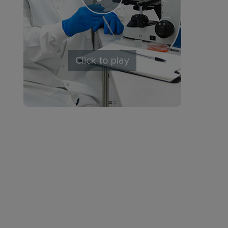
Click to play