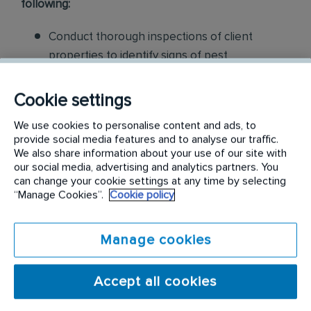
following:
Conduct thorough inspections of client
properties to identify signs of pest
infestations, damage, and entry points
Cookie settings
Apply approved pest control products,
We use cookies to personalise content and ads, to
including chemicals, baits, and traps, to
provide social media features and to analyse our traffic.
effectively eliminate pests while adhering to
We also share information about your use of our site with
safety standards
our social media, advertising and analytics partners. You
can change your cookie settings at any time by selecting
“Manage Cookies”.
Cookie policy
Educate customers on pest prevention
methods and the importance of maintaining a
pest-free environment. Provide advice on how
Manage cookies
to reduce the risk of future infestations.
Accept all cookies
Build relationships with customers, schedule
and confirm their appointments, help with