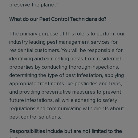
preserve the planet."
What do our Pest Control Technicians do?
The primary purpose of this role is to perform our
industry leading pest management services for
residential customers. You will be responsible for
identifying and eliminating pests from residential
properties by conducting thorough inspections,
determining the type of pest infestation, applying
appropriate treatments like pesticides and traps,
and providing preventative measures to prevent
future infestations, all while adhering to safety
regulations and communicating with clients about
pest control solutions
.
Responsibilities include but are not limited to the