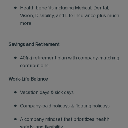
Health benefits including Medical, Dental,
Vision, Disability, and Life Insurance plus much
more
Savings and Retirement
401(k) retirement plan with company-matching
contributions
Work-Life Balance
Vacation days & sick days
Company-paid holidays & floating holidays
A company mindset that prioritizes health,
safety, and flexibility