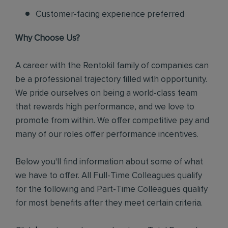
Customer-facing experience preferred
Why Choose Us?
A career with the Rentokil family of companies can
be a professional trajectory filled with opportunity.
We pride ourselves on being a world-class team
that rewards high performance, and we love to
promote from within. We offer competitive pay and
many of our roles offer performance incentives.
Below you'll find information about some of what
we have to offer. All Full-Time Colleagues qualify
for the following and Part-Time Colleagues qualify
for most benefits after they meet certain criteria.