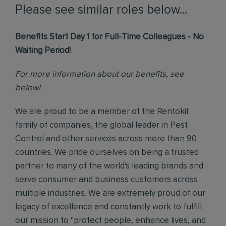
Please see similar roles below...
Benefits Start Day 1 for Full-Time Colleagues - No
Waiting Period!
For more information about our benefits, see
below!
We are proud to be a member of the Rentokil
family of companies, the global leader in Pest
Control and other services across more than 90
countries. We pride ourselves on being a trusted
partner to many of the world's leading brands and
serve consumer and business customers across
multiple industries. We are extremely proud of our
legacy of excellence and constantly work to fulfill
our mission to "protect people, enhance lives, and