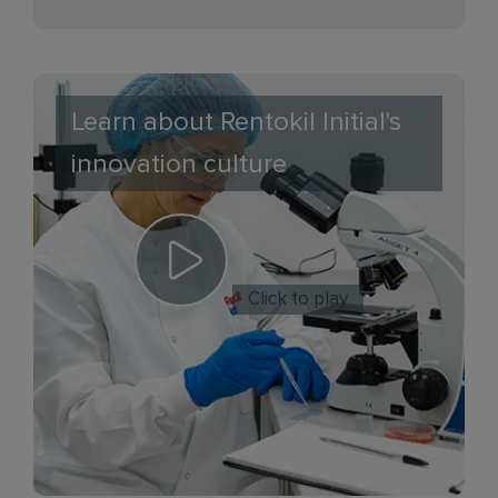
Learn about Rentokil Initial's
innovation culture
Click to play