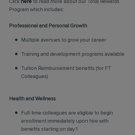
Click
here
to read more about our Total Rewards
Program which includes:
Professional and Personal Growth
Multiple avenues to grow your career
Training and development programs available
Tuition Reimbursement benefits (for FT
Colleagues)
Health and Wellness
Full-time colleagues are eligible to begin
enrollment immediately upon hire with
benefits starting on day 1