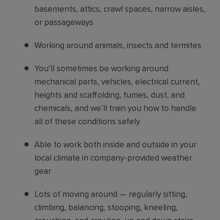
basements, attics, crawl spaces, narrow aisles,
or passageways
Working around animals, insects and termites
You’ll sometimes be working around
mechanical parts, vehicles, electrical current,
heights and scaffolding, fumes, dust, and
chemicals, and we’ll train you how to handle
all of these conditions safely
Able to work both inside and outside in your
local climate in company-provided weather
gear
Lots of moving around — regularly sitting,
climbing, balancing, stooping, kneeling,