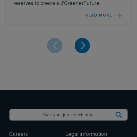
reserves to create a #GreenerFuture.
READ MORE
Careers
Legal information