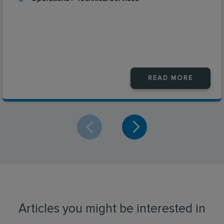
READ MORE
Articles you might be interested in