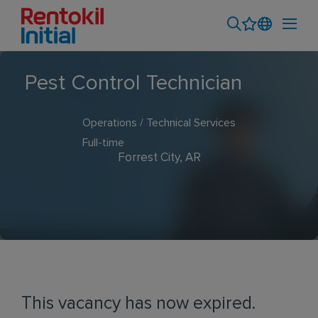
Pest Control Technician
Operations / Technical Services
Full-time
Forrest City, AR
This vacancy has now expired.