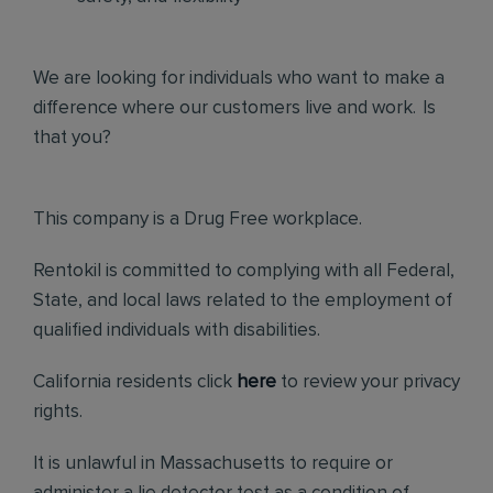
We are looking for individuals who want to make a
difference where our customers live and work. Is
that you?
This company is a Drug Free workplace.
Rentokil is committed to complying with all Federal,
State, and local laws related to the employment of
qualified individuals with disabilities.
California residents click
here
to review your privacy
rights.
It is unlawful in Massachusetts to require or