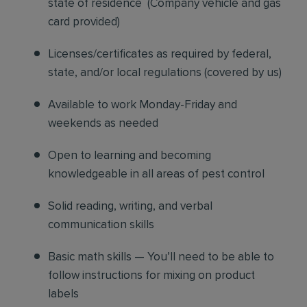
state of residence
(
Company vehicle and gas
card provided)
Licenses/certificates as required by federal,
state, and/or local regulations (covered by us)
Available to work Monday-Friday and
weekends as needed
Open to learning and becoming
knowledgeable in all areas of pest control
Solid reading, writing, and verbal
communication skills
Basic math skills — You’ll need to be able to
follow instructions for mixing on product
labels