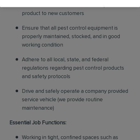
sales to current customers, and expand our
product to new customers
Ensure that all pest control equipment is
properly maintained, stocked, and in good
working condition
Adhere to all local, state, and federal
regulations regarding pest control products
and safety protocols
Drive and safely operate a company provided
service vehicle (we provide routine
maintenance)
Essential Job Functions:
Working in tight, confined spaces such as