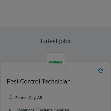
Latest jobs
Pest Control Technician
Forrest City, AR
Operations / Technical Services