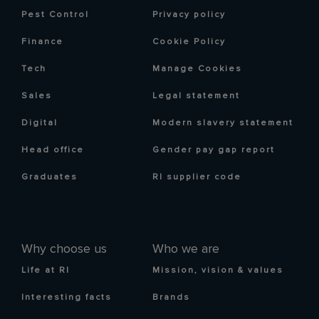
Pest Control
Privacy policy
Finance
Cookie Policy
Tech
Manage Cookies
Sales
Legal statement
Digital
Modern slavery statement
Head office
Gender pay gap report
Graduates
RI supplier code
Why choose us
Who we are
Life at RI
Mission, vision & values
Interesting facts
Brands