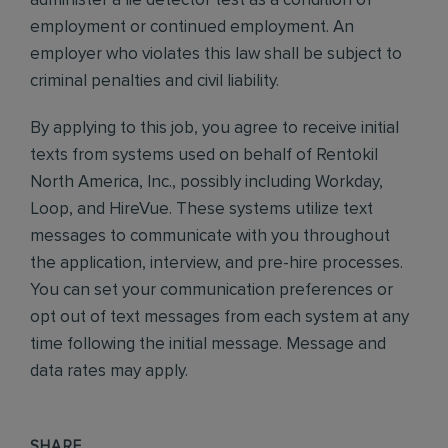
administer a lie detector test as a condition of
employment or continued employment. An
employer who violates this law shall be subject to
criminal penalties and civil liability.
By applying to this job, you agree to receive initial
texts from systems used on behalf of Rentokil
North America, Inc., possibly including Workday,
Loop, and HireVue. These systems utilize text
messages to communicate with you throughout
the application, interview, and pre-hire processes.
You can set your communication preferences or
opt out of text messages from each system at any
time following the initial message. Message and
data rates may apply.
SHARE