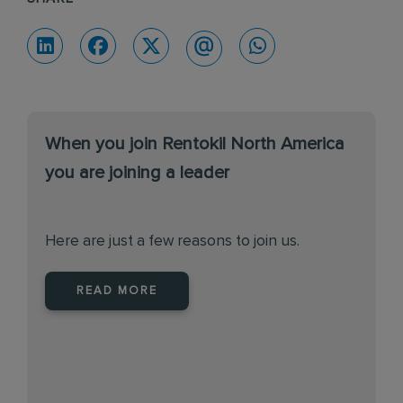
When you join Rentokil North America
you are joining a leader
Here are just a few reasons to join us.
READ MORE