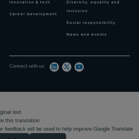
Innovation & tech
Diversity, equality and
inclusion
Career development
Social responsibility
News and events
Connect with us:
ginal text
e this translation
r feedback will be used to help improve Google Translate