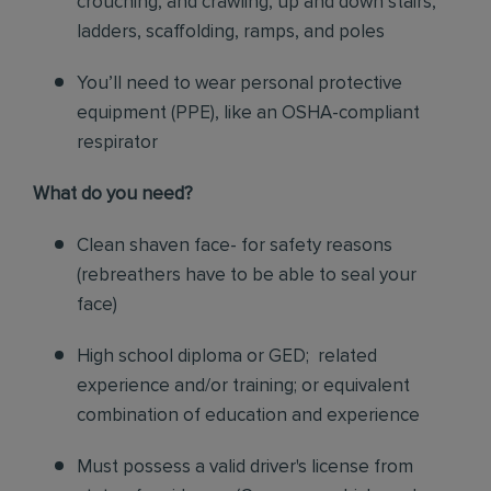
crouching, and crawling, up and down stairs,
ladders, scaffolding, ramps, and poles
You’ll need to wear personal protective
equipment (PPE), like an OSHA-compliant
respirator
What do you need?
Clean shaven face- for safety reasons
(rebreathers have to be able to seal your
face)
High school diploma or GED; related
experience and/or training; or equivalent
combination of education and experience
Must possess a valid driver's license from