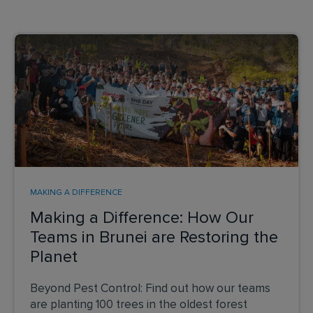
MAKING A DIFFERENCE
Making a Difference: How Our
Teams in Brunei are Restoring the
Planet
Beyond Pest Control: Find out how our teams
are planting 100 trees in the oldest forest