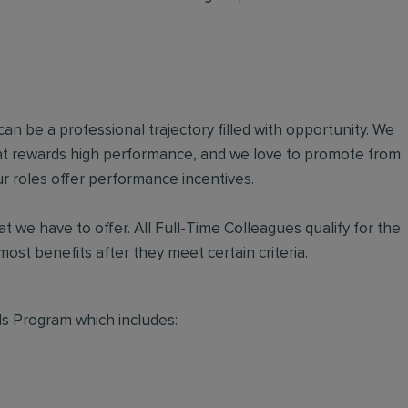
an be a professional trajectory filled with opportunity. We
hat rewards high performance, and we love to promote from
r roles offer performance incentives.
t we have to offer. All Full-Time Colleagues qualify for the
ost benefits after they meet certain criteria.
s Program which includes: