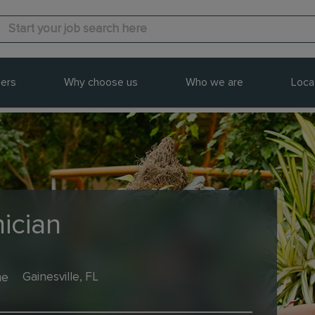
ers
Why choose us
Who we are
Loca
ician
me
Gainesville, FL