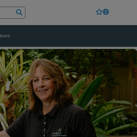
tions