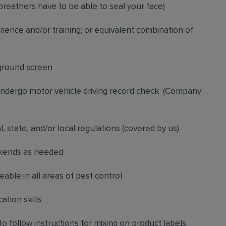
breathers have to be able to seal your face)
ience and/or training; or equivalent combination of
ground screen
 undergo motor vehicle driving record check
(
Company
l, state, and/or local regulations (covered by us)
ekends as needed
ble in all areas of pest control
ation skills
to follow instructions for mixing on product labels