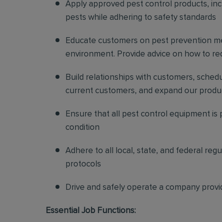
Apply approved pest control products, inclu
pests while adhering to safety standards
Educate customers on pest prevention me
environment. Provide advice on how to redu
Build relationships with customers, sched
current customers, and expand our produ
Ensure that all pest control equipment is
condition
Adhere to all local, state, and federal re
protocols
Drive and safely operate a company provi
Essential Job Functions: