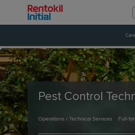
Care
Pest Control Techn
Operations / Technical Services
Full-ti