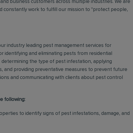
and business customers across multiple industries. We are
 constantly work to fulfill our mission to "protect people,
 our industry leading pest management services for
or identifying and eliminating pests from residential
determining the type of pest infestation, applying
ps, and providing preventative measures to prevent future
ations and communicating with clients about pest control
e following:
perties to identify signs of pest infestations, damage, and