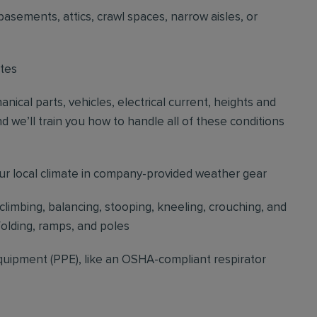
basements, attics, crawl spaces, narrow aisles, or
ites
cal parts, vehicles, electrical current, heights and
d we’ll train you how to handle all of these conditions
our local climate in company-provided weather gear
 climbing, balancing, stooping, kneeling, crouching, and
folding, ramps, and poles
quipment (PPE), like an OSHA-compliant respirator