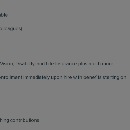
able
olleagues)
 Vision, Disability, and Life Insurance plus much more
 enrollment immediately upon hire with benefits starting on
hing contributions