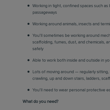
Working in tight, confined spaces such as 
passageways
Working around animals, insects and term
You’ll sometimes be working around mechani
scaffolding, fumes, dust, and chemicals, an
safely
Able to work both inside and outside in y
Lots of moving around — regularly sitting,
crawling, up and down stairs, ladders, scaf
You’ll need to wear personal protective e
What do you need?