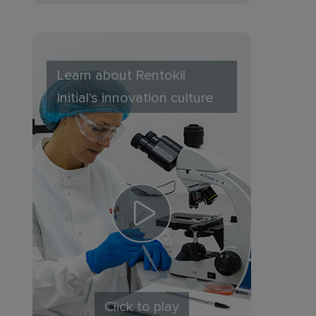
Learn about Rentokil
Initial's innovation culture
Click to play