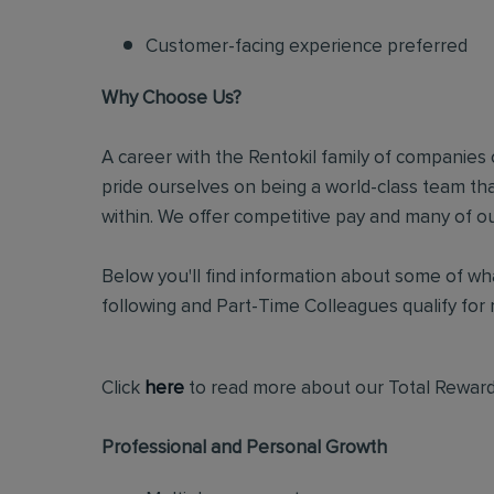
Customer-facing experience preferred
Why Choose Us?
A career with the Rentokil family of companies c
pride ourselves on being a world-class team t
within. We offer competitive pay and many of ou
Below you'll find information about some of wha
following and Part-Time Colleagues qualify for m
Click
here
to read more about our Total Reward
Professional and Personal Growth