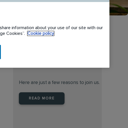
share information about your use of our site with our
nage Cookies”.
Cookie policy
When you join Rentokil North
America you are joining a
leader
Here are just a few reasons to join us.
READ MORE