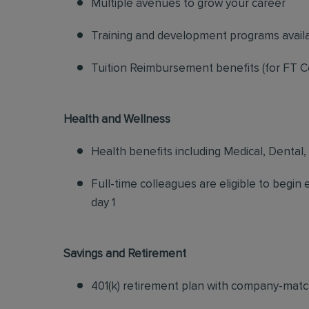
Multiple avenues to grow your career
Training and development programs avail
Tuition Reimbursement benefits (for FT C
Health and Wellness
Health benefits including Medical, Dental,
Full-time colleagues are eligible to begin
day 1
Savings and Retirement
401(k) retirement plan with company-matc