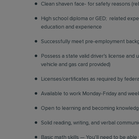
Clean shaven face- for safety reasons (re
High school diploma or GED; related exper
education and experience
Successfully meet pre-employment back
Possess a state valid driver’s license and
vehicle and gas card provided)
Licenses/certificates as required by federa
Available to work Monday-Friday and we
Open to learning and becoming knowledgea
Solid reading, writing, and verbal communic
Basic math skills — You’ll need to be able 