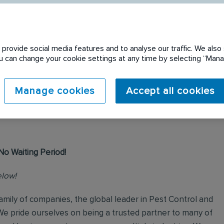
provide social media features and to analyse our traffic. We also 
You can change your cookie settings at any time by selecting “Ma
 expired. Please see
Manage cookies
Accept all cookies
No Waiting Period!
elow!
mily of companies, the global leader in Pest Control and
We pride ourselves on being a trusted partner to many of