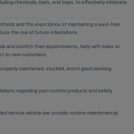
ding chemicals, baits, and traps, to effectively eliminate
thods and the importance of maintaining a pest-free
ce the risk of future infestations.
ule and confirm their appointments, help with sales to
ct to new customers
 properly maintained, stocked, and in good working
gulations regarding pest control products and safety
ded service vehicle (we provide routine maintenance)