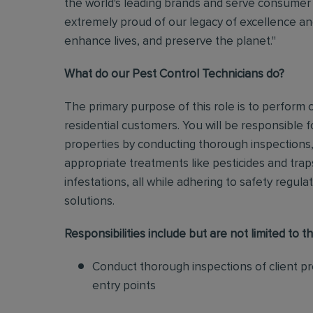
the world's leading brands and serve consumer 
extremely proud of our legacy of excellence and
enhance lives, and preserve the planet."
What do our Pest Control Technicians do?
The primary purpose of this role is to perform
residential customers. You will be responsible f
properties by conducting thorough inspections, 
appropriate treatments like pesticides and tra
infestations, all while adhering to safety regul
solutions
.
Responsibilities include but are not limited to th
Conduct thorough inspections of client pro
entry points