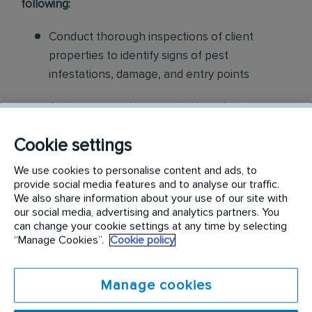
following:
Conduct thorough inspections of client
properties to identify signs of pest
infestations, damage, and entry points
Apply approved pest control products,
including chemicals, baits, and traps, to
Cookie settings
effectively eliminate pests while adhering to
safety standards
We use cookies to personalise content and ads, to
provide social media features and to analyse our traffic.
Educate customers on pest prevention
We also share information about your use of our site with
our social media, advertising and analytics partners. You
methods and the importance of maintaining a
can change your cookie settings at any time by selecting
pest-free environment. Provide advice on how
“Manage Cookies”.
Cookie policy
to reduce the risk of future infestations.
Manage cookies
Build relationships with customers, schedule
and confirm their appointments, help with