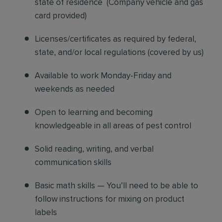
state of residence
(
Company vehicle and gas
card provided)
Licenses/certificates as required by federal,
state, and/or local regulations (covered by us)
Available to work Monday-Friday and
weekends as needed
Open to learning and becoming
knowledgeable in all areas of pest control
Solid reading, writing, and verbal
communication skills
Basic math skills — You’ll need to be able to
follow instructions for mixing on product
labels