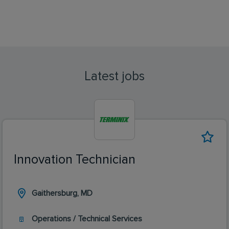
Latest jobs
Innovation Technician
Gaithersburg, MD
Operations / Technical Services