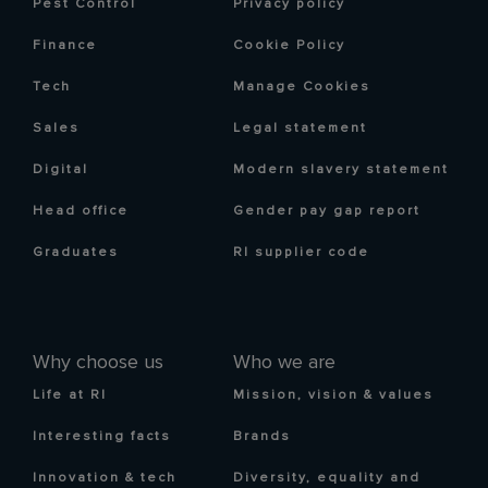
Pest Control
Privacy policy
Finance
Cookie Policy
Tech
Manage Cookies
Sales
Legal statement
Digital
Modern slavery statement
Head office
Gender pay gap report
Graduates
RI supplier code
Why choose us
Who we are
Life at RI
Mission, vision & values
Interesting facts
Brands
Innovation & tech
Diversity, equality and