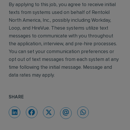
By applying to this job, you agree to receive initial
texts from systems used on behalf of Rentokil
North America, Inc., possibly including Workday,
Loop, and HireVue. These systems utilize text
messages to communicate with you throughout
the application, interview, and pre-hire processes.
You can set your communication preferences or
opt out of text messages from each system at any
time following the initial message. Message and
data rates may apply.
SHARE