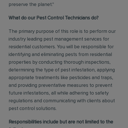
preserve the planet."
What do our Pest Control Technicians do?
The primary purpose of this role is to perform our
industry leading pest management services for
residential customers. You will be responsible for
identifying and eliminating pests from residential
properties by conducting thorough inspections,
determining the type of pest infestation, applying
appropriate treatments like pesticides and traps,
and providing preventative measures to prevent
future infestations, all while adhering to safety
regulations and communicating with clients about
pest control solutions
.
Responsibilities include but are not limited to the