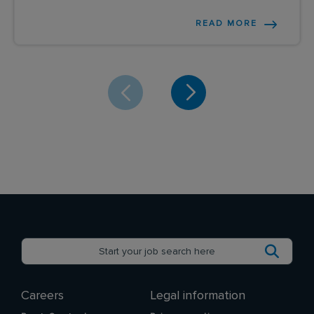
READ MORE
Careers
Legal information