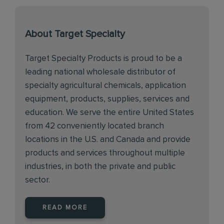
About Target Specialty
Target Specialty Products is proud to be a
leading national wholesale distributor of
specialty agricultural chemicals, application
equipment, products, supplies, services and
education. We serve the entire United States
from 42 conveniently located branch
locations in the U.S. and Canada and provide
products and services throughout multiple
industries, in both the private and public
sector.
READ MORE