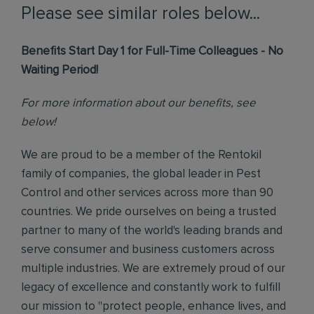
Please see similar roles below...
Benefits Start Day 1 for Full-Time Colleagues - No
Waiting Period!
For more information about our benefits, see
below!
We are proud to be a member of the Rentokil
family of companies, the global leader in Pest
Control and other services across more than 90
countries. We pride ourselves on being a trusted
partner to many of the world's leading brands and
serve consumer and business customers across
multiple industries. We are extremely proud of our
legacy of excellence and constantly work to fulfill
our mission to "protect people, enhance lives, and