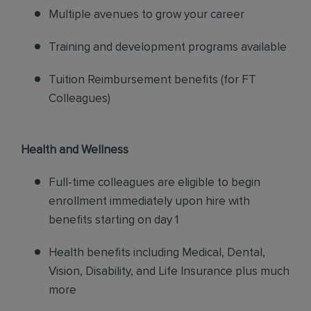
Multiple avenues to grow your career
Training and development programs available
Tuition Reimbursement benefits (for FT
Colleagues)
Health and Wellness
Full-time colleagues are eligible to begin
enrollment immediately upon hire with
benefits starting on day 1
Health benefits including Medical, Dental,
Vision, Disability, and Life Insurance plus much
more