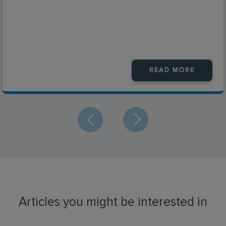
READ MORE
Articles you might be interested in