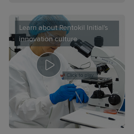
Learn about Rentokil Initial's
innovation culture
Click to play