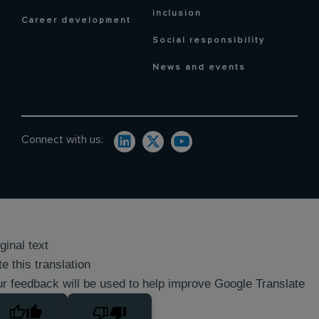
inclusion
Career development
Social responsibility
News and events
Connect with us:
ginal text
e this translation
r feedback will be used to help improve Google Translate