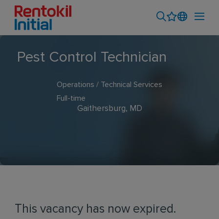
Pest Control Technician
Operations / Technical Services
Full-time
Gaithersburg, MD
This vacancy has now expired.