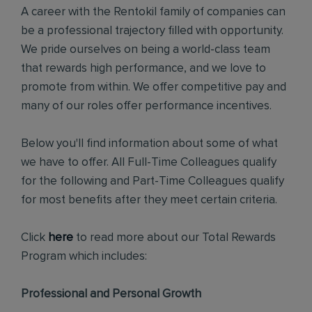
A career with the Rentokil family of companies can
be a professional trajectory filled with opportunity.
We pride ourselves on being a world-class team
that rewards high performance, and we love to
promote from within. We offer competitive pay and
many of our roles offer performance incentives.
Below you'll find information about some of what
we have to offer. All Full-Time Colleagues qualify
for the following and Part-Time Colleagues qualify
for most benefits after they meet certain criteria.
Click
here
to read more about our Total Rewards
Program which includes:
Professional and Personal Growth