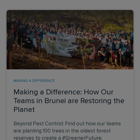
MAKING A DIFFERENCE
Making a Difference: How Our
Teams in Brunei are Restoring the
Planet
Beyond Pest Control: Find out how our teams
are planting 100 trees in the oldest forest
reserves to create a #GreenerFuture.