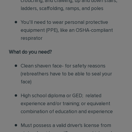
crouching, and crawling, up and down stairs,
ladders, scaffolding, ramps, and poles
You’ll need to wear personal protective
equipment (PPE), like an OSHA-compliant
respirator
What do you need?
Clean shaven face- for safety reasons
(rebreathers have to be able to seal your
face)
High school diploma or GED; related
experience and/or training; or equivalent
combination of education and experience
Must possess a valid driver's license from