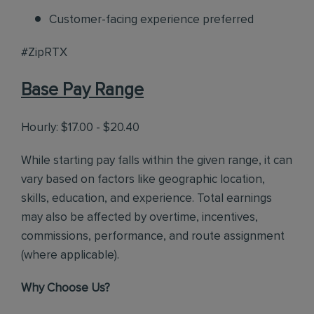
Customer-facing experience preferred
#ZipRTX
Base Pay Range
Hourly: $17.00 - $20.40
While starting pay falls within the given range, it can
vary based on factors like geographic location,
skills, education, and experience. Total earnings
may also be affected by overtime, incentives,
commissions, performance, and route assignment
(where applicable).
Why Choose Us?