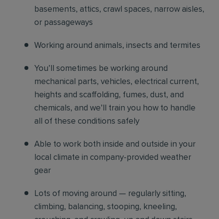
basements, attics, crawl spaces, narrow aisles,
or passageways
Working around animals, insects and termites
You’ll sometimes be working around
mechanical parts, vehicles, electrical current,
heights and scaffolding, fumes, dust, and
chemicals, and we’ll train you how to handle
all of these conditions safely
Able to work both inside and outside in your
local climate in company-provided weather
gear
Lots of moving around — regularly sitting,
climbing, balancing, stooping, kneeling,