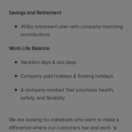
Savings and Retirement
401(k) retirement plan with company-matching
contributions
Work-Life Balance
Vacation days & sick days
Company-paid holidays & floating holidays
A company mindset that prioritizes health,
safety, and flexibility
We are looking for individuals who want to make a
difference where our customers live and work. Is