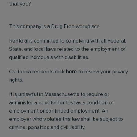
that you?
This company is a Drug Free workplace.
Rentokil is committed to complying with all Federal,
State, and local laws related to the employment of
qualified individuals with disabilities.
California residents click
here
to review your privacy
rights.
It is unlawful in Massachusetts to require or
administer a lie detector test as a condition of
employment or continued employment. An
employer who violates this law shall be subject to
criminal penalties and civil liability.