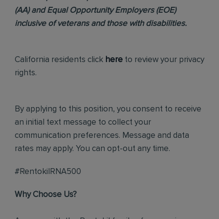
(AA) and Equal Opportunity Employers (EOE)
inclusive of veterans and those with disabilities.
California residents click
here
to review your privacy
rights.
By applying to this position, you consent to receive
an initial text message to collect your
communication preferences. Message and data
rates may apply. You can opt-out any time.
#RentokilRNA500
Why Choose Us?