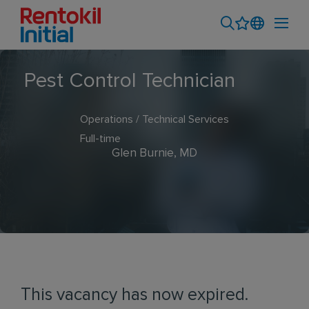
Pest Control Technician
Operations / Technical Services
Full-time
Glen Burnie, MD
This vacancy has now expired.