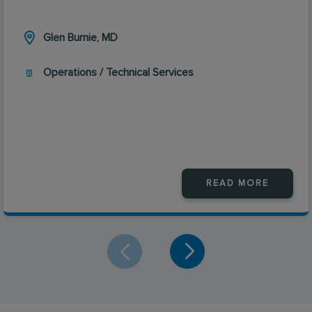
Glen Burnie, MD
Operations / Technical Services
READ MORE