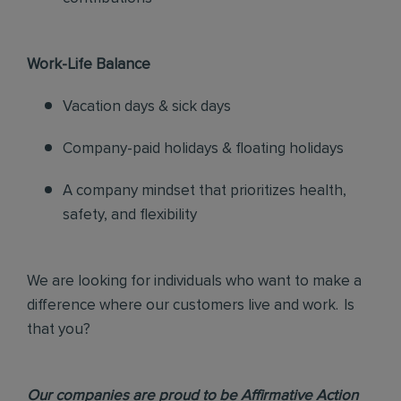
Work-Life Balance
Vacation days & sick days
Company-paid holidays & floating holidays
A company mindset that prioritizes health,
safety, and flexibility
We are looking for individuals who want to make a
difference where our customers live and work. Is
that you?
Our companies are proud to be Affirmative Action