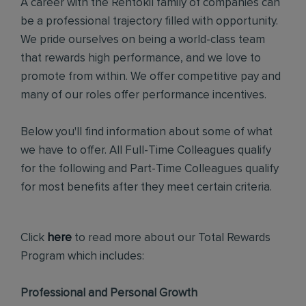
A career with the Rentokil family of companies can
be a professional trajectory filled with opportunity.
We pride ourselves on being a world-class team
that rewards high performance, and we love to
promote from within. We offer competitive pay and
many of our roles offer performance incentives.
Below you'll find information about some of what
we have to offer. All Full-Time Colleagues qualify
for the following and Part-Time Colleagues qualify
for most benefits after they meet certain criteria.
Click
here
to read more about our Total Rewards
Program which includes:
Professional and Personal Growth