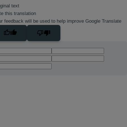
ginal text
e this translation
r feedback will be used to help improve Google Translate