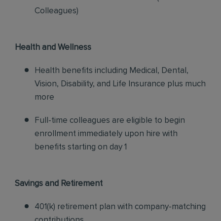
Colleagues)
Health and Wellness
Health benefits including Medical, Dental,
Vision, Disability, and Life Insurance plus much
more
Full-time colleagues are eligible to begin
enrollment immediately upon hire with
benefits starting on day 1
Savings and Retirement
401(k) retirement plan with company-matching
contributions