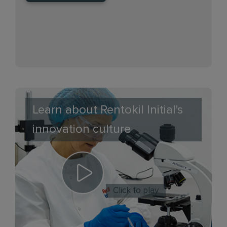
Learn about Rentokil Initial's
innovation culture
Click to play