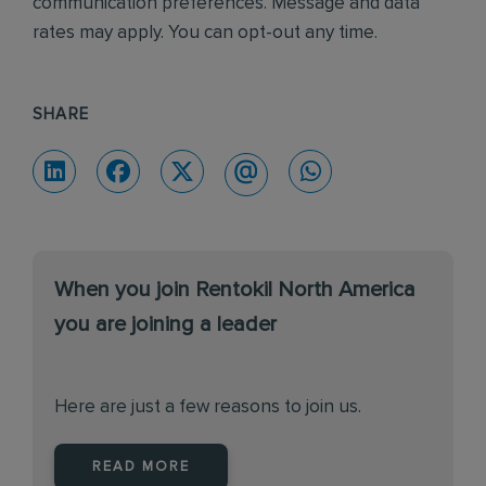
communication preferences. Message and data
rates may apply. You can opt-out any time.
SHARE
When you join Rentokil North America
you are joining a leader
Here are just a few reasons to join us.
READ MORE