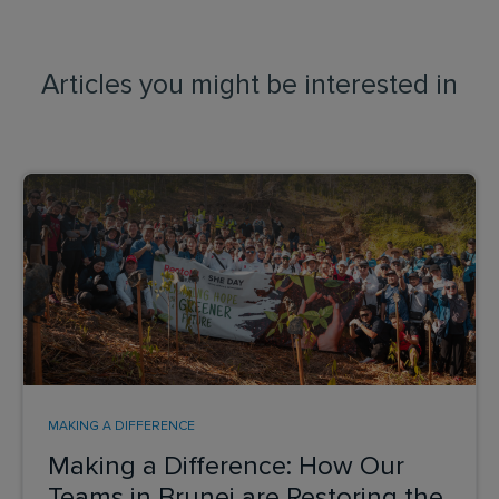
Articles you might be interested in
MAKING A DIFFERENCE
Making a Difference: How Our
Teams in Brunei are Restoring the