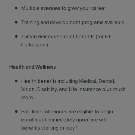
Multiple avenues to grow your career
Training and development programs available
Tuition Reimbursement benefits (for FT
Colleagues)
Health and Wellness
Health benefits including Medical, Dental,
Vision, Disability, and Life Insurance plus much
more
Full-time colleagues are eligible to begin
enrollment immediately upon hire with
benefits starting on day 1