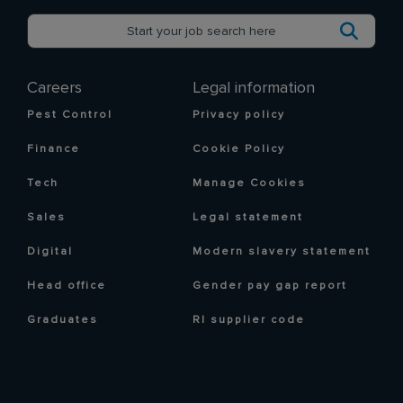
Careers
Legal information
Pest Control
Privacy policy
Finance
Cookie Policy
Tech
Manage Cookies
Sales
Legal statement
Digital
Modern slavery statement
Head office
Gender pay gap report
Graduates
RI supplier code