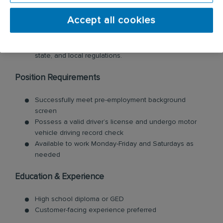
developments, trends, technology, and regulations in
the pest control industry. Participate in employer-
Accept all cookies
provided training on new methods, products, and
services in the
range of pest control solutions. Obtain
and maintain
licenses/certificates
required by federal,
state, and local regulations
.
Position Requirements
Successfully meet pre-employment
background
screen
Possess a valid
driver’s license and undergo motor
vehicle driving record check
Available to work Monday-Friday and Saturdays as
needed
Education & Experience
High school diploma or GED
Customer-facing experience preferred