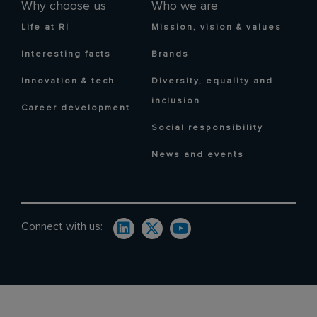
Why choose us
Who we are
Life at RI
Mission, vision & values
Interesting facts
Brands
Innovation & tech
Diversity, equality and
inclusion
Career development
Social responsibility
News and events
Connect with us: