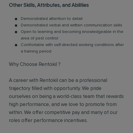
Other Skills, Attributes, and Abilities
Demonstrated attention to detail
Demonstrated verbal and written communication skills
Open to learning and becoming knowledgeable in the
area of pest control
Comfortable with self-directed working conditions after
a training period
Why Choose Rentokil ?
A career with Rentokil can be a professional
trajectory filled with opportunity. We pride
ourselves on being a world-class team that rewards
high performance, and we love to promote from
within. We offer competitive pay and many of our
roles offer performance incentives.