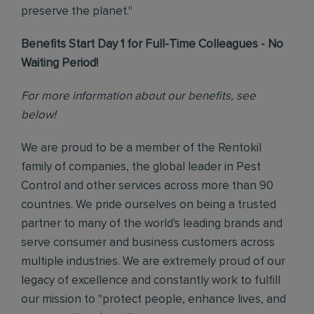
preserve the planet."
Benefits Start Day 1 for Full-Time Colleagues - No
Waiting Period!
For more information about our benefits, see
below!
We are proud to be a member of the Rentokil
family of companies, the global leader in Pest
Control and other services across more than 90
countries. We pride ourselves on being a trusted
partner to many of the world's leading brands and
serve consumer and business customers across
multiple industries. We are extremely proud of our
legacy of excellence and constantly work to fulfill
our mission to "protect people, enhance lives, and