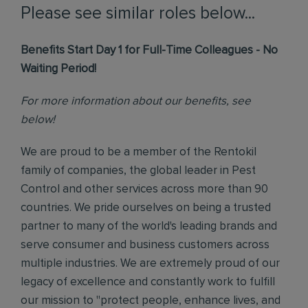
Please see similar roles below...
Benefits Start Day 1 for Full-Time Colleagues - No
Waiting Period!
For more information about our benefits, see
below!
We are proud to be a member of the Rentokil
family of companies, the global leader in Pest
Control and other services across more than 90
countries. We pride ourselves on being a trusted
partner to many of the world's leading brands and
serve consumer and business customers across
multiple industries. We are extremely proud of our
legacy of excellence and constantly work to fulfill
our mission to "protect people, enhance lives, and