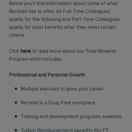
Below you'll find information about some of what
Rentokil has to offer. All Full-Time Colleagues
qualify for the following and Part-Time Colleagues
qualify for most benefits after they meet certain
criteria.
Click
here
to read more about our Total Rewards
Program which includes:
Professional and Personal Growth
Multiple avenues to grow your career
Rentokil is a Drug Free workplace
Training and development programs available
Tuition Reimbursement benefits (for FT