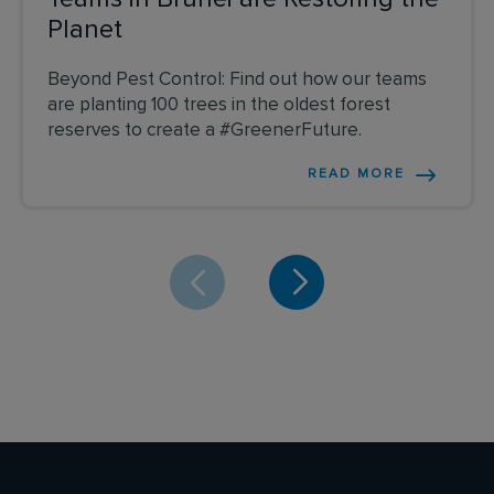
Planet
Beyond Pest Control: Find out how our teams
are planting 100 trees in the oldest forest
reserves to create a #GreenerFuture.
READ MORE