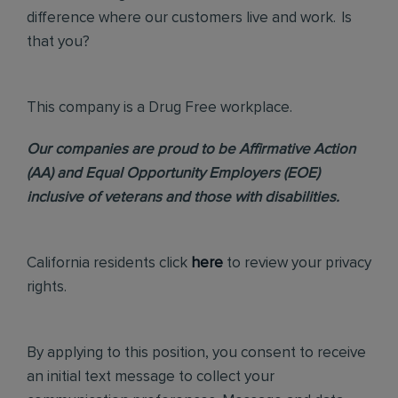
difference where our customers live and work. Is
that you?
This company is a Drug Free workplace.
Our companies are proud to be Affirmative Action
(AA) and Equal Opportunity Employers (EOE)
inclusive of veterans and those with disabilities.
California residents click
here
to review your privacy
rights.
By applying to this position, you consent to receive
an initial text message to collect your