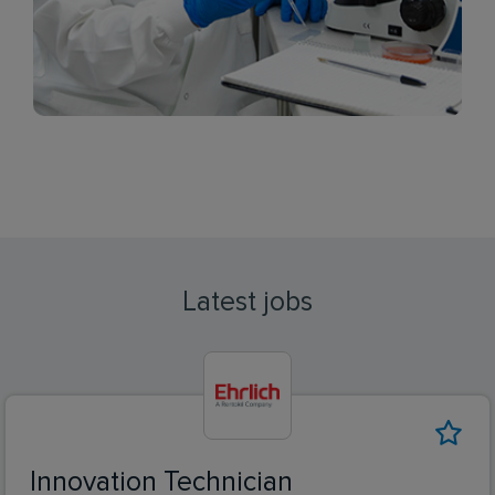
Latest jobs
Innovation Technician