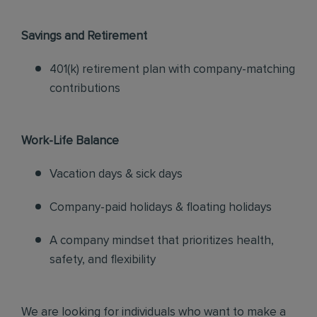
Savings and Retirement
401(k) retirement plan with company-matching
contributions
Work-Life Balance
Vacation days & sick days
Company-paid holidays & floating holidays
A company mindset that prioritizes health,
safety, and flexibility
We are looking for individuals who want to make a