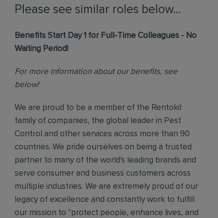
Please see similar roles below...
Benefits Start Day 1 for Full-Time Colleagues - No
Waiting Period!
For more information about our benefits, see
below!
We are proud to be a member of the Rentokil
family of companies, the global leader in Pest
Control and other services across more than 90
countries. We pride ourselves on being a trusted
partner to many of the world's leading brands and
serve consumer and business customers across
multiple industries. We are extremely proud of our
legacy of excellence and constantly work to fulfill
our mission to "protect people, enhance lives, and