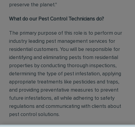
preserve the planet."
What do our Pest Control Technicians do?
The primary purpose of this role is to perform our
industry leading pest management services for
residential customers. You will be responsible for
identifying and eliminating pests from residential
properties by conducting thorough inspections,
determining the type of pest infestation, applying
appropriate treatments like pesticides and traps,
and providing preventative measures to prevent
future infestations, all while adhering to safety
regulations and communicating with clients about
pest control solutions
.
Responsibilities include but are not limited to the