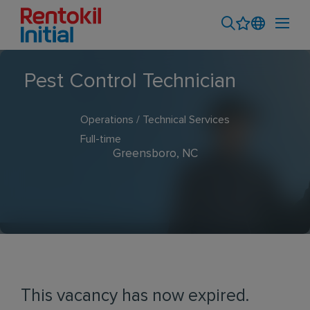
Pest Control Technician
Operations / Technical Services
Full-time
Greensboro, NC
This vacancy has now expired.