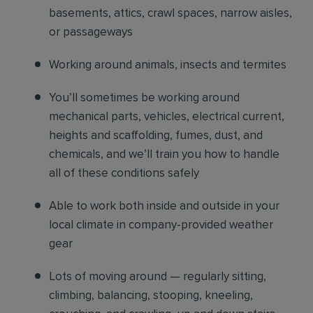
basements, attics, crawl spaces, narrow aisles,
or passageways
Working around animals, insects and termites
You’ll sometimes be working around
mechanical parts, vehicles, electrical current,
heights and scaffolding, fumes, dust, and
chemicals, and we’ll train you how to handle
all of these conditions safely
Able to work both inside and outside in your
local climate in company-provided weather
gear
Lots of moving around — regularly sitting,
climbing, balancing, stooping, kneeling,