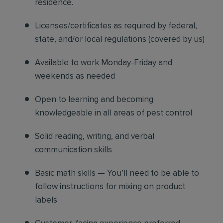
residence.
Licenses/certificates as required by federal,
state, and/or local regulations (covered by us)
Available to work Monday-Friday and
weekends as needed
Open to learning and becoming
knowledgeable in all areas of pest control
Solid reading, writing, and verbal
communication skills
Basic math skills — You’ll need to be able to
follow instructions for mixing on product
labels