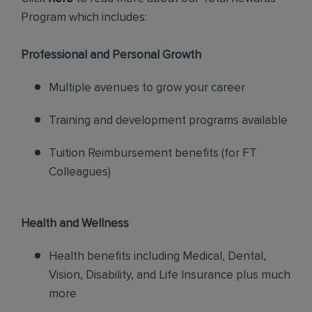
Program which includes:
Professional and Personal Growth
Multiple avenues to grow your career
Training and development programs available
Tuition Reimbursement benefits (for FT
Colleagues)
Health and Wellness
Health benefits including Medical, Dental,
Vision, Disability, and Life Insurance plus much
more