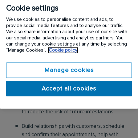
following:
Cookie settings
Conduct thorough inspections of client
We use cookies to personalise content and ads, to
properties to identify signs of pest
provide social media features and to analyse our traffic.
We also share information about your use of our site with
infestations, damage, and entry points
our social media, advertising and analytics partners. You
can change your cookie settings at any time by selecting
Apply approved pest control products,
“Manage Cookies”.
Cookie policy
including chemicals, baits, and traps, to
effectively eliminate pests while adhering to
Manage cookies
safety standards
Educate customers on pest prevention
Accept all cookies
methods and the importance of maintaining a
pest-free environment. Provide advice on how
to reduce the risk of future infestations.
Build relationships with customers, schedule
and confirm their appointments, help with