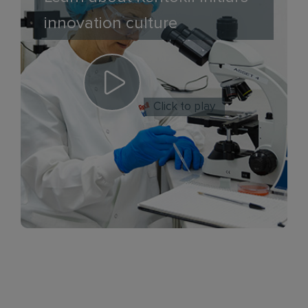
innovation culture
Click to play