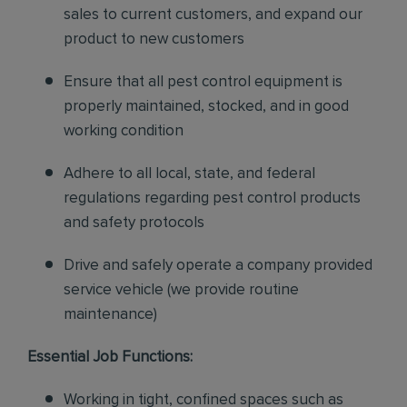
sales to current customers, and expand our
product to new customers
Ensure that all pest control equipment is
properly maintained, stocked, and in good
working condition
Adhere to all local, state, and federal
regulations regarding pest control products
and safety protocols
Drive and safely operate a company provided
service vehicle (we provide routine
maintenance)
Essential Job Functions:
Working in tight, confined spaces such as