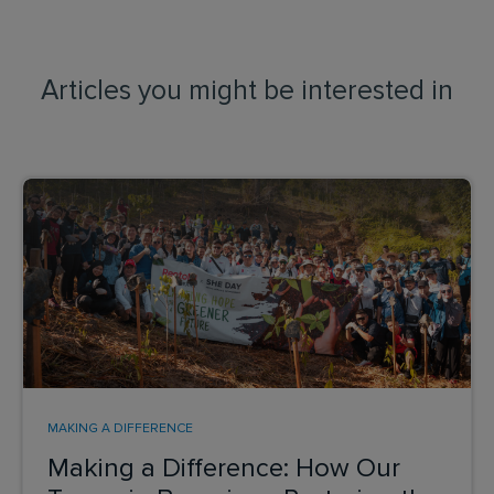
Articles you might be interested in
MAKING A DIFFERENCE
Making a Difference: How Our