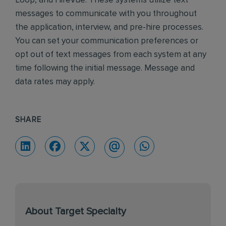
Loop, and HireVue. These systems utilize text
messages to communicate with you throughout
the application, interview, and pre-hire processes.
You can set your communication preferences or
opt out of text messages from each system at any
time following the initial message. Message and
data rates may apply.
SHARE
About Target Specialty