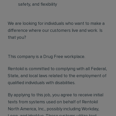
safety, and flexibility
We are looking for individuals who want to make a
difference where our customers live and work. Is
that you?
This company is a Drug Free workplace.
Rentokil is committed to complying with all Federal,
State, and local laws related to the employment of
qualified individuals with disabilities.
By applying to this job, you agree to receive initial
texts from systems used on behalf of Rentokil
North America, Inc., possibly including Workday,