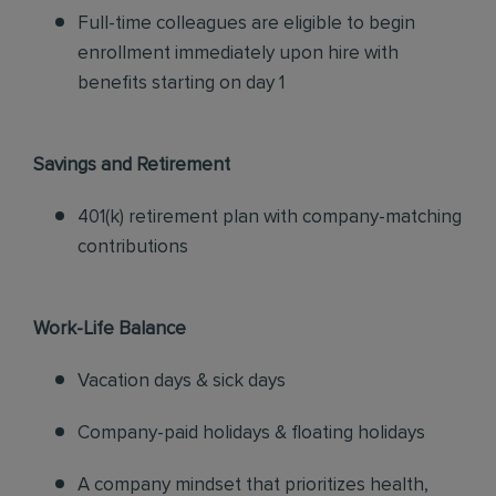
Full-time colleagues are eligible to begin
enrollment immediately upon hire with
benefits starting on day 1
Savings and Retirement
401(k) retirement plan with company-matching
contributions
Work-Life Balance
Vacation days & sick days
Company-paid holidays & floating holidays
A company mindset that prioritizes health,