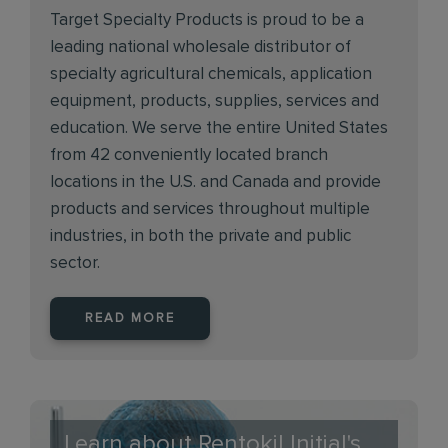
Target Specialty Products is proud to be a
leading national wholesale distributor of
specialty agricultural chemicals, application
equipment, products, supplies, services and
education. We serve the entire United States
from 42 conveniently located branch
locations in the U.S. and Canada and provide
products and services throughout multiple
industries, in both the private and public
sector.
READ MORE
Learn about Rentokil Initial's