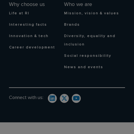
Why choose us
Who we are
Life at RI
Mission, vision & values
Interesting facts
Brands
Innovation & tech
Diversity, equality and
inclusion
Career development
Social responsibility
News and events
Connect with us: