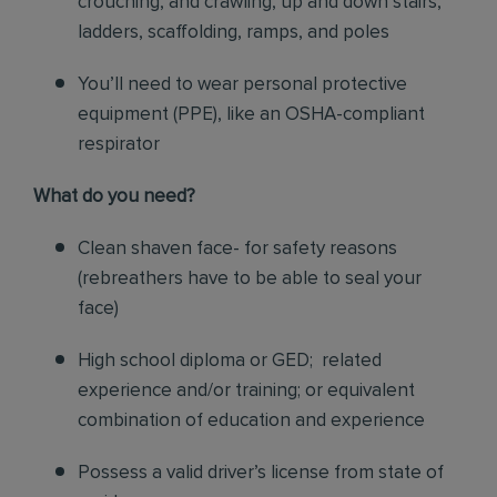
crouching, and crawling, up and down stairs,
ladders, scaffolding, ramps, and poles
You’ll need to wear personal protective
equipment (PPE), like an OSHA-compliant
respirator
What do you need?
Clean shaven face- for safety reasons
(rebreathers have to be able to seal your
face)
High school diploma or GED; related
experience and/or training; or equivalent
combination of education and experience
Possess a valid driver’s license from state of