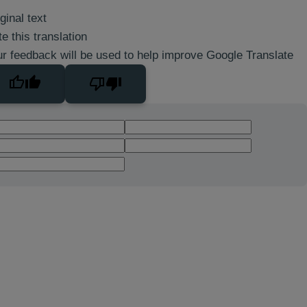
ginal text
e this translation
r feedback will be used to help improve Google Translate