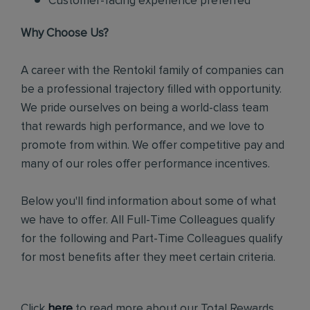
Customer-facing experience preferred
Why Choose Us?
A career with the Rentokil family of companies can
be a professional trajectory filled with opportunity.
We pride ourselves on being a world-class team
that rewards high performance, and we love to
promote from within. We offer competitive pay and
many of our roles offer performance incentives.
Below you'll find information about some of what
we have to offer. All Full-Time Colleagues qualify
for the following and Part-Time Colleagues qualify
for most benefits after they meet certain criteria.
Click
here
to read more about our Total Rewards