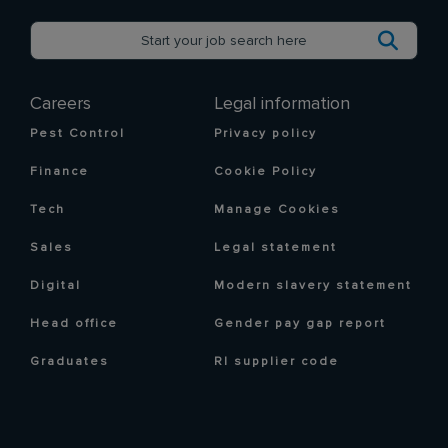
Careers
Legal information
Pest Control
Privacy policy
Finance
Cookie Policy
Tech
Manage Cookies
Sales
Legal statement
Digital
Modern slavery statement
Head office
Gender pay gap report
Graduates
RI supplier code