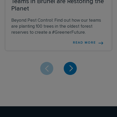
Teams in Brunei are Restoring the
Planet
Beyond Pest Control: Find out how our teams
are planting 100 trees in the oldest forest
reserves to create a #GreenerFuture.
READ MORE