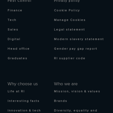
Pest Control
Privacy policy
Finance
Cookie Policy
Tech
Manage Cookies
Sales
Legal statement
Digital
Modern slavery statement
Head office
Gender pay gap report
Graduates
RI supplier code
Why choose us
Who we are
Life at RI
Mission, vision & values
Interesting facts
Brands
Innovation & tech
Diversity, equality and