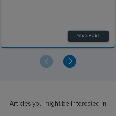
READ MORE
Articles you might be interested in