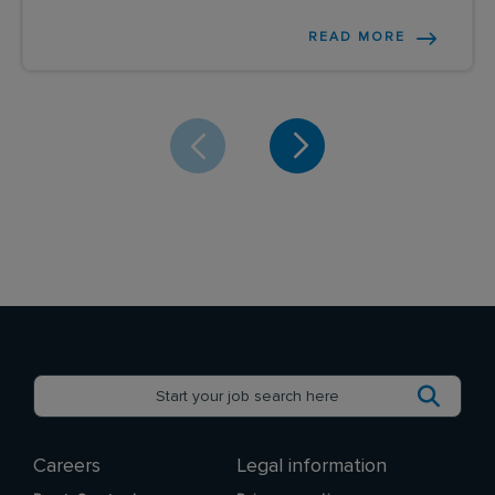
READ MORE
Careers
Legal information