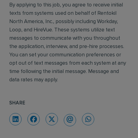
By applying to this job, you agree to receive initial
texts from systems used on behalf of Rentokil
North America, Inc., possibly including Workday,
Loop, and HireVue. These systems utilize text
messages to communicate with you throughout
the application, interview, and pre-hire processes.
You can set your communication preferences or
opt out of text messages from each system at any
time following the initial message. Message and
data rates may apply.
SHARE