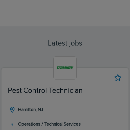
Latest jobs
Pest Control Technician
Hamilton, NJ
Operations / Technical Services