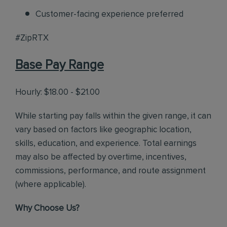
Customer-facing experience preferred
#ZipRTX
Base Pay Range
Hourly: $18.00 - $21.00
While starting pay falls within the given range, it can
vary based on factors like geographic location,
skills, education, and experience. Total earnings
may also be affected by overtime, incentives,
commissions, performance, and route assignment
(where applicable).
Why Choose Us?