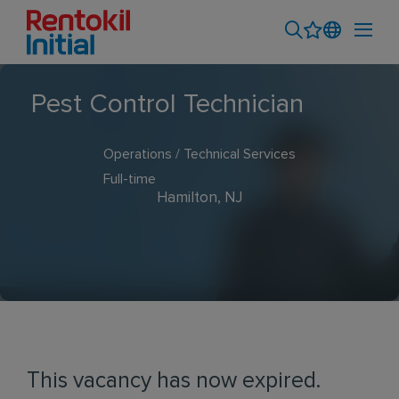
Pest Control Technician
Operations / Technical Services
Full-time
Hamilton, NJ
This vacancy has now expired.