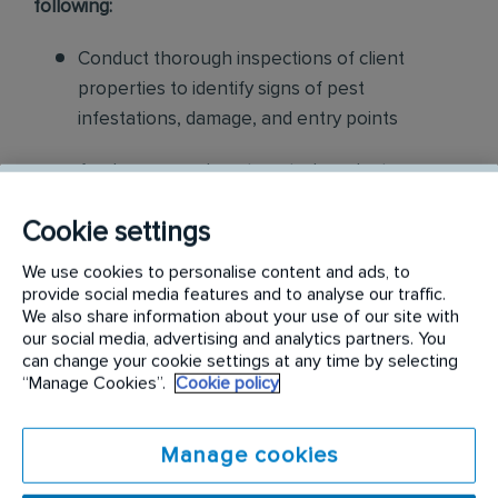
following:
Conduct thorough inspections of client
properties to identify signs of pest
infestations, damage, and entry points
Apply approved pest control products,
including chemicals, baits, and traps, to
Cookie settings
effectively eliminate pests while adhering to
safety standards
We use cookies to personalise content and ads, to
provide social media features and to analyse our traffic.
Educate customers on pest prevention
We also share information about your use of our site with
our social media, advertising and analytics partners. You
methods and the importance of maintaining a
can change your cookie settings at any time by selecting
pest-free environment. Provide advice on how
“Manage Cookies”.
Cookie policy
to reduce the risk of future infestations.
Manage cookies
Build relationships with customers, schedule
and confirm their appointments, help with