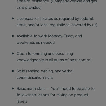
state of residence
(
Company vehicle and gas
card provided)
Licenses/certificates as required by federal,
state, and/or local regulations (covered by us)
Available to work Monday-Friday and
weekends as needed
Open to learning and becoming
knowledgeable in all areas of pest control
Solid reading, writing, and verbal
communication skills
Basic math skills — You’ll need to be able to
follow instructions for mixing on product
labels