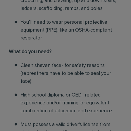
crouching, and crawling, up and down stairs,
ladders, scaffolding, ramps, and poles
You’ll need to wear personal protective
equipment (PPE), like an OSHA-compliant
respirator
What do you need?
Clean shaven face- for safety reasons
(rebreathers have to be able to seal your
face)
High school diploma or GED; related
experience and/or training; or equivalent
combination of education and experience
Must possess a valid driver's license from