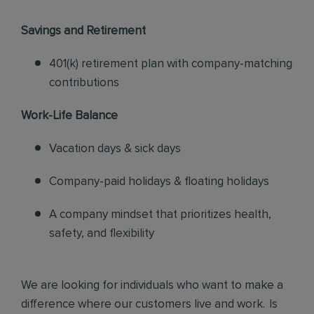
Savings and Retirement
401(k) retirement plan with company-matching
contributions
Work-Life Balance
Vacation days & sick days
Company-paid holidays & floating holidays
A company mindset that prioritizes health,
safety, and flexibility
We are looking for individuals who want to make a
difference where our customers live and work. Is