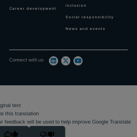
inclusion
Career development
Social responsibility
News and events
Connect with us:
ginal text
e this translation
r feedback will be used to help improve Google Translate