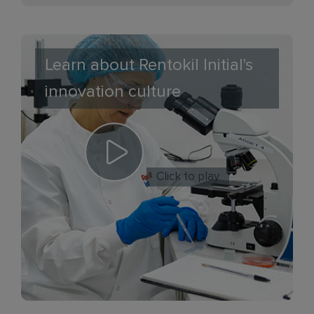
Learn about Rentokil Initial's
innovation culture
Click to play