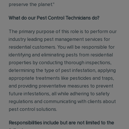
preserve the planet."
What do our Pest Control Technicians do?
The primary purpose of this role is to perform our
industry leading pest management services for
residential customers. You will be responsible for
identifying and eliminating pests from residential
properties by conducting thorough inspections,
determining the type of pest infestation, applying
appropriate treatments like pesticides and traps,
and providing preventative measures to prevent
future infestations, all while adhering to safety
regulations and communicating with clients about
pest control solutions
.
Responsibilities include but are not limited to the