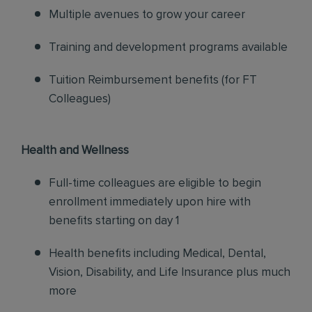
Multiple avenues to grow your career
Training and development programs available
Tuition Reimbursement benefits (for FT
Colleagues)
Health and Wellness
Full-time colleagues are eligible to begin
enrollment immediately upon hire with
benefits starting on day 1
Health benefits including Medical, Dental,
Vision, Disability, and Life Insurance plus much
more