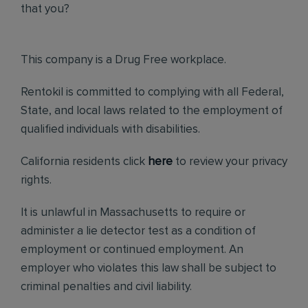
that you?
This company is a Drug Free workplace.
Rentokil is committed to complying with all Federal,
State, and local laws related to the employment of
qualified individuals with disabilities.
California residents click
here
to review your privacy
rights.
It is unlawful in Massachusetts to require or
administer a lie detector test as a condition of
employment or continued employment. An
employer who violates this law shall be subject to
criminal penalties and civil liability.