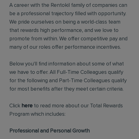
A career with the Rentokil family of companies can
be a professional trajectory filled with opportunity.
We pride ourselves on being a world-class team
that rewards high performance, and we love to
promote from within. We offer competitive pay and
many of our roles offer performance incentives.
Below you'll find information about some of what
we have to offer. All Full-Time Colleagues qualify
for the following and Part-Time Colleagues qualify
for most benefits after they meet certain criteria.
Click
here
to read more about our Total Rewards
Program which includes:
Professional and Personal Growth