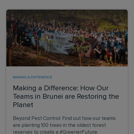
MAKING A DIFFERENCE
Making a Difference: How Our
Teams in Brunei are Restoring the
Planet
Beyond Pest Control: Find out how our teams
are planting 100 trees in the oldest forest
reserves to create a #GreenerFuture.