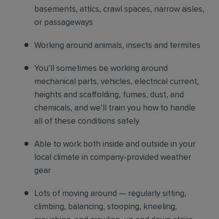
basements, attics, crawl spaces, narrow aisles,
or passageways
Working around animals, insects and termites
You’ll sometimes be working around
mechanical parts, vehicles, electrical current,
heights and scaffolding, fumes, dust, and
chemicals, and we’ll train you how to handle
all of these conditions safely
Able to work both inside and outside in your
local climate in company-provided weather
gear
Lots of moving around — regularly sitting,
climbing, balancing, stooping, kneeling,