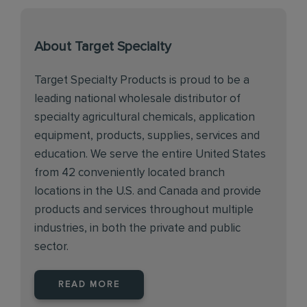
About Target Specialty
Target Specialty Products is proud to be a
leading national wholesale distributor of
specialty agricultural chemicals, application
equipment, products, supplies, services and
education. We serve the entire United States
from 42 conveniently located branch
locations in the U.S. and Canada and provide
products and services throughout multiple
industries, in both the private and public
sector.
READ MORE