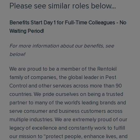
Please see similar roles below...
Benefits Start Day 1 for Full-Time Colleagues - No
Waiting Period!
For more information about our benefits, see
below!
We are proud to be a member of the Rentokil
family of companies, the global leader in Pest
Control and other services across more than 90
countries. We pride ourselves on being a trusted
partner to many of the world's leading brands and
serve consumer and business customers across
multiple industries. We are extremely proud of our
legacy of excellence and constantly work to fulfill
our mission to "protect people, enhance lives, and