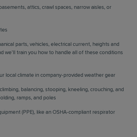
basements, attics, crawl spaces, narrow aisles, or
ites
cal parts, vehicles, electrical current, heights and
d we’ll train you how to handle all of these conditions
our local climate in company-provided weather gear
 climbing, balancing, stooping, kneeling, crouching, and
folding, ramps, and poles
quipment (PPE), like an OSHA-compliant respirator