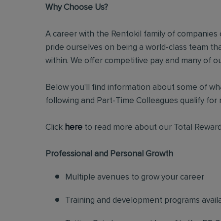
Why Choose Us?
A career with the Rentokil family of companies c
pride ourselves on being a world-class team t
within. We offer competitive pay and many of ou
Below you'll find information about some of wha
following and Part-Time Colleagues qualify for m
Click
here
to read more about our Total Reward
Professional and Personal Growth
Multiple avenues to grow your career
Training and development programs avail