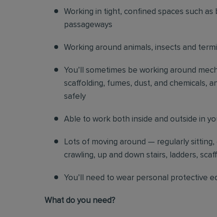
Working in tight, confined spaces such as 
passageways
Working around animals, insects and term
You’ll sometimes be working around mechani
scaffolding, fumes, dust, and chemicals, an
safely
Able to work both inside and outside in y
Lots of moving around — regularly sitting,
crawling, up and down stairs, ladders, scaf
You’ll need to wear personal protective e
What do you need?