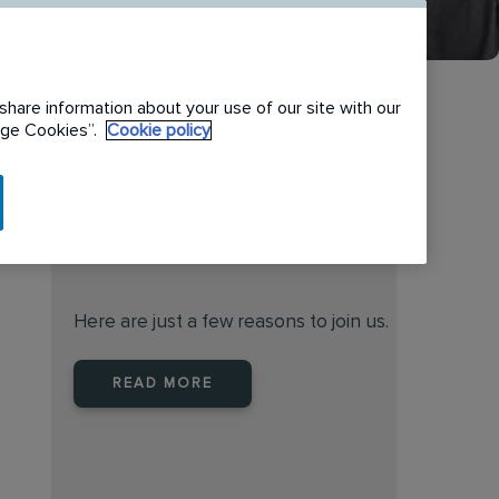
share information about your use of our site with our
nage Cookies”.
Cookie policy
When you join Rentokil North
America you are joining a
leader
Here are just a few reasons to join us.
READ MORE