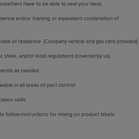
breathers have to be able to seal your face)
ience and/or training; or equivalent combination of
 state of residence
(
Company vehicle and gas card provided)
l, state, and/or local regulations (covered by us)
ekends as needed
ble in all areas of pest control
ation skills
to follow instructions for mixing on product labels