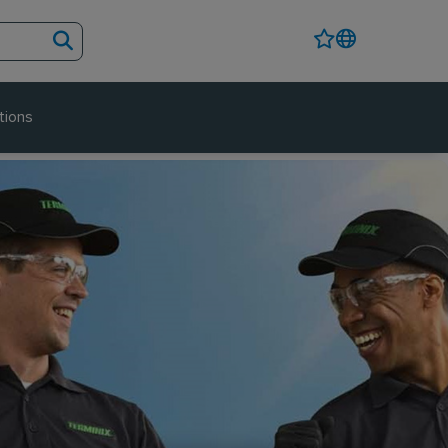
tions