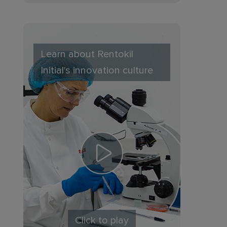
Learn about Rentokil
Initial's innovation culture
Click to play