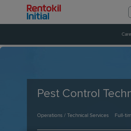
Care
Pest Control Techn
Operations / Technical Services
Full-ti