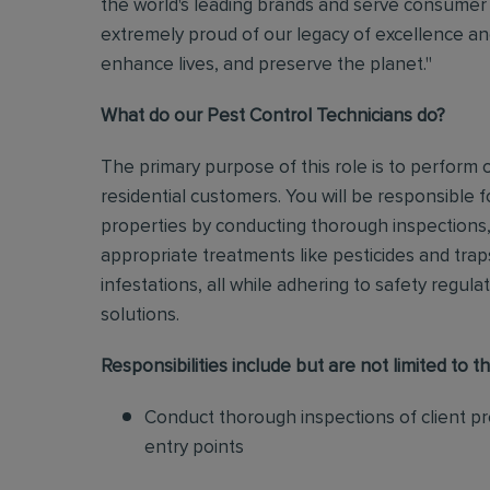
the world's leading brands and serve consumer 
extremely proud of our legacy of excellence and
enhance lives, and preserve the planet."
What do our Pest Control Technicians do?
The primary purpose of this role is to perform
residential customers. You will be responsible f
properties by conducting thorough inspections, 
appropriate treatments like pesticides and tra
infestations, all while adhering to safety regul
solutions
.
Responsibilities include but are not limited to th
Conduct thorough inspections of client pro
entry points