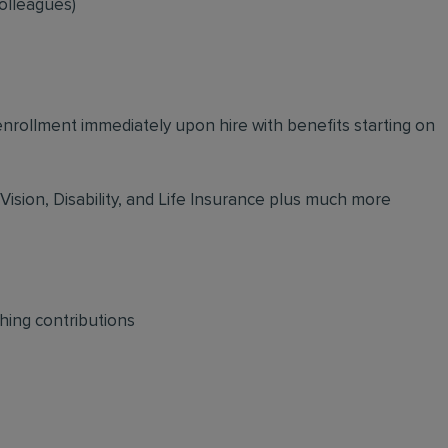
olleagues)
 enrollment immediately upon hire with benefits starting on
 Vision, Disability, and Life Insurance plus much more
hing contributions