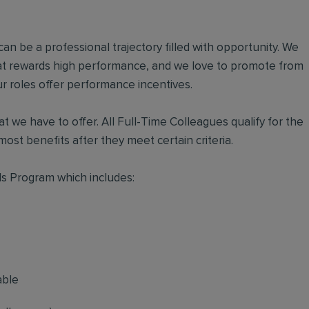
an be a professional trajectory filled with opportunity. We
hat rewards high performance, and we love to promote from
r roles offer performance incentives.
t we have to offer. All Full-Time Colleagues qualify for the
ost benefits after they meet certain criteria.
s Program which includes:
able