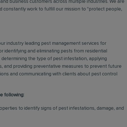
and business customers across multiple industries. We are
 constantly work to fulfill our mission to "protect people,
 our industry leading pest management services for
or identifying and eliminating pests from residential
determining the type of pest infestation, applying
ps, and providing preventative measures to prevent future
ations and communicating with clients about pest control
e following:
perties to identify signs of pest infestations, damage, and