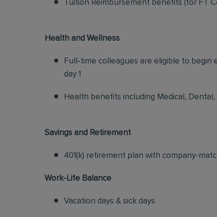
Tuition Reimbursement benefits (for FT C
Health and Wellness
Full-time colleagues are eligible to begin
day 1
Health benefits including Medical, Dental,
Savings and Retirement
401(k) retirement plan with company-matc
Work-Life Balance
Vacation days & sick days