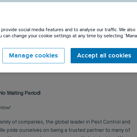
provide social media features and to analyse our traffic. We also 
You can change your cookie settings at any time by selecting “Ma
 expired. Please see
Manage cookies
Accept all cookies
No Waiting Period!
elow!
mily of companies, the global leader in Pest Control and
We pride ourselves on being a trusted partner to many of