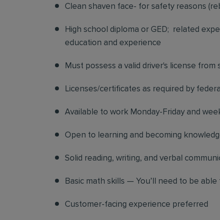
Clean shaven face- for safety reasons (re
High school diploma or GED; related exper
education and experience
Must possess a valid driver's license from
Licenses/certificates as required by federa
Available to work Monday-Friday and we
Open to learning and becoming knowledgea
Solid reading, writing, and verbal communic
Basic math skills — You’ll need to be able 
Customer-facing experience preferred