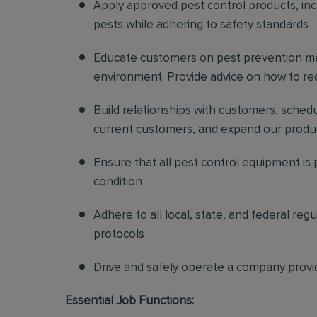
Apply approved pest control products, inclu
pests while adhering to safety standards
Educate customers on pest prevention me
environment. Provide advice on how to redu
Build relationships with customers, sched
current customers, and expand our produ
Ensure that all pest control equipment is
condition
Adhere to all local, state, and federal re
protocols
Drive and safely operate a company provi
Essential Job Functions: