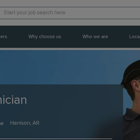
ers
Why choose us
Who we are
Loca
ician
me
Harrison, AR