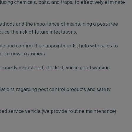
ding chemicals, baits, and traps, to effectively eliminate
thods and the importance of maintaining a pest-free
ce the risk of future infestations.
ule and confirm their appointments, help with sales to
ct to new customers
 properly maintained, stocked, and in good working
gulations regarding pest control products and safety
ded service vehicle (we provide routine maintenance)