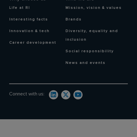
Life at RI
Mission, vision & values
Interesting facts
Brands
Innovation & tech
Diversity, equality and
inclusion
Career development
Social responsibility
News and events
Connect with us: