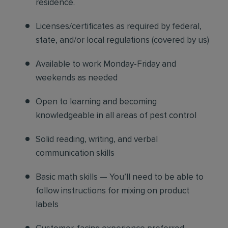
residence.
Licenses/certificates as required by federal,
state, and/or local regulations (covered by us)
Available to work Monday-Friday and
weekends as needed
Open to learning and becoming
knowledgeable in all areas of pest control
Solid reading, writing, and verbal
communication skills
Basic math skills — You’ll need to be able to
follow instructions for mixing on product
labels