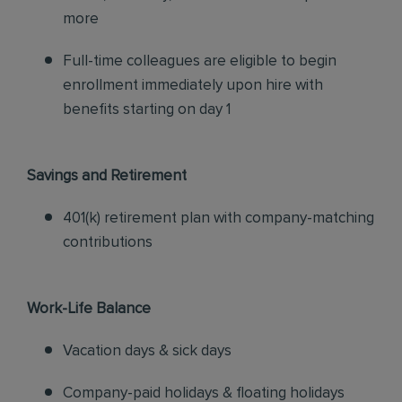
more
Full-time colleagues are eligible to begin
enrollment immediately upon hire with
benefits starting on day 1
Savings and Retirement
401(k) retirement plan with company-matching
contributions
Work-Life Balance
Vacation days & sick days
Company-paid holidays & floating holidays