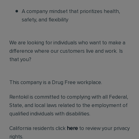
A company mindset that prioritizes health,
safety, and flexibility
We are looking for individuals who want to make a
difference where our customers live and work. Is
that you?
This company is a Drug Free workplace.
Rentokil is committed to complying with all Federal,
State, and local laws related to the employment of
qualified individuals with disabilities.
California residents click
here
to review your privacy
rights.