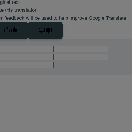
ginal text
e this translation
r feedback will be used to help improve Google Translate