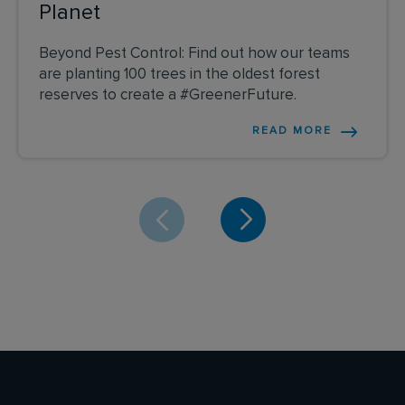
Planet
Beyond Pest Control: Find out how our teams
are planting 100 trees in the oldest forest
reserves to create a #GreenerFuture.
READ MORE