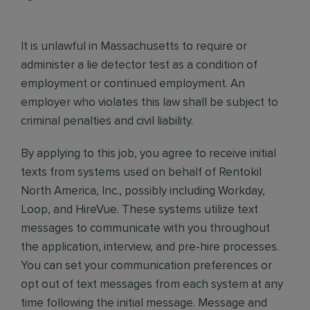
It is unlawful in Massachusetts to require or
administer a lie detector test as a condition of
employment or continued employment. An
employer who violates this law shall be subject to
criminal penalties and civil liability.
By applying to this job, you agree to receive initial
texts from systems used on behalf of Rentokil
North America, Inc., possibly including Workday,
Loop, and HireVue. These systems utilize text
messages to communicate with you throughout
the application, interview, and pre-hire processes.
You can set your communication preferences or
opt out of text messages from each system at any
time following the initial message. Message and