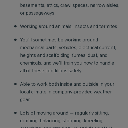
basements, attics, crawl spaces, narrow aisles,
or passageways
Working around animals, insects and termites
You’ll sometimes be working around
mechanical parts, vehicles, electrical current,
heights and scaffolding, fumes, dust, and
chemicals, and we’ll train you how to handle
all of these conditions safely
Able to work both inside and outside in your
local climate in company-provided weather
gear
Lots of moving around — regularly sitting,
climbing, balancing, stooping, kneeling,