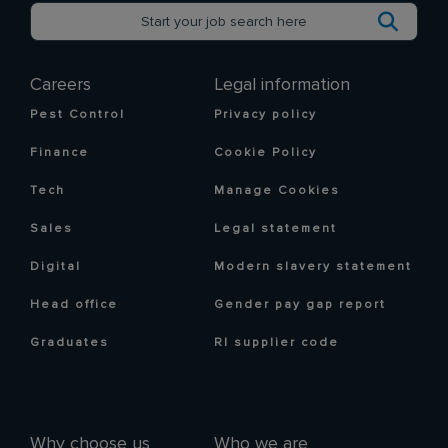
Careers
Legal information
Pest Control
Privacy policy
Finance
Cookie Policy
Tech
Manage Cookies
Sales
Legal statement
Digital
Modern slavery statement
Head office
Gender pay gap report
Graduates
RI supplier code
Why choose us
Who we are