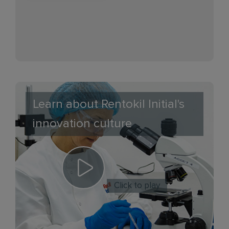
Learn about Rentokil Initial's
innovation culture
Click to play