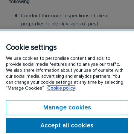
following:
Conduct thorough inspections of client
properties to identify signs of pest
infestations, damage, and entry points
Apply approved pest control products,
Cookie settings
including chemicals, baits, and traps, to
We use cookies to personalise content and ads, to
effectively eliminate pests while adhering to
provide social media features and to analyse our traffic.
We also share information about your use of our site with
safety standards
our social media, advertising and analytics partners. You
can change your cookie settings at any time by selecting
Educate customers on pest prevention
“Manage Cookies”.
Cookie policy
methods and the importance of maintaining a
pest-free environment. Provide advice on how
Manage cookies
to reduce the risk of future infestations.
Build relationships with customers, schedule
Accept all cookies
and confirm their appointments, help with