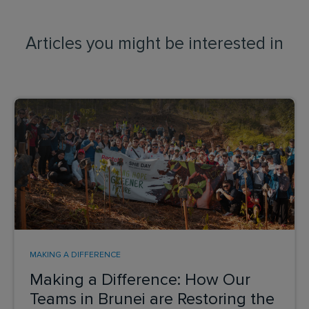
Articles you might be interested in
MAKING A DIFFERENCE
Making a Difference: How Our
Teams in Brunei are Restoring the