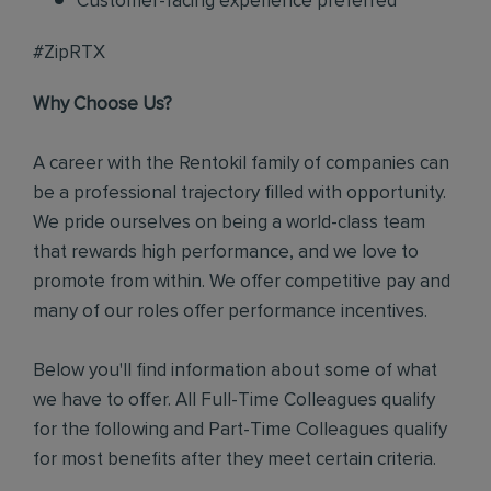
Customer-facing experience preferred
#ZipRTX
Why Choose Us?
A career with the Rentokil family of companies can
be a professional trajectory filled with opportunity.
We pride ourselves on being a world-class team
that rewards high performance, and we love to
promote from within. We offer competitive pay and
many of our roles offer performance incentives.
Below you'll find information about some of what
we have to offer. All Full-Time Colleagues qualify
for the following and Part-Time Colleagues qualify
for most benefits after they meet certain criteria.