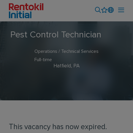
Pest Control Technician
Operations / Technical Services
Full-time
Hatfield, PA
This vacancy has now expired.