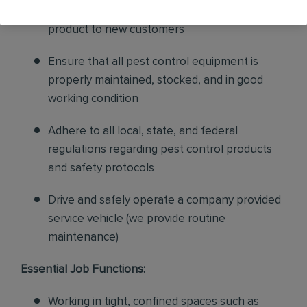
sales to current customers, and expand our
product to new customers
Ensure that all pest control equipment is
properly maintained, stocked, and in good
working condition
Adhere to all local, state, and federal
regulations regarding pest control products
and safety protocols
Drive and safely operate a company provided
service vehicle (we provide routine
maintenance)
Essential Job Functions:
Working in tight, confined spaces such as