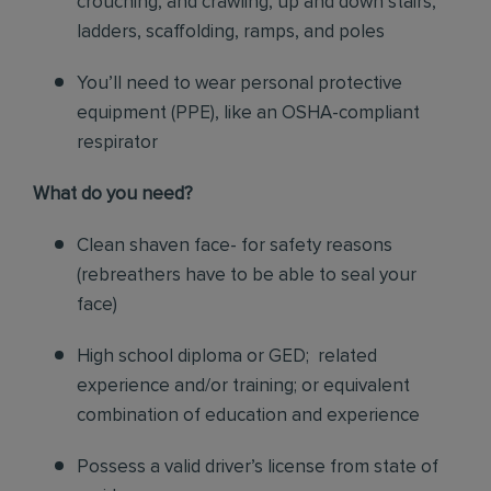
crouching, and crawling, up and down stairs,
ladders, scaffolding, ramps, and poles
You’ll need to wear personal protective
equipment (PPE), like an OSHA-compliant
respirator
What do you need?
Clean shaven face- for safety reasons
(rebreathers have to be able to seal your
face)
High school diploma or GED; related
experience and/or training; or equivalent
combination of education and experience
Possess a valid driver’s license from state of