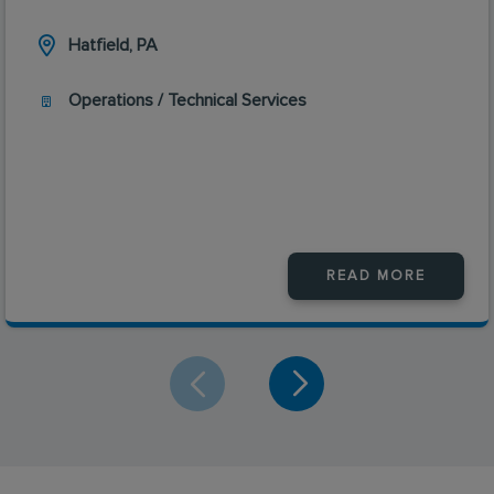
Hatfield, PA
Operations / Technical Services
READ MORE