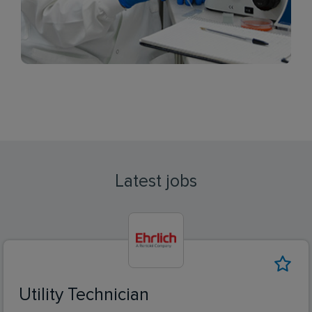
Latest jobs
Utility Technician