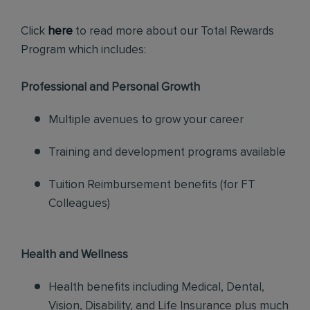
Click
here
to read more about our Total Rewards
Program which includes:
Professional and Personal Growth
Multiple avenues to grow your career
Training and development programs available
Tuition Reimbursement benefits (for FT
Colleagues)
Health and Wellness
Health benefits including Medical, Dental,
Vision, Disability, and Life Insurance plus much