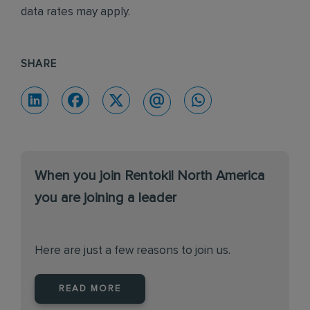
data rates may apply.
SHARE
When you join Rentokil North America
you are joining a leader
Here are just a few reasons to join us.
READ MORE