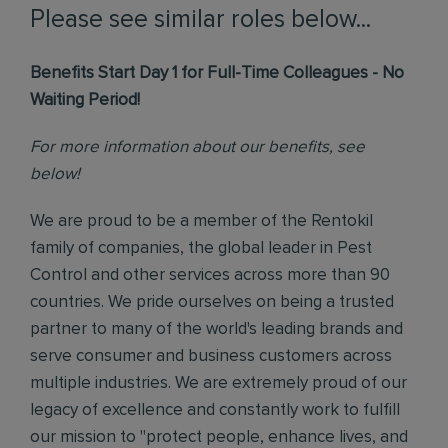
Please see similar roles below...
Benefits Start Day 1 for Full-Time Colleagues - No
Waiting Period!
For more information about our benefits, see
below!
We are proud to be a member of the Rentokil
family of companies, the global leader in Pest
Control and other services across more than 90
countries. We pride ourselves on being a trusted
partner to many of the world's leading brands and
serve consumer and business customers across
multiple industries. We are extremely proud of our
legacy of excellence and constantly work to fulfill
our mission to "protect people, enhance lives, and