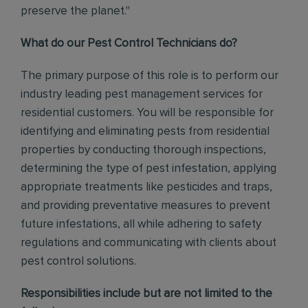
preserve the planet."
What do our Pest Control Technicians do?
The primary purpose of this role is to perform our
industry leading pest management services for
residential customers. You will be responsible for
identifying and eliminating pests from residential
properties by conducting thorough inspections,
determining the type of pest infestation, applying
appropriate treatments like pesticides and traps,
and providing preventative measures to prevent
future infestations, all while adhering to safety
regulations and communicating with clients about
pest control solutions
.
Responsibilities include but are not limited to the