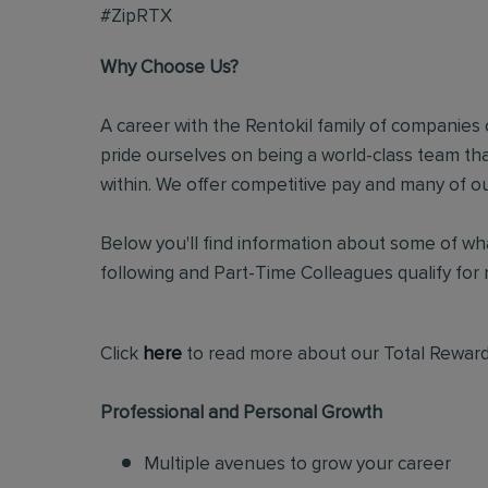
#ZipRTX
Why Choose Us?
A career with the Rentokil family of companies c
pride ourselves on being a world-class team t
within. We offer competitive pay and many of ou
Below you'll find information about some of wha
following and Part-Time Colleagues qualify for m
Click
here
to read more about our Total Reward
Professional and Personal Growth
Multiple avenues to grow your career