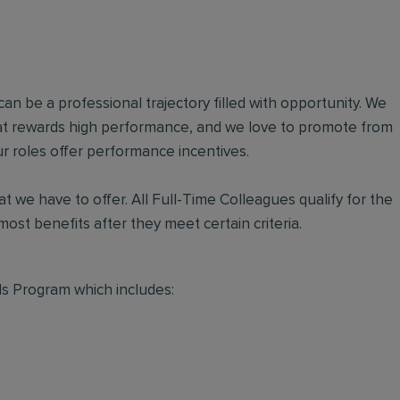
an be a professional trajectory filled with opportunity. We
hat rewards high performance, and we love to promote from
r roles offer performance incentives.
t we have to offer. All Full-Time Colleagues qualify for the
ost benefits after they meet certain criteria.
s Program which includes: