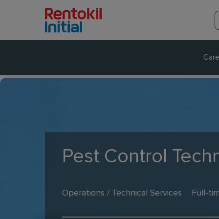
Care
Pest Control Techn
Operations / Technical Services
Full-ti