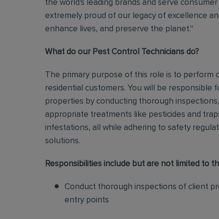
the world's leading brands and serve consumer 
extremely proud of our legacy of excellence and
enhance lives, and preserve the planet."
What do our Pest Control Technicians do?
The primary purpose of this role is to perform
residential customers. You will be responsible f
properties by conducting thorough inspections, 
appropriate treatments like pesticides and tra
infestations, all while adhering to safety regul
solutions
.
Responsibilities include but are not limited to th
Conduct thorough inspections of client pro
entry points