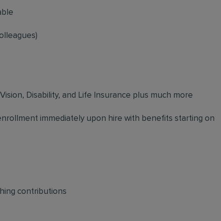
able
olleagues)
 Vision, Disability, and Life Insurance plus much more
 enrollment immediately upon hire with benefits starting on
hing contributions