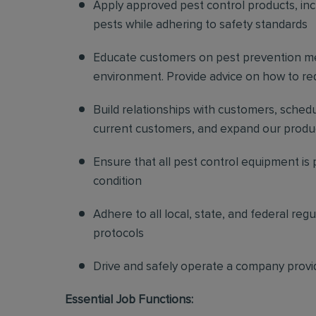
Apply approved pest control products, inclu
pests while adhering to safety standards
Educate customers on pest prevention me
environment. Provide advice on how to redu
Build relationships with customers, sched
current customers, and expand our produ
Ensure that all pest control equipment is
condition
Adhere to all local, state, and federal re
protocols
Drive and safely operate a company provi
Essential Job Functions: