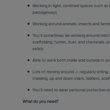
Working in tight, confined spaces such as 
passageways
Working around animals, insects and term
You’ll sometimes be working around mechani
scaffolding, fumes, dust, and chemicals, an
safely
Able to work both inside and outside in y
Lots of moving around — regularly sitting,
crawling, up and down stairs, ladders, scaf
You’ll need to wear personal protective e
What do you need?