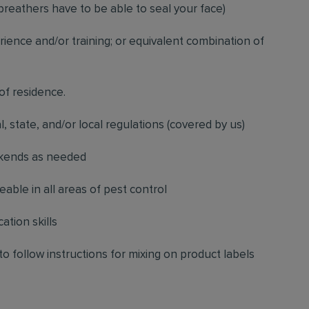
breathers have to be able to seal your face)
ience and/or training; or equivalent combination of
 of residence.
l, state, and/or local regulations (covered by us)
ekends as needed
ble in all areas of pest control
ation skills
to follow instructions for mixing on product labels