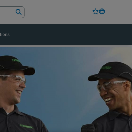
tions