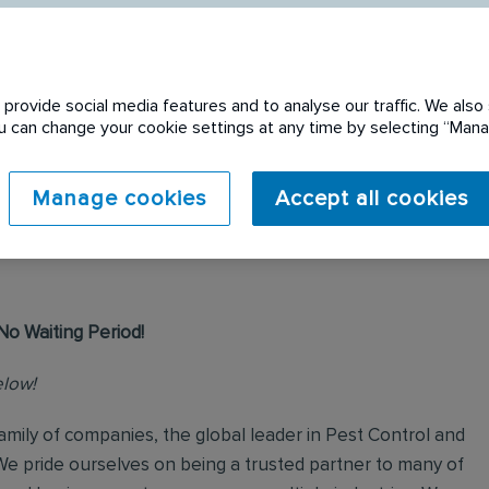
provide social media features and to analyse our traffic. We also 
You can change your cookie settings at any time by selecting “Ma
 expired. Please see
Manage cookies
Accept all cookies
No Waiting Period!
elow!
mily of companies, the global leader in Pest Control and
We pride ourselves on being a trusted partner to many of