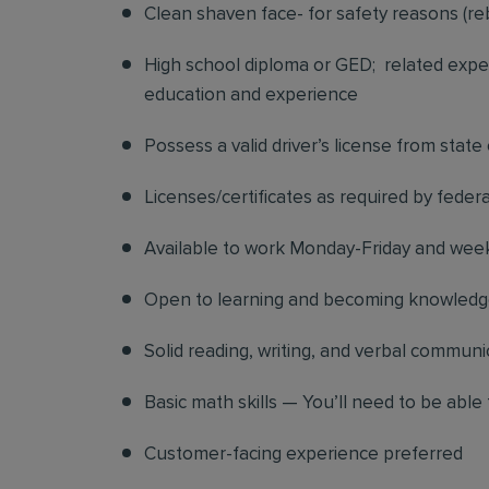
Clean shaven face- for safety reasons (re
High school diploma or GED; related exper
education and experience
Possess a valid driver’s license from state
Licenses/certificates as required by federa
Available to work Monday-Friday and we
Open to learning and becoming knowledgea
Solid reading, writing, and verbal communic
Basic math skills — You’ll need to be able 
Customer-facing experience preferred