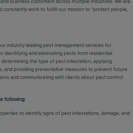
and business customers across multiple industries. We are
 constantly work to fulfill our mission to "protect people,
 our industry leading pest management services for
or identifying and eliminating pests from residential
determining the type of pest infestation, applying
ps, and providing preventative measures to prevent future
ations and communicating with clients about pest control
e following:
perties to identify signs of pest infestations, damage, and