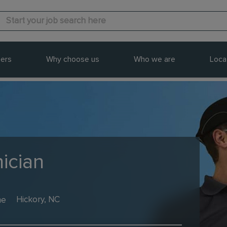
ers
Why choose us
Who we are
Loca
ician
me
Hickory, NC