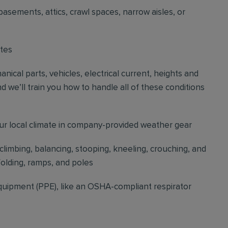
basements, attics, crawl spaces, narrow aisles, or
ites
cal parts, vehicles, electrical current, heights and
d we’ll train you how to handle all of these conditions
our local climate in company-provided weather gear
 climbing, balancing, stooping, kneeling, crouching, and
folding, ramps, and poles
quipment (PPE), like an OSHA-compliant respirator