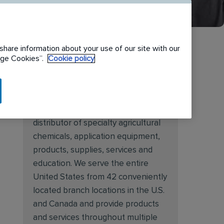
share information about your use of our site with our
nage Cookies”.
Cookie policy
About Target Specialty
Target Specialty Products is proud
to be a leading national wholesale
distributor of specialty agricultural
chemicals, application equipment,
products, supplies, services and
education. We serve the entire
United States from 42 conveniently
located branch locations in the U.S.
and Canada and provide products
and services throughout multiple