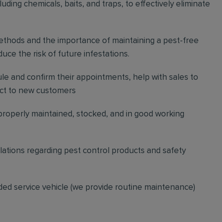
ding chemicals, baits, and traps, to effectively eliminate
thods and the importance of maintaining a pest-free
ce the risk of future infestations.
ule and confirm their appointments, help with sales to
ct to new customers
 properly maintained, stocked, and in good working
gulations regarding pest control products and safety
ded service vehicle (we provide routine maintenance)