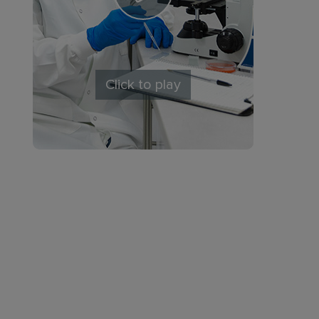
Click to play