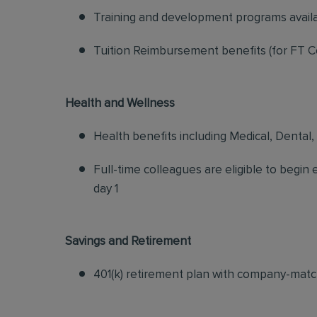
Training and development programs avail
Tuition Reimbursement benefits (for FT C
Health and Wellness
Health benefits including Medical, Dental,
Full-time colleagues are eligible to begin
day 1
Savings and Retirement
401(k) retirement plan with company-matc