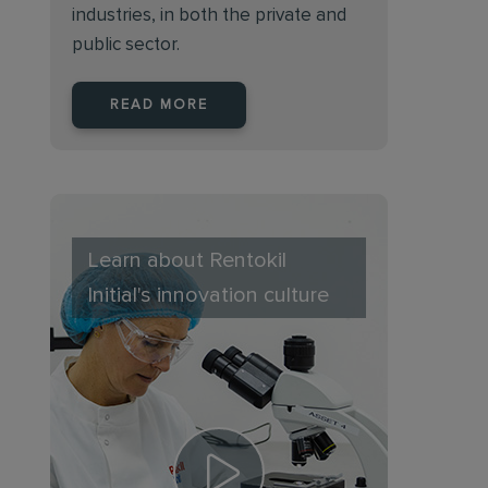
industries, in both the private and
public sector.
READ MORE
Learn about Rentokil
Initial's innovation culture