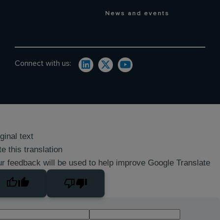
News and events
Connect with us:
ginal text
e this translation
r feedback will be used to help improve Google Translate