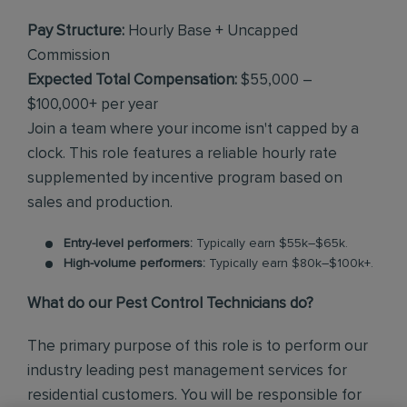
Pay Structure:
Hourly Base + Uncapped
Commission
Expected Total Compensation:
$55,000 –
$100,000+ per year
Join a team where your income isn't capped by a
clock. This role features a reliable hourly rate
supplemented by incentive program based on
sales and production.
Entry-level performers:
Typically earn $55k–$65k.
High-volume performers:
Typically earn $80k–$100k+.
What do our Pest Control Technicians do?
The primary purpose of this role is to perform our
industry leading pest management services for
residential customers. You will be responsible for