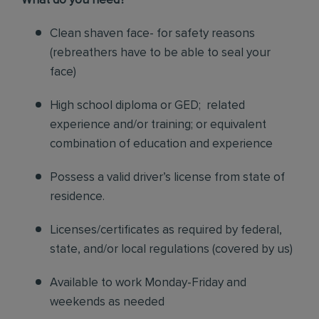
What do you need?
Clean shaven face- for safety reasons
(rebreathers have to be able to seal your
face)
High school diploma or GED; related
experience and/or training; or equivalent
combination of education and experience
Possess a valid driver’s license from state of
residence.
Licenses/certificates as required by federal,
state, and/or local regulations (covered by us)
Available to work Monday-Friday and
weekends as needed