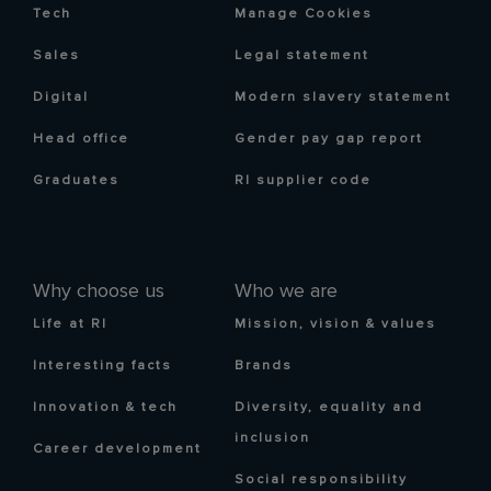
Tech
Manage Cookies
Sales
Legal statement
Digital
Modern slavery statement
Head office
Gender pay gap report
Graduates
RI supplier code
Why choose us
Who we are
Life at RI
Mission, vision & values
Interesting facts
Brands
Innovation & tech
Diversity, equality and
inclusion
Career development
Social responsibility