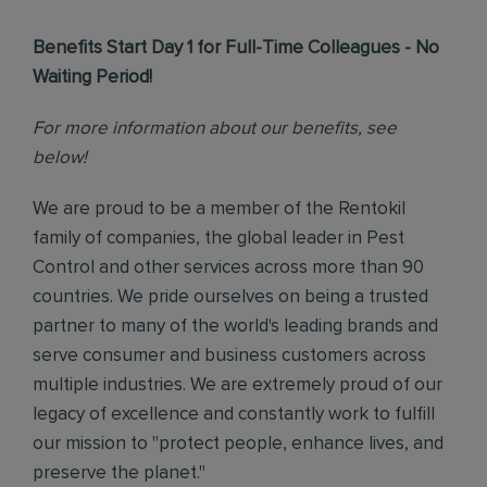
Benefits Start Day 1 for Full-Time Colleagues - No
Waiting Period!
For more information about our benefits, see
below!
We are proud to be a member of the Rentokil
family of companies, the global leader in Pest
Control and other services across more than 90
countries. We pride ourselves on being a trusted
partner to many of the world's leading brands and
serve consumer and business customers across
multiple industries. We are extremely proud of our
legacy of excellence and constantly work to fulfill
our mission to "protect people, enhance lives, and
preserve the planet."