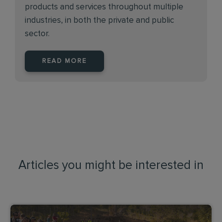
products and services throughout multiple
industries, in both the private and public
sector.
READ MORE
Articles you might be interested in