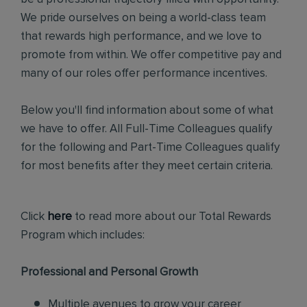
We pride ourselves on being a world-class team
that rewards high performance, and we love to
promote from within. We offer competitive pay and
many of our roles offer performance incentives.
Below you'll find information about some of what
we have to offer. All Full-Time Colleagues qualify
for the following and Part-Time Colleagues qualify
for most benefits after they meet certain criteria.
Click
here
to read more about our Total Rewards
Program which includes:
Professional and Personal Growth
Multiple avenues to grow your career