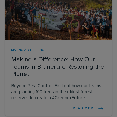
MAKING A DIFFERENCE
Making a Difference: How Our
Teams in Brunei are Restoring the
Planet
Beyond Pest Control: Find out how our teams
are planting 100 trees in the oldest forest
reserves to create a #GreenerFuture.
READ MORE