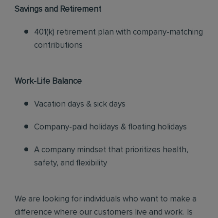
Savings and Retirement
401(k) retirement plan with company-matching
contributions
Work-Life Balance
Vacation days & sick days
Company-paid holidays & floating holidays
A company mindset that prioritizes health,
safety, and flexibility
We are looking for individuals who want to make a
difference where our customers live and work. Is