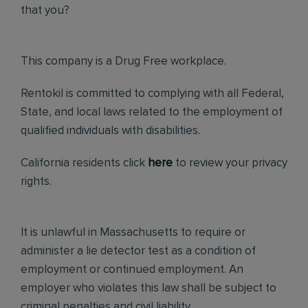
that you?
This company is a Drug Free workplace.
Rentokil is committed to complying with all Federal,
State, and local laws related to the employment of
qualified individuals with disabilities.
California residents click
here
to review your privacy
rights.
It is unlawful in Massachusetts to require or
administer a lie detector test as a condition of
employment or continued employment. An
employer who violates this law shall be subject to
criminal penalties and civil liability.