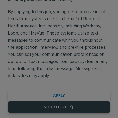
By applying to this job, you agree to receive initial
texts from systems used on behalf of Rentokil
North America, Inc., possibly including Workday,
Loop, and HireVue. These systems utilize text
messages to communicate with you throughout
the application, interview, and pre-hire processes.
You can set your communication preferences or
opt out of text messages from each system at any
time following the initial message. Message and
data rates may apply.
APPLY
SHORTLIST