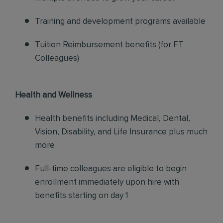
Training and development programs available
Tuition Reimbursement benefits (for FT
Colleagues)
Health and Wellness
Health benefits including Medical, Dental,
Vision, Disability, and Life Insurance plus much
more
Full-time colleagues are eligible to begin
enrollment immediately upon hire with
benefits starting on day 1