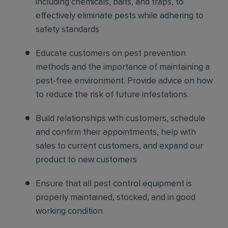
including chemicals, baits, and traps, to
effectively eliminate pests while adhering to
safety standards
Educate customers on pest prevention
methods and the importance of maintaining a
pest-free environment. Provide advice on how
to reduce the risk of future infestations.
Build relationships with customers, schedule
and confirm their appointments, help with
sales to current customers, and expand our
product to new customers
Ensure that all pest control equipment is
properly maintained, stocked, and in good
working condition