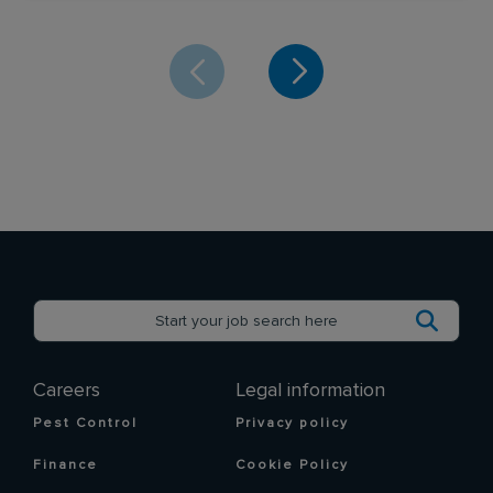
Careers
Legal information
Pest Control
Privacy policy
Finance
Cookie Policy