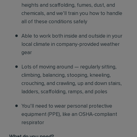
heights and scaffolding, fumes, dust, and
chemicals, and we’ll train you how to handle
all of these conditions safely
Able to work both inside and outside in your
local climate in company-provided weather
gear
Lots of moving around — regularly sitting,
climbing, balancing, stooping, kneeling,
crouching, and crawling, up and down stairs,
ladders, scaffolding, ramps, and poles
You’ll need to wear personal protective
equipment (PPE), like an OSHA-compliant
respirator