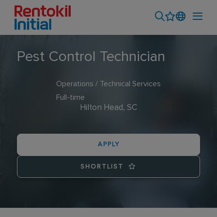
Pest Control Technician
Operations / Technical Services
Full-time
Hilton Head, SC
APPLY
SHORTLIST