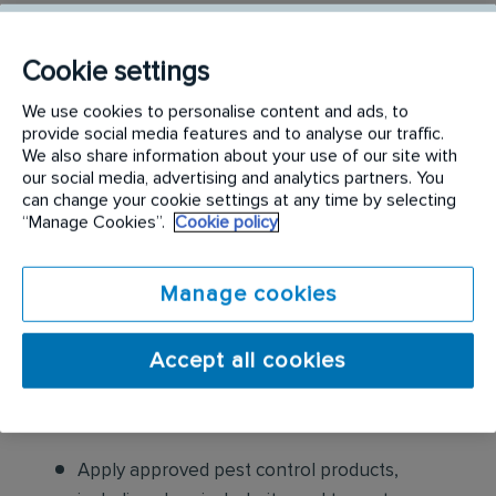
identifying and eliminating pests from residential
properties by conducting thorough inspections,
Cookie settings
determining the type of pest infestation, applying
appropriate treatments like pesticides and traps,
We use cookies to personalise content and ads, to
provide social media features and to analyse our traffic.
and providing preventative measures to prevent
We also share information about your use of our site with
future infestations, all while adhering to safety
our social media, advertising and analytics partners. You
regulations and communicating with clients about
can change your cookie settings at any time by selecting
“Manage Cookies”.
Cookie policy
pest control solutions
.
Responsibilities include but are not limited to the
Manage cookies
following:
Accept all cookies
Conduct thorough inspections of client
properties to identify signs of pest
infestations, damage, and entry points
Apply approved pest control products,