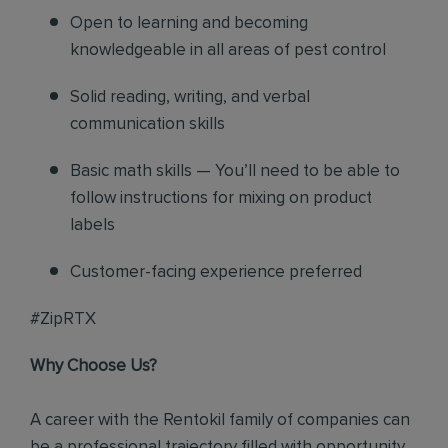
Open to learning and becoming
knowledgeable in all areas of pest control
Solid reading, writing, and verbal
communication skills
Basic math skills — You’ll need to be able to
follow instructions for mixing on product
labels
Customer-facing experience preferred
#ZipRTX
Why Choose Us?
A career with the Rentokil family of companies can
be a professional trajectory filled with opportunity.