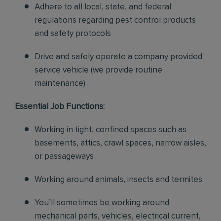
Adhere to all local, state, and federal
regulations regarding pest control products
and safety protocols
Drive and safely operate a company provided
service vehicle (we provide routine
maintenance)
Essential Job Functions:
Working in tight, confined spaces such as
basements, attics, crawl spaces, narrow aisles,
or passageways
Working around animals, insects and termites
You’ll sometimes be working around
mechanical parts, vehicles, electrical current,