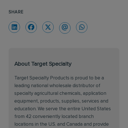
SHARE
About Target Specialty
Target Specialty Products is proud to be a
leading national wholesale distributor of
specialty agricultural chemicals, application
equipment, products, supplies, services and
education. We serve the entire United States
from 42 conveniently located branch
locations in the U.S. and Canada and provide