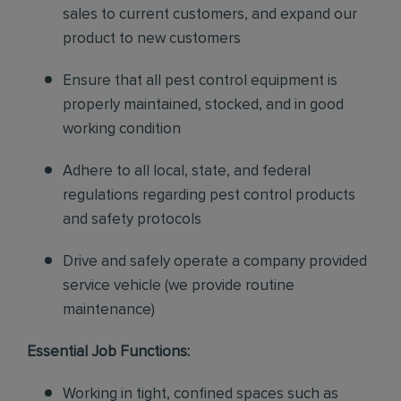
sales to current customers, and expand our
product to new customers
Ensure that all pest control equipment is
properly maintained, stocked, and in good
working condition
Adhere to all local, state, and federal
regulations regarding pest control products
and safety protocols
Drive and safely operate a company provided
service vehicle (we provide routine
maintenance)
Essential Job Functions:
Working in tight, confined spaces such as