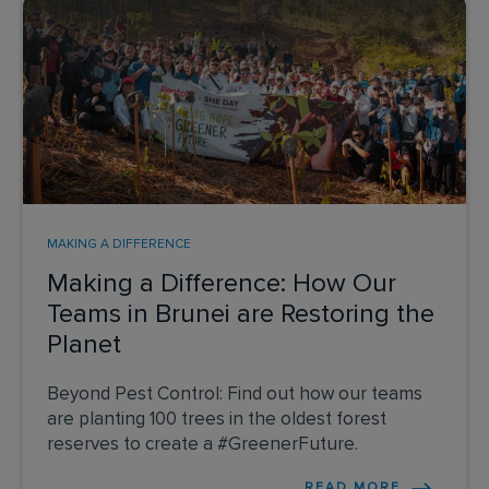
MAKING A DIFFERENCE
Making a Difference: How Our
Teams in Brunei are Restoring the
Planet
Beyond Pest Control: Find out how our teams
are planting 100 trees in the oldest forest
reserves to create a #GreenerFuture.
READ MORE