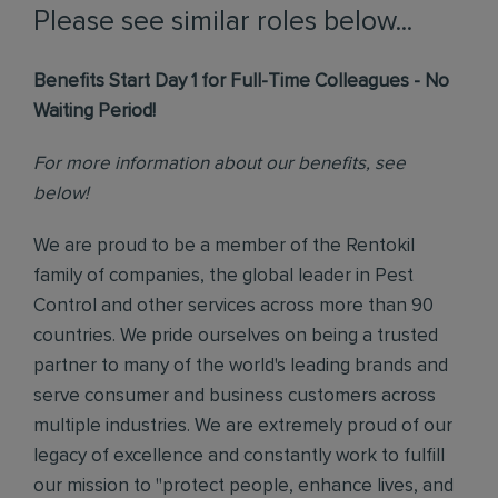
Please see similar roles below...
Benefits Start Day 1 for Full-Time Colleagues - No
Waiting Period!
For more information about our benefits, see
below!
We are proud to be a member of the Rentokil
family of companies, the global leader in Pest
Control and other services across more than 90
countries. We pride ourselves on being a trusted
partner to many of the world's leading brands and
serve consumer and business customers across
multiple industries. We are extremely proud of our
legacy of excellence and constantly work to fulfill
our mission to "protect people, enhance lives, and