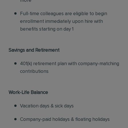
more
Full-time colleagues are eligible to begin
enrollment immediately upon hire with
benefits starting on day 1
Savings and Retirement
401(k) retirement plan with company-matching
contributions
Work-Life Balance
Vacation days & sick days
Company-paid holidays & floating holidays