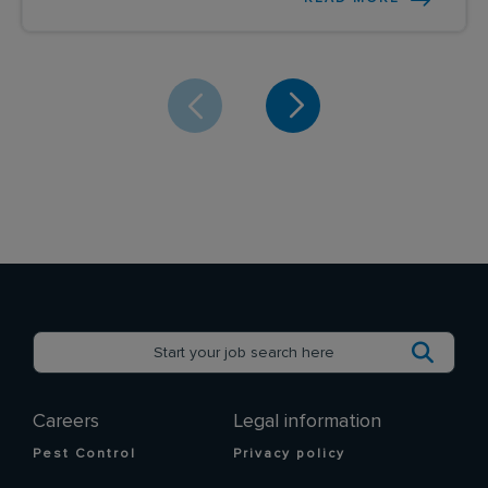
Careers
Legal information
Pest Control
Privacy policy