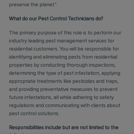
preserve the planet."
What do our Pest Control Technicians do?
The primary purpose of this role is to perform our
industry leading pest management services for
residential customers. You will be responsible for
identifying and eliminating pests from residential
properties by conducting thorough inspections,
determining the type of pest infestation, applying
appropriate treatments like pesticides and traps,
and providing preventative measures to prevent
future infestations, all while adhering to safety
regulations and communicating with clients about
pest control solutions
.
Responsibilities include but are not limited to the