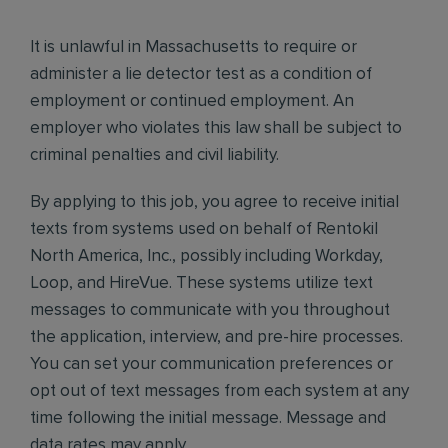
It is unlawful in Massachusetts to require or
administer a lie detector test as a condition of
employment or continued employment. An
employer who violates this law shall be subject to
criminal penalties and civil liability.
By applying to this job, you agree to receive initial
texts from systems used on behalf of Rentokil
North America, Inc., possibly including Workday,
Loop, and HireVue. These systems utilize text
messages to communicate with you throughout
the application, interview, and pre-hire processes.
You can set your communication preferences or
opt out of text messages from each system at any
time following the initial message. Message and
data rates may apply.