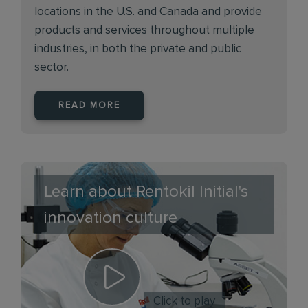
locations in the U.S. and Canada and provide
products and services throughout multiple
industries, in both the private and public
sector.
READ MORE
Learn about Rentokil Initial's
innovation culture
Click to play