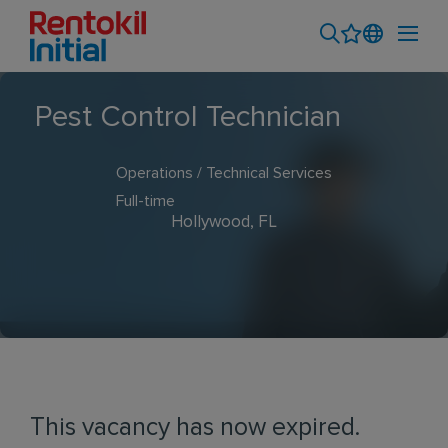
Pest Control Technician
Operations / Technical Services
Full-time
Hollywood, FL
This vacancy has now expired.