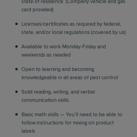
state of residence
(
Company vehicle and gas
card provided)
Licenses/certificates as required by federal,
state, and/or local regulations (covered by us)
Available to work Monday-Friday and
weekends as needed
Open to learning and becoming
knowledgeable in all areas of pest control
Solid reading, writing, and verbal
communication skills
Basic math skills — You’ll need to be able to
follow instructions for mixing on product
labels