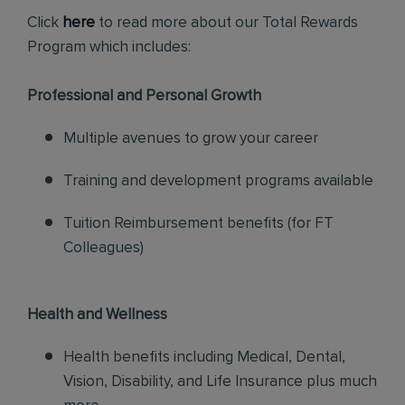
Click
here
to read more about our Total Rewards
Program which includes:
Professional and Personal Growth
Multiple avenues to grow your career
Training and development programs available
Tuition Reimbursement benefits (for FT
Colleagues)
Health and Wellness
Health benefits including Medical, Dental,
Vision, Disability, and Life Insurance plus much