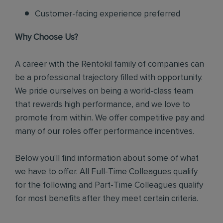
Customer-facing experience preferred
Why Choose Us?
A career with the Rentokil family of companies can
be a professional trajectory filled with opportunity.
We pride ourselves on being a world-class team
that rewards high performance, and we love to
promote from within. We offer competitive pay and
many of our roles offer performance incentives.
Below you'll find information about some of what
we have to offer. All Full-Time Colleagues qualify
for the following and Part-Time Colleagues qualify
for most benefits after they meet certain criteria.