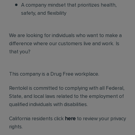
A company mindset that prioritizes health,
safety, and flexibility
We are looking for individuals who want to make a
difference where our customers live and work. Is
that you?
This company is a Drug Free workplace.
Rentokil is committed to complying with all Federal,
State, and local laws related to the employment of
qualified individuals with disabilities.
California residents click
here
to review your privacy
rights.