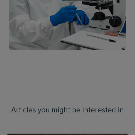
Articles you might be interested in