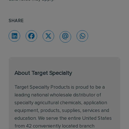
SHARE
About Target Specialty
Target Specialty Products is proud to be a
leading national wholesale distributor of
specialty agricultural chemicals, application
equipment, products, supplies, services and
education. We serve the entire United States
from 42 conveniently located branch