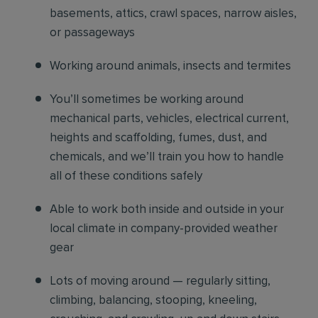
basements, attics, crawl spaces, narrow aisles,
or passageways
Working around animals, insects and termites
You’ll sometimes be working around
mechanical parts, vehicles, electrical current,
heights and scaffolding, fumes, dust, and
chemicals, and we’ll train you how to handle
all of these conditions safely
Able to work both inside and outside in your
local climate in company-provided weather
gear
Lots of moving around — regularly sitting,
climbing, balancing, stooping, kneeling,