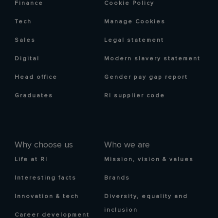
Finance
Cookie Policy
Tech
Manage Cookies
Sales
Legal statement
Digital
Modern slavery statement
Head office
Gender pay gap report
Graduates
RI supplier code
Why choose us
Who we are
Life at RI
Mission, vision & values
Interesting facts
Brands
Innovation & tech
Diversity, equality and
inclusion
Career development