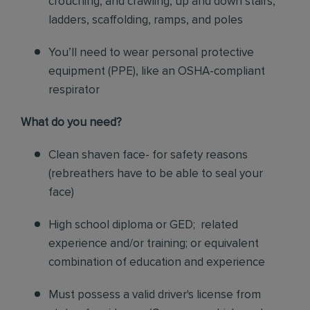
crouching, and crawling, up and down stairs,
ladders, scaffolding, ramps, and poles
You’ll need to wear personal protective
equipment (PPE), like an OSHA-compliant
respirator
What do you need?
Clean shaven face- for safety reasons
(rebreathers have to be able to seal your
face)
High school diploma or GED; related
experience and/or training; or equivalent
combination of education and experience
Must possess a valid driver's license from