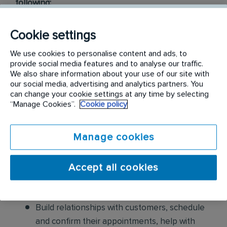
following:
Conduct thorough inspections of client
Cookie settings
properties to identify signs of pest
We use cookies to personalise content and ads, to
infestations, damage, and entry points
provide social media features and to analyse our traffic.
We also share information about your use of our site with
Apply approved pest control products,
our social media, advertising and analytics partners. You
including chemicals, baits, and traps, to
can change your cookie settings at any time by selecting
“Manage Cookies”.
Cookie policy
effectively eliminate pests while adhering to
safety standards
Manage cookies
Educate customers on pest prevention
methods and the importance of maintaining a
Accept all cookies
pest-free environment. Provide advice on how
to reduce the risk of future infestations.
Build relationships with customers, schedule
and confirm their appointments, help with