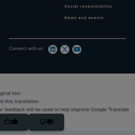
Social responsibility
News and events
Connect with us:
ginal text
e this translation
r feedback will be used to help improve Google Translate