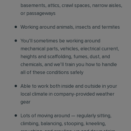
basements, attics, crawl spaces, narrow aisles,
or passageways
Working around animals, insects and termites
You’ll sometimes be working around
mechanical parts, vehicles, electrical current,
heights and scaffolding, fumes, dust, and
chemicals, and we’ll train you how to handle
all of these conditions safely
Able to work both inside and outside in your
local climate in company-provided weather
gear
Lots of moving around — regularly sitting,
climbing, balancing, stooping, kneeling,