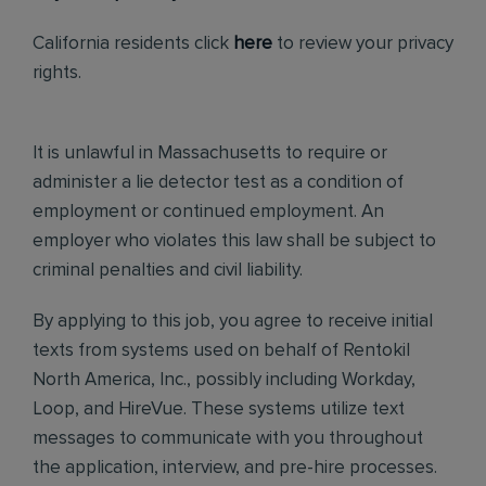
California residents click
here
to review your privacy
rights.
It is unlawful in Massachusetts to require or
administer a lie detector test as a condition of
employment or continued employment. An
employer who violates this law shall be subject to
criminal penalties and civil liability.
By applying to this job, you agree to receive initial
texts from systems used on behalf of Rentokil
North America, Inc., possibly including Workday,
Loop, and HireVue. These systems utilize text
messages to communicate with you throughout
the application, interview, and pre-hire processes.