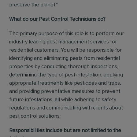
preserve the planet."
What do our Pest Control Technicians do?
The primary purpose of this role is to perform our
industry leading pest management services for
residential customers. You will be responsible for
identifying and eliminating pests from residential
properties by conducting thorough inspections,
determining the type of pest infestation, applying
appropriate treatments like pesticides and traps,
and providing preventative measures to prevent
future infestations, all while adhering to safety
regulations and communicating with clients about
pest control solutions
.
Responsibilities include but are not limited to the