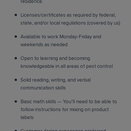
residence.
Licenses/certificates as required by federal,
state, and/or local regulations (covered by us)
Available to work Monday-Friday and
weekends as needed
Open to learning and becoming
knowledgeable in all areas of pest control
Solid reading, writing, and verbal
communication skills
Basic math skills — You’ll need to be able to
follow instructions for mixing on product
labels