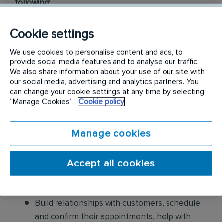
following:
Conduct thorough inspections of client
Cookie settings
properties to identify signs of pest
We use cookies to personalise content and ads, to
infestations, damage, and entry points
provide social media features and to analyse our traffic.
We also share information about your use of our site with
Apply approved pest control products,
our social media, advertising and analytics partners. You
including chemicals, baits, and traps, to
can change your cookie settings at any time by selecting
“Manage Cookies”.
Cookie policy
effectively eliminate pests while adhering to
safety standards
Manage cookies
Educate customers on pest prevention
methods and the importance of maintaining a
Accept all cookies
pest-free environment. Provide advice on how
to reduce the risk of future infestations.
Build relationships with customers, schedule
and confirm their appointments, help with