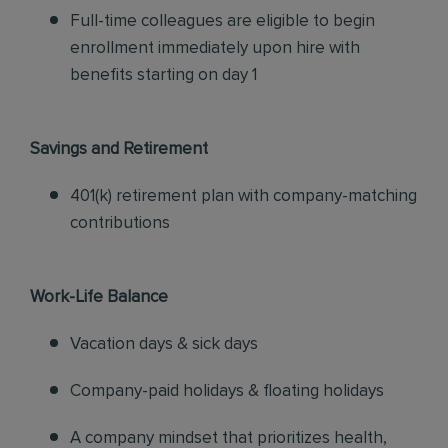
Full-time colleagues are eligible to begin
enrollment immediately upon hire with
benefits starting on day 1
Savings and Retirement
401(k) retirement plan with company-matching
contributions
Work-Life Balance
Vacation days & sick days
Company-paid holidays & floating holidays
A company mindset that prioritizes health,