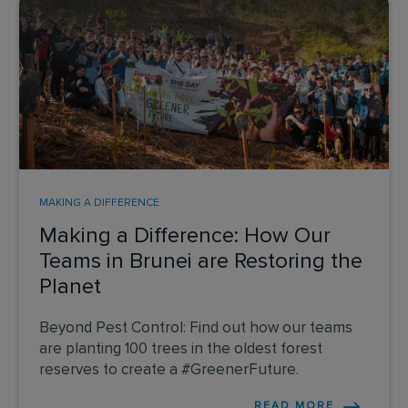
MAKING A DIFFERENCE
Making a Difference: How Our
Teams in Brunei are Restoring the
Planet
Beyond Pest Control: Find out how our teams
are planting 100 trees in the oldest forest
reserves to create a #GreenerFuture.
READ MORE