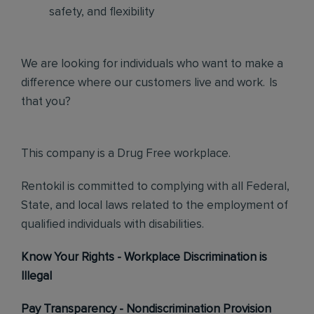
safety, and flexibility
We are looking for individuals who want to make a
difference where our customers live and work. Is
that you?
This company is a Drug Free workplace.
Rentokil is committed to complying with all Federal,
State, and local laws related to the employment of
qualified individuals with disabilities.
Know Your Rights - Workplace Discrimination is
Illegal
Pay Transparency - Nondiscrimination Provision