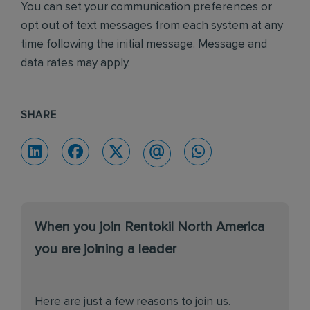
You can set your communication preferences or
opt out of text messages from each system at any
time following the initial message. Message and
data rates may apply.
SHARE
When you join Rentokil North America
you are joining a leader
Here are just a few reasons to join us.