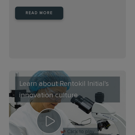
READ MORE
Learn about Rentokil Initial's
innovation culture
Click to play