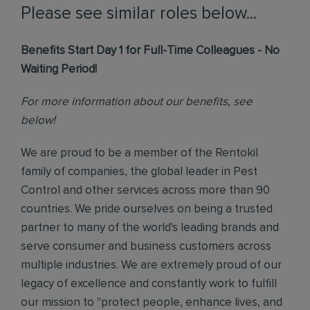
Please see similar roles below...
Benefits Start Day 1 for Full-Time Colleagues - No
Waiting Period!
For more information about our benefits, see
below!
We are proud to be a member of the Rentokil
family of companies, the global leader in Pest
Control and other services across more than 90
countries. We pride ourselves on being a trusted
partner to many of the world's leading brands and
serve consumer and business customers across
multiple industries. We are extremely proud of our
legacy of excellence and constantly work to fulfill
our mission to "protect people, enhance lives, and