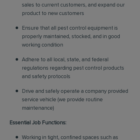
sales to current customers, and expand our
product to new customers
Ensure that all pest control equipment is
properly maintained, stocked, and in good
working condition
Adhere to all local, state, and federal
regulations regarding pest control products
and safety protocols
Drive and safely operate a company provided
service vehicle (we provide routine
maintenance)
Essential Job Functions:
Working in tight, confined spaces such as