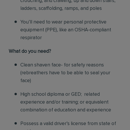
crouching, and crawling, up and down stairs,
ladders, scaffolding, ramps, and poles
You’ll need to wear personal protective
equipment (PPE), like an OSHA-compliant
respirator
What do you need?
Clean shaven face- for safety reasons
(rebreathers have to be able to seal your
face)
High school diploma or GED; related
experience and/or training; or equivalent
combination of education and experience
Possess a valid driver’s license from state of