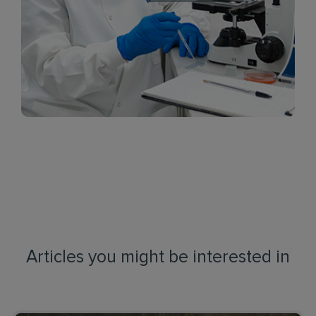
Articles you might be interested in