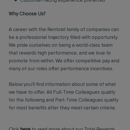
Customer-facing experience preferred
Why Choose Us?
A career with the Rentokil family of companies can
be a professional trajectory filled with opportunity.
We pride ourselves on being a world-class team
that rewards high performance, and we love to
promote from within. We offer competitive pay and
many of our roles offer performance incentives.
Below you'll find information about some of what
we have to offer. All Full-Time Colleagues qualify
for the following and Part-Time Colleagues qualify
for most benefits after they meet certain criteria.
Click
here
to read more about our Total Rewards