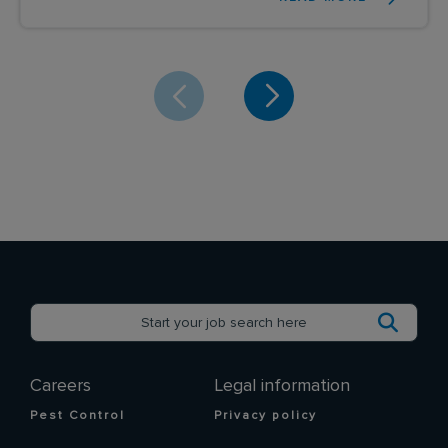
Careers
Legal information
Pest Control
Privacy policy