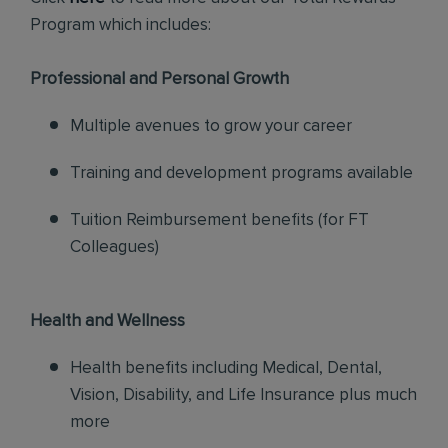
Program which includes:
Professional and Personal Growth
Multiple avenues to grow your career
Training and development programs available
Tuition Reimbursement benefits (for FT
Colleagues)
Health and Wellness
Health benefits including Medical, Dental,
Vision, Disability, and Life Insurance plus much
more