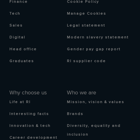
Finance
Cookie Policy
Tech
Manage Cookies
Sales
Legal statement
Digital
Modern slavery statement
Head office
Gender pay gap report
Graduates
RI supplier code
Why choose us
Who we are
Life at RI
Mission, vision & values
Interesting facts
Brands
Innovation & tech
Diversity, equality and
inclusion
Career development