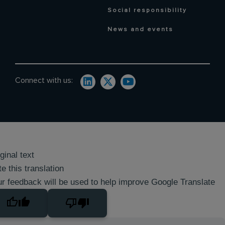
Social responsibility
News and events
Connect with us:
ginal text
e this translation
r feedback will be used to help improve Google Translate