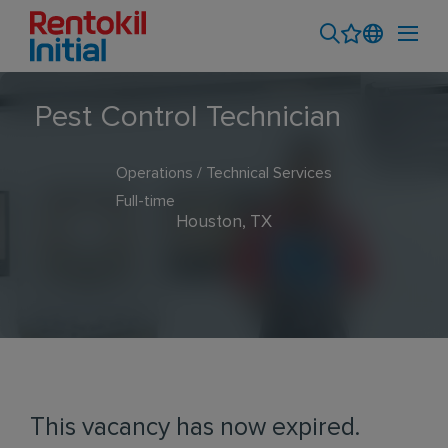
Pest Control Technician
Operations / Technical Services
Full-time
Houston, TX
This vacancy has now expired.