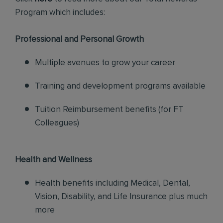
Program which includes:
Professional and Personal Growth
Multiple avenues to grow your career
Training and development programs available
Tuition Reimbursement benefits (for FT
Colleagues)
Health and Wellness
Health benefits including Medical, Dental,
Vision, Disability, and Life Insurance plus much
more