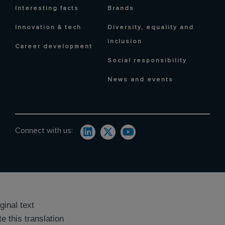
Interesting facts
Brands
Innovation & tech
Diversity, equality and
inclusion
Career development
Social responsibility
News and events
Connect with us:
ginal text
e this translation