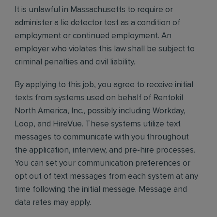
It is unlawful in Massachusetts to require or
administer a lie detector test as a condition of
employment or continued employment. An
employer who violates this law shall be subject to
criminal penalties and civil liability.
By applying to this job, you agree to receive initial
texts from systems used on behalf of Rentokil
North America, Inc., possibly including Workday,
Loop, and HireVue. These systems utilize text
messages to communicate with you throughout
the application, interview, and pre-hire processes.
You can set your communication preferences or
opt out of text messages from each system at any
time following the initial message. Message and
data rates may apply.