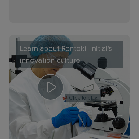
Learn about Rentokil Initial's
innovation culture
Click to play