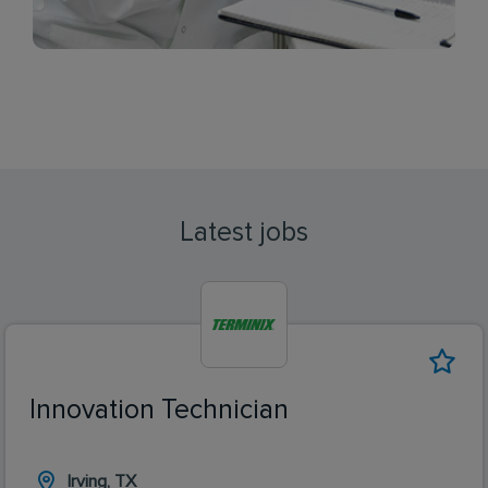
Latest jobs
Innovation Technician
Irving, TX