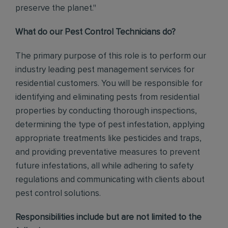
preserve the planet."
What do our Pest Control Technicians do?
The primary purpose of this role is to perform our
industry leading pest management services for
residential customers. You will be responsible for
identifying and eliminating pests from residential
properties by conducting thorough inspections,
determining the type of pest infestation, applying
appropriate treatments like pesticides and traps,
and providing preventative measures to prevent
future infestations, all while adhering to safety
regulations and communicating with clients about
pest control solutions
.
Responsibilities include but are not limited to the