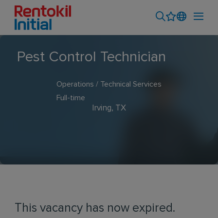
Pest Control Technician
Operations / Technical Services
Full-time
Irving, TX
This vacancy has now expired.