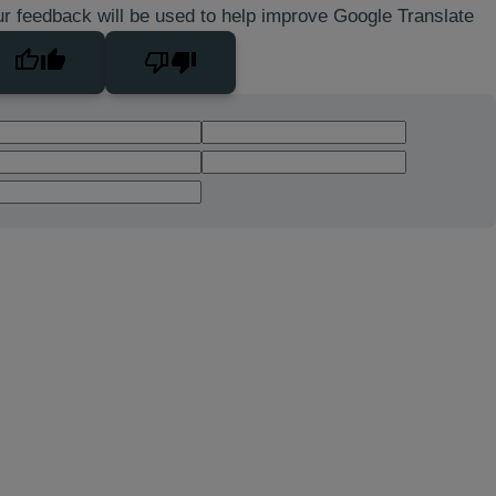
r feedback will be used to help improve Google Translate