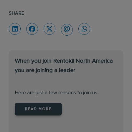
SHARE
When you join Rentokil North America
you are joining a leader
Here are just a few reasons to join us.
READ MORE