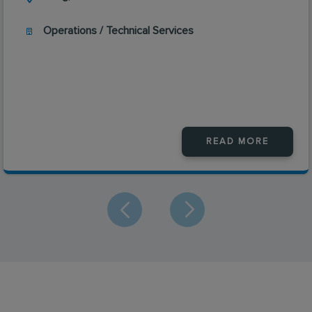
Operations / Technical Services
READ MORE