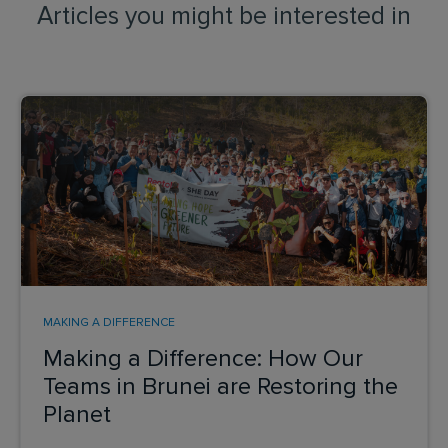
Articles you might be interested in
MAKING A DIFFERENCE
Making a Difference: How Our
Teams in Brunei are Restoring the
Planet