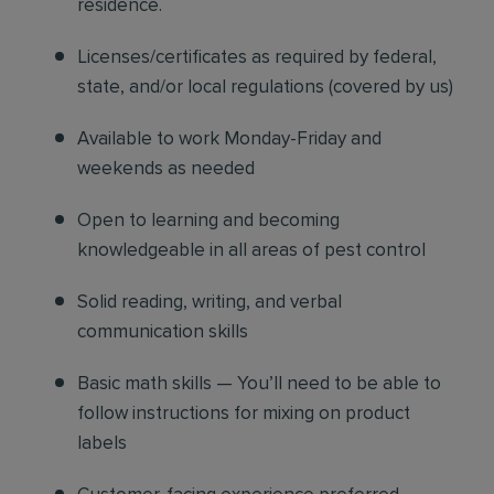
residence.
Licenses/certificates as required by federal,
state, and/or local regulations (covered by us)
Available to work Monday-Friday and
weekends as needed
Open to learning and becoming
knowledgeable in all areas of pest control
Solid reading, writing, and verbal
communication skills
Basic math skills — You’ll need to be able to
follow instructions for mixing on product
labels