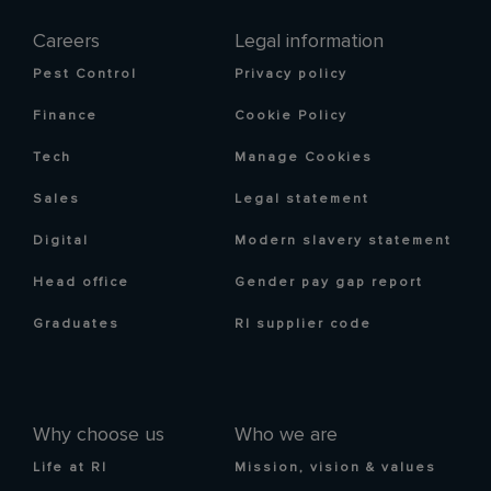
Careers
Legal information
Pest Control
Privacy policy
Finance
Cookie Policy
Tech
Manage Cookies
Sales
Legal statement
Digital
Modern slavery statement
Head office
Gender pay gap report
Graduates
RI supplier code
Why choose us
Who we are
Life at RI
Mission, vision & values