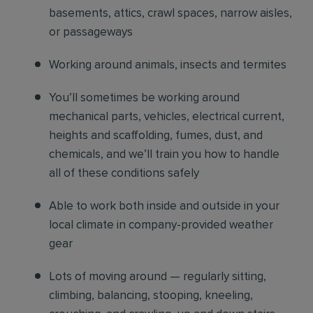
basements, attics, crawl spaces, narrow aisles,
or passageways
Working around animals, insects and termites
You’ll sometimes be working around
mechanical parts, vehicles, electrical current,
heights and scaffolding, fumes, dust, and
chemicals, and we’ll train you how to handle
all of these conditions safely
Able to work both inside and outside in your
local climate in company-provided weather
gear
Lots of moving around — regularly sitting,
climbing, balancing, stooping, kneeling,