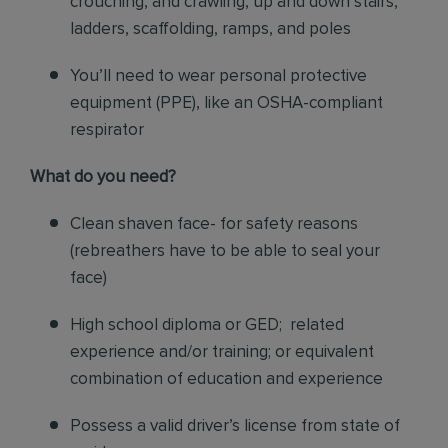
crouching, and crawling, up and down stairs,
ladders, scaffolding, ramps, and poles
You’ll need to wear personal protective
equipment (PPE), like an OSHA-compliant
respirator
What do you need?
Clean shaven face- for safety reasons
(rebreathers have to be able to seal your
face)
High school diploma or GED; related
experience and/or training; or equivalent
combination of education and experience
Possess a valid driver’s license from state of