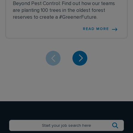
Beyond Pest Control: Find out how our teams
are planting 100 trees in the oldest forest
reserves to create a #GreenerFuture.
READ MORE