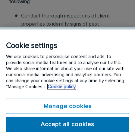
following:
Conduct thorough inspections of client
properties to identify signs of pest
infestations, damage, and entry points
Cookie settings
Apply approved pest control products,
including chemicals, baits, and traps, to
We use cookies to personalise content and ads, to
provide social media features and to analyse our traffic.
effectively eliminate pests while adhering to
We also share information about your use of our site with
safety standards
our social media, advertising and analytics partners. You
can change your cookie settings at any time by selecting
Educate customers on pest prevention
“Manage Cookies”.
Cookie policy
methods and the importance of maintaining a
pest-free environment. Provide advice on how
Manage cookies
to reduce the risk of future infestations.
Build relationships with customers, schedule
Accept all cookies
and confirm their appointments, help with