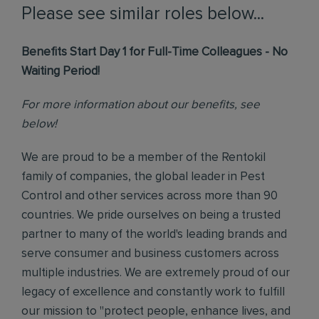
Please see similar roles below...
Benefits Start Day 1 for Full-Time Colleagues - No
Waiting Period!
For more information about our benefits, see
below!
We are proud to be a member of the Rentokil
family of companies, the global leader in Pest
Control and other services across more than 90
countries. We pride ourselves on being a trusted
partner to many of the world's leading brands and
serve consumer and business customers across
multiple industries. We are extremely proud of our
legacy of excellence and constantly work to fulfill
our mission to "protect people, enhance lives, and