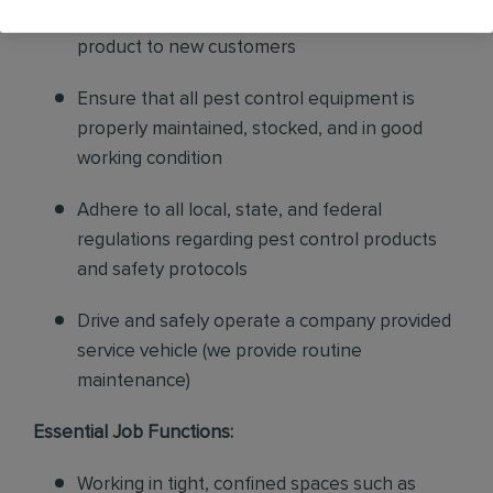
sales to current customers, and expand our
product to new customers
Ensure that all pest control equipment is
properly maintained, stocked, and in good
working condition
Adhere to all local, state, and federal
regulations regarding pest control products
and safety protocols
Drive and safely operate a company provided
service vehicle (we provide routine
maintenance)
Essential Job Functions:
Working in tight, confined spaces such as