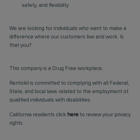
safety, and flexibility
We are looking for individuals who want to make a
difference where our customers live and work. Is
that you?
This company is a Drug Free workplace.
Rentokil is committed to complying with all Federal,
State, and local laws related to the employment of
qualified individuals with disabilities.
California residents click
here
to review your privacy
rights.