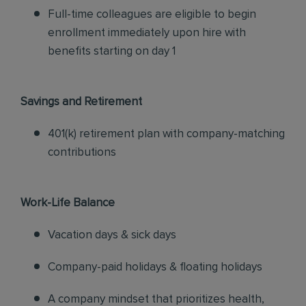
Full-time colleagues are eligible to begin
enrollment immediately upon hire with
benefits starting on day 1
Savings and Retirement
401(k) retirement plan with company-matching
contributions
Work-Life Balance
Vacation days & sick days
Company-paid holidays & floating holidays
A company mindset that prioritizes health,