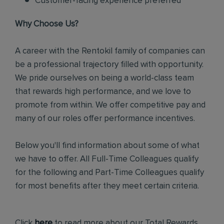
Customer-facing experience preferred
Why Choose Us?
A career with the Rentokil family of companies can
be a professional trajectory filled with opportunity.
We pride ourselves on being a world-class team
that rewards high performance, and we love to
promote from within. We offer competitive pay and
many of our roles offer performance incentives.
Below you'll find information about some of what
we have to offer. All Full-Time Colleagues qualify
for the following and Part-Time Colleagues qualify
for most benefits after they meet certain criteria.
Click
here
to read more about our Total Rewards