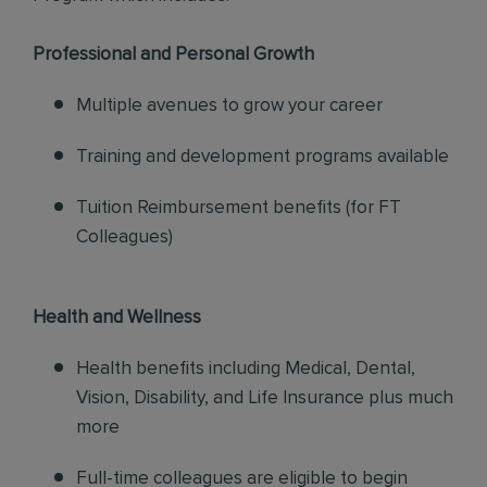
Professional and Personal Growth
Multiple avenues to grow your career
Training and development programs available
Tuition Reimbursement benefits (for FT
Colleagues)
Health and Wellness
Health benefits including Medical, Dental,
Vision, Disability, and Life Insurance plus much
more
Full-time colleagues are eligible to begin