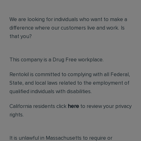
We are looking for individuals who want to make a
difference where our customers live and work. Is
that you?
This company is a Drug Free workplace.
Rentokil is committed to complying with all Federal,
State, and local laws related to the employment of
qualified individuals with disabilities.
California residents click
here
to review your privacy
rights.
It is unlawful in Massachusetts to require or