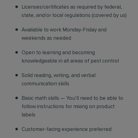
Licenses/certificates as required by federal,
state, and/or local regulations (covered by us)
Available to work Monday-Friday and
weekends as needed
Open to learning and becoming
knowledgeable in all areas of pest control
Solid reading, writing, and verbal
communication skills
Basic math skills — You’ll need to be able to
follow instructions for mixing on product
labels
Customer-facing experience preferred