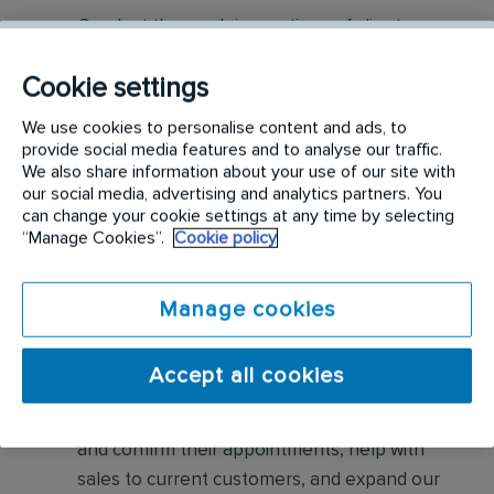
Conduct thorough inspections of client
properties to identify signs of pest
Cookie settings
infestations, damage, and entry points
We use cookies to personalise content and ads, to
Apply approved pest control products,
provide social media features and to analyse our traffic.
including chemicals, baits, and traps, to
We also share information about your use of our site with
our social media, advertising and analytics partners. You
effectively eliminate pests while adhering to
can change your cookie settings at any time by selecting
safety standards
“Manage Cookies”.
Cookie policy
Educate customers on pest prevention
Manage cookies
methods and the importance of maintaining a
pest-free environment. Provide advice on how
to reduce the risk of future infestations.
Accept all cookies
Build relationships with customers, schedule
and confirm their appointments, help with
sales to current customers, and expand our