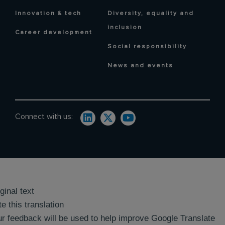
Innovation & tech
Diversity, equality and
inclusion
Career development
Social responsibility
News and events
Connect with us:
ginal text
e this translation
r feedback will be used to help improve Google Translate