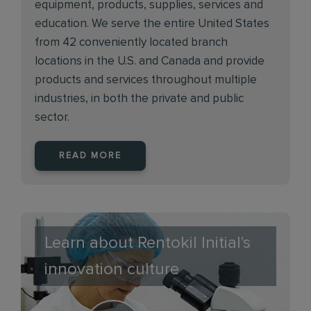
equipment, products, supplies, services and
education. We serve the entire United States
from 42 conveniently located branch
locations in the U.S. and Canada and provide
products and services throughout multiple
industries, in both the private and public
sector.
READ MORE
Learn about Rentokil Initial's
innovation culture