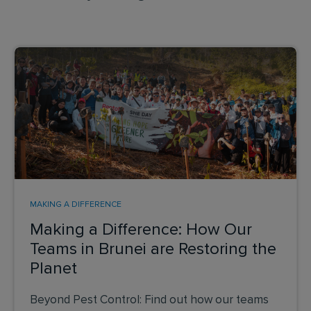
MAKING A DIFFERENCE
Making a Difference: How Our
Teams in Brunei are Restoring the
Planet
Beyond Pest Control: Find out how our teams