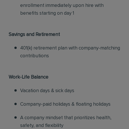
enrollment immediately upon hire with
benefits starting on day 1
Savings and Retirement
401(k) retirement plan with company-matching
contributions
Work-Life Balance
Vacation days & sick days
Company-paid holidays & floating holidays
A company mindset that prioritizes health,
safety, and flexibility