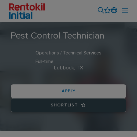
Pest Control Technician
Operations / Technical Services
Full-time
Lubbock, TX
APPLY
SHORTLIST