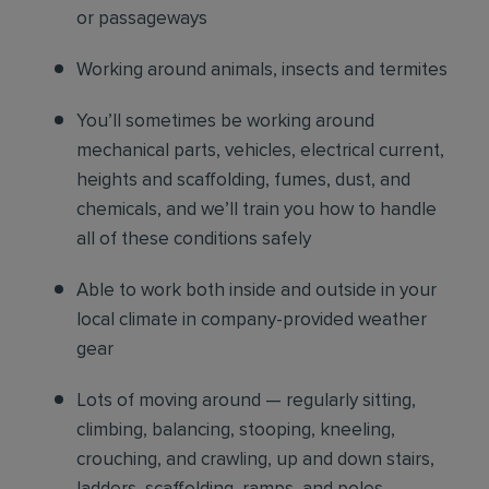
or passageways
Working around animals, insects and termites
You’ll sometimes be working around
mechanical parts, vehicles, electrical current,
heights and scaffolding, fumes, dust, and
chemicals, and we’ll train you how to handle
all of these conditions safely
Able to work both inside and outside in your
local climate in company-provided weather
gear
Lots of moving around — regularly sitting,
climbing, balancing, stooping, kneeling,
crouching, and crawling, up and down stairs,