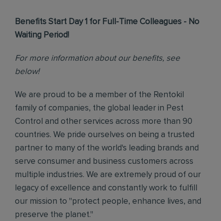
Benefits Start Day 1 for Full-Time Colleagues - No
Waiting Period!
For more information about our benefits, see
below!
We are proud to be a member of the Rentokil
family of companies, the global leader in Pest
Control and other services across more than 90
countries. We pride ourselves on being a trusted
partner to many of the world's leading brands and
serve consumer and business customers across
multiple industries. We are extremely proud of our
legacy of excellence and constantly work to fulfill
our mission to "protect people, enhance lives, and
preserve the planet."