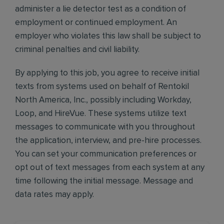
administer a lie detector test as a condition of
employment or continued employment. An
employer who violates this law shall be subject to
criminal penalties and civil liability.
By applying to this job, you agree to receive initial
texts from systems used on behalf of Rentokil
North America, Inc., possibly including Workday,
Loop, and HireVue. These systems utilize text
messages to communicate with you throughout
the application, interview, and pre-hire processes.
You can set your communication preferences or
opt out of text messages from each system at any
time following the initial message. Message and
data rates may apply.