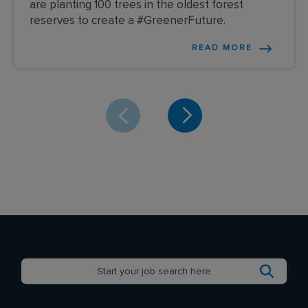
are planting 100 trees in the oldest forest
reserves to create a #GreenerFuture.
READ MORE