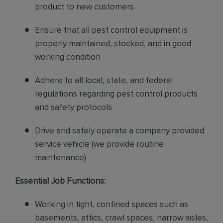
product to new customers
Ensure that all pest control equipment is
properly maintained, stocked, and in good
working condition
Adhere to all local, state, and federal
regulations regarding pest control products
and safety protocols
Drive and safely operate a company provided
service vehicle (we provide routine
maintenance)
Essential Job Functions:
Working in tight, confined spaces such as
basements, attics, crawl spaces, narrow aisles,