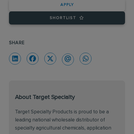
APPLY
SHORTLIST
SHARE
About Target Specialty
Target Specialty Products is proud to be a
leading national wholesale distributor of
specialty agricultural chemicals, application