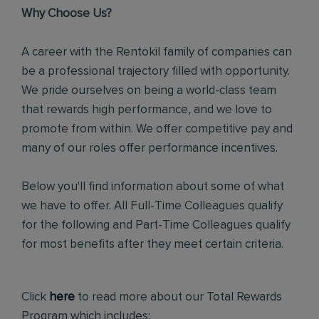
Why Choose Us?
A career with the Rentokil family of companies can
be a professional trajectory filled with opportunity.
We pride ourselves on being a world-class team
that rewards high performance, and we love to
promote from within. We offer competitive pay and
many of our roles offer performance incentives.
Below you'll find information about some of what
we have to offer. All Full-Time Colleagues qualify
for the following and Part-Time Colleagues qualify
for most benefits after they meet certain criteria.
Click
here
to read more about our Total Rewards
Program which includes: