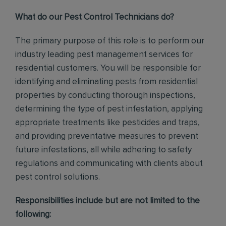
What do our Pest Control Technicians do?
The primary purpose of this role is to perform our
industry leading pest management services for
residential customers. You will be responsible for
identifying and eliminating pests from residential
properties by conducting thorough inspections,
determining the type of pest infestation, applying
appropriate treatments like pesticides and traps,
and providing preventative measures to prevent
future infestations, all while adhering to safety
regulations and communicating with clients about
pest control solutions
.
Responsibilities include but are not limited to the
following: