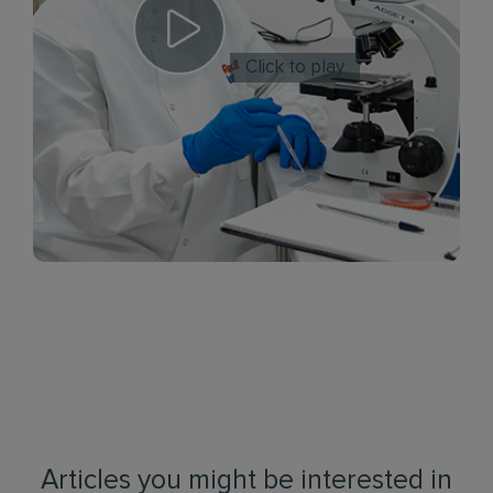
Click to play
Articles you might be interested in