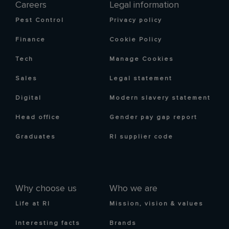
Careers
Legal information
Pest Control
Privacy policy
Finance
Cookie Policy
Tech
Manage Cookies
Sales
Legal statement
Digital
Modern slavery statement
Head office
Gender pay gap report
Graduates
RI supplier code
Why choose us
Who we are
Life at RI
Mission, vision & values
Interesting facts
Brands