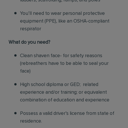
ladders, scaffolding, ramps, and poles
You’ll need to wear personal protective
equipment (PPE), like an OSHA-compliant
respirator
What do you need?
Clean shaven face- for safety reasons
(rebreathers have to be able to seal your
face)
High school diploma or GED; related
experience and/or training; or equivalent
combination of education and experience
Possess a valid driver’s license from state of
residence.