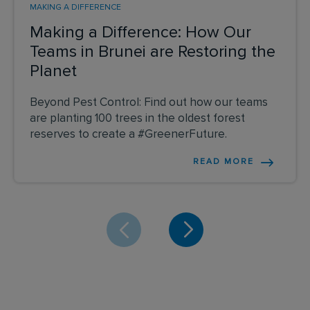
MAKING A DIFFERENCE
Making a Difference: How Our
Teams in Brunei are Restoring the
Planet
Beyond Pest Control: Find out how our teams
are planting 100 trees in the oldest forest
reserves to create a #GreenerFuture.
READ MORE