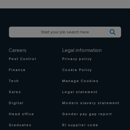
Careers
Legal information
Pest Control
Privacy policy
Finance
Cookie Policy
Tech
Manage Cookies
Sales
Legal statement
Digital
Modern slavery statement
Head office
Gender pay gap report
Graduates
RI supplier code