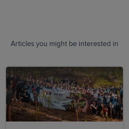
Articles you might be interested in