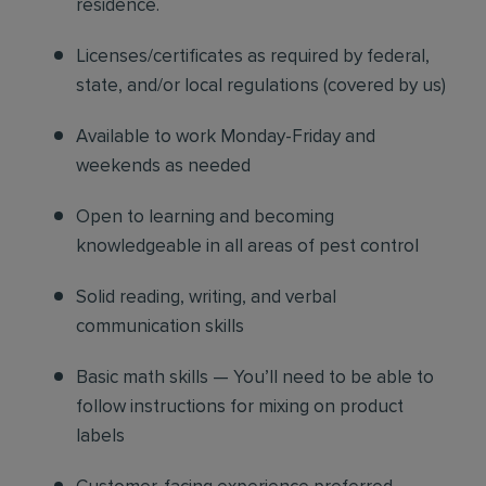
residence.
Licenses/certificates as required by federal,
state, and/or local regulations (covered by us)
Available to work Monday-Friday and
weekends as needed
Open to learning and becoming
knowledgeable in all areas of pest control
Solid reading, writing, and verbal
communication skills
Basic math skills — You’ll need to be able to
follow instructions for mixing on product
labels