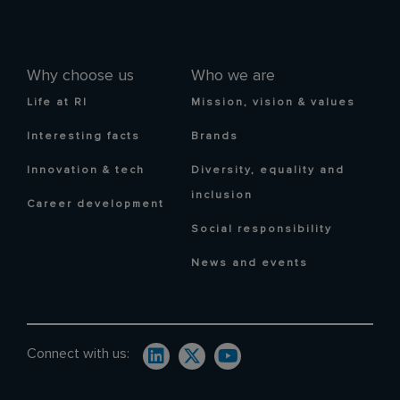
Why choose us
Who we are
Life at RI
Mission, vision & values
Interesting facts
Brands
Innovation & tech
Diversity, equality and
inclusion
Career development
Social responsibility
News and events
Connect with us: