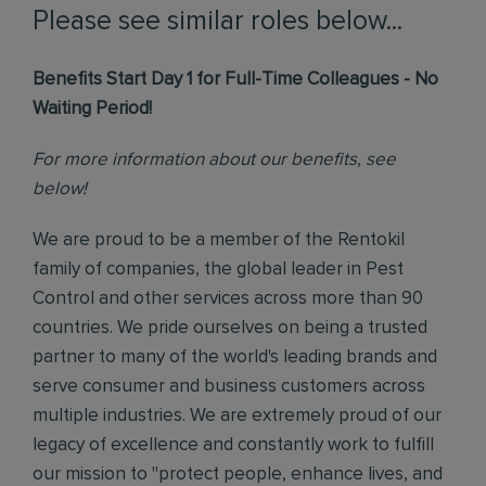
Please see similar roles below...
Benefits Start Day 1 for Full-Time Colleagues - No
Waiting Period!
For more information about our benefits, see
below!
We are proud to be a member of the Rentokil
family of companies, the global leader in Pest
Control and other services across more than 90
countries. We pride ourselves on being a trusted
partner to many of the world's leading brands and
serve consumer and business customers across
multiple industries. We are extremely proud of our
legacy of excellence and constantly work to fulfill
our mission to "protect people, enhance lives, and