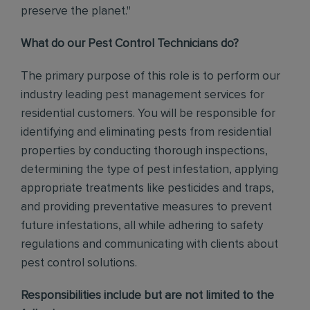
preserve the planet."
What do our Pest Control Technicians do?
The primary purpose of this role is to perform our
industry leading pest management services for
residential customers. You will be responsible for
identifying and eliminating pests from residential
properties by conducting thorough inspections,
determining the type of pest infestation, applying
appropriate treatments like pesticides and traps,
and providing preventative measures to prevent
future infestations, all while adhering to safety
regulations and communicating with clients about
pest control solutions
.
Responsibilities include but are not limited to the