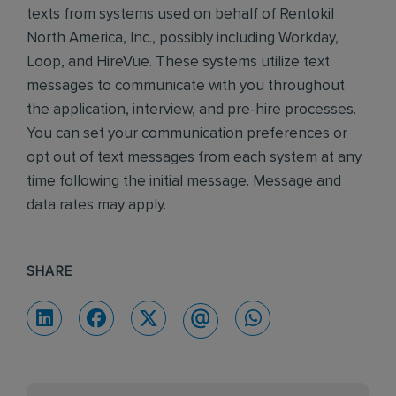
texts from systems used on behalf of Rentokil
North America, Inc., possibly including Workday,
Loop, and HireVue. These systems utilize text
messages to communicate with you throughout
the application, interview, and pre-hire processes.
You can set your communication preferences or
opt out of text messages from each system at any
time following the initial message. Message and
data rates may apply.
SHARE