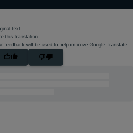
ginal text
e this translation
r feedback will be used to help improve Google Translate