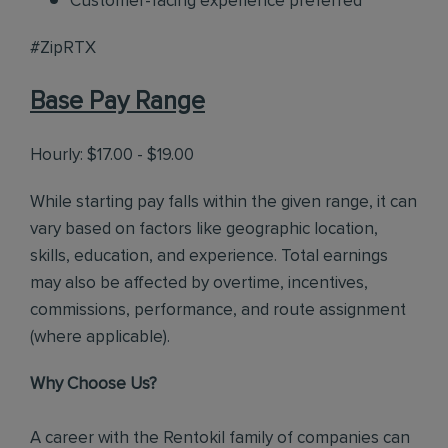
Customer-facing experience preferred
#ZipRTX
Base Pay Range
Hourly: $17.00 - $19.00
While starting pay falls within the given range, it can
vary based on factors like geographic location,
skills, education, and experience. Total earnings
may also be affected by overtime, incentives,
commissions, performance, and route assignment
(where applicable).
Why Choose Us?
A career with the Rentokil family of companies can