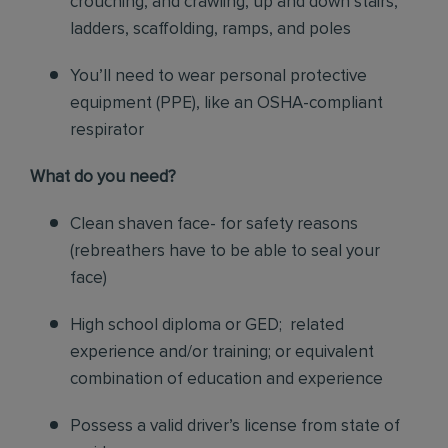
crouching, and crawling, up and down stairs,
ladders, scaffolding, ramps, and poles
You’ll need to wear personal protective
equipment (PPE), like an OSHA-compliant
respirator
What do you need?
Clean shaven face- for safety reasons
(rebreathers have to be able to seal your
face)
High school diploma or GED; related
experience and/or training; or equivalent
combination of education and experience
Possess a valid driver’s license from state of