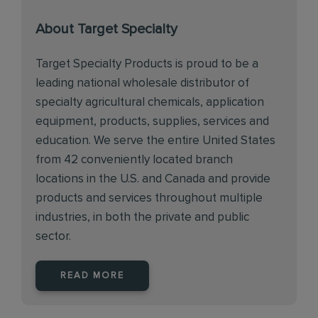
About Target Specialty
Target Specialty Products is proud to be a
leading national wholesale distributor of
specialty agricultural chemicals, application
equipment, products, supplies, services and
education. We serve the entire United States
from 42 conveniently located branch
locations in the U.S. and Canada and provide
products and services throughout multiple
industries, in both the private and public
sector.
READ MORE