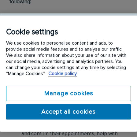
following:
Conduct thorough inspections of client
properties to identify signs of pest
Cookie settings
infestations, damage, and entry points
We use cookies to personalise content and ads, to
Apply approved pest control products,
provide social media features and to analyse our traffic.
We also share information about your use of our site with
including chemicals, baits, and traps, to
our social media, advertising and analytics partners. You
effectively eliminate pests while adhering to
can change your cookie settings at any time by selecting
safety standards
“Manage Cookies”.
Cookie policy
Educate customers on pest prevention
Manage cookies
methods and the importance of maintaining a
pest-free environment. Provide advice on how
to reduce the risk of future infestations.
Accept all cookies
Build relationships with customers, schedule
and confirm their appointments, help with