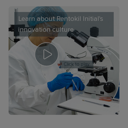
Learn about Rentokil Initial's
innovation culture
Click to play