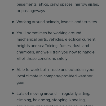
basements, attics, crawl spaces, narrow aisles,
or passageways
Working around animals, insects and termites
You’ll sometimes be working around
mechanical parts, vehicles, electrical current,
heights and scaffolding, fumes, dust, and
chemicals, and we’ll train you how to handle
all of these conditions safely
Able to work both inside and outside in your
local climate in company-provided weather
gear
Lots of moving around — regularly sitting,
climbing, balancing, stooping, kneeling,