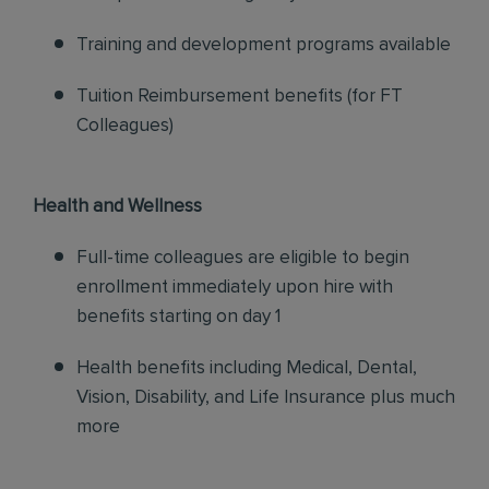
Training and development programs available
Tuition Reimbursement benefits (for FT
Colleagues)
Health and Wellness
Full-time colleagues are eligible to begin
enrollment immediately upon hire with
benefits starting on day 1
Health benefits including Medical, Dental,
Vision, Disability, and Life Insurance plus much
more