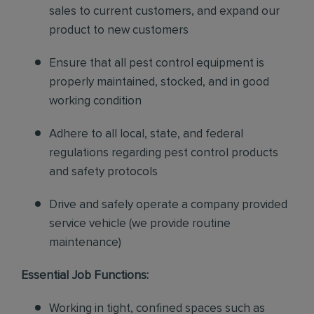
sales to current customers, and expand our
product to new customers
Ensure that all pest control equipment is
properly maintained, stocked, and in good
working condition
Adhere to all local, state, and federal
regulations regarding pest control products
and safety protocols
Drive and safely operate a company provided
service vehicle (we provide routine
maintenance)
Essential Job Functions:
Working in tight, confined spaces such as