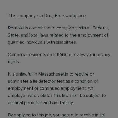
This company is a Drug Free workplace.
Rentokil is committed to complying with all Federal,
State, and local laws related to the employment of
qualified individuals with disabilities.
California residents click
here
to review your privacy
rights.
It is unlawful in Massachusetts to require or
administer a lie detector test as a condition of
employment or continued employment. An
employer who violates this law shall be subject to
criminal penalties and civil liability.
By applying to this job, you agree to receive initial