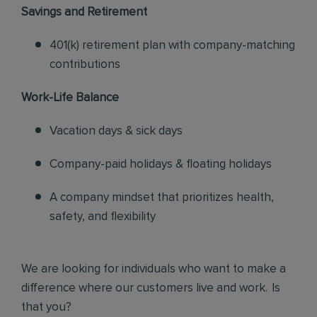
Savings and Retirement
401(k) retirement plan with company-matching
contributions
Work-Life Balance
Vacation days & sick days
Company-paid holidays & floating holidays
A company mindset that prioritizes health,
safety, and flexibility
We are looking for individuals who want to make a
difference where our customers live and work. Is
that you?