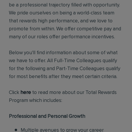
be a professional trajectory filled with opportunity.
We pride ourselves on being a world-class team
that rewards high performance, and we love to
promote from within. We offer competitive pay and
many of our roles offer performance incentives.
Below you'll find information about some of what
we have to offer. All Full-Time Colleagues qualify
for the following and Part-Time Colleagues qualify
for most benefits after they meet certain criteria.
Click
here
to read more about our Total Rewards
Program which includes:
Professional and Personal Growth
Multiple avenues to grow your career