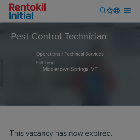
Pest Control Technician
Operations / Technical Services
Full-time
Middletown Springs, VT
This vacancy has now expired.