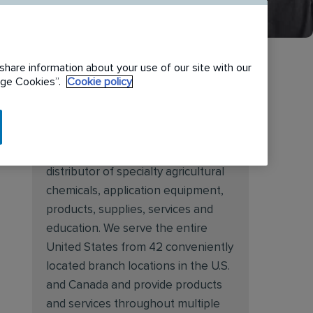
share information about your use of our site with our
nage Cookies”.
Cookie policy
About Target Specialty
Target Specialty Products is proud
to be a leading national wholesale
distributor of specialty agricultural
chemicals, application equipment,
products, supplies, services and
education. We serve the entire
United States from 42 conveniently
located branch locations in the U.S.
and Canada and provide products
and services throughout multiple