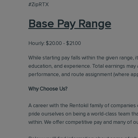
#ZipRTX
Base Pay Range
Hourly: $20.00 - $21.00
While starting pay falls within the given range, i
education, and experience. Total earnings may 
performance, and route assignment (where appl
Why Choose Us?
A career with the Rentokil family of companies c
pride ourselves on being a world-class team t
within. We offer competitive pay and many of ou