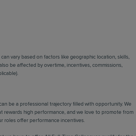
t can vary based on factors like geographic location, skills,
also be affected by overtime, incentives, commissions,
icable).
an be a professional trajectory filled with opportunity. We
hat rewards high performance, and we love to promote from
r roles offer performance incentives.