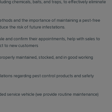
ding chemicals, baits, and traps, to effectively eliminate
thods and the importance of maintaining a pest-free
ce the risk of future infestations.
ule and confirm their appointments, help with sales to
ct to new customers
 properly maintained, stocked, and in good working
gulations regarding pest control products and safety
ded service vehicle (we provide routine maintenance)