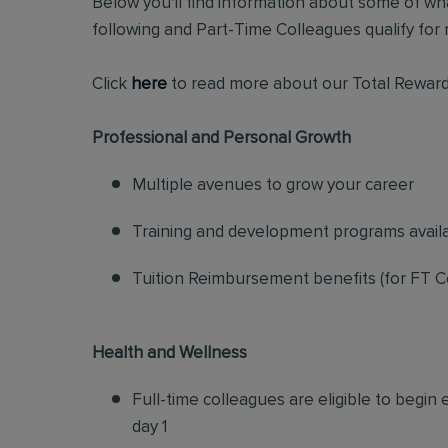
Below you'll find information about some of wha
following and Part-Time Colleagues qualify for m
Click
here
to read more about our Total Reward
Professional and Personal Growth
Multiple avenues to grow your career
Training and development programs avail
Tuition Reimbursement benefits (for FT C
Health and Wellness
Full-time colleagues are eligible to begin
day 1