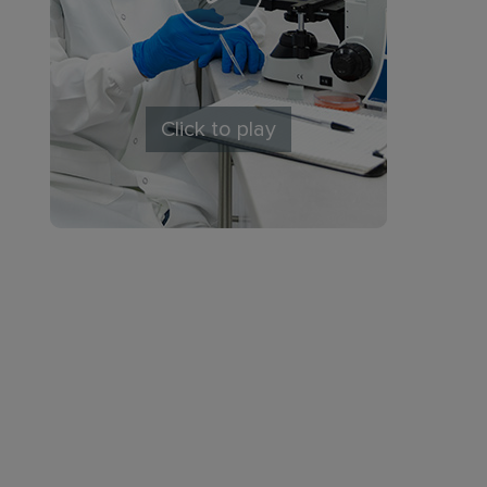
Click to play