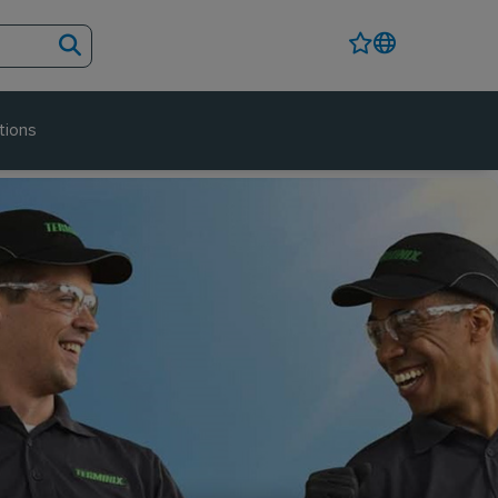
tions