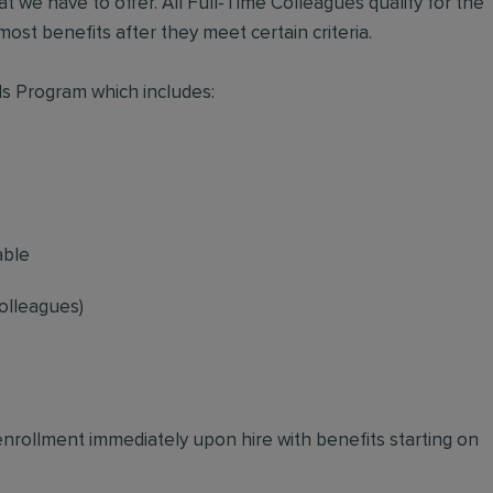
t we have to offer. All Full-Time Colleagues qualify for the
ost benefits after they meet certain criteria.
s Program which includes:
able
olleagues)
 enrollment immediately upon hire with benefits starting on