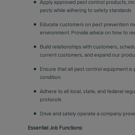
Apply approved pest control products, inclu
pests while adhering to safety standards
Educate customers on pest prevention me
environment. Provide advice on how to redu
Build relationships with customers, sched
current customers, and expand our produ
Ensure that all pest control equipment is
condition
Adhere to all local, state, and federal re
protocols
Drive and safely operate a company provi
Essential Job Functions: