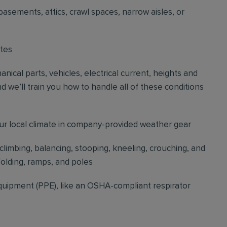
basements, attics, crawl spaces, narrow aisles, or
ites
cal parts, vehicles, electrical current, heights and
d we’ll train you how to handle all of these conditions
our local climate in company-provided weather gear
 climbing, balancing, stooping, kneeling, crouching, and
folding, ramps, and poles
quipment (PPE), like an OSHA-compliant respirator