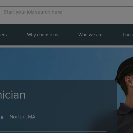
ers
Why choose us
Who we are
Loca
ician
me
Norton, MA