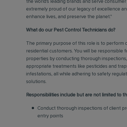
the world's leading brands and serve consumer 
extremely proud of our legacy of excellence and
enhance lives, and preserve the planet."
What do our Pest Control Technicians do?
The primary purpose of this role is to perform
residential customers. You will be responsible f
properties by conducting thorough inspections, 
appropriate treatments like pesticides and tra
infestations, all while adhering to safety regul
solutions
.
Responsibilities include but are not limited to th
Conduct thorough inspections of client pro
entry points