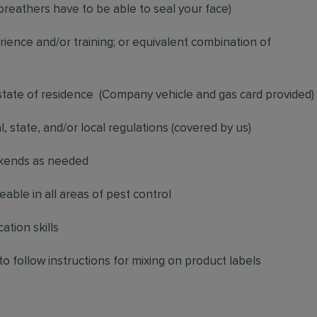
breathers have to be able to seal your face)
ience and/or training; or equivalent combination of
 state of residence
(
Company vehicle and gas card provided)
l, state, and/or local regulations (covered by us)
ekends as needed
ble in all areas of pest control
ation skills
to follow instructions for mixing on product labels