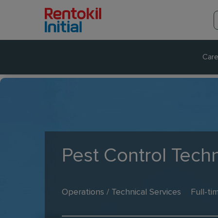
Care
Pest Control Techn
Operations / Technical Services
Full-ti