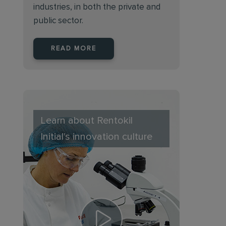
industries, in both the private and
public sector.
READ MORE
Learn about Rentokil
Initial's innovation culture