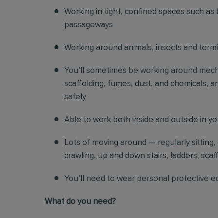
Working in tight, confined spaces such as 
passageways
Working around animals, insects and term
You’ll sometimes be working around mechani
scaffolding, fumes, dust, and chemicals, an
safely
Able to work both inside and outside in y
Lots of moving around — regularly sitting,
crawling, up and down stairs, ladders, scaf
You’ll need to wear personal protective e
What do you need?