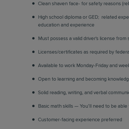
Clean shaven face- for safety reasons (re
High school diploma or GED; related exper
education and experience
Must possess a valid driver's license from
Licenses/certificates as required by federa
Available to work Monday-Friday and we
Open to learning and becoming knowledgea
Solid reading, writing, and verbal communic
Basic math skills — You’ll need to be able 
Customer-facing experience preferred