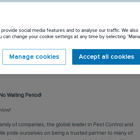
provide social media features and to analyse our traffic. We also 
You can change your cookie settings at any time by selecting “Ma
 expired. Please see
Manage cookies
Accept all cookies
No Waiting Period!
elow!
mily of companies, the global leader in Pest Control and
We pride ourselves on being a trusted partner to many of