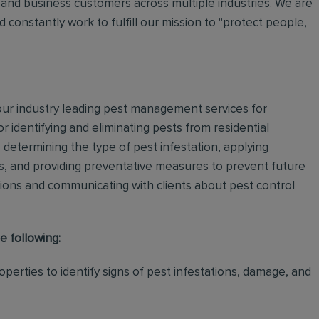
and business customers across multiple industries. We are
 constantly work to fulfill our mission to "protect people,
 our industry leading pest management services for
or identifying and eliminating pests from residential
determining the type of pest infestation, applying
ps, and providing preventative measures to prevent future
ations and communicating with clients about pest control
e following:
perties to identify signs of pest infestations, damage, and