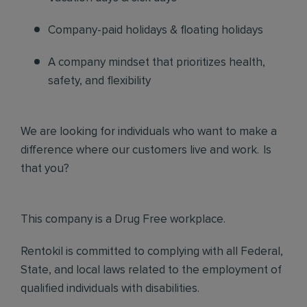
Company-paid holidays & floating holidays
A company mindset that prioritizes health,
safety, and flexibility
We are looking for individuals who want to make a
difference where our customers live and work. Is
that you?
This company is a Drug Free workplace.
Rentokil is committed to complying with all Federal,
State, and local laws related to the employment of
qualified individuals with disabilities.