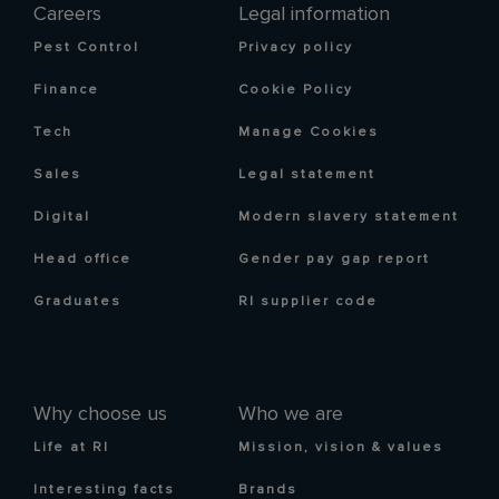
Careers
Legal information
Pest Control
Privacy policy
Finance
Cookie Policy
Tech
Manage Cookies
Sales
Legal statement
Digital
Modern slavery statement
Head office
Gender pay gap report
Graduates
RI supplier code
Why choose us
Who we are
Life at RI
Mission, vision & values
Interesting facts
Brands