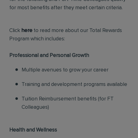
for most benefits after they meet certain criteria.
Click
here
to read more about our Total Rewards
Program which includes:
Professional and Personal Growth
Multiple avenues to grow your career
Training and development programs available
Tuition Reimbursement benefits (for FT
Colleagues)
Health and Wellness