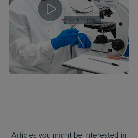
Click to play
Articles you might be interested in