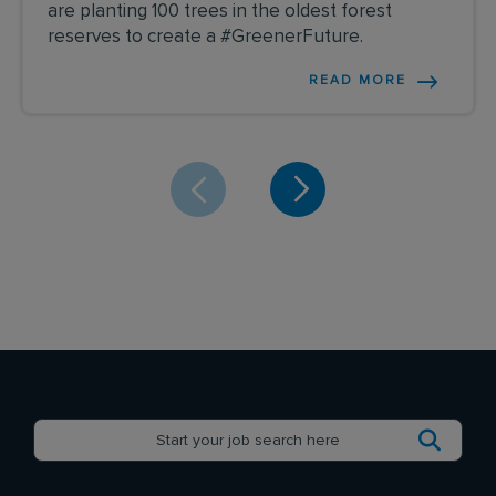
are planting 100 trees in the oldest forest
reserves to create a #GreenerFuture.
READ MORE