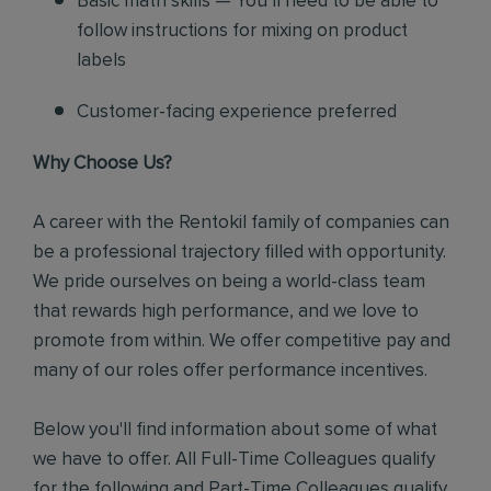
Basic math skills — You’ll need to be able to
follow instructions for mixing on product
labels
Customer-facing experience preferred
Why Choose Us?
A career with the Rentokil family of companies can
be a professional trajectory filled with opportunity.
We pride ourselves on being a world-class team
that rewards high performance, and we love to
promote from within. We offer competitive pay and
many of our roles offer performance incentives.
Below you'll find information about some of what
we have to offer. All Full-Time Colleagues qualify
for the following and Part-Time Colleagues qualify