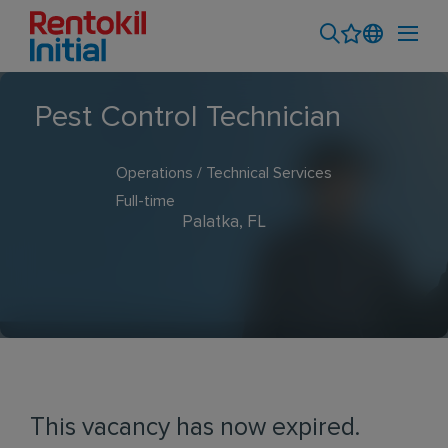
Pest Control Technician
Operations / Technical Services
Full-time
Palatka, FL
This vacancy has now expired.