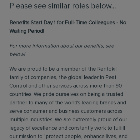
Please see similar roles below...
Benefits Start Day 1 for Full-Time Colleagues - No
Waiting Period!
For more information about our benefits, see
below!
We are proud to be a member of the Rentokil
family of companies, the global leader in Pest
Control and other services across more than 90
countries. We pride ourselves on being a trusted
partner to many of the world's leading brands and
serve consumer and business customers across
multiple industries. We are extremely proud of our
legacy of excellence and constantly work to fulfill
our mission to "protect people, enhance lives, and