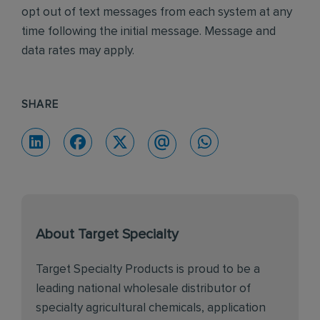
opt out of text messages from each system at any
time following the initial message. Message and
data rates may apply.
SHARE
About Target Specialty
Target Specialty Products is proud to be a
leading national wholesale distributor of
specialty agricultural chemicals, application