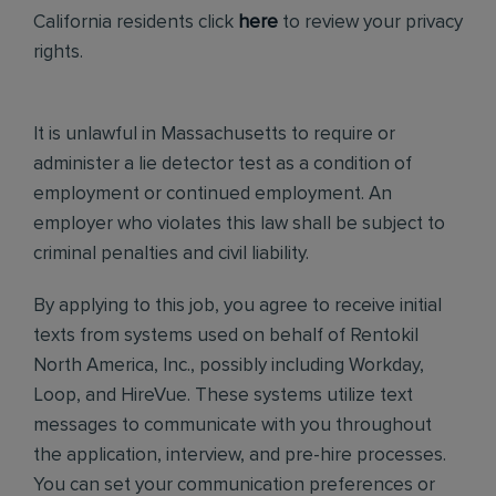
California residents click
here
to review your privacy
rights.
It is unlawful in Massachusetts to require or
administer a lie detector test as a condition of
employment or continued employment. An
employer who violates this law shall be subject to
criminal penalties and civil liability.
By applying to this job, you agree to receive initial
texts from systems used on behalf of Rentokil
North America, Inc., possibly including Workday,
Loop, and HireVue. These systems utilize text
messages to communicate with you throughout
the application, interview, and pre-hire processes.
You can set your communication preferences or