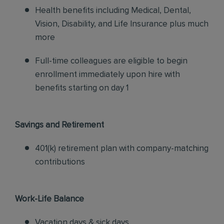
Health benefits including Medical, Dental,
Vision, Disability, and Life Insurance plus much
more
Full-time colleagues are eligible to begin
enrollment immediately upon hire with
benefits starting on day 1
Savings and Retirement
401(k) retirement plan with company-matching
contributions
Work-Life Balance
Vacation days & sick days