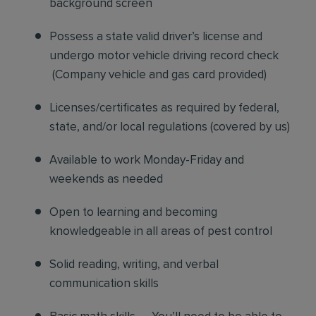
background screen
Possess a state valid driver’s license and
undergo motor vehicle driving record check
(Company vehicle and gas card provided)
Licenses/certificates as required by federal,
state, and/or local regulations (covered by us)
Available to work Monday-Friday and
weekends as needed
Open to learning and becoming
knowledgeable in all areas of pest control
Solid reading, writing, and verbal
communication skills