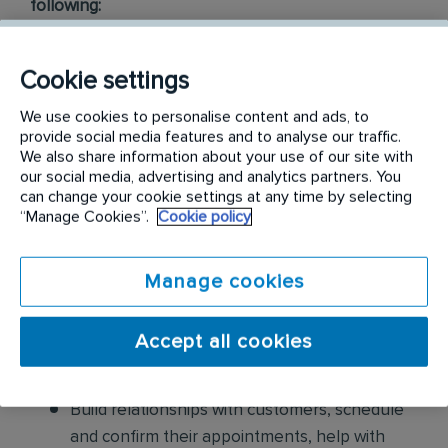
following:
Conduct thorough inspections of client
Cookie settings
properties to identify signs of pest
infestations, damage, and entry points
We use cookies to personalise content and ads, to
provide social media features and to analyse our traffic.
Apply approved pest control products,
We also share information about your use of our site with
our social media, advertising and analytics partners. You
including chemicals, baits, and traps, to
can change your cookie settings at any time by selecting
effectively eliminate pests while adhering to
“Manage Cookies”.
Cookie policy
safety standards
Manage cookies
Educate customers on pest prevention
methods and the importance of maintaining a
pest-free environment. Provide advice on how
Accept all cookies
to reduce the risk of future infestations.
Build relationships with customers, schedule
and confirm their appointments, help with