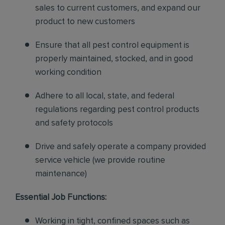
sales to current customers, and expand our
product to new customers
Ensure that all pest control equipment is
properly maintained, stocked, and in good
working condition
Adhere to all local, state, and federal
regulations regarding pest control products
and safety protocols
Drive and safely operate a company provided
service vehicle (we provide routine
maintenance)
Essential Job Functions:
Working in tight, confined spaces such as