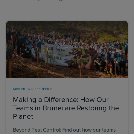
MAKING A DIFFERENCE
Making a Difference: How Our
Teams in Brunei are Restoring the
Planet
Beyond Pest Control: Find out how our teams