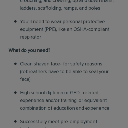
crouching, and crawling, up and down stairs,
ladders, scaffolding, ramps, and poles
You’ll need to wear personal protective
equipment (PPE), like an OSHA-compliant
respirator
What do you need?
Clean shaven face- for safety reasons
(rebreathers have to be able to seal your
face)
High school diploma or GED; related
experience and/or training; or equivalent
combination of education and experience
Successfully meet pre-employment