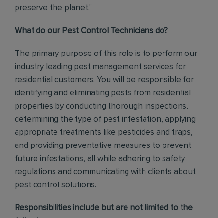
preserve the planet."
What do our Pest Control Technicians do?
The primary purpose of this role is to perform our
industry leading pest management services for
residential customers. You will be responsible for
identifying and eliminating pests from residential
properties by conducting thorough inspections,
determining the type of pest infestation, applying
appropriate treatments like pesticides and traps,
and providing preventative measures to prevent
future infestations, all while adhering to safety
regulations and communicating with clients about
pest control solutions.
Responsibilities include but are not limited to the