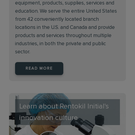
equipment, products, supplies, services and
education. We serve the entire United States
from 42 conveniently located branch
locations in the U.S. and Canada and provide
products and services throughout multiple
industries, in both the private and public
sector.
READ MORE
Learn about Rentokil Initial's
innovation culture