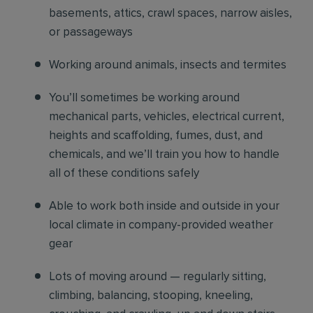
basements, attics, crawl spaces, narrow aisles,
or passageways
Working around animals, insects and termites
You’ll sometimes be working around
mechanical parts, vehicles, electrical current,
heights and scaffolding, fumes, dust, and
chemicals, and we’ll train you how to handle
all of these conditions safely
Able to work both inside and outside in your
local climate in company-provided weather
gear
Lots of moving around — regularly sitting,
climbing, balancing, stooping, kneeling,