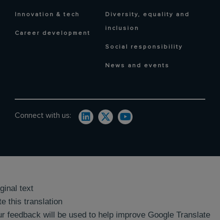
Innovation & tech
Diversity, equality and
inclusion
Career development
Social responsibility
News and events
Connect with us:
ginal text
e this translation
r feedback will be used to help improve Google Translate