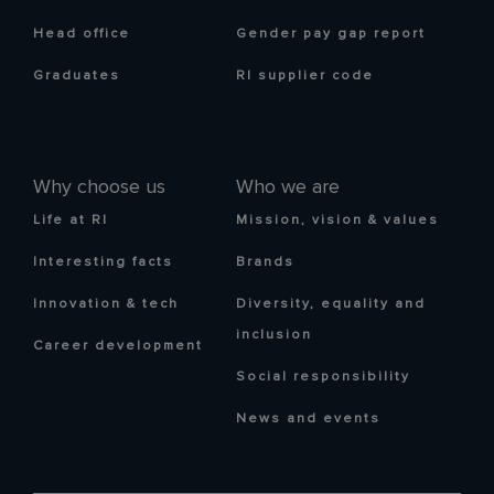
Head office
Gender pay gap report
Graduates
RI supplier code
Why choose us
Who we are
Life at RI
Mission, vision & values
Interesting facts
Brands
Innovation & tech
Diversity, equality and
inclusion
Career development
Social responsibility
News and events