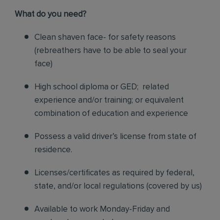
What do you need?
Clean shaven face- for safety reasons
(rebreathers have to be able to seal your
face)
High school diploma or GED; related
experience and/or training; or equivalent
combination of education and experience
Possess a valid driver’s license from state of
residence.
Licenses/certificates as required by federal,
state, and/or local regulations (covered by us)
Available to work Monday-Friday and