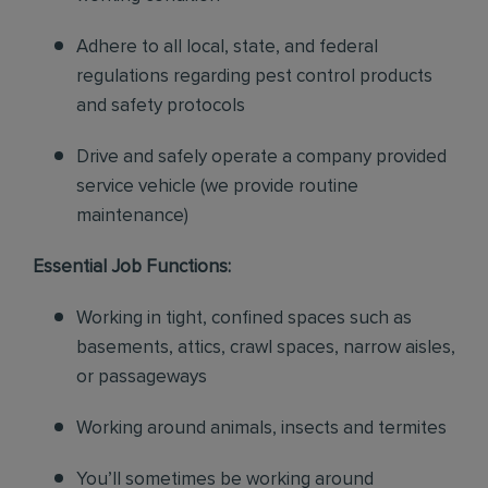
Adhere to all local, state, and federal
regulations regarding pest control products
and safety protocols
Drive and safely operate a company provided
service vehicle (we provide routine
maintenance)
Essential Job Functions:
Working in tight, confined spaces such as
basements, attics, crawl spaces, narrow aisles,
or passageways
Working around animals, insects and termites
You’ll sometimes be working around