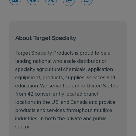
About Target Specialty
Target Specialty Products is proud to be a
leading national wholesale distributor of
specialty agricultural chemicals, application
equipment, products, supplies, services and
education. We serve the entire United States
from 42 conveniently located branch
locations in the U.S. and Canada and provide
products and services throughout multiple
industries, in both the private and public
sector.