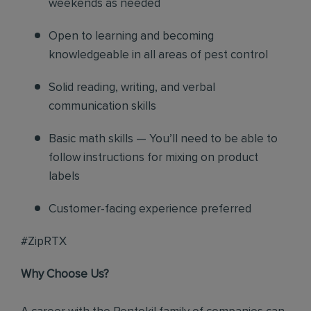
weekends as needed
Open to learning and becoming
knowledgeable in all areas of pest control
Solid reading, writing, and verbal
communication skills
Basic math skills — You’ll need to be able to
follow instructions for mixing on product
labels
Customer-facing experience preferred
#ZipRTX
Why Choose Us?