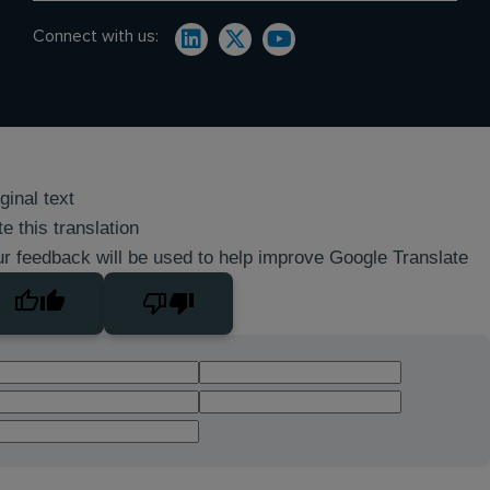
Connect with us:
ginal text
e this translation
r feedback will be used to help improve Google Translate