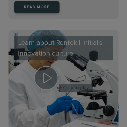
READ MORE
Learn about Rentokil Initial's
innovation culture
Click to play