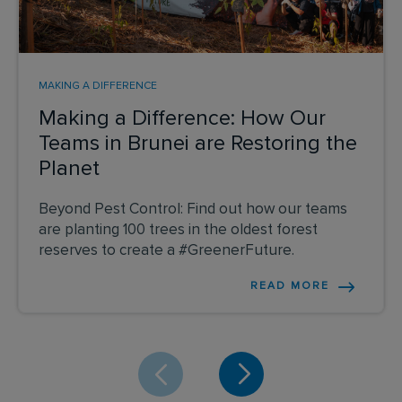
MAKING A DIFFERENCE
Making a Difference: How Our
Teams in Brunei are Restoring the
Planet
Beyond Pest Control: Find out how our teams
are planting 100 trees in the oldest forest
reserves to create a #GreenerFuture.
READ MORE