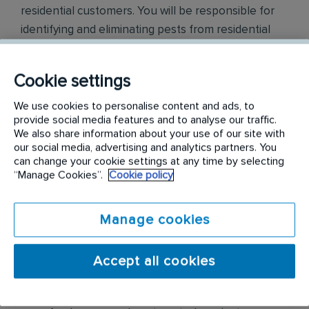
residential customers. You will be responsible for
identifying and eliminating pests from residential
properties by conducting thorough inspections,
determining the type of pest infestation, applying
Cookie settings
appropriate treatments like pesticides and traps,
and providing preventative measures to prevent
We use cookies to personalise content and ads, to
provide social media features and to analyse our traffic.
future infestations, all while adhering to safety
We also share information about your use of our site with
regulations and communicating with clients about
our social media, advertising and analytics partners. You
pest control solutions
.
can change your cookie settings at any time by selecting
“Manage Cookies”.
Cookie policy
Responsibilities include but are not limited to the
following:
Manage cookies
Conduct thorough inspections of client
Accept all cookies
properties to identify signs of pest
infestations, damage, and entry points