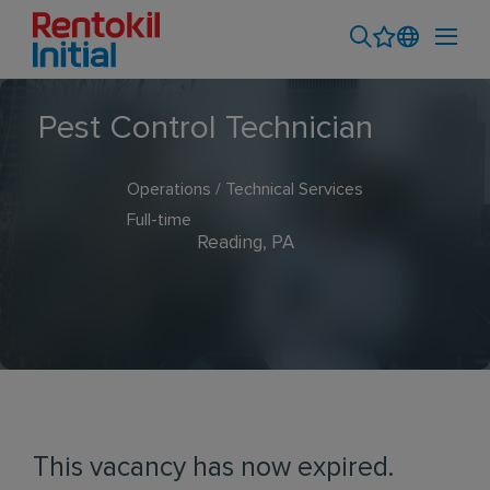
Pest Control Technician
Operations / Technical Services
Full-time
Reading, PA
This vacancy has now expired.