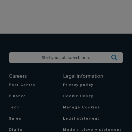
Careers
Legal information
Pest Control
Privacy policy
Finance
Cookie Policy
Tech
Manage Cookies
Sales
Legal statement
Digital
Modern slavery statement