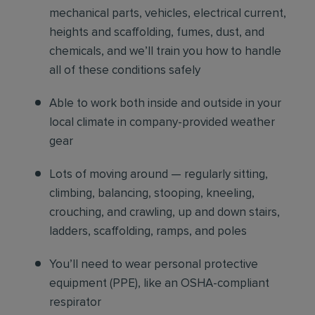
mechanical parts, vehicles, electrical current,
heights and scaffolding, fumes, dust, and
chemicals, and we’ll train you how to handle
all of these conditions safely
Able to work both inside and outside in your
local climate in company-provided weather
gear
Lots of moving around — regularly sitting,
climbing, balancing, stooping, kneeling,
crouching, and crawling, up and down stairs,
ladders, scaffolding, ramps, and poles
You’ll need to wear personal protective
equipment (PPE), like an OSHA-compliant
respirator