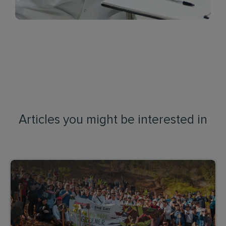
Articles you might be interested in