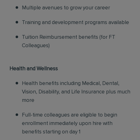
Multiple avenues to grow your career
Training and development programs available
Tuition Reimbursement benefits (for FT
Colleagues)
Health and Wellness
Health benefits including Medical, Dental,
Vision, Disability, and Life Insurance plus much
more
Full-time colleagues are eligible to begin
enrollment immediately upon hire with
benefits starting on day 1