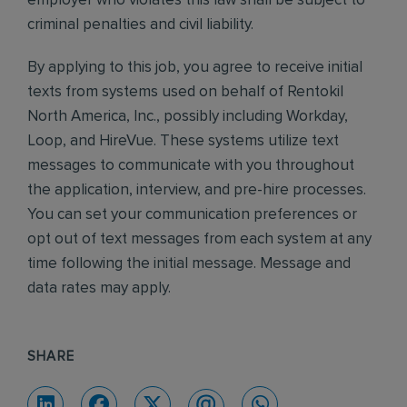
employer who violates this law shall be subject to
criminal penalties and civil liability.
By applying to this job, you agree to receive initial
texts from systems used on behalf of Rentokil
North America, Inc., possibly including Workday,
Loop, and HireVue. These systems utilize text
messages to communicate with you throughout
the application, interview, and pre-hire processes.
You can set your communication preferences or
opt out of text messages from each system at any
time following the initial message. Message and
data rates may apply.
SHARE