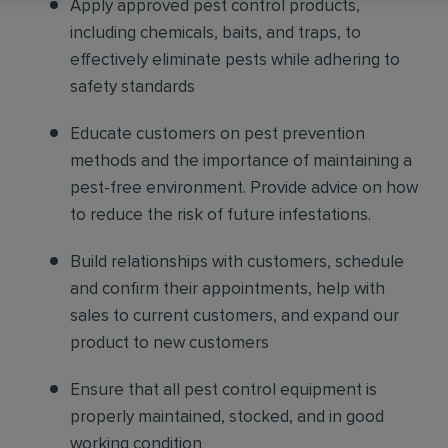
Apply approved pest control products,
including chemicals, baits, and traps, to
effectively eliminate pests while adhering to
safety standards
Educate customers on pest prevention
methods and the importance of maintaining a
pest-free environment. Provide advice on how
to reduce the risk of future infestations.
Build relationships with customers, schedule
and confirm their appointments, help with
sales to current customers, and expand our
product to new customers
Ensure that all pest control equipment is
properly maintained, stocked, and in good
working condition