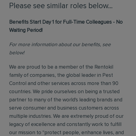
Please see similar roles below...
Benefits Start Day 1 for Full-Time Colleagues - No
Waiting Period!
For more information about our benefits, see
below!
We are proud to be a member of the Rentokil
family of companies, the global leader in Pest
Control and other services across more than 90
countries. We pride ourselves on being a trusted
partner to many of the world's leading brands and
serve consumer and business customers across
multiple industries. We are extremely proud of our
legacy of excellence and constantly work to fulfill
our mission to "protect people, enhance lives, and