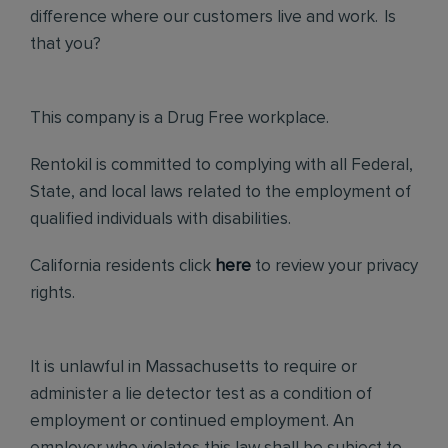
difference where our customers live and work. Is
that you?
This company is a Drug Free workplace.
Rentokil is committed to complying with all Federal,
State, and local laws related to the employment of
qualified individuals with disabilities.
California residents click
here
to review your privacy
rights.
It is unlawful in Massachusetts to require or
administer a lie detector test as a condition of
employment or continued employment. An