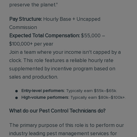
preserve the planet."
Pay Structure:
Hourly Base + Uncapped
Commission
Expected Total Compensation:
$55,000 –
$100,000+ per year
Join a team where your income isn't capped by a
clock. This role features a reliable hourly rate
supplemented by incentive program based on
sales and production.
Entry-level performers:
Typically earn $55k–$65k.
High-volume performers:
Typically earn $80k–$100k+.
What do our Pest Control Technicians do?
The primary purpose of this role is to perform our
industry leading pest management services for