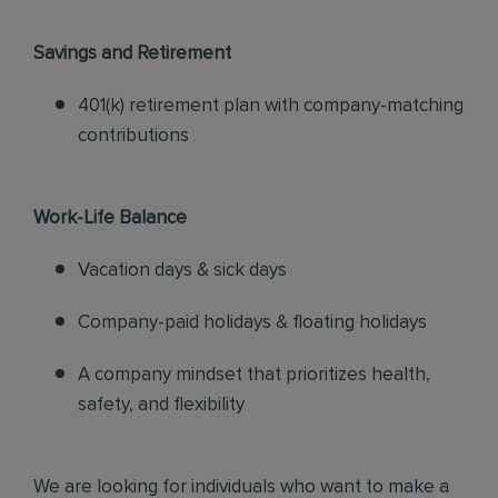
Savings and Retirement
401(k) retirement plan with company-matching
contributions
Work-Life Balance
Vacation days & sick days
Company-paid holidays & floating holidays
A company mindset that prioritizes health,
safety, and flexibility
We are looking for individuals who want to make a