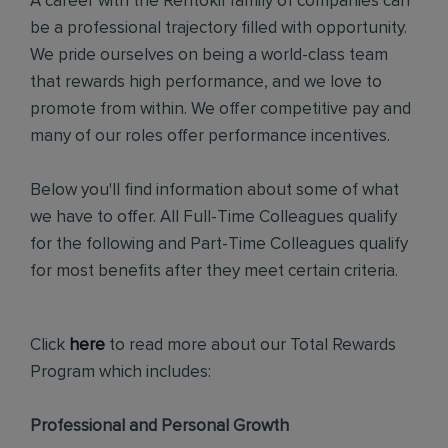
A career with the Rentokil family of companies can
be a professional trajectory filled with opportunity.
We pride ourselves on being a world-class team
that rewards high performance, and we love to
promote from within. We offer competitive pay and
many of our roles offer performance incentives.
Below you'll find information about some of what
we have to offer. All Full-Time Colleagues qualify
for the following and Part-Time Colleagues qualify
for most benefits after they meet certain criteria.
Click
here
to read more about our Total Rewards
Program which includes:
Professional and Personal Growth