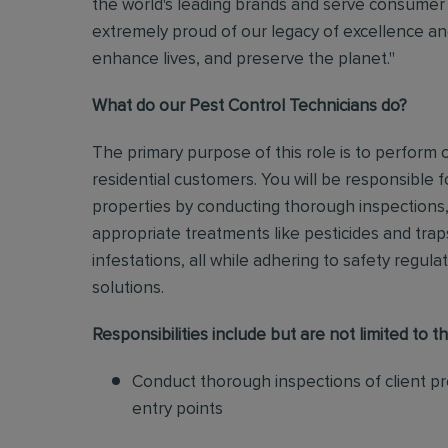
the world's leading brands and serve consumer 
extremely proud of our legacy of excellence and
enhance lives, and preserve the planet."
What do our Pest Control Technicians do?
The primary purpose of this role is to perform
residential customers. You will be responsible f
properties by conducting thorough inspections, 
appropriate treatments like pesticides and tra
infestations, all while adhering to safety regul
solutions
.
Responsibilities include but are not limited to th
Conduct thorough inspections of client pro
entry points