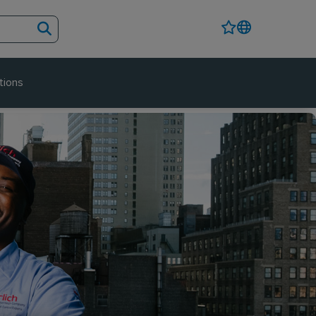
tions