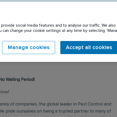
provide social media features and to analyse our traffic. We also 
You can change your cookie settings at any time by selecting “Ma
 expired. Please see
Manage cookies
Accept all cookies
No Waiting Period!
elow!
mily of companies, the global leader in Pest Control and
We pride ourselves on being a trusted partner to many of