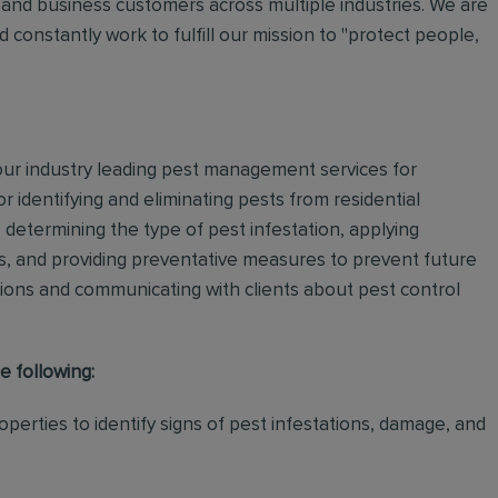
and business customers across multiple industries. We are
 constantly work to fulfill our mission to "protect people,
 our industry leading pest management services for
or identifying and eliminating pests from residential
determining the type of pest infestation, applying
ps, and providing preventative measures to prevent future
ations and communicating with clients about pest control
e following:
perties to identify signs of pest infestations, damage, and