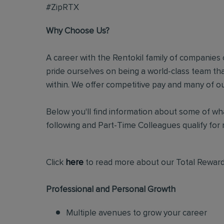
#ZipRTX
Why Choose Us?
A career with the Rentokil family of companies c
pride ourselves on being a world-class team t
within. We offer competitive pay and many of ou
Below you'll find information about some of wha
following and Part-Time Colleagues qualify for m
Click
here
to read more about our Total Reward
Professional and Personal Growth
Multiple avenues to grow your career