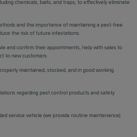
ding chemicals, baits, and traps, to effectively eliminate
thods and the importance of maintaining a pest-free
ce the risk of future infestations.
ule and confirm their appointments, help with sales to
ct to new customers
 properly maintained, stocked, and in good working
gulations regarding pest control products and safety
ded service vehicle (we provide routine maintenance)