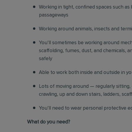
Working in tight, confined spaces such as 
passageways
Working around animals, insects and term
You’ll sometimes be working around mechani
scaffolding, fumes, dust, and chemicals, an
safely
Able to work both inside and outside in y
Lots of moving around — regularly sitting,
crawling, up and down stairs, ladders, scaf
You’ll need to wear personal protective e
What do you need?