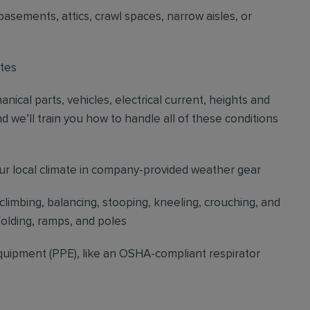
basements, attics, crawl spaces, narrow aisles, or
ites
cal parts, vehicles, electrical current, heights and
d we’ll train you how to handle all of these conditions
our local climate in company-provided weather gear
 climbing, balancing, stooping, kneeling, crouching, and
folding, ramps, and poles
quipment (PPE), like an OSHA-compliant respirator