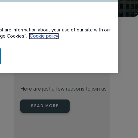
share information about your use of our site with our
nage Cookies”.
Cookie policy
When you join Rentokil North
America you are joining a
leader
Here are just a few reasons to join us.
READ MORE