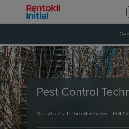
Care
Pest Control Techn
Operations / Technical Services
Full-ti