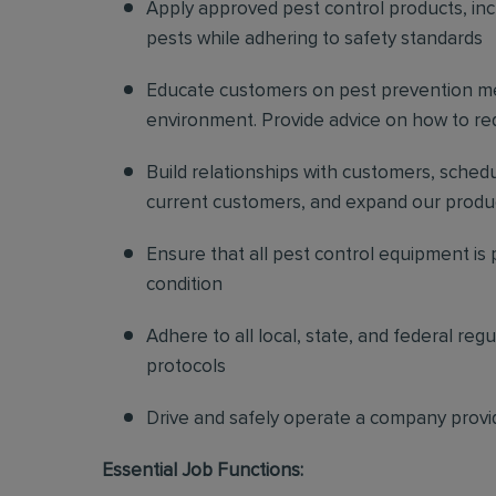
Apply approved pest control products, inclu
pests while adhering to safety standards
Educate customers on pest prevention me
environment. Provide advice on how to redu
Build relationships with customers, sched
current customers, and expand our produ
Ensure that all pest control equipment is
condition
Adhere to all local, state, and federal re
protocols
Drive and safely operate a company provi
Essential Job Functions: