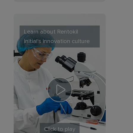
Learn about Rentokil
Initial's innovation culture
Click to play