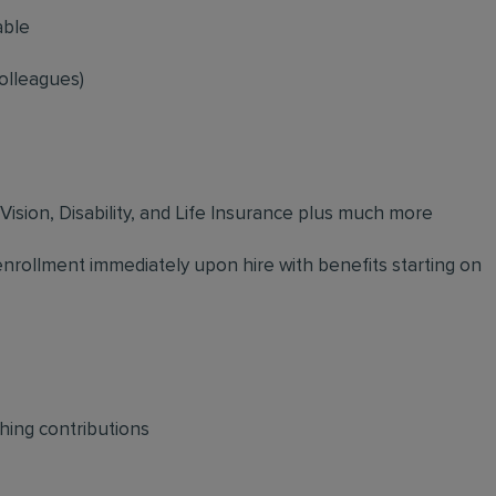
able
olleagues)
 Vision, Disability, and Life Insurance plus much more
 enrollment immediately upon hire with benefits starting on
hing contributions