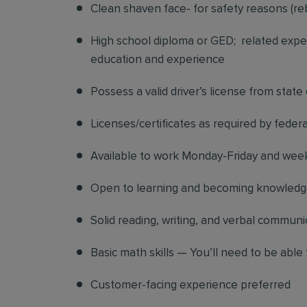
Clean shaven face- for safety reasons (re
High school diploma or GED; related exper
education and experience
Possess a valid driver’s license from state
Licenses/certificates as required by federa
Available to work Monday-Friday and we
Open to learning and becoming knowledgea
Solid reading, writing, and verbal communic
Basic math skills — You’ll need to be able 
Customer-facing experience preferred