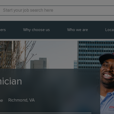
ers
Why choose us
Who we are
Loca
ician
me
Richmond, VA