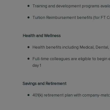
Training and development programs avail
Tuition Reimbursement benefits (for FT C
Health and Wellness
Health benefits including Medical, Dental,
Full-time colleagues are eligible to begin
day 1
Savings and Retirement
401(k) retirement plan with company-matc