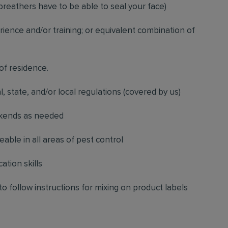
breathers have to be able to seal your face)
ience and/or training; or equivalent combination of
 of residence.
l, state, and/or local regulations (covered by us)
ekends as needed
ble in all areas of pest control
ation skills
to follow instructions for mixing on product labels