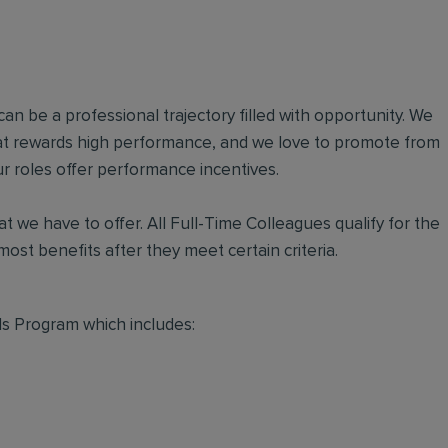
an be a professional trajectory filled with opportunity. We
hat rewards high performance, and we love to promote from
r roles offer performance incentives.
t we have to offer. All Full-Time Colleagues qualify for the
ost benefits after they meet certain criteria.
s Program which includes: