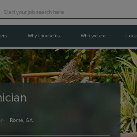
ers
Why choose us
Who we are
Loca
ician
me
Rome, GA