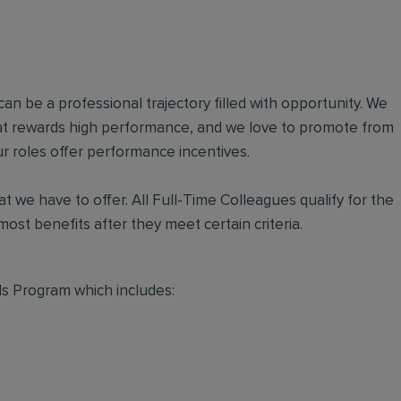
an be a professional trajectory filled with opportunity. We
hat rewards high performance, and we love to promote from
r roles offer performance incentives.
t we have to offer. All Full-Time Colleagues qualify for the
ost benefits after they meet certain criteria.
s Program which includes: