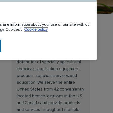
share information about your use of our site with our
nage Cookies”.
Cookie policy
About Target Specialty
Target Specialty Products is proud
to be a leading national wholesale
distributor of specialty agricultural
chemicals, application equipment,
products, supplies, services and
education. We serve the entire
United States from 42 conveniently
located branch locations in the U.S.
and Canada and provide products
and services throughout multiple