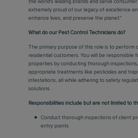
the world's leading brands and serve consumer 
extremely proud of our legacy of excellence and
enhance lives, and preserve the planet."
What do our Pest Control Technicians do?
The primary purpose of this role is to perform
residential customers. You will be responsible f
properties by conducting thorough inspections, 
appropriate treatments like pesticides and tra
infestations, all while adhering to safety regul
solutions
.
Responsibilities include but are not limited to th
Conduct thorough inspections of client pro
entry points