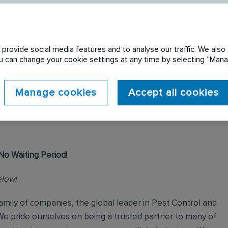
provide social media features and to analyse our traffic. We also 
You can change your cookie settings at any time by selecting “Ma
 expired. Please see
Manage cookies
Accept all cookies
No Waiting Period!
elow!
mily of companies, the global leader in Pest Control and
We pride ourselves on being a trusted partner to many of