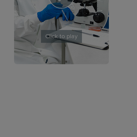
Click to play