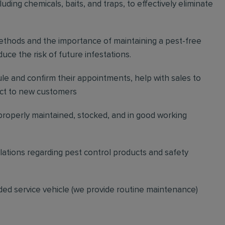
ding chemicals, baits, and traps, to effectively eliminate
thods and the importance of maintaining a pest-free
ce the risk of future infestations.
ule and confirm their appointments, help with sales to
ct to new customers
 properly maintained, stocked, and in good working
gulations regarding pest control products and safety
ded service vehicle (we provide routine maintenance)