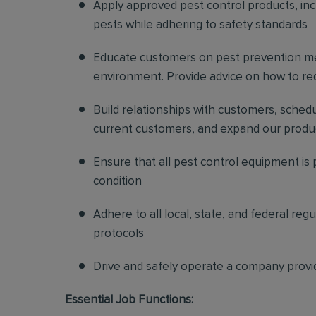
Apply approved pest control products, inclu
pests while adhering to safety standards
Educate customers on pest prevention me
environment. Provide advice on how to redu
Build relationships with customers, sched
current customers, and expand our produ
Ensure that all pest control equipment is
condition
Adhere to all local, state, and federal re
protocols
Drive and safely operate a company provi
Essential Job Functions: