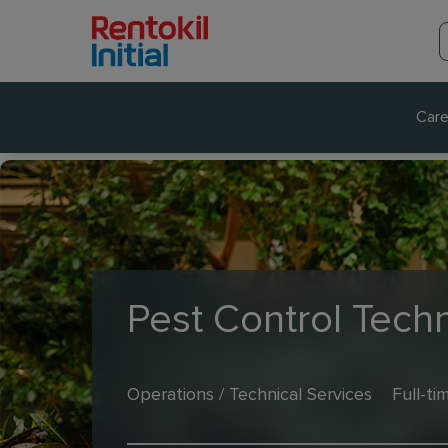
Care
Pest Control Techn
Operations / Technical Services
Full-ti