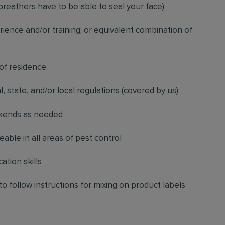
breathers have to be able to seal your face)
ience and/or training; or equivalent combination of
 of residence.
l, state, and/or local regulations (covered by us)
ekends as needed
ble in all areas of pest control
ation skills
to follow instructions for mixing on product labels