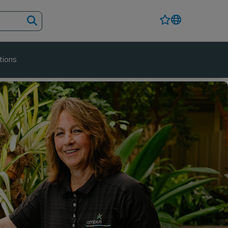
tions