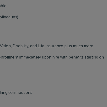
able
olleagues)
 Vision, Disability, and Life Insurance plus much more
 enrollment immediately upon hire with benefits starting on
hing contributions