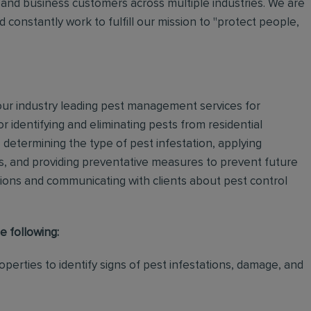
and business customers across multiple industries. We are
 constantly work to fulfill our mission to "protect people,
 our industry leading pest management services for
or identifying and eliminating pests from residential
determining the type of pest infestation, applying
ps, and providing preventative measures to prevent future
ations and communicating with clients about pest control
e following:
perties to identify signs of pest infestations, damage, and