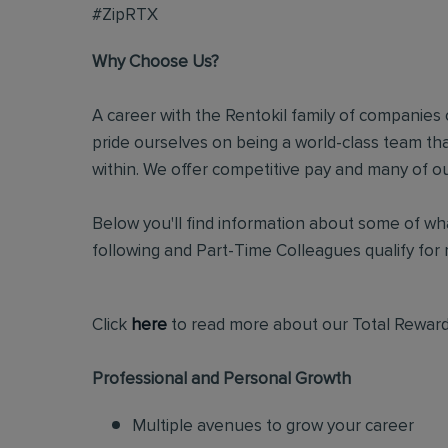
#ZipRTX
Why Choose Us?
A career with the Rentokil family of companies c
pride ourselves on being a world-class team t
within. We offer competitive pay and many of ou
Below you'll find information about some of wha
following and Part-Time Colleagues qualify for m
Click
here
to read more about our Total Reward
Professional and Personal Growth
Multiple avenues to grow your career