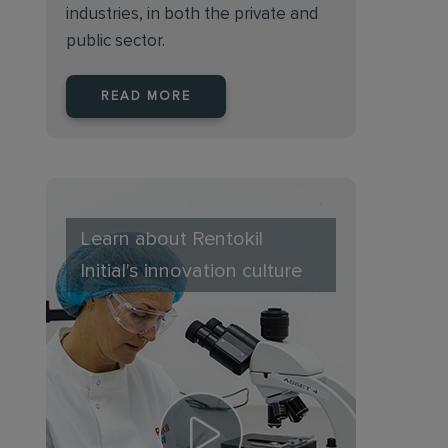
industries, in both the private and
public sector.
READ MORE
Learn about Rentokil
Initial's innovation culture