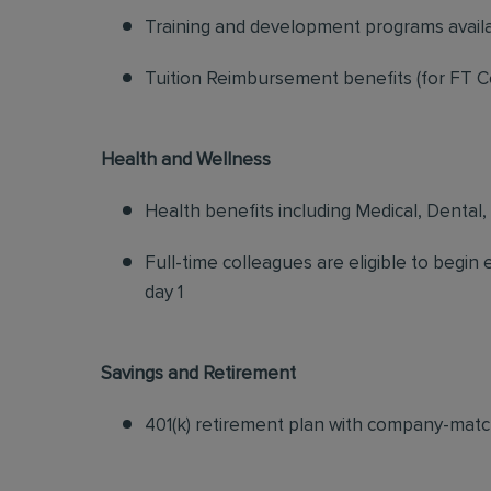
Training and development programs avail
Tuition Reimbursement benefits (for FT C
Health and Wellness
Health benefits including Medical, Dental,
Full-time colleagues are eligible to begin
day 1
Savings and Retirement
401(k) retirement plan with company-matc