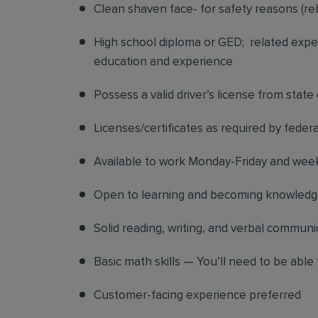
Clean shaven face- for safety reasons (re
High school diploma or GED; related exper
education and experience
Possess a valid driver’s license from state
Licenses/certificates as required by federa
Available to work Monday-Friday and we
Open to learning and becoming knowledgea
Solid reading, writing, and verbal communic
Basic math skills — You’ll need to be able 
Customer-facing experience preferred