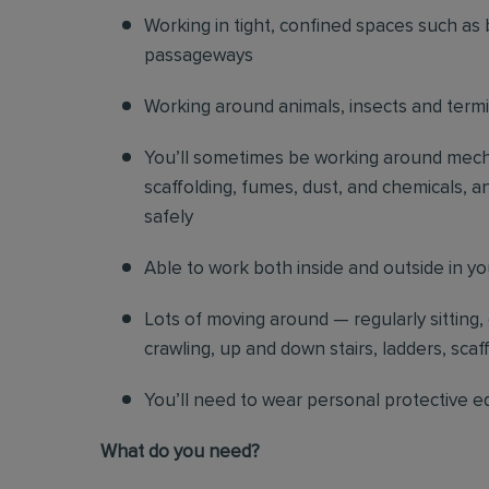
Working in tight, confined spaces such as 
passageways
Working around animals, insects and term
You’ll sometimes be working around mechani
scaffolding, fumes, dust, and chemicals, an
safely
Able to work both inside and outside in y
Lots of moving around — regularly sitting,
crawling, up and down stairs, ladders, scaf
You’ll need to wear personal protective e
What do you need?