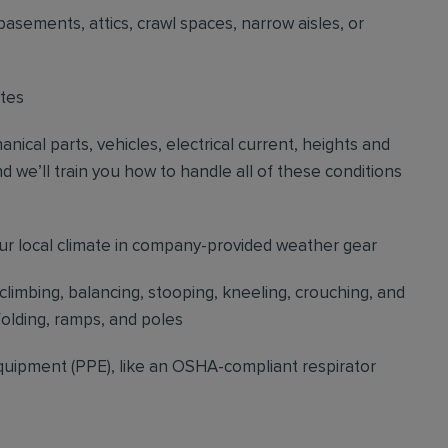
basements, attics, crawl spaces, narrow aisles, or
ites
cal parts, vehicles, electrical current, heights and
d we’ll train you how to handle all of these conditions
our local climate in company-provided weather gear
 climbing, balancing, stooping, kneeling, crouching, and
folding, ramps, and poles
quipment (PPE), like an OSHA-compliant respirator