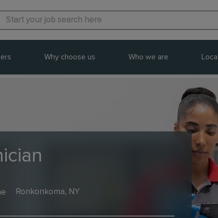
ers
Why choose us
Who we are
Loca
ician
me
Ronkonkoma, NY