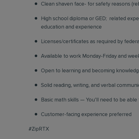
Clean shaven face- for safety reasons (re
High school diploma or GED; related exper
education and experience
Licenses/certificates as required by federa
Available to work Monday-Friday and we
Open to learning and becoming knowledgea
Solid reading, writing, and verbal communic
Basic math skills — You’ll need to be able 
Customer-facing experience preferred
#ZipRTX