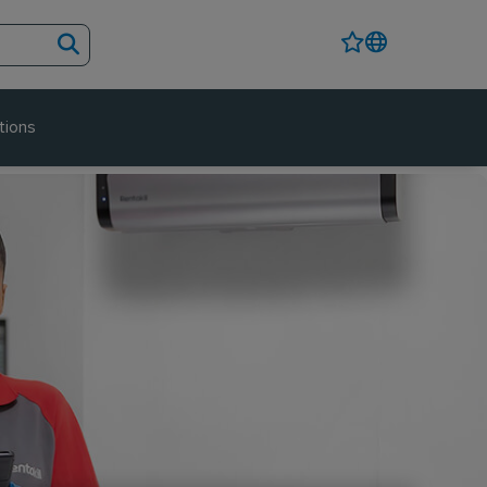
tions