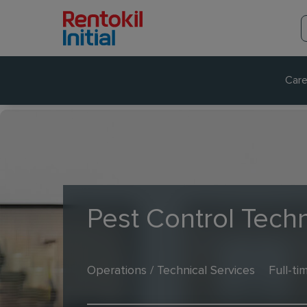
Care
Pest Control Techn
Operations / Technical Services
Full-ti