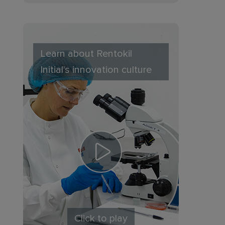
Learn about Rentokil
Initial's innovation culture
Click to play