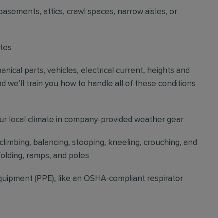
basements, attics, crawl spaces, narrow aisles, or
ites
cal parts, vehicles, electrical current, heights and
d we’ll train you how to handle all of these conditions
our local climate in company-provided weather gear
 climbing, balancing, stooping, kneeling, crouching, and
folding, ramps, and poles
quipment (PPE), like an OSHA-compliant respirator