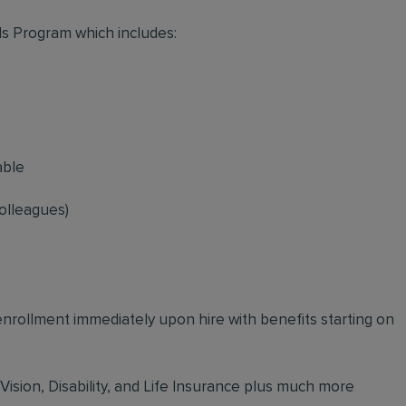
s Program which includes:
able
olleagues)
 enrollment immediately upon hire with benefits starting on
 Vision, Disability, and Life Insurance plus much more