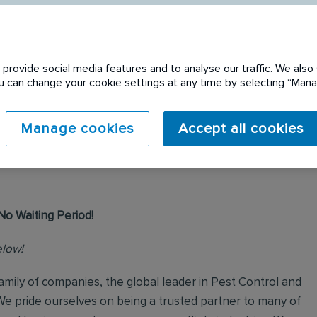
provide social media features and to analyse our traffic. We also 
You can change your cookie settings at any time by selecting “Ma
 expired. Please see
Manage cookies
Accept all cookies
No Waiting Period!
elow!
mily of companies, the global leader in Pest Control and
We pride ourselves on being a trusted partner to many of