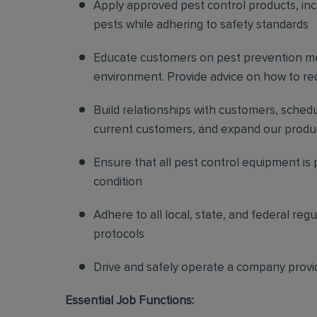
Apply approved pest control products, inclu
pests while adhering to safety standards
Educate customers on pest prevention me
environment. Provide advice on how to redu
Build relationships with customers, sched
current customers, and expand our produ
Ensure that all pest control equipment is
condition
Adhere to all local, state, and federal re
protocols
Drive and safely operate a company provi
Essential Job Functions: