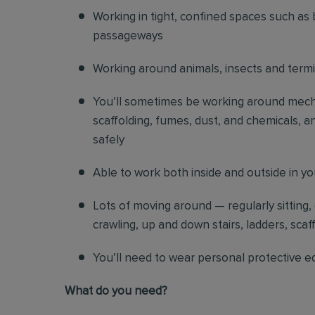
Working in tight, confined spaces such as 
passageways
Working around animals, insects and term
You’ll sometimes be working around mechani
scaffolding, fumes, dust, and chemicals, an
safely
Able to work both inside and outside in y
Lots of moving around — regularly sitting,
crawling, up and down stairs, ladders, scaf
You’ll need to wear personal protective e
What do you need?