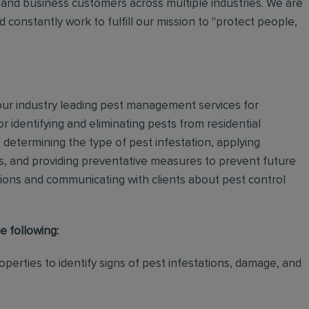
and business customers across multiple industries. We are
 constantly work to fulfill our mission to "protect people,
 our industry leading pest management services for
or identifying and eliminating pests from residential
determining the type of pest infestation, applying
ps, and providing preventative measures to prevent future
ations and communicating with clients about pest control
e following:
perties to identify signs of pest infestations, damage, and