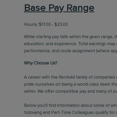
Base Pay Range
Hourly: $17.00 - $23.00
While starting pay falls within the given range, i
education, and experience. Total earnings may 
performance, and route assignment (where appl
Why Choose Us?
A career with the Rentokil family of companies c
pride ourselves on being a world-class team t
within. We offer competitive pay and many of ou
Below you'll find information about some of wha
following and Part-Time Colleagues qualify for m