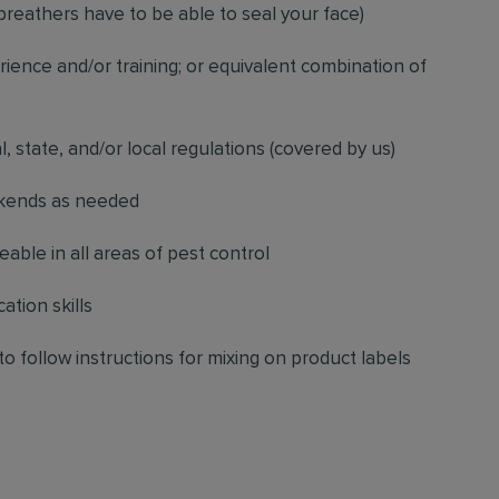
breathers have to be able to seal your face)
ience and/or training; or equivalent combination of
l, state, and/or local regulations (covered by us)
ekends as needed
ble in all areas of pest control
ation skills
to follow instructions for mixing on product labels