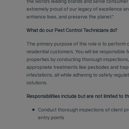
the world's leading brands and serve consumer 
extremely proud of our legacy of excellence and
enhance lives, and preserve the planet."
What do our Pest Control Technicians do?
The primary purpose of this role is to perform
residential customers. You will be responsible f
properties by conducting thorough inspections, 
appropriate treatments like pesticides and tra
infestations, all while adhering to safety regul
solutions
.
Responsibilities include but are not limited to th
Conduct thorough inspections of client pro
entry points