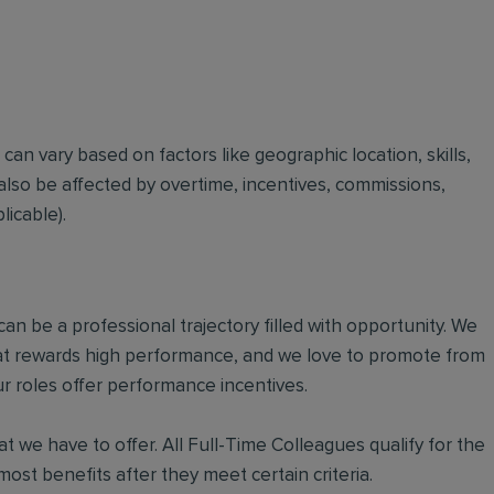
t can vary based on factors like geographic location, skills,
also be affected by overtime, incentives, commissions,
icable).
an be a professional trajectory filled with opportunity. We
hat rewards high performance, and we love to promote from
r roles offer performance incentives.
t we have to offer. All Full-Time Colleagues qualify for the
ost benefits after they meet certain criteria.