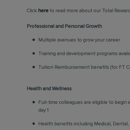
Click
here
to read more about our Total Reward
Professional and Personal Growth
Multiple avenues to grow your career
Training and development programs avail
Tuition Reimbursement benefits (for FT C
Health and Wellness
Full-time colleagues are eligible to begin
day 1
Health benefits including Medical, Dental,