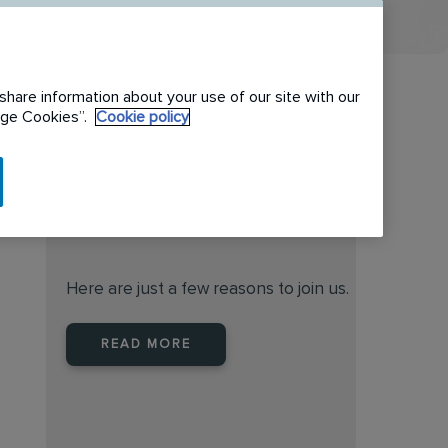
share information about your use of our site with our
nage Cookies”.
Cookie policy
When you join Rentokil North
America you are joining a
leader
Here are just a few reasons to join us.
READ MORE