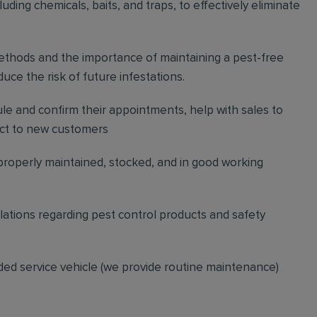
ding chemicals, baits, and traps, to effectively eliminate
thods and the importance of maintaining a pest-free
ce the risk of future infestations.
ule and confirm their appointments, help with sales to
ct to new customers
 properly maintained, stocked, and in good working
gulations regarding pest control products and safety
ded service vehicle (we provide routine maintenance)