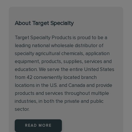
About Target Specialty
Target Specialty Products is proud to be a
leading national wholesale distributor of
specialty agricultural chemicals, application
equipment, products, supplies, services and
education. We serve the entire United States
from 42 conveniently located branch
locations in the U.S. and Canada and provide
products and services throughout multiple
industries, in both the private and public
sector.
READ MORE