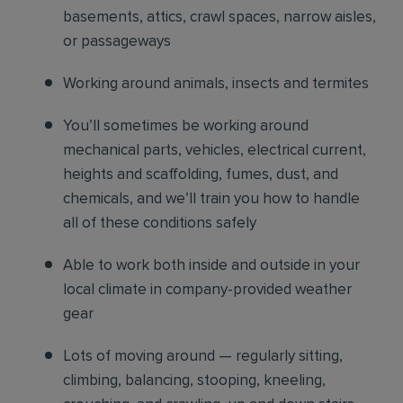
basements, attics, crawl spaces, narrow aisles,
or passageways
Working around animals, insects and termites
You’ll sometimes be working around
mechanical parts, vehicles, electrical current,
heights and scaffolding, fumes, dust, and
chemicals, and we’ll train you how to handle
all of these conditions safely
Able to work both inside and outside in your
local climate in company-provided weather
gear
Lots of moving around — regularly sitting,
climbing, balancing, stooping, kneeling,