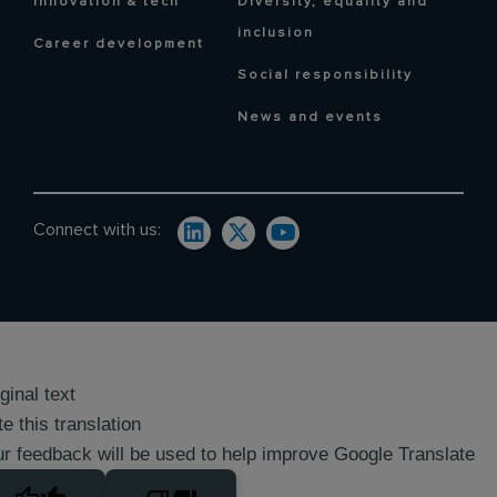
Innovation & tech
Diversity, equality and
inclusion
Career development
Social responsibility
News and events
Connect with us:
ginal text
e this translation
r feedback will be used to help improve Google Translate