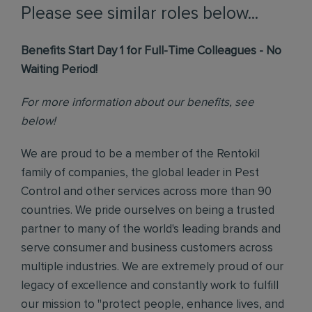
Please see similar roles below...
Benefits Start Day 1 for Full-Time Colleagues - No
Waiting Period!
For more information about our benefits, see
below!
We are proud to be a member of the Rentokil
family of companies, the global leader in Pest
Control and other services across more than 90
countries. We pride ourselves on being a trusted
partner to many of the world's leading brands and
serve consumer and business customers across
multiple industries. We are extremely proud of our
legacy of excellence and constantly work to fulfill
our mission to "protect people, enhance lives, and