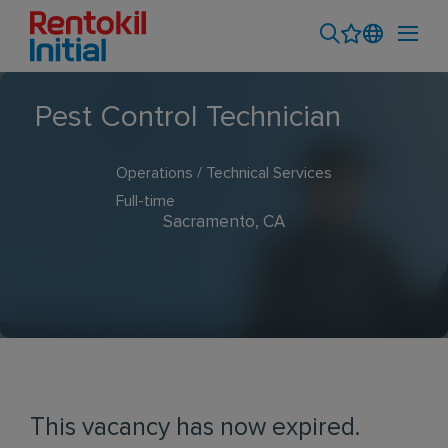
Pest Control Technician
Operations / Technical Services
Full-time
Sacramento, CA
This vacancy has now expired.