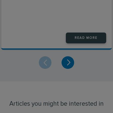
READ MORE
Articles you might be interested in