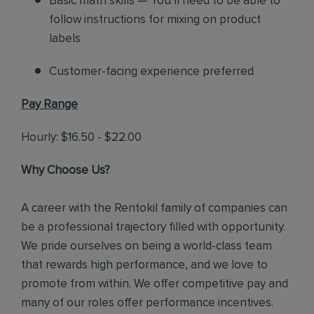
Basic math skills — You’ll need to be able to
follow instructions for mixing on product
labels
Customer-facing experience preferred
Pay Range
Hourly: $16.50 - $22.00
Why Choose Us?
A career with the Rentokil family of companies can
be a professional trajectory filled with opportunity.
We pride ourselves on being a world-class team
that rewards high performance, and we love to
promote from within. We offer competitive pay and
many of our roles offer performance incentives.