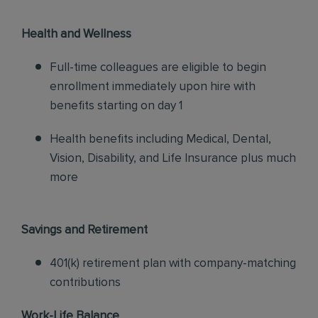
Health and Wellness
Full-time colleagues are eligible to begin
enrollment immediately upon hire with
benefits starting on day 1
Health benefits including Medical, Dental,
Vision, Disability, and Life Insurance plus much
more
Savings and Retirement
401(k) retirement plan with company-matching
contributions
Work-Life Balance