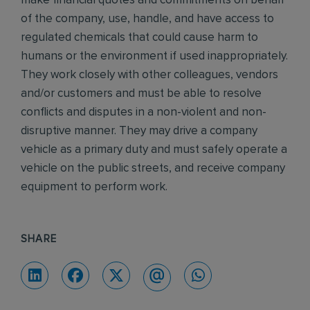
make financial quotes and commitments on behalf
of the company, use, handle, and have access to
regulated chemicals that could cause harm to
humans or the environment if used inappropriately.
They work closely with other colleagues, vendors
and/or customers and must be able to resolve
conflicts and disputes in a non-violent and non-
disruptive manner. They may drive a company
vehicle as a primary duty and must safely operate a
vehicle on the public streets, and receive company
equipment to perform work.
SHARE