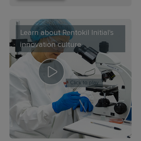
Learn about Rentokil Initial's
innovation culture
Click to play