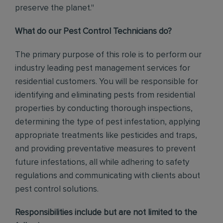
preserve the planet."
What do our Pest Control Technicians do?
The primary purpose of this role is to perform our
industry leading pest management services for
residential customers. You will be responsible for
identifying and eliminating pests from residential
properties by conducting thorough inspections,
determining the type of pest infestation, applying
appropriate treatments like pesticides and traps,
and providing preventative measures to prevent
future infestations, all while adhering to safety
regulations and communicating with clients about
pest control solutions
.
Responsibilities include but are not limited to the