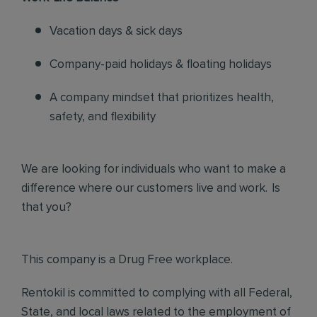
Vacation days & sick days
Company-paid holidays & floating holidays
A company mindset that prioritizes health,
safety, and flexibility
We are looking for individuals who want to make a
difference where our customers live and work. Is
that you?
This company is a Drug Free workplace.
Rentokil is committed to complying with all Federal,
State, and local laws related to the employment of