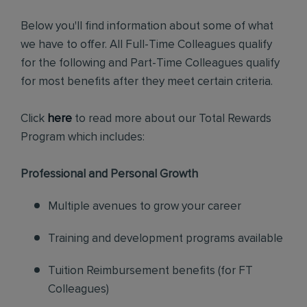
Below you'll find information about some of what
we have to offer. All Full-Time Colleagues qualify
for the following and Part-Time Colleagues qualify
for most benefits after they meet certain criteria.
Click
here
to read more about our Total Rewards
Program which includes:
Professional and Personal Growth
Multiple avenues to grow your career
Training and development programs available
Tuition Reimbursement benefits (for FT
Colleagues)