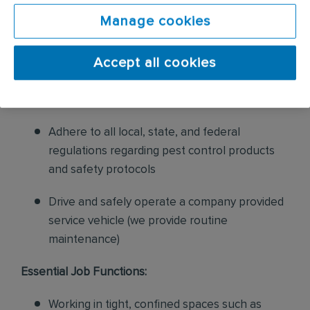
sales to current customers, and expand our
Manage cookies
product to new customers
Accept all cookies
Ensure that all pest control equipment is
properly maintained, stocked, and in good
working condition
Adhere to all local, state, and federal
regulations regarding pest control products
and safety protocols
Drive and safely operate a company provided
service vehicle (we provide routine
maintenance)
Essential Job Functions:
Working in tight, confined spaces such as