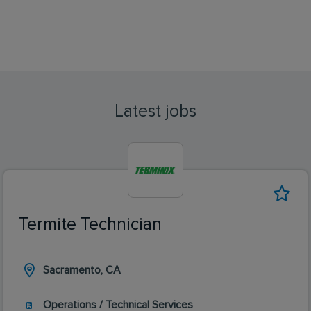
Latest jobs
Termite Technician
Sacramento, CA
Operations / Technical Services