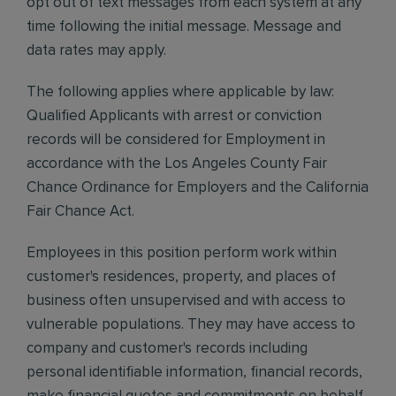
opt out of text messages from each system at any
time following the initial message. Message and
data rates may apply.
The following applies where applicable by law:
Qualified Applicants with arrest or conviction
records will be considered for Employment in
accordance with the Los Angeles County Fair
Chance Ordinance for Employers and the California
Fair Chance Act.
Employees in this position perform work within
customer's residences, property, and places of
business often unsupervised and with access to
vulnerable populations. They may have access to
company and customer's records including
personal identifiable information, financial records,