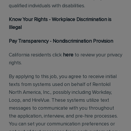
qualified individuals with disabilities.
Know Your Rights - Workplace Discrimination is
Illegal
Pay Transparency - Nondiscrimination Provision
California residents click
here
to review your privacy
rights.
By applying to this job, you agree to receive initial
texts from systems used on behalf of Rentokil
North America, Inc., possibly including Workday,
Loop, and HireVue. These systems utilize text
messages to communicate with you throughout
the application, interview, and pre-hire processes.
You can set your communication preferences or