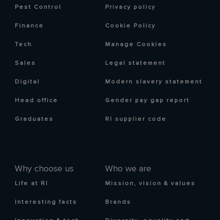
Pest Control
Privacy policy
Finance
Cookie Policy
Tech
Manage Cookies
Sales
Legal statement
Digital
Modern slavery statement
Head office
Gender pay gap report
Graduates
RI supplier code
Why choose us
Who we are
Life at RI
Mission, vision & values
Interesting facts
Brands