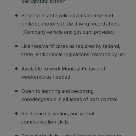
background screen
Possess a state valid driver’s license and
undergo motor vehicle driving record check
(
Company vehicle and gas card provided)
Licenses/certificates as required by federal,
state, and/or local regulations (covered by us)
Available to work Monday-Friday and
weekends as needed
Open to learning and becoming
knowledgeable in all areas of pest control
Solid reading, writing, and verbal
communication skills