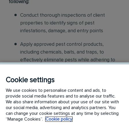
following:
Conduct thorough inspections of client
properties to identify signs of pest
infestations, damage, and entry points
Apply approved pest control products,
including chemicals, baits, and traps, to
effectively eliminate pests while adhering to
safety standards
Cookie settings
Educate customers on pest prevention
methods and the importance of maintaining a
We use cookies to personalise content and ads, to
provide social media features and to analyse our traffic.
pest-free environment. Provide advice on how
We also share information about your use of our site with
to reduce the risk of future infestations.
our social media, advertising and analytics partners. You
can change your cookie settings at any time by selecting
Build relationships with customers, schedule
“Manage Cookies”.
Cookie policy
and confirm their appointments, help with