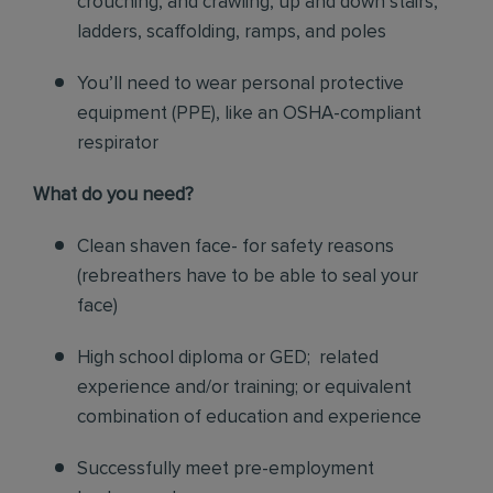
crouching, and crawling, up and down stairs,
ladders, scaffolding, ramps, and poles
You’ll need to wear personal protective
equipment (PPE), like an OSHA-compliant
respirator
What do you need?
Clean shaven face- for safety reasons
(rebreathers have to be able to seal your
face)
High school diploma or GED; related
experience and/or training; or equivalent
combination of education and experience
Successfully meet pre-employment