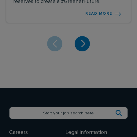
reserves to create a #GreenerFuture.
READ MORE
Careers
Legal information