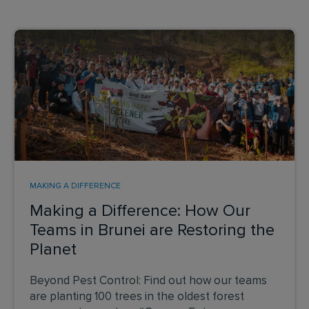
MAKING A DIFFERENCE
Making a Difference: How Our
Teams in Brunei are Restoring the
Planet
Beyond Pest Control: Find out how our teams
are planting 100 trees in the oldest forest