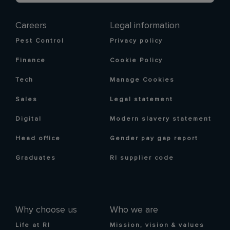
Careers
Legal information
Pest Control
Privacy policy
Finance
Cookie Policy
Tech
Manage Cookies
Sales
Legal statement
Digital
Modern slavery statement
Head office
Gender pay gap report
Graduates
RI supplier code
Why choose us
Who we are
Life at RI
Mission, vision & values