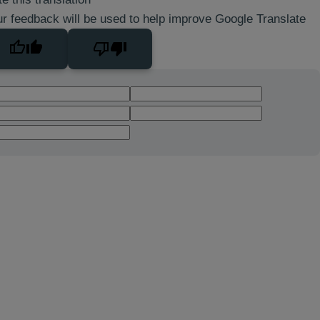
r feedback will be used to help improve Google Translate