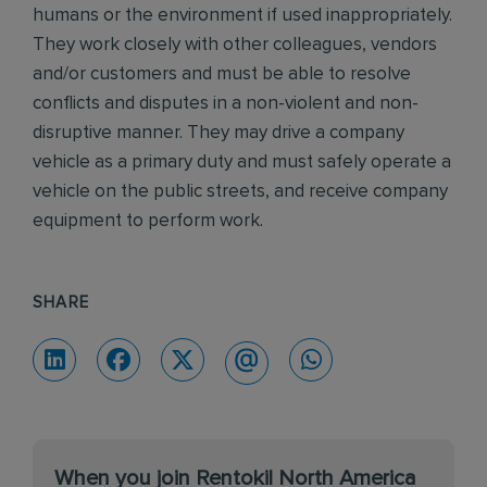
humans or the environment if used inappropriately.
They work closely with other colleagues, vendors
and/or customers and must be able to resolve
conflicts and disputes in a non-violent and non-
disruptive manner. They may drive a company
vehicle as a primary duty and must safely operate a
vehicle on the public streets, and receive company
equipment to perform work.
SHARE
When you join Rentokil North America