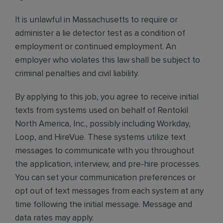
It is unlawful in Massachusetts to require or
administer a lie detector test as a condition of
employment or continued employment. An
employer who violates this law shall be subject to
criminal penalties and civil liability.
By applying to this job, you agree to receive initial
texts from systems used on behalf of Rentokil
North America, Inc., possibly including Workday,
Loop, and HireVue. These systems utilize text
messages to communicate with you throughout
the application, interview, and pre-hire processes.
You can set your communication preferences or
opt out of text messages from each system at any
time following the initial message. Message and
data rates may apply.