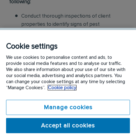
following:
Conduct thorough inspections of client
properties to identify signs of pest
infestations, damage, and entry points
Cookie settings
Apply approved pest control products,
including chemicals, baits, and traps, to
We use cookies to personalise content and ads, to
effectively eliminate pests while adhering to
provide social media features and to analyse our traffic.
We also share information about your use of our site with
safety standards
our social media, advertising and analytics partners. You
can change your cookie settings at any time by selecting
Educate customers on pest prevention
“Manage Cookies”.
Cookie policy
methods and the importance of maintaining a
pest-free environment. Provide advice on how
Manage cookies
to reduce the risk of future infestations.
Build relationships with customers, schedule
Accept all cookies
and confirm their appointments, help with