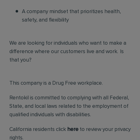
A company mindset that prioritizes health,
safety, and flexibility
We are looking for individuals who want to make a
difference where our customers live and work. Is
that you?
This company is a Drug Free workplace.
Rentokil is committed to complying with all Federal,
State, and local laws related to the employment of
qualified individuals with disabilities.
California residents click
here
to review your privacy
rights.