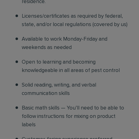
residence.
Licenses/certificates as required by federal,
state, and/or local regulations (covered by us)
Available to work Monday-Friday and
weekends as needed
Open to learning and becoming
knowledgeable in all areas of pest control
Solid reading, writing, and verbal
communication skills
Basic math skills — You’ll need to be able to
follow instructions for mixing on product
labels