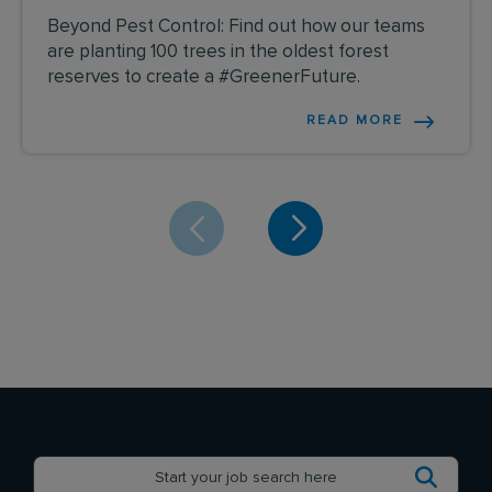
Beyond Pest Control: Find out how our teams
are planting 100 trees in the oldest forest
reserves to create a #GreenerFuture.
READ MORE