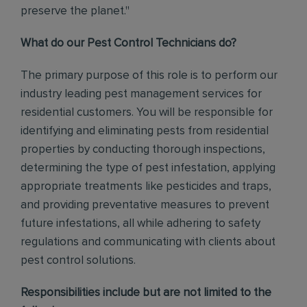
preserve the planet."
What do our Pest Control Technicians do?
The primary purpose of this role is to perform our
industry leading pest management services for
residential customers. You will be responsible for
identifying and eliminating pests from residential
properties by conducting thorough inspections,
determining the type of pest infestation, applying
appropriate treatments like pesticides and traps,
and providing preventative measures to prevent
future infestations, all while adhering to safety
regulations and communicating with clients about
pest control solutions
.
Responsibilities include but are not limited to the