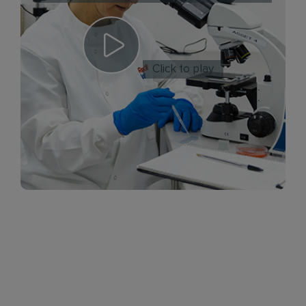
Click to play