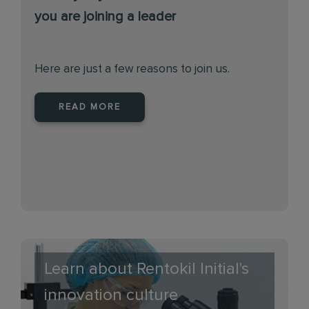
you are joining a leader
Here are just a few reasons to join us.
READ MORE
Learn about Rentokil Initial's
innovation culture