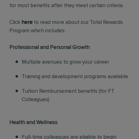
for most benefits after they meet certain criteria.
Click
here
to read more about our Total Rewards
Program which includes:
Professional and Personal Growth
Multiple avenues to grow your career
Training and development programs available
Tuition Reimbursement benefits (for FT
Colleagues)
Health and Wellness
Full-time colleagues are eligible to begin