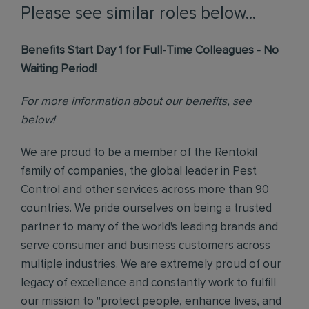
Please see similar roles below...
Benefits Start Day 1 for Full-Time Colleagues - No
Waiting Period!
For more information about our benefits, see
below!
We are proud to be a member of the Rentokil
family of companies, the global leader in Pest
Control and other services across more than 90
countries. We pride ourselves on being a trusted
partner to many of the world's leading brands and
serve consumer and business customers across
multiple industries. We are extremely proud of our
legacy of excellence and constantly work to fulfill
our mission to "protect people, enhance lives, and