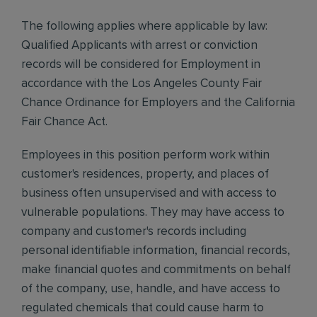
The following applies where applicable by law:
Qualified Applicants with arrest or conviction
records will be considered for Employment in
accordance with the Los Angeles County Fair
Chance Ordinance for Employers and the California
Fair Chance Act.
Employees in this position perform work within
customer's residences, property, and places of
business often unsupervised and with access to
vulnerable populations. They may have access to
company and customer's records including
personal identifiable information, financial records,
make financial quotes and commitments on behalf
of the company, use, handle, and have access to
regulated chemicals that could cause harm to