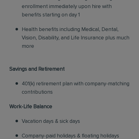
enrollment immediately upon hire with
benefits starting on day 1
Health benefits including Medical, Dental,
Vision, Disability, and Life Insurance plus much
more
Savings and Retirement
401(k) retirement plan with company-matching
contributions
Work-Life Balance
Vacation days & sick days
Company-paid holidays & floating holidays