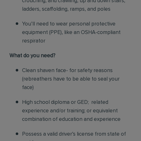
crouching, and crawling, up and down stairs,
ladders, scaffolding, ramps, and poles
You’ll need to wear personal protective
equipment (PPE), like an OSHA-compliant
respirator
What do you need?
Clean shaven face- for safety reasons
(rebreathers have to be able to seal your
face)
High school diploma or GED; related
experience and/or training; or equivalent
combination of education and experience
Possess a valid driver’s license from state of