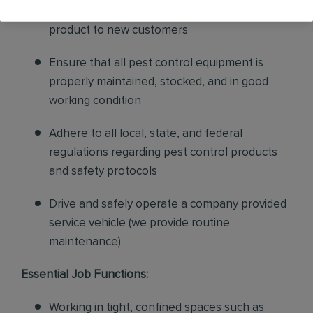
sales to current customers, and expand our
product to new customers
Ensure that all pest control equipment is
properly maintained, stocked, and in good
working condition
Adhere to all local, state, and federal
regulations regarding pest control products
and safety protocols
Drive and safely operate a company provided
service vehicle (we provide routine
maintenance)
Essential Job Functions:
Working in tight, confined spaces such as