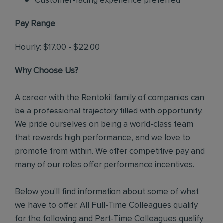
Customer-facing experience preferred
Pay Range
Hourly: $17.00 - $22.00
Why Choose Us?
A career with the Rentokil family of companies can
be a professional trajectory filled with opportunity.
We pride ourselves on being a world-class team
that rewards high performance, and we love to
promote from within. We offer competitive pay and
many of our roles offer performance incentives.
Below you'll find information about some of what
we have to offer. All Full-Time Colleagues qualify
for the following and Part-Time Colleagues qualify