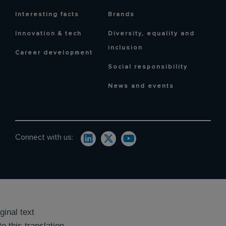
Interesting facts
Brands
Innovation & tech
Diversity, equality and
inclusion
Career development
Social responsibility
News and events
Connect with us:
ginal text
e this translation