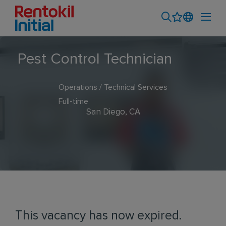
Pest Control Technician
Operations / Technical Services
Full-time
San Diego, CA
This vacancy has now expired.