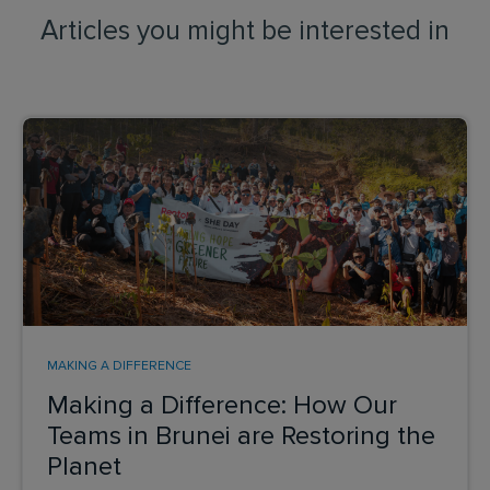
Articles you might be interested in
MAKING A DIFFERENCE
Making a Difference: How Our
Teams in Brunei are Restoring the
Planet