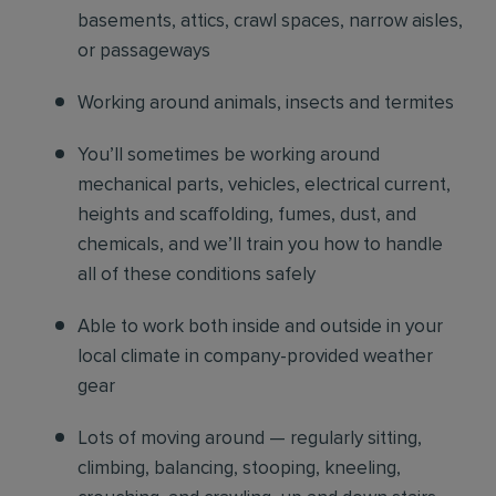
basements, attics, crawl spaces, narrow aisles,
or passageways
Working around animals, insects and termites
You’ll sometimes be working around
mechanical parts, vehicles, electrical current,
heights and scaffolding, fumes, dust, and
chemicals, and we’ll train you how to handle
all of these conditions safely
Able to work both inside and outside in your
local climate in company-provided weather
gear
Lots of moving around — regularly sitting,
climbing, balancing, stooping, kneeling,