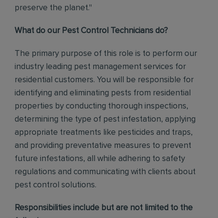
preserve the planet."
What do our Pest Control Technicians do?
The primary purpose of this role is to perform our
industry leading pest management services for
residential customers. You will be responsible for
identifying and eliminating pests from residential
properties by conducting thorough inspections,
determining the type of pest infestation, applying
appropriate treatments like pesticides and traps,
and providing preventative measures to prevent
future infestations, all while adhering to safety
regulations and communicating with clients about
pest control solutions
.
Responsibilities include but are not limited to the