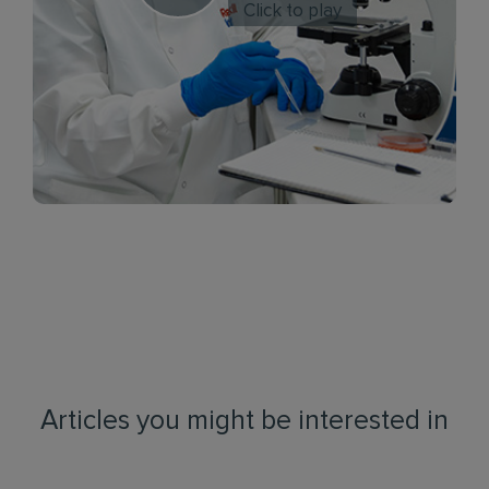
Click to play
Articles you might be interested in