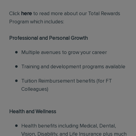
Click
here
to read more about our Total Rewards
Program which includes:
Professional and Personal Growth
Multiple avenues to grow your career
Training and development programs available
Tuition Reimbursement benefits (for FT
Colleagues)
Health and Wellness
Health benefits including Medical, Dental,
Vision, Disability, and Life Insurance plus much