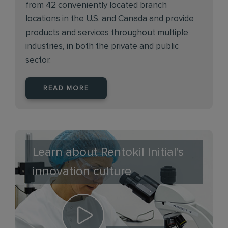
from 42 conveniently located branch
locations in the U.S. and Canada and provide
products and services throughout multiple
industries, in both the private and public
sector.
READ MORE
Learn about Rentokil Initial's
innovation culture