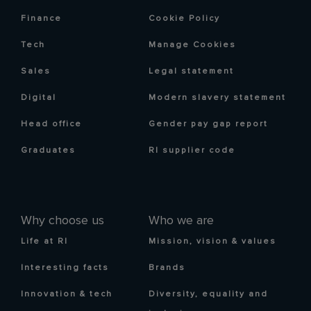
Finance
Cookie Policy
Tech
Manage Cookies
Sales
Legal statement
Digital
Modern slavery statement
Head office
Gender pay gap report
Graduates
RI supplier code
Why choose us
Who we are
Life at RI
Mission, vision & values
Interesting facts
Brands
Innovation & tech
Diversity, equality and