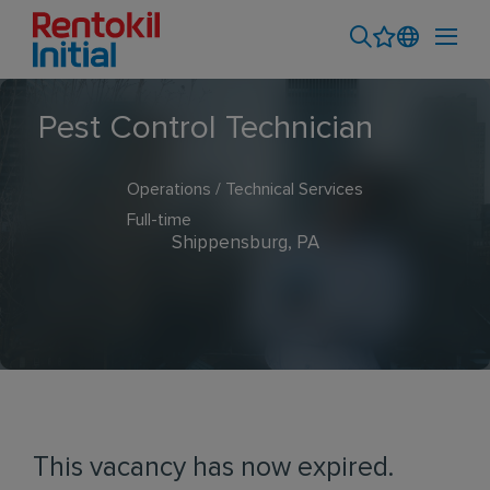
Pest Control Technician
Operations / Technical Services
Full-time
Shippensburg, PA
This vacancy has now expired.