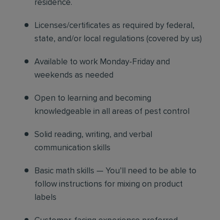
residence.
Licenses/certificates as required by federal,
state, and/or local regulations (covered by us)
Available to work Monday-Friday and
weekends as needed
Open to learning and becoming
knowledgeable in all areas of pest control
Solid reading, writing, and verbal
communication skills
Basic math skills — You’ll need to be able to
follow instructions for mixing on product
labels