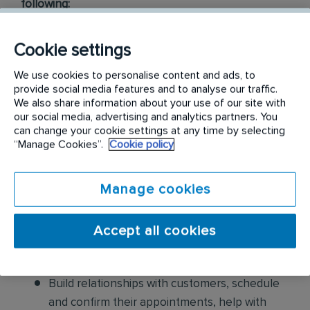
following:
Conduct thorough inspections of client
Cookie settings
properties to identify signs of pest
infestations, damage, and entry points
We use cookies to personalise content and ads, to
provide social media features and to analyse our traffic.
We also share information about your use of our site with
Apply approved pest control products,
our social media, advertising and analytics partners. You
including chemicals, baits, and traps, to
can change your cookie settings at any time by selecting
effectively eliminate pests while adhering to
“Manage Cookies”.
Cookie policy
safety standards
Manage cookies
Educate customers on pest prevention
methods and the importance of maintaining a
Accept all cookies
pest-free environment. Provide advice on how
to reduce the risk of future infestations.
Build relationships with customers, schedule
and confirm their appointments, help with