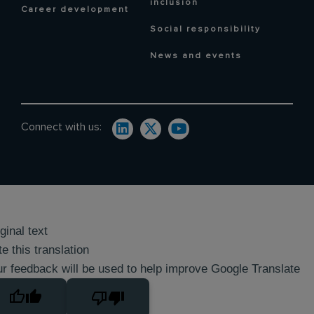
inclusion
Career development
Social responsibility
News and events
Connect with us:
ginal text
e this translation
r feedback will be used to help improve Google Translate