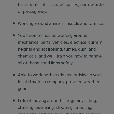
basements, attics, crawl spaces, narrow aisles,
or passageways
Working around animals, insects and termites
You’ll sometimes be working around
mechanical parts, vehicles, electrical current,
heights and scaffolding, fumes, dust, and
chemicals, and we’ll train you how to handle
all of these conditions safely
Able to work both inside and outside in your
local climate in company-provided weather
gear
Lots of moving around — regularly sitting,
climbing, balancing, stooping, kneeling,