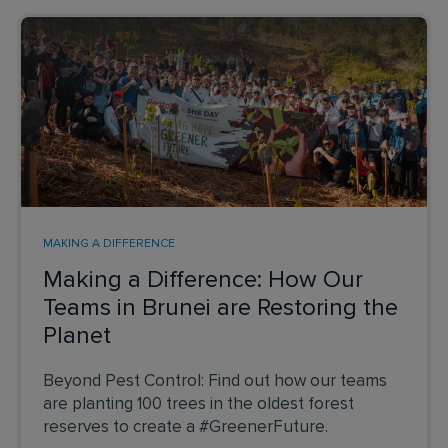
MAKING A DIFFERENCE
Making a Difference: How Our
Teams in Brunei are Restoring the
Planet
Beyond Pest Control: Find out how our teams
are planting 100 trees in the oldest forest
reserves to create a #GreenerFuture.