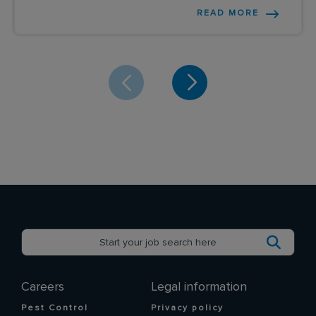
READ MORE
Careers
Legal information
Pest Control
Privacy policy