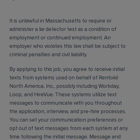
It is unlawful in Massachusetts to require or
administer a lie detector test as a condition of
employment or continued employment. An
employer who violates this law shall be subject to
criminal penalties and civil liability.
By applying to this job, you agree to receive initial
texts from systems used on behalf of Rentokil
North America, Inc., possibly including Workday,
Loop, and HireVue. These systems utilize text
messages to communicate with you throughout
the application, interview, and pre-hire processes.
You can set your communication preferences or
opt out of text messages from each system at any
time following the initial message. Message and