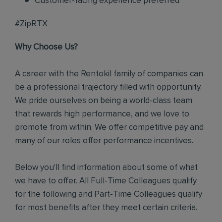
Customer-facing experience preferred
#ZipRTX
Why Choose Us?
A career with the Rentokil family of companies can
be a professional trajectory filled with opportunity.
We pride ourselves on being a world-class team
that rewards high performance, and we love to
promote from within. We offer competitive pay and
many of our roles offer performance incentives.
Below you'll find information about some of what
we have to offer. All Full-Time Colleagues qualify
for the following and Part-Time Colleagues qualify
for most benefits after they meet certain criteria.