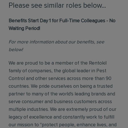
Please see similar roles below...
Benefits Start Day 1 for Full-Time Colleagues - No
Waiting Period!
For more information about our benefits, see
below!
We are proud to be a member of the Rentokil
family of companies, the global leader in Pest
Control and other services across more than 90
countries. We pride ourselves on being a trusted
partner to many of the world's leading brands and
serve consumer and business customers across
multiple industries. We are extremely proud of our
legacy of excellence and constantly work to fulfill
our mission to "protect people, enhance lives, and