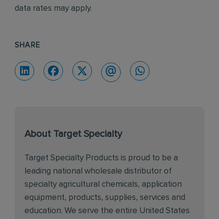
data rates may apply.
SHARE
About Target Specialty
Target Specialty Products is proud to be a
leading national wholesale distributor of
specialty agricultural chemicals, application
equipment, products, supplies, services and
education. We serve the entire United States