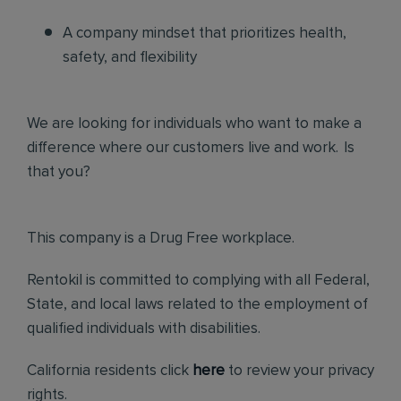
A company mindset that prioritizes health,
safety, and flexibility
We are looking for individuals who want to make a
difference where our customers live and work. Is
that you?
This company is a Drug Free workplace.
Rentokil is committed to complying with all Federal,
State, and local laws related to the employment of
qualified individuals with disabilities.
California residents click
here
to review your privacy
rights.