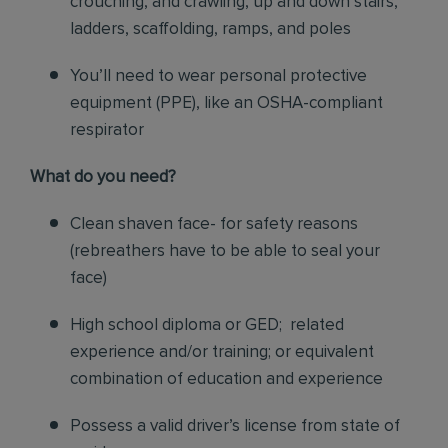
crouching, and crawling, up and down stairs,
ladders, scaffolding, ramps, and poles
You’ll need to wear personal protective
equipment (PPE), like an OSHA-compliant
respirator
What do you need?
Clean shaven face- for safety reasons
(rebreathers have to be able to seal your
face)
High school diploma or GED; related
experience and/or training; or equivalent
combination of education and experience
Possess a valid driver’s license from state of