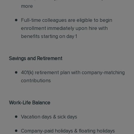
more
Full-time colleagues are eligible to begin
enrollment immediately upon hire with
benefits starting on day 1
Savings and Retirement
401(k) retirement plan with company-matching
contributions
Work-Life Balance
Vacation days & sick days
Company-paid holidays & floating holidays