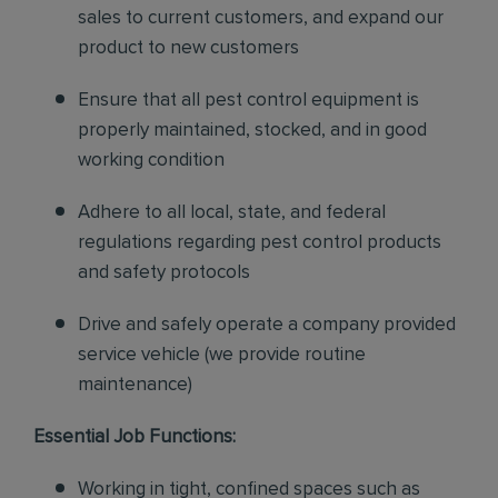
sales to current customers, and expand our
product to new customers
Ensure that all pest control equipment is
properly maintained, stocked, and in good
working condition
Adhere to all local, state, and federal
regulations regarding pest control products
and safety protocols
Drive and safely operate a company provided
service vehicle (we provide routine
maintenance)
Essential Job Functions:
Working in tight, confined spaces such as