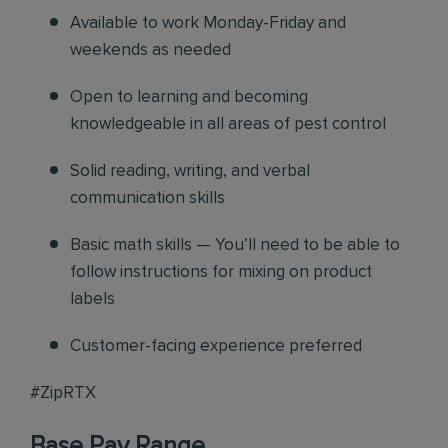
Available to work Monday-Friday and
weekends as needed
Open to learning and becoming
knowledgeable in all areas of pest control
Solid reading, writing, and verbal
communication skills
Basic math skills — You’ll need to be able to
follow instructions for mixing on product
labels
Customer-facing experience preferred
#ZipRTX
Base Pay Range