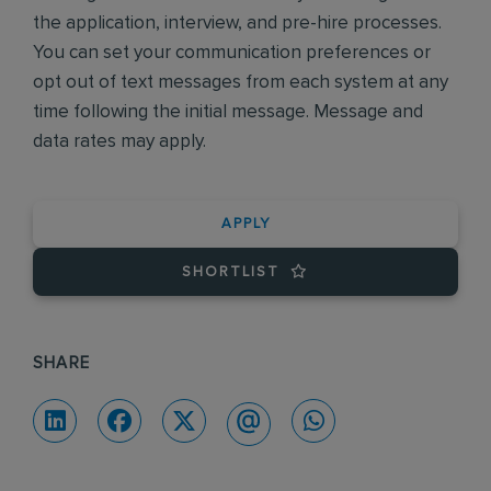
the application, interview, and pre-hire processes.
You can set your communication preferences or
opt out of text messages from each system at any
time following the initial message. Message and
data rates may apply.
APPLY
SHORTLIST
SHARE