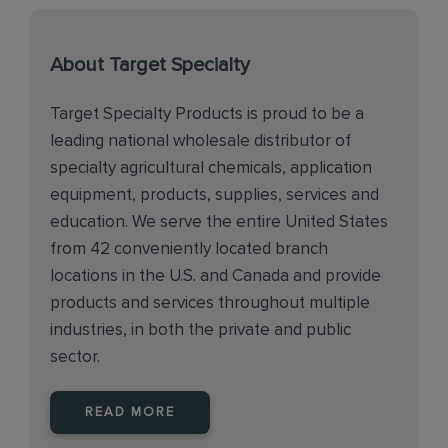
About Target Specialty
Target Specialty Products is proud to be a
leading national wholesale distributor of
specialty agricultural chemicals, application
equipment, products, supplies, services and
education. We serve the entire United States
from 42 conveniently located branch
locations in the U.S. and Canada and provide
products and services throughout multiple
industries, in both the private and public
sector.
READ MORE