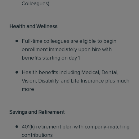
Colleagues)
Health and Wellness
Full-time colleagues are eligible to begin
enrollment immediately upon hire with
benefits starting on day 1
Health benefits including Medical, Dental,
Vision, Disability, and Life Insurance plus much
more
Savings and Retirement
401(k) retirement plan with company-matching
contributions