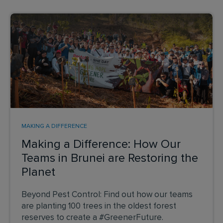
MAKING A DIFFERENCE
Making a Difference: How Our
Teams in Brunei are Restoring the
Planet
Beyond Pest Control: Find out how our teams
are planting 100 trees in the oldest forest
reserves to create a #GreenerFuture.