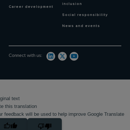
inclusion
Career development
Social responsibility
News and events
Connect with us:
ginal text
e this translation
r feedback will be used to help improve Google Translate