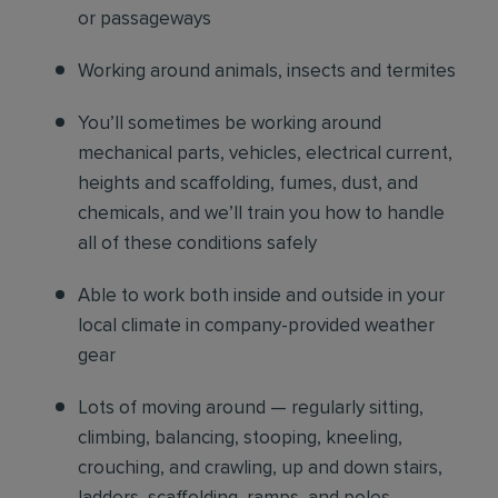
or passageways
Working around animals, insects and termites
You’ll sometimes be working around
mechanical parts, vehicles, electrical current,
heights and scaffolding, fumes, dust, and
chemicals, and we’ll train you how to handle
all of these conditions safely
Able to work both inside and outside in your
local climate in company-provided weather
gear
Lots of moving around — regularly sitting,
climbing, balancing, stooping, kneeling,
crouching, and crawling, up and down stairs,