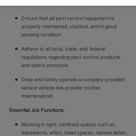
product to new customers
Ensure that all pest control equipment is
properly maintained, stocked, and in good
working condition
Adhere to all local, state, and federal
regulations regarding pest control products
and safety protocols
Drive and safely operate a company provided
service vehicle (we provide routine
maintenance)
Essential Job Functions:
Working in tight, confined spaces such as
basements, attics, crawl spaces, narrow aisles,