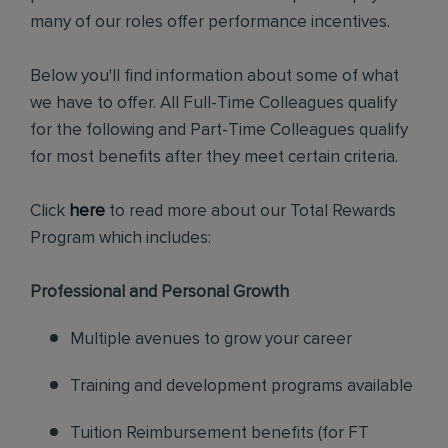
many of our roles offer performance incentives.
Below you'll find information about some of what
we have to offer. All Full-Time Colleagues qualify
for the following and Part-Time Colleagues qualify
for most benefits after they meet certain criteria.
Click
here
to read more about our Total Rewards
Program which includes:
Professional and Personal Growth
Multiple avenues to grow your career
Training and development programs available
Tuition Reimbursement benefits (for FT