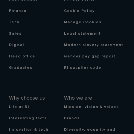
Finance
Cookie Policy
Tech
Manage Cookies
Sales
Legal statement
Digital
Modern slavery statement
Head office
Gender pay gap report
Graduates
RI supplier code
Why choose us
Who we are
Life at RI
Mission, vision & values
Interesting facts
Brands
Innovation & tech
Diversity, equality and