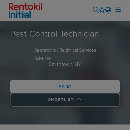
Pest Control Technician
Operations / Technical Services
Full-time
Smithtown, NY
APPLY
SHORTLIST