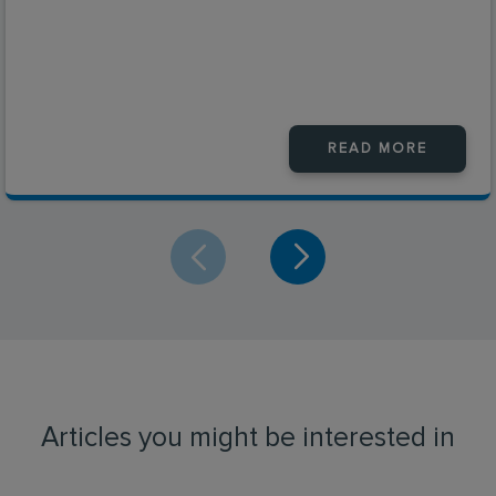
READ MORE
Articles you might be interested in