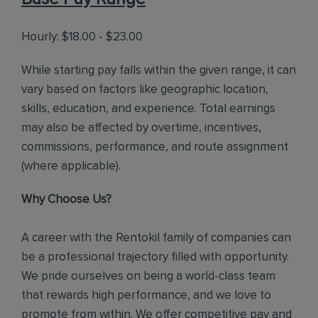
Hourly: $18.00 - $23.00
While starting pay falls within the given range, it can
vary based on factors like geographic location,
skills, education, and experience. Total earnings
may also be affected by overtime, incentives,
commissions, performance, and route assignment
(where applicable).
Why Choose Us?
A career with the Rentokil family of companies can
be a professional trajectory filled with opportunity.
We pride ourselves on being a world-class team
that rewards high performance, and we love to
promote from within. We offer competitive pay and