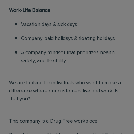
Work-Life Balance
Vacation days & sick days
Company-paid holidays & floating holidays
A company mindset that prioritizes health,
safety, and flexibility
We are looking for individuals who want to make a
difference where our customers live and work. Is
that you?
This company is a Drug Free workplace.