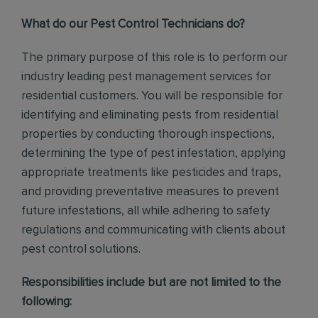
What do our Pest Control Technicians do?
The primary purpose of this role is to perform our
industry leading pest management services for
residential customers. You will be responsible for
identifying and eliminating pests from residential
properties by conducting thorough inspections,
determining the type of pest infestation, applying
appropriate treatments like pesticides and traps,
and providing preventative measures to prevent
future infestations, all while adhering to safety
regulations and communicating with clients about
pest control solutions
.
Responsibilities include but are not limited to the
following: