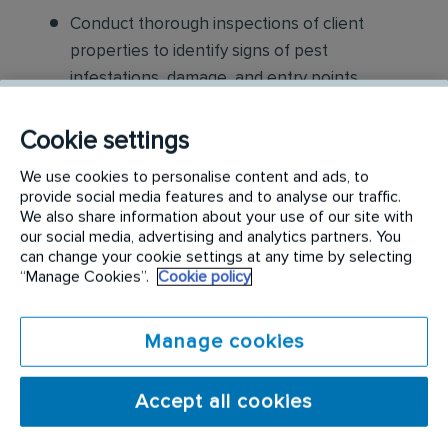
Conduct thorough inspections of client
properties to identify signs of pest
infestations, damage, and entry points
Apply approved pest control products,
Cookie settings
including chemicals, baits, and traps, to
We use cookies to personalise content and ads, to
effectively eliminate pests while adhering to
provide social media features and to analyse our traffic.
safety standards
We also share information about your use of our site with
our social media, advertising and analytics partners. You
Educate customers on pest prevention
can change your cookie settings at any time by selecting
“Manage Cookies”.
Cookie policy
methods and the importance of maintaining a
pest-free environment. Provide advice on how
to reduce the risk of future infestations.
Manage cookies
Build relationships with customers, schedule
Accept all cookies
and confirm their appointments, help with
sales to current customers, and expand our