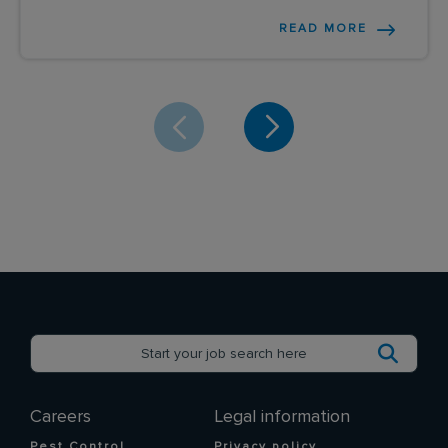
READ MORE
Careers
Legal information
Pest Control
Privacy policy