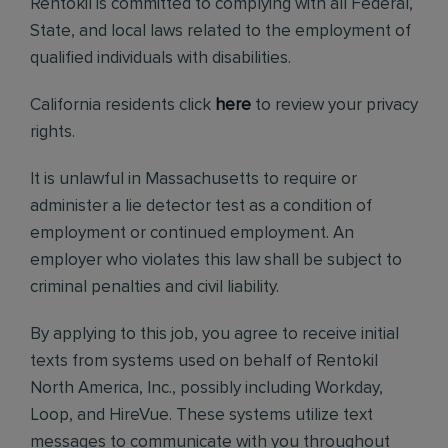
Rentokil is committed to complying with all Federal,
State, and local laws related to the employment of
qualified individuals with disabilities.
California residents click
here
to review your privacy
rights.
It is unlawful in Massachusetts to require or
administer a lie detector test as a condition of
employment or continued employment. An
employer who violates this law shall be subject to
criminal penalties and civil liability.
By applying to this job, you agree to receive initial
texts from systems used on behalf of Rentokil
North America, Inc., possibly including Workday,
Loop, and HireVue. These systems utilize text
messages to communicate with you throughout