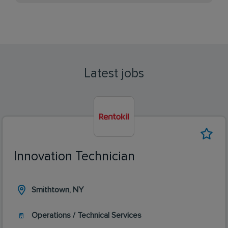
Latest jobs
Innovation Technician
Smithtown, NY
Operations / Technical Services