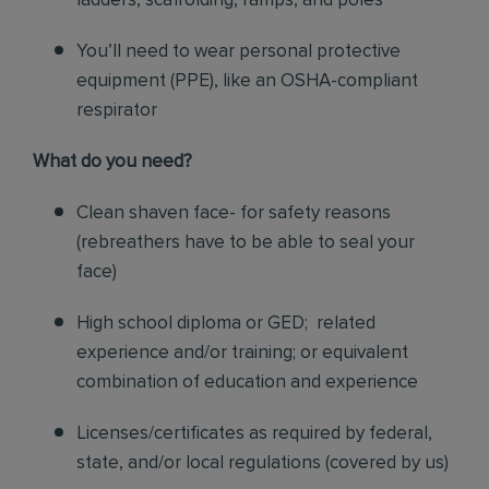
ladders, scaffolding, ramps, and poles
You’ll need to wear personal protective
equipment (PPE), like an OSHA-compliant
respirator
What do you need?
Clean shaven face- for safety reasons
(rebreathers have to be able to seal your
face)
High school diploma or GED; related
experience and/or training; or equivalent
combination of education and experience
Licenses/certificates as required by federal,
state, and/or local regulations (covered by us)