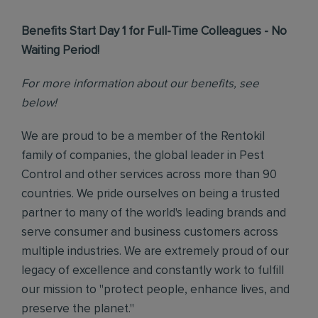
Benefits Start Day 1 for Full-Time Colleagues - No
Waiting Period!
For more information about our benefits, see
below!
We are proud to be a member of the Rentokil
family of companies, the global leader in Pest
Control and other services across more than 90
countries. We pride ourselves on being a trusted
partner to many of the world's leading brands and
serve consumer and business customers across
multiple industries. We are extremely proud of our
legacy of excellence and constantly work to fulfill
our mission to "protect people, enhance lives, and
preserve the planet."