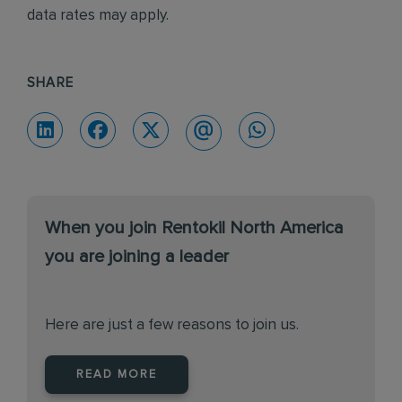
data rates may apply.
SHARE
When you join Rentokil North America
you are joining a leader
Here are just a few reasons to join us.
READ MORE