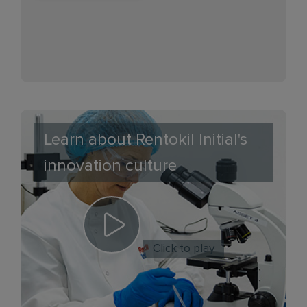
Learn about Rentokil Initial's
innovation culture
Click to play