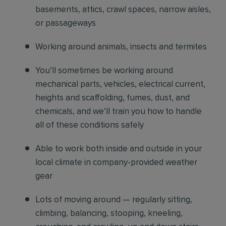
basements, attics, crawl spaces, narrow aisles,
or passageways
Working around animals, insects and termites
You’ll sometimes be working around
mechanical parts, vehicles, electrical current,
heights and scaffolding, fumes, dust, and
chemicals, and we’ll train you how to handle
all of these conditions safely
Able to work both inside and outside in your
local climate in company-provided weather
gear
Lots of moving around — regularly sitting,
climbing, balancing, stooping, kneeling,