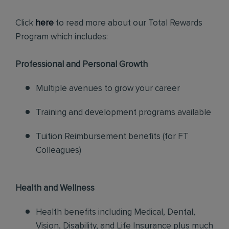
Click
here
to read more about our Total Rewards
Program which includes:
Professional and Personal Growth
Multiple avenues to grow your career
Training and development programs available
Tuition Reimbursement benefits (for FT
Colleagues)
Health and Wellness
Health benefits including Medical, Dental,
Vision, Disability, and Life Insurance plus much