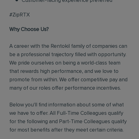
Customer-facing experience preferred
#ZipRTX
Why Choose Us?
A career with the Rentokil family of companies can
be a professional trajectory filled with opportunity.
We pride ourselves on being a world-class team
that rewards high performance, and we love to
promote from within. We offer competitive pay and
many of our roles offer performance incentives.
Below you'll find information about some of what
we have to offer. All Full-Time Colleagues qualify
for the following and Part-Time Colleagues qualify
for most benefits after they meet certain criteria.