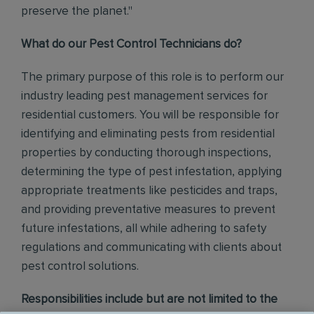
preserve the planet."
What do our Pest Control Technicians do?
The primary purpose of this role is to perform our
industry leading pest management services for
residential customers. You will be responsible for
identifying and eliminating pests from residential
properties by conducting thorough inspections,
determining the type of pest infestation, applying
appropriate treatments like pesticides and traps,
and providing preventative measures to prevent
future infestations, all while adhering to safety
regulations and communicating with clients about
pest control solutions
.
Responsibilities include but are not limited to the