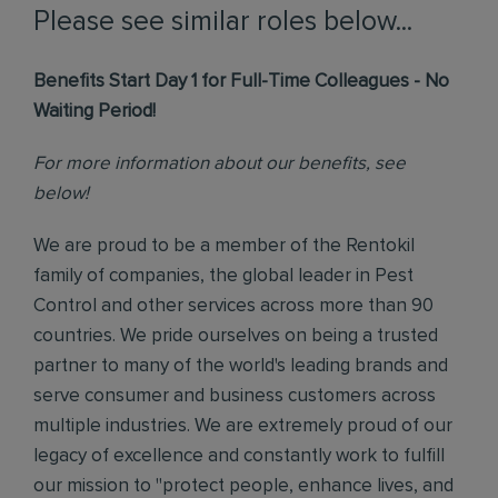
Please see similar roles below...
Benefits Start Day 1 for Full-Time Colleagues - No
Waiting Period!
For more information about our benefits, see
below!
We are proud to be a member of the Rentokil
family of companies, the global leader in Pest
Control and other services across more than 90
countries. We pride ourselves on being a trusted
partner to many of the world's leading brands and
serve consumer and business customers across
multiple industries. We are extremely proud of our
legacy of excellence and constantly work to fulfill
our mission to "protect people, enhance lives, and