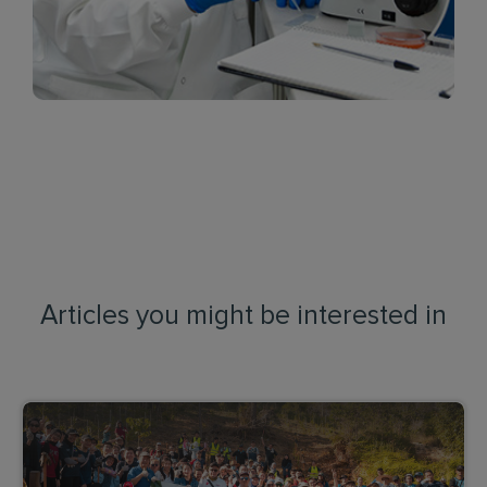
Articles you might be interested in