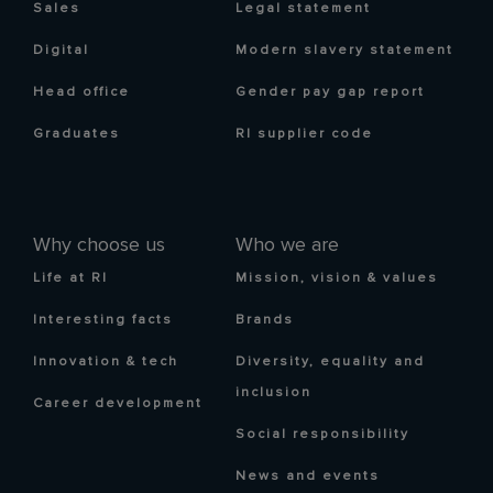
Sales
Legal statement
Digital
Modern slavery statement
Head office
Gender pay gap report
Graduates
RI supplier code
Why choose us
Who we are
Life at RI
Mission, vision & values
Interesting facts
Brands
Innovation & tech
Diversity, equality and
inclusion
Career development
Social responsibility
News and events