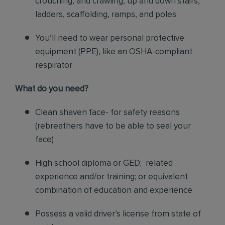
crouching, and crawling, up and down stairs,
ladders, scaffolding, ramps, and poles
You’ll need to wear personal protective
equipment (PPE), like an OSHA-compliant
respirator
What do you need?
Clean shaven face- for safety reasons
(rebreathers have to be able to seal your
face)
High school diploma or GED; related
experience and/or training; or equivalent
combination of education and experience
Possess a valid driver’s license from state of