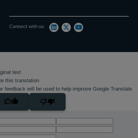
Connect with us:
ginal text
e this translation
r feedback will be used to help improve Google Translate