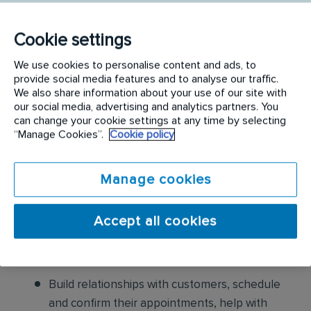
following:
Conduct thorough inspections of client
Cookie settings
properties to identify signs of pest
We use cookies to personalise content and ads, to
infestations, damage, and entry points
provide social media features and to analyse our traffic.
We also share information about your use of our site with
our social media, advertising and analytics partners. You
Apply approved pest control products,
can change your cookie settings at any time by selecting
including chemicals, baits, and traps, to
“Manage Cookies”.
Cookie policy
effectively eliminate pests while adhering to
safety standards
Manage cookies
Educate customers on pest prevention
methods and the importance of maintaining a
Accept all cookies
pest-free environment. Provide advice on how
to reduce the risk of future infestations.
Build relationships with customers, schedule
and confirm their appointments, help with