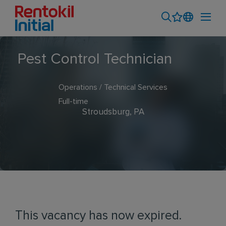
Pest Control Technician
Operations / Technical Services
Full-time
Stroudsburg, PA
This vacancy has now expired.