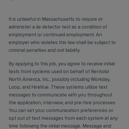
It is unlawful in Massachusetts to require or
administer a lie detector test as a condition of
employment or continued employment. An
employer who violates this law shall be subject to
criminal penalties and civil liability.
By applying to this job, you agree to receive initial
texts from systems used on behalf of Rentokil
North America, Inc., possibly including Workday,
Loop, and HireVue. These systems utilize text
messages to communicate with you throughout
the application, interview, and pre-hire processes.
You can set your communication preferences or
opt out of text messages from each system at any
time following the initial message. Message and