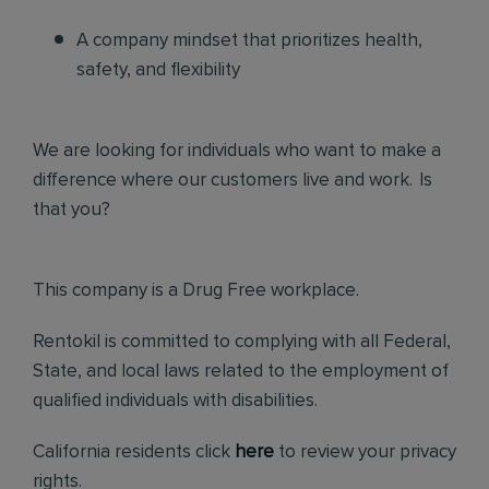
A company mindset that prioritizes health,
safety, and flexibility
We are looking for individuals who want to make a
difference where our customers live and work. Is
that you?
This company is a Drug Free workplace.
Rentokil is committed to complying with all Federal,
State, and local laws related to the employment of
qualified individuals with disabilities.
California residents click
here
to review your privacy
rights.