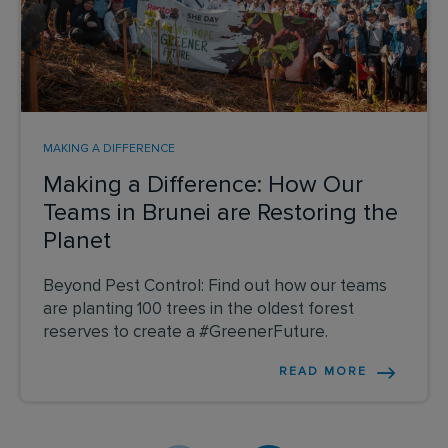
MAKING A DIFFERENCE
Making a Difference: How Our
Teams in Brunei are Restoring the
Planet
Beyond Pest Control: Find out how our teams
are planting 100 trees in the oldest forest
reserves to create a #GreenerFuture.
READ MORE