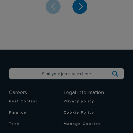
Careers
Legal information
Pest Control
Privacy policy
Finance
Cookie Policy
Tech
Manage Cookies