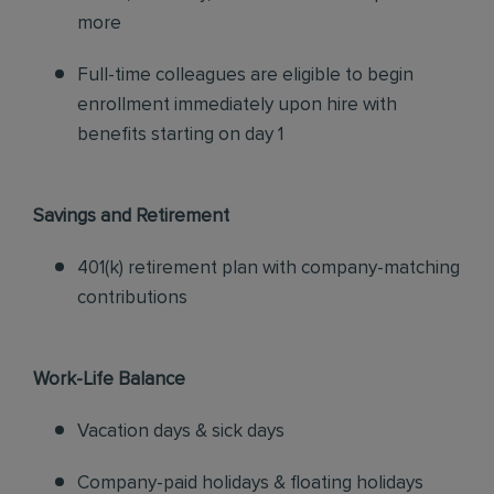
more
Full-time colleagues are eligible to begin
enrollment immediately upon hire with
benefits starting on day 1
Savings and Retirement
401(k) retirement plan with company-matching
contributions
Work-Life Balance
Vacation days & sick days
Company-paid holidays & floating holidays