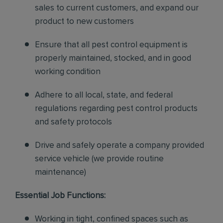
sales to current customers, and expand our
product to new customers
Ensure that all pest control equipment is
properly maintained, stocked, and in good
working condition
Adhere to all local, state, and federal
regulations regarding pest control products
and safety protocols
Drive and safely operate a company provided
service vehicle (we provide routine
maintenance)
Essential Job Functions:
Working in tight, confined spaces such as