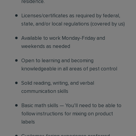
residence.
Licenses/certificates as required by federal,
state, and/or local regulations (covered by us)
Available to work Monday-Friday and
weekends as needed
Open to learning and becoming
knowledgeable in all areas of pest control
Solid reading, writing, and verbal
communication skills
Basic math skills — You’ll need to be able to
follow instructions for mixing on product
labels