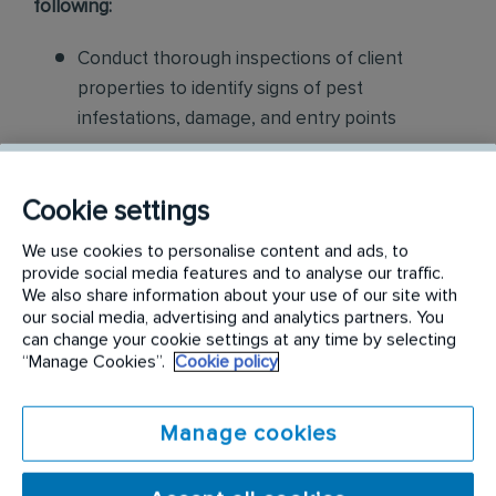
following:
Conduct thorough inspections of client
properties to identify signs of pest
infestations, damage, and entry points
Apply approved pest control products,
including chemicals, baits, and traps, to
Cookie settings
effectively eliminate pests while adhering to
We use cookies to personalise content and ads, to
safety standards
provide social media features and to analyse our traffic.
We also share information about your use of our site with
Educate customers on pest prevention
our social media, advertising and analytics partners. You
can change your cookie settings at any time by selecting
methods and the importance of maintaining a
“Manage Cookies”.
Cookie policy
pest-free environment. Provide advice on how
to reduce the risk of future infestations.
Manage cookies
Build relationships with customers, schedule
and confirm their appointments, help with