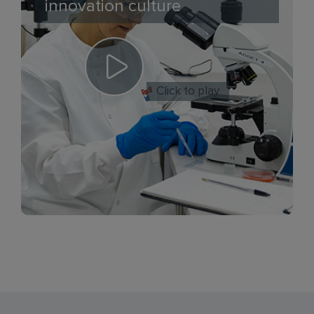
innovation culture
Click to play