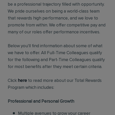
be a professional trajectory filled with opportunity.
We pride ourselves on being a world-class team
that rewards high performance, and we love to
promote from within. We offer competitive pay and
many of our roles offer performance incentives.
Below you'll find information about some of what
we have to offer. All Full-Time Colleagues qualify
for the following and Part-Time Colleagues qualify
for most benefits after they meet certain criteria.
Click
here
to read more about our Total Rewards
Program which includes:
Professional and Personal Growth
Multiple avenues to grow your career