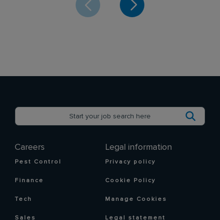
Careers
Legal information
Pest Control
Privacy policy
Finance
Cookie Policy
Tech
Manage Cookies
Sales
Legal statement