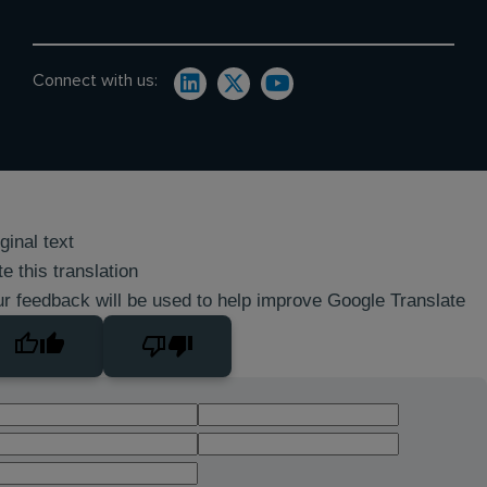
Connect with us:
ginal text
e this translation
r feedback will be used to help improve Google Translate