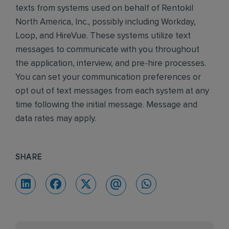
texts from systems used on behalf of Rentokil
North America, Inc., possibly including Workday,
Loop, and HireVue. These systems utilize text
messages to communicate with you throughout
the application, interview, and pre-hire processes.
You can set your communication preferences or
opt out of text messages from each system at any
time following the initial message. Message and
data rates may apply.
SHARE