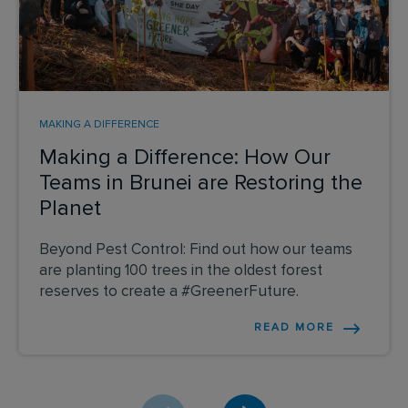
MAKING A DIFFERENCE
Making a Difference: How Our
Teams in Brunei are Restoring the
Planet
Beyond Pest Control: Find out how our teams
are planting 100 trees in the oldest forest
reserves to create a #GreenerFuture.
READ MORE