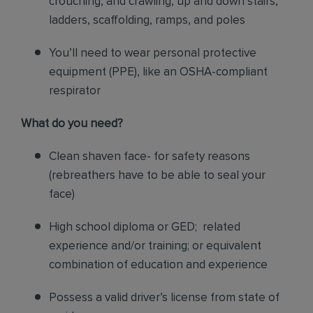
crouching, and crawling, up and down stairs,
ladders, scaffolding, ramps, and poles
You’ll need to wear personal protective
equipment (PPE), like an OSHA-compliant
respirator
What do you need?
Clean shaven face- for safety reasons
(rebreathers have to be able to seal your
face)
High school diploma or GED; related
experience and/or training; or equivalent
combination of education and experience
Possess a valid driver’s license from state of