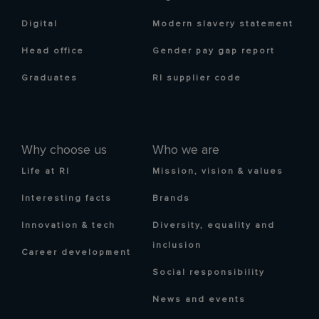
Digital
Modern slavery statement
Head office
Gender pay gap report
Graduates
RI supplier code
Why choose us
Who we are
Life at RI
Mission, vision & values
Interesting facts
Brands
Innovation & tech
Diversity, equality and
inclusion
Career development
Social responsibility
News and events