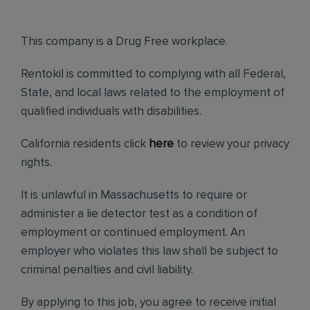
This company is a Drug Free workplace.
Rentokil is committed to complying with all Federal,
State, and local laws related to the employment of
qualified individuals with disabilities.
California residents click
here
to review your privacy
rights.
It is unlawful in Massachusetts to require or
administer a lie detector test as a condition of
employment or continued employment. An
employer who violates this law shall be subject to
criminal penalties and civil liability.
By applying to this job, you agree to receive initial