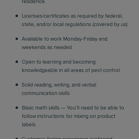
residence.
Licenses/certificates as required by federal,
state, and/or local regulations (covered by us)
Available to work Monday-Friday and
weekends as needed
Open to learning and becoming
knowledgeable in all areas of pest control
Solid reading, writing, and verbal
communication skills
Basic math skills — You’ll need to be able to
follow instructions for mixing on product
labels