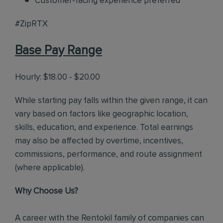
Customer-facing experience preferred
#ZipRTX
Base Pay Range
Hourly: $18.00 - $20.00
While starting pay falls within the given range, it can
vary based on factors like geographic location,
skills, education, and experience. Total earnings
may also be affected by overtime, incentives,
commissions, performance, and route assignment
(where applicable).
Why Choose Us?
A career with the Rentokil family of companies can