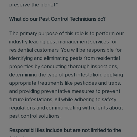
preserve the planet."
What do our Pest Control Technicians do?
The primary purpose of this role is to perform our
industry leading pest management services for
residential customers. You will be responsible for
identifying and eliminating pests from residential
properties by conducting thorough inspections,
determining the type of pest infestation, applying
appropriate treatments like pesticides and traps,
and providing preventative measures to prevent
future infestations, all while adhering to safety
regulations and communicating with clients about
pest control solutions
.
Responsibilities include but are not limited to the