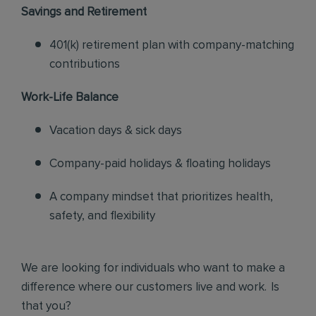
Savings and Retirement
401(k) retirement plan with company-matching
contributions
Work-Life Balance
Vacation days & sick days
Company-paid holidays & floating holidays
A company mindset that prioritizes health,
safety, and flexibility
We are looking for individuals who want to make a
difference where our customers live and work. Is
that you?