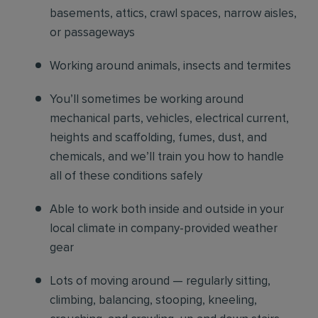
basements, attics, crawl spaces, narrow aisles,
or passageways
Working around animals, insects and termites
You’ll sometimes be working around
mechanical parts, vehicles, electrical current,
heights and scaffolding, fumes, dust, and
chemicals, and we’ll train you how to handle
all of these conditions safely
Able to work both inside and outside in your
local climate in company-provided weather
gear
Lots of moving around — regularly sitting,
climbing, balancing, stooping, kneeling,