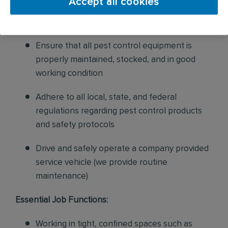
Accept all cookies
sales to current customers, and expand our
product to new customers
Ensure that all pest control equipment is
properly maintained, stocked, and in good
working condition
Adhere to all local, state, and federal
regulations regarding pest control products
and safety protocols
Drive and safely operate a company provided
service vehicle (we provide routine
maintenance)
Essential Job Functions:
Working in tight, confined spaces such as