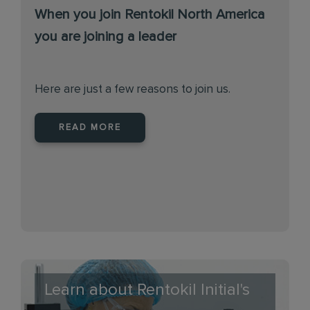
When you join Rentokil North America
you are joining a leader
Here are just a few reasons to join us.
READ MORE
Learn about Rentokil Initial's