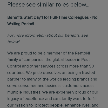
Please see similar roles below...
Benefits Start Day 1 for Full-Time Colleagues - No
Waiting Period!
For more information about our benefits, see
below!
We are proud to be a member of the Rentokil
family of companies, the global leader in Pest
Control and other services across more than 90
countries. We pride ourselves on being a trusted
partner to many of the world's leading brands and
serve consumer and business customers across
multiple industries. We are extremely proud of our
legacy of excellence and constantly work to fulfill
our mission to "protect people, enhance lives, and