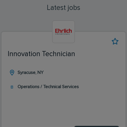
Latest jobs
Innovation Technician
Syracuse, NY
Operations / Technical Services