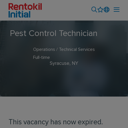
Pest Control Technician
Operations / Technical Services
Full-time
Syracuse, NY
This vacancy has now expired.