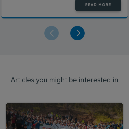
READ MORE
Articles you might be interested in