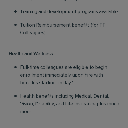
Training and development programs available
Tuition Reimbursement benefits (for FT
Colleagues)
Health and Wellness
Full-time colleagues are eligible to begin
enrollment immediately upon hire with
benefits starting on day 1
Health benefits including Medical, Dental,
Vision, Disability, and Life Insurance plus much
more