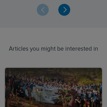
Articles you might be interested in