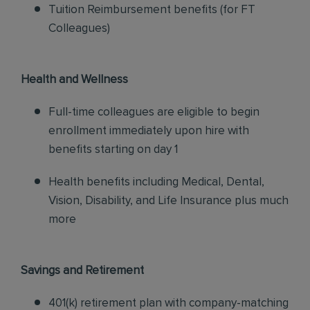
Tuition Reimbursement benefits (for FT
Colleagues)
Health and Wellness
Full-time colleagues are eligible to begin
enrollment immediately upon hire with
benefits starting on day 1
Health benefits including Medical, Dental,
Vision, Disability, and Life Insurance plus much
more
Savings and Retirement
401(k) retirement plan with company-matching