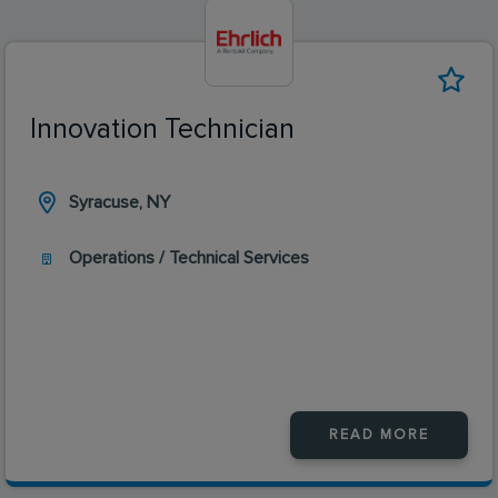
Innovation Technician
Syracuse, NY
Operations / Technical Services
READ MORE