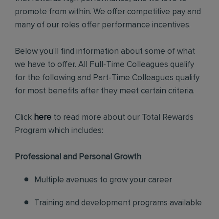
promote from within. We offer competitive pay and
many of our roles offer performance incentives.
Below you'll find information about some of what
we have to offer. All Full-Time Colleagues qualify
for the following and Part-Time Colleagues qualify
for most benefits after they meet certain criteria.
Click
here
to read more about our Total Rewards
Program which includes:
Professional and Personal Growth
Multiple avenues to grow your career
Training and development programs available