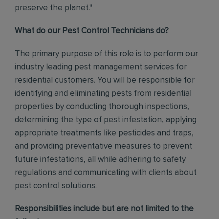
preserve the planet."
What do our Pest Control Technicians do?
The primary purpose of this role is to perform our
industry leading pest management services for
residential customers. You will be responsible for
identifying and eliminating pests from residential
properties by conducting thorough inspections,
determining the type of pest infestation, applying
appropriate treatments like pesticides and traps,
and providing preventative measures to prevent
future infestations, all while adhering to safety
regulations and communicating with clients about
pest control solutions.
Responsibilities include but are not limited to the