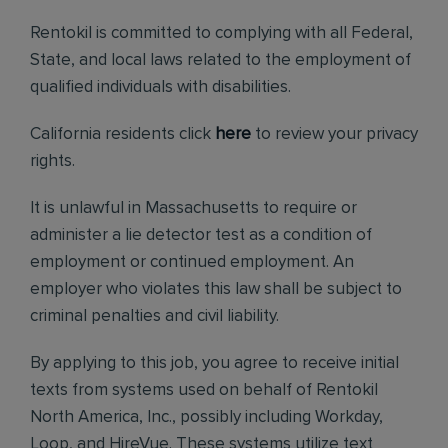
Rentokil is committed to complying with all Federal,
State, and local laws related to the employment of
qualified individuals with disabilities.
California residents click
here
to review your privacy
rights.
It is unlawful in Massachusetts to require or
administer a lie detector test as a condition of
employment or continued employment. An
employer who violates this law shall be subject to
criminal penalties and civil liability.
By applying to this job, you agree to receive initial
texts from systems used on behalf of Rentokil
North America, Inc., possibly including Workday,
Loop, and HireVue. These systems utilize text