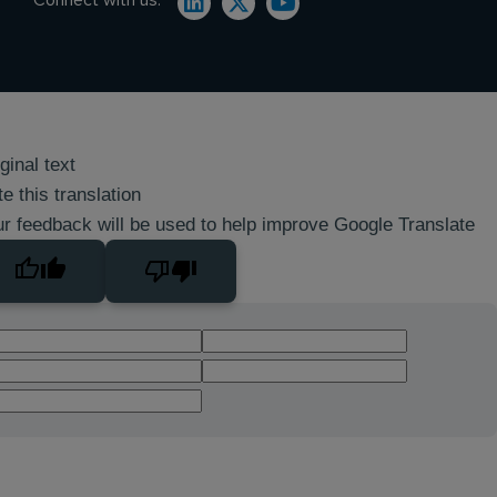
ginal text
e this translation
r feedback will be used to help improve Google Translate