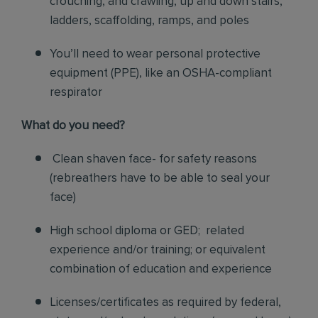
crouching, and crawling, up and down stairs,
ladders, scaffolding, ramps, and poles
You’ll need to wear personal protective
equipment (PPE), like an OSHA-compliant
respirator
What do you need?
Clean shaven face- for safety reasons
(rebreathers have to be able to seal your
face)
High school diploma or GED; related
experience and/or training; or equivalent
combination of education and experience
Licenses/certificates as required by federal,