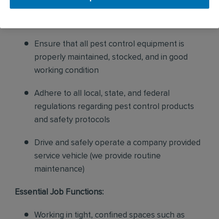
sales to current customers, and expand our
product to new customers
Ensure that all pest control equipment is
properly maintained, stocked, and in good
working condition
Adhere to all local, state, and federal
regulations regarding pest control products
and safety protocols
Drive and safely operate a company provided
service vehicle (we provide routine
maintenance)
Essential Job Functions:
Working in tight, confined spaces such as