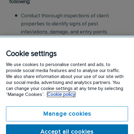
following:
Conduct thorough inspections of client
properties to identify signs of pest
infestations, damage, and entry points
Apply approved pest control products,
Cookie settings
including chemicals, baits, and traps, to
effectively eliminate pests while adhering to
We use cookies to personalise content and ads, to
safety standards
provide social media features and to analyse our traffic.
We also share information about your use of our site with
our social media, advertising and analytics partners. You
Educate customers on pest prevention
can change your cookie settings at any time by selecting
methods and the importance of maintaining a
“Manage Cookies”.
Cookie policy
pest-free environment. Provide advice on how
to reduce the risk of future infestations.
Manage cookies
Build relationships with customers, schedule
and confirm their appointments, help with
Accept all cookies