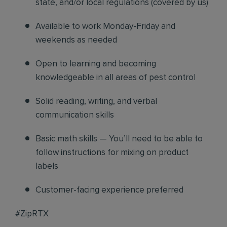
state, and/or local regulations (covered by us)
Available to work Monday-Friday and
weekends as needed
Open to learning and becoming
knowledgeable in all areas of pest control
Solid reading, writing, and verbal
communication skills
Basic math skills — You’ll need to be able to
follow instructions for mixing on product
labels
Customer-facing experience preferred
#ZipRTX