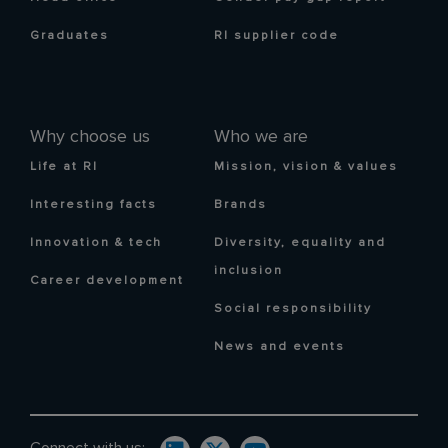
Graduates
RI supplier code
Why choose us
Who we are
Life at RI
Mission, vision & values
Interesting facts
Brands
Innovation & tech
Diversity, equality and
inclusion
Career development
Social responsibility
News and events
Connect with us: