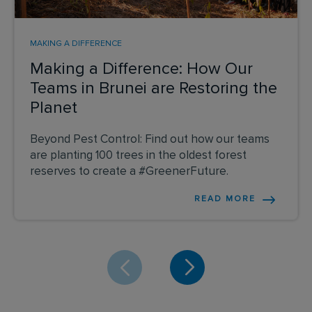
MAKING A DIFFERENCE
Making a Difference: How Our
Teams in Brunei are Restoring the
Planet
Beyond Pest Control: Find out how our teams
are planting 100 trees in the oldest forest
reserves to create a #GreenerFuture.
READ MORE