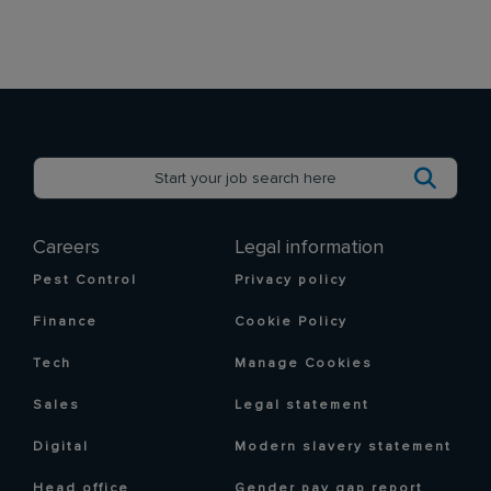
Careers
Legal information
Pest Control
Privacy policy
Finance
Cookie Policy
Tech
Manage Cookies
Sales
Legal statement
Digital
Modern slavery statement
Head office
Gender pay gap report