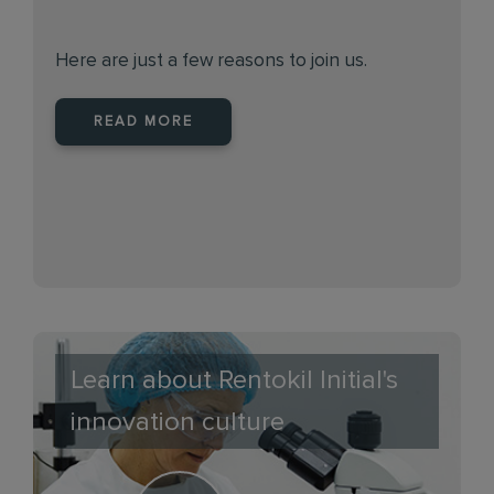
Here are just a few reasons to join us.
READ MORE
Learn about Rentokil Initial's
innovation culture