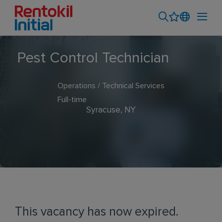
Pest Control Technician
Operations / Technical Services
Full-time
Syracuse, NY
This vacancy has now expired.