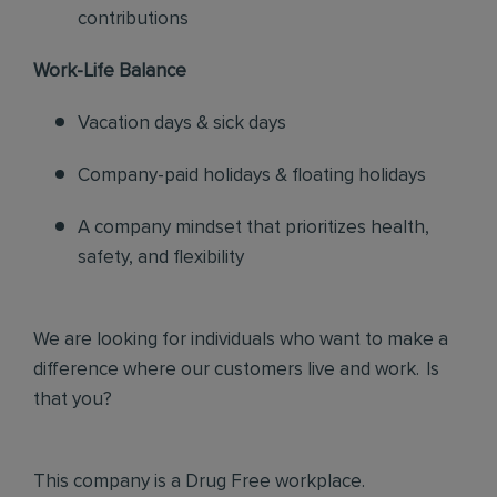
contributions
Work-Life Balance
Vacation days & sick days
Company-paid holidays & floating holidays
A company mindset that prioritizes health,
safety, and flexibility
We are looking for individuals who want to make a
difference where our customers live and work. Is
that you?
This company is a Drug Free workplace.