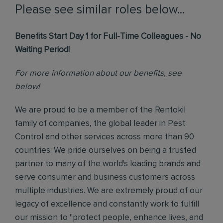
Please see similar roles below...
Benefits Start Day 1 for Full-Time Colleagues - No
Waiting Period!
For more information about our benefits, see
below!
We are proud to be a member of the Rentokil
family of companies, the global leader in Pest
Control and other services across more than 90
countries. We pride ourselves on being a trusted
partner to many of the world's leading brands and
serve consumer and business customers across
multiple industries. We are extremely proud of our
legacy of excellence and constantly work to fulfill
our mission to "protect people, enhance lives, and