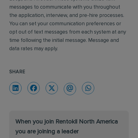
messages to communicate with you throughout
the application, interview, and pre-hire processes.
You can set your communication preferences or
opt out of text messages from each system at any
time following the initial message. Message and
data rates may apply.
SHARE
When you join Rentokil North America
you are joining a leader