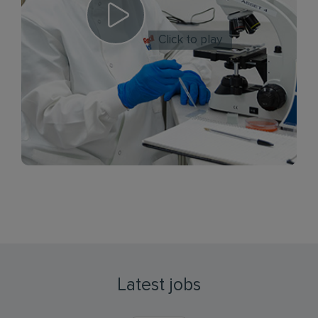
Click to play
Latest jobs