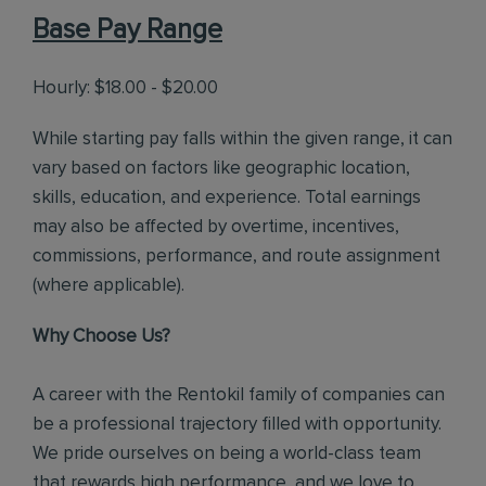
Base Pay Range
Hourly: $18.00 - $20.00
While starting pay falls within the given range, it can
vary based on factors like geographic location,
skills, education, and experience. Total earnings
may also be affected by overtime, incentives,
commissions, performance, and route assignment
(where applicable).
Why Choose Us?
A career with the Rentokil family of companies can
be a professional trajectory filled with opportunity.
We pride ourselves on being a world-class team
that rewards high performance, and we love to