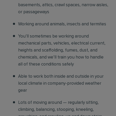
basements, attics, crawl spaces, narrow aisles,
or passageways
Working around animals, insects and termites
You’ll sometimes be working around
mechanical parts, vehicles, electrical current,
heights and scaffolding, fumes, dust, and
chemicals, and we’ll train you how to handle
all of these conditions safely
Able to work both inside and outside in your
local climate in company-provided weather
gear
Lots of moving around — regularly sitting,
climbing, balancing, stooping, kneeling,