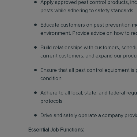
Apply approved pest control products, inclu
pests while adhering to safety standards
Educate customers on pest prevention me
environment. Provide advice on how to redu
Build relationships with customers, sched
current customers, and expand our produ
Ensure that all pest control equipment is
condition
Adhere to all local, state, and federal re
protocols
Drive and safely operate a company provi
Essential Job Functions: