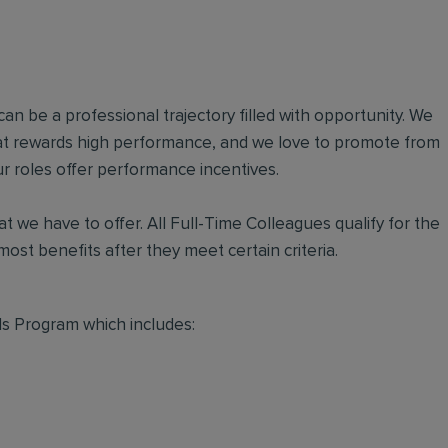
an be a professional trajectory filled with opportunity. We
hat rewards high performance, and we love to promote from
r roles offer performance incentives.
t we have to offer. All Full-Time Colleagues qualify for the
ost benefits after they meet certain criteria.
s Program which includes: