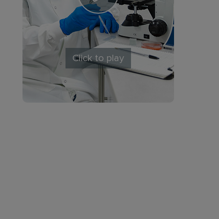
Click to play