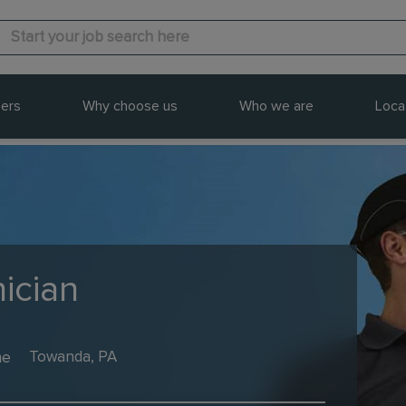
ers
Why choose us
Who we are
Loca
ician
me
Towanda, PA