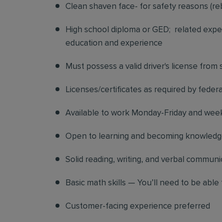
Clean shaven face- for safety reasons (re
High school diploma or GED; related exper
education and experience
Must possess a valid driver's license from
Licenses/certificates as required by federa
Available to work Monday-Friday and we
Open to learning and becoming knowledgea
Solid reading, writing, and verbal communic
Basic math skills — You’ll need to be able 
Customer-facing experience preferred