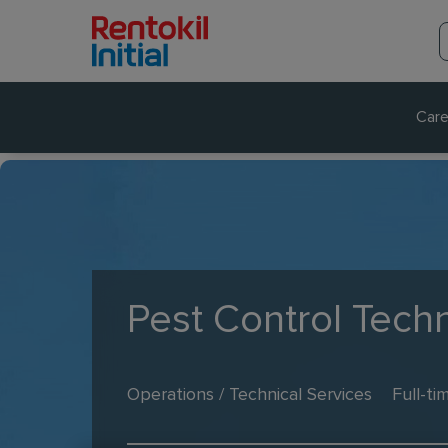
Care
Pest Control Techn
Operations / Technical Services
Full-ti