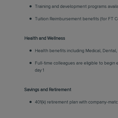
Training and development programs avail
Tuition Reimbursement benefits (for FT C
Health and Wellness
Health benefits including Medical, Dental,
Full-time colleagues are eligible to begin
day 1
Savings and Retirement
401(k) retirement plan with company-matc