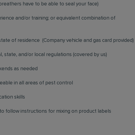
breathers have to be able to seal your face)
ience and/or training; or equivalent combination of
 state of residence
(
Company vehicle and gas card provided)
l, state, and/or local regulations (covered by us)
ekends as needed
ble in all areas of pest control
ation skills
to follow instructions for mixing on product labels