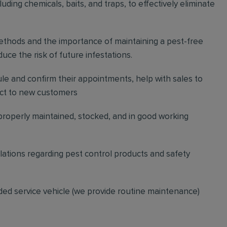
ding chemicals, baits, and traps, to effectively eliminate
thods and the importance of maintaining a pest-free
ce the risk of future infestations.
ule and confirm their appointments, help with sales to
ct to new customers
 properly maintained, stocked, and in good working
gulations regarding pest control products and safety
ded service vehicle (we provide routine maintenance)