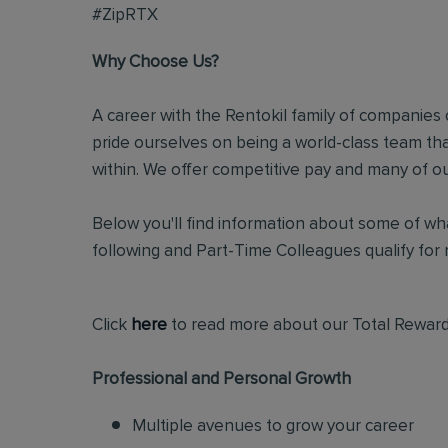
#ZipRTX
Why Choose Us?
A career with the Rentokil family of companies c
pride ourselves on being a world-class team t
within. We offer competitive pay and many of ou
Below you'll find information about some of wha
following and Part-Time Colleagues qualify for m
Click
here
to read more about our Total Reward
Professional and Personal Growth
Multiple avenues to grow your career