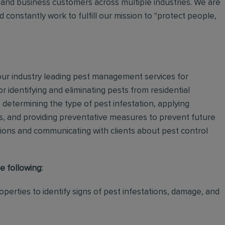
and business customers across multiple industries. We are
 constantly work to fulfill our mission to "protect people,
 our industry leading pest management services for
or identifying and eliminating pests from residential
determining the type of pest infestation, applying
ps, and providing preventative measures to prevent future
ations and communicating with clients about pest control
e following:
perties to identify signs of pest infestations, damage, and