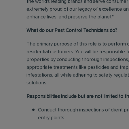
the world's leading brands and serve consumer 
extremely proud of our legacy of excellence and
enhance lives, and preserve the planet."
What do our Pest Control Technicians do?
The primary purpose of this role is to perform
residential customers. You will be responsible f
properties by conducting thorough inspections, 
appropriate treatments like pesticides and tra
infestations, all while adhering to safety regul
solutions
.
Responsibilities include but are not limited to th
Conduct thorough inspections of client pro
entry points