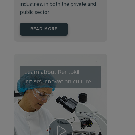
industries, in both the private and
public sector.
READ MORE
Learn about Rentokil
Initial's innovation culture