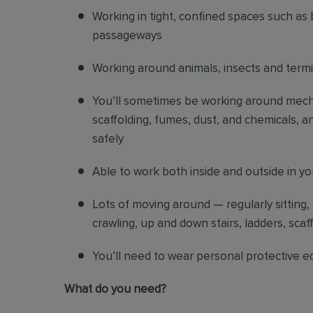
Working in tight, confined spaces such as 
passageways
Working around animals, insects and term
You’ll sometimes be working around mechani
scaffolding, fumes, dust, and chemicals, an
safely
Able to work both inside and outside in y
Lots of moving around — regularly sitting,
crawling, up and down stairs, ladders, scaf
You’ll need to wear personal protective e
What do you need?