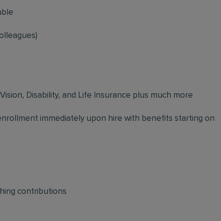
able
olleagues)
 Vision, Disability, and Life Insurance plus much more
 enrollment immediately upon hire with benefits starting on
hing contributions