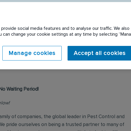
provide social media features and to analyse our traffic. We also 
You can change your cookie settings at any time by selecting “Ma
 expired. Please see
Manage cookies
Accept all cookies
No Waiting Period!
elow!
mily of companies, the global leader in Pest Control and
We pride ourselves on being a trusted partner to many of