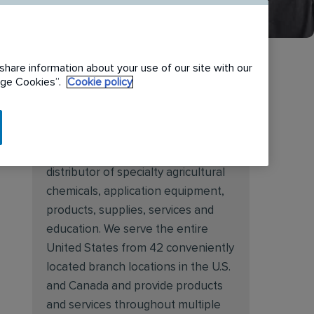
share information about your use of our site with our
nage Cookies”.
Cookie policy
About Target Specialty
Target Specialty Products is proud
to be a leading national wholesale
distributor of specialty agricultural
chemicals, application equipment,
products, supplies, services and
education. We serve the entire
United States from 42 conveniently
located branch locations in the U.S.
and Canada and provide products
and services throughout multiple