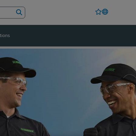
tions