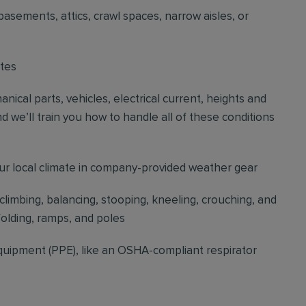
basements, attics, crawl spaces, narrow aisles, or
ites
cal parts, vehicles, electrical current, heights and
d we’ll train you how to handle all of these conditions
our local climate in company-provided weather gear
 climbing, balancing, stooping, kneeling, crouching, and
folding, ramps, and poles
quipment (PPE), like an OSHA-compliant respirator