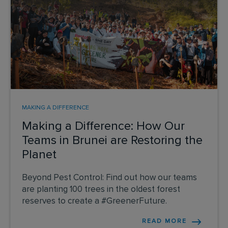
MAKING A DIFFERENCE
Making a Difference: How Our
Teams in Brunei are Restoring the
Planet
Beyond Pest Control: Find out how our teams
are planting 100 trees in the oldest forest
reserves to create a #GreenerFuture.
READ MORE