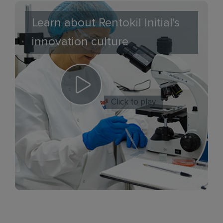
Learn about Rentokil Initial's
innovation culture
Click to play