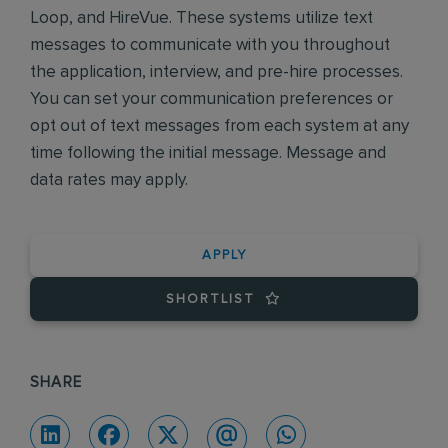
Loop, and HireVue. These systems utilize text
messages to communicate with you throughout
the application, interview, and pre-hire processes.
You can set your communication preferences or
opt out of text messages from each system at any
time following the initial message. Message and
data rates may apply.
APPLY
SHORTLIST
SHARE