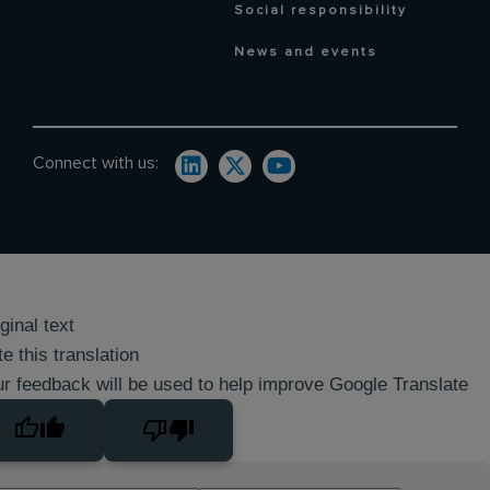
Social responsibility
News and events
Connect with us:
ginal text
e this translation
r feedback will be used to help improve Google Translate