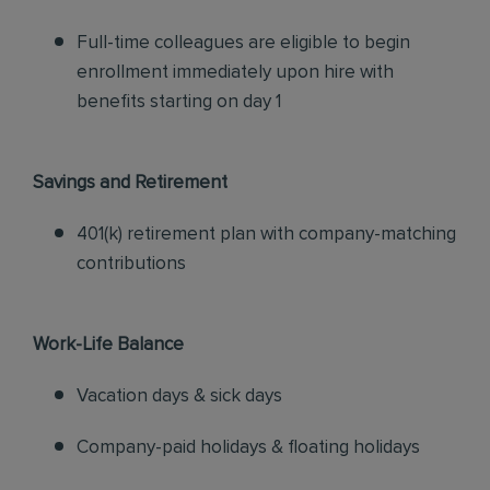
Full-time colleagues are eligible to begin
enrollment immediately upon hire with
benefits starting on day 1
Savings and Retirement
401(k) retirement plan with company-matching
contributions
Work-Life Balance
Vacation days & sick days
Company-paid holidays & floating holidays