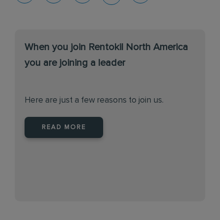
When you join Rentokil North America
you are joining a leader
Here are just a few reasons to join us.
READ MORE