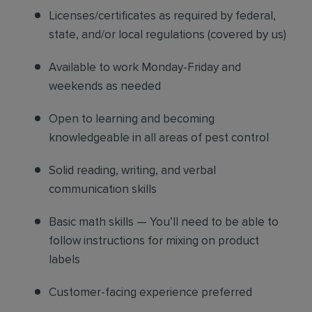
Licenses/certificates as required by federal,
state, and/or local regulations (covered by us)
Available to work Monday-Friday and
weekends as needed
Open to learning and becoming
knowledgeable in all areas of pest control
Solid reading, writing, and verbal
communication skills
Basic math skills — You’ll need to be able to
follow instructions for mixing on product
labels
Customer-facing experience preferred