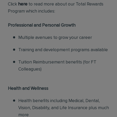
Click
here
to read more about our Total Rewards
Program which includes:
Professional and Personal Growth
Multiple avenues to grow your career
Training and development programs available
Tuition Reimbursement benefits (for FT
Colleagues)
Health and Wellness
Health benefits including Medical, Dental,
Vision, Disability, and Life Insurance plus much
more