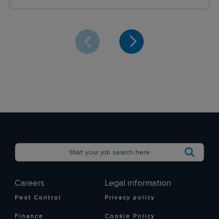
Careers
Legal information
Pest Control
Privacy policy
Finance
Cookie Policy