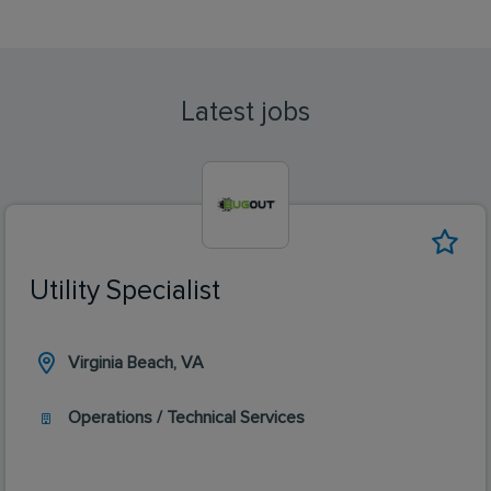
Latest jobs
Utility Specialist
Virginia Beach, VA
Operations / Technical Services