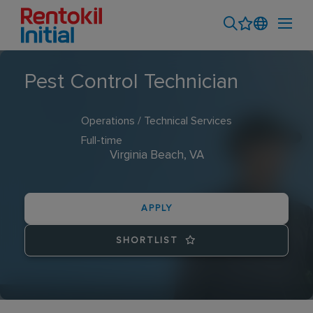
Pest Control Technician
Operations / Technical Services
Full-time
Virginia Beach, VA
APPLY
SHORTLIST