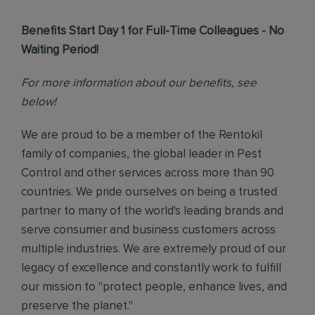
Benefits Start Day 1 for Full-Time Colleagues - No
Waiting Period!
For more information about our benefits, see
below!
We are proud to be a member of the Rentokil
family of companies, the global leader in Pest
Control and other services across more than 90
countries. We pride ourselves on being a trusted
partner to many of the world's leading brands and
serve consumer and business customers across
multiple industries. We are extremely proud of our
legacy of excellence and constantly work to fulfill
our mission to "protect people, enhance lives, and
preserve the planet."