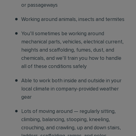
or passageways
Working around animals, insects and termites
You’ll sometimes be working around
mechanical parts, vehicles, electrical current,
heights and scaffolding, fumes, dust, and
chemicals, and we’ll train you how to handle
all of these conditions safely
Able to work both inside and outside in your
local climate in company-provided weather
gear
Lots of moving around — regularly sitting,
climbing, balancing, stooping, kneeling,
crouching, and crawling, up and down stairs,