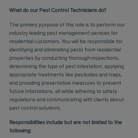
What do our Pest Control Technicians do?
The primary purpose of this role is to perform our
industry leading pest management services for
residential customers. You will be responsible for
identifying and eliminating pests from residential
properties by conducting thorough inspections,
determining the type of pest infestation, applying
appropriate treatments like pesticides and traps,
and providing preventative measures to prevent
future infestations, all while adhering to safety
regulations and communicating with clients about
pest control solutions
.
Responsibilities include but are not limited to the
following: