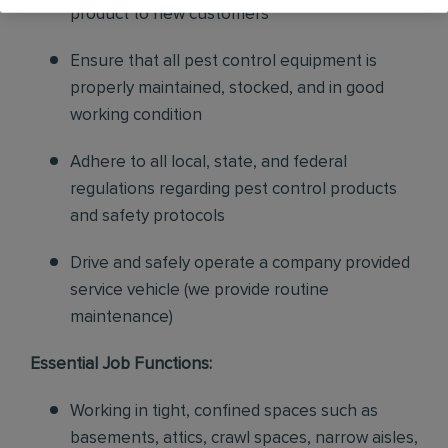
product to new customers
Ensure that all pest control equipment is
properly maintained, stocked, and in good
working condition
Adhere to all local, state, and federal
regulations regarding pest control products
and safety protocols
Drive and safely operate a company provided
service vehicle (we provide routine
maintenance)
Essential Job Functions:
Working in tight, confined spaces such as
basements, attics, crawl spaces, narrow aisles,