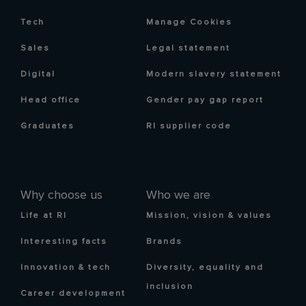
Tech
Manage Cookies
Sales
Legal statement
Digital
Modern slavery statement
Head office
Gender pay gap report
Graduates
RI supplier code
Why choose us
Who we are
Life at RI
Mission, vision & values
Interesting facts
Brands
Innovation & tech
Diversity, equality and
inclusion
Career development