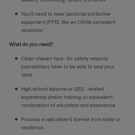
ladders, scaffolding, ramps, and poles
You’ll need to wear personal protective
equipment (PPE), like an OSHA-compliant
respirator
What do you need?
Clean shaven face- for safety reasons
(rebreathers have to be able to seal your
face)
High school diploma or GED; related
experience and/or training; or equivalent
combination of education and experience
Possess a valid driver’s license from state of
residence.