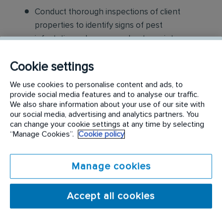
Conduct thorough inspections of client
properties to identify signs of pest
infestations, damage, and entry points
Apply approved pest control products,
Cookie settings
including chemicals, baits, and traps, to
We use cookies to personalise content and ads, to
effectively eliminate pests while adhering to
provide social media features and to analyse our traffic.
safety standards
We also share information about your use of our site with
our social media, advertising and analytics partners. You
can change your cookie settings at any time by selecting
Educate customers on pest prevention
“Manage Cookies”.
Cookie policy
methods and the importance of maintaining a
pest-free environment. Provide advice on how
Manage cookies
to reduce the risk of future infestations.
Build relationships with customers, schedule
Accept all cookies
and confirm their appointments, help with
sales to current customers, and expand our