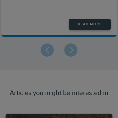
READ MORE
Articles you might be interested in