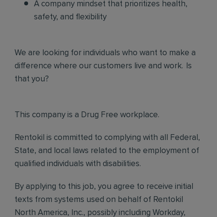
A company mindset that prioritizes health,
safety, and flexibility
We are looking for individuals who want to make a
difference where our customers live and work. Is
that you?
This company is a Drug Free workplace.
Rentokil is committed to complying with all Federal,
State, and local laws related to the employment of
qualified individuals with disabilities.
By applying to this job, you agree to receive initial
texts from systems used on behalf of Rentokil
North America, Inc., possibly including Workday,