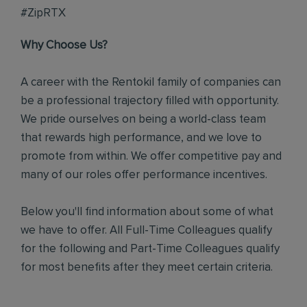
#ZipRTX
Why Choose Us?
A career with the Rentokil family of companies can
be a professional trajectory filled with opportunity.
We pride ourselves on being a world-class team
that rewards high performance, and we love to
promote from within. We offer competitive pay and
many of our roles offer performance incentives.
Below you'll find information about some of what
we have to offer. All Full-Time Colleagues qualify
for the following and Part-Time Colleagues qualify
for most benefits after they meet certain criteria.