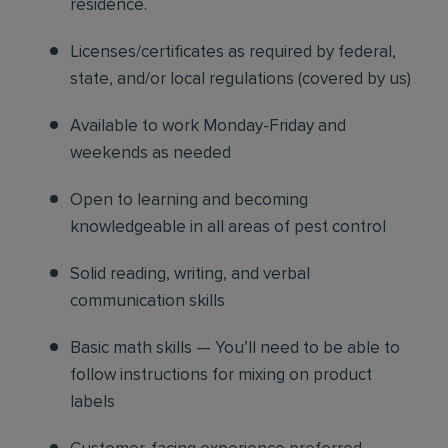
residence.
Licenses/certificates as required by federal,
state, and/or local regulations (covered by us)
Available to work Monday-Friday and
weekends as needed
Open to learning and becoming
knowledgeable in all areas of pest control
Solid reading, writing, and verbal
communication skills
Basic math skills — You’ll need to be able to
follow instructions for mixing on product
labels