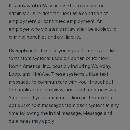
It is unlawful in Massachusetts to require or
administer a lie detector test as a condition of
employment or continued employment. An
employer who violates this law shall be subject to
criminal penalties and civil liability.
By applying to this job, you agree to receive initial
texts from systems used on behalf of Rentokil
North America, Inc., possibly including Workday,
Loop, and HireVue. These systems utilize text
messages to communicate with you throughout
the application, interview, and pre-hire processes.
You can set your communication preferences or
opt out of text messages from each system at any
time following the initial message. Message and
data rates may apply.