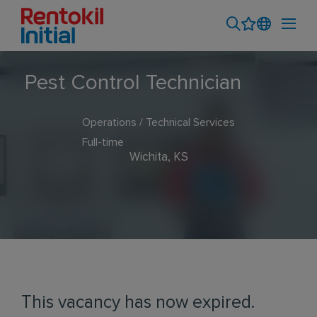
Pest Control Technician
Operations / Technical Services
Full-time
Wichita, KS
This vacancy has now expired.