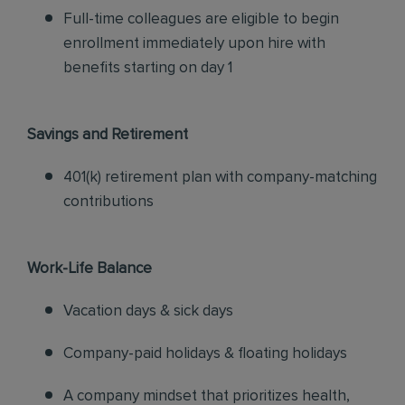
Full-time colleagues are eligible to begin
enrollment immediately upon hire with
benefits starting on day 1
Savings and Retirement
401(k) retirement plan with company-matching
contributions
Work-Life Balance
Vacation days & sick days
Company-paid holidays & floating holidays
A company mindset that prioritizes health,