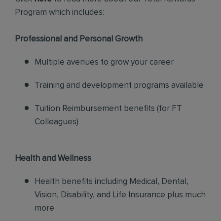
Program which includes:
Professional and Personal Growth
Multiple avenues to grow your career
Training and development programs available
Tuition Reimbursement benefits (for FT
Colleagues)
Health and Wellness
Health benefits including Medical, Dental,
Vision, Disability, and Life Insurance plus much
more