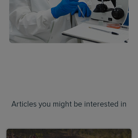
Articles you might be interested in