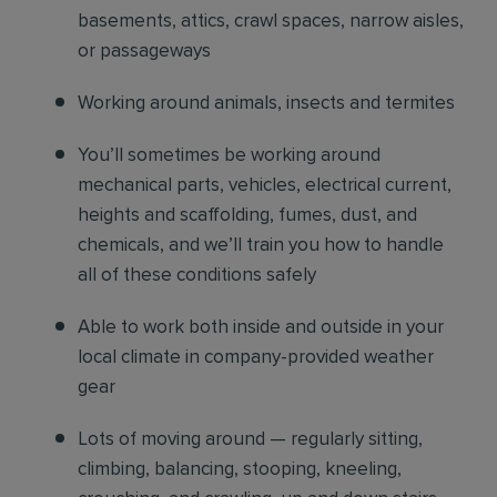
basements, attics, crawl spaces, narrow aisles,
or passageways
Working around animals, insects and termites
You’ll sometimes be working around
mechanical parts, vehicles, electrical current,
heights and scaffolding, fumes, dust, and
chemicals, and we’ll train you how to handle
all of these conditions safely
Able to work both inside and outside in your
local climate in company-provided weather
gear
Lots of moving around — regularly sitting,
climbing, balancing, stooping, kneeling,