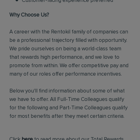
Customer-facing experience preferred
Why Choose Us?
A career with the Rentokil family of companies can
be a professional trajectory filled with opportunity.
We pride ourselves on being a world-class team
that rewards high performance, and we love to
promote from within. We offer competitive pay and
many of our roles offer performance incentives.
Below you'll find information about some of what
we have to offer. All Full-Time Colleagues qualify
for the following and Part-Time Colleagues qualify
for most benefits after they meet certain criteria.
Click
here
to read more about our Total Rewards