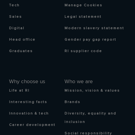
Tech
Manage Cookies
Sales
Legal statement
Digital
Modern slavery statement
Head office
Gender pay gap report
Graduates
RI supplier code
Why choose us
Who we are
Life at RI
Mission, vision & values
Interesting facts
Brands
Innovation & tech
Diversity, equality and
inclusion
Career development
Social responsibility