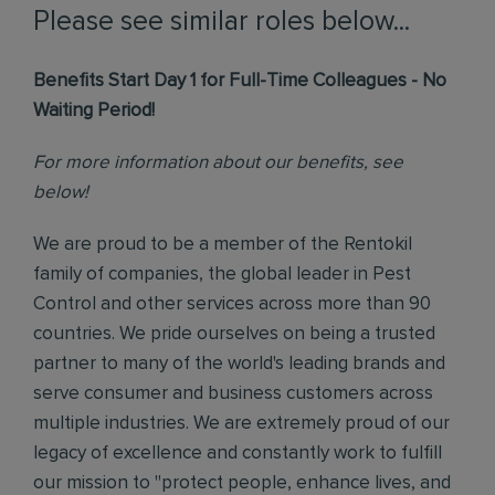
Please see similar roles below...
Benefits Start Day 1 for Full-Time Colleagues - No
Waiting Period!
For more information about our benefits, see
below!
We are proud to be a member of the Rentokil
family of companies, the global leader in Pest
Control and other services across more than 90
countries. We pride ourselves on being a trusted
partner to many of the world's leading brands and
serve consumer and business customers across
multiple industries. We are extremely proud of our
legacy of excellence and constantly work to fulfill
our mission to "protect people, enhance lives, and