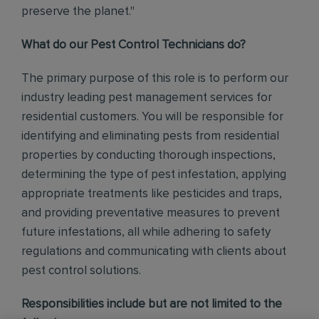
preserve the planet."
What do our Pest Control Technicians do?
The primary purpose of this role is to perform our
industry leading pest management services for
residential customers. You will be responsible for
identifying and eliminating pests from residential
properties by conducting thorough inspections,
determining the type of pest infestation, applying
appropriate treatments like pesticides and traps,
and providing preventative measures to prevent
future infestations, all while adhering to safety
regulations and communicating with clients about
pest control solutions
.
Responsibilities include but are not limited to the