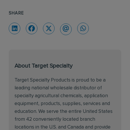
SHARE
About Target Specialty
Target Specialty Products is proud to be a
leading national wholesale distributor of
specialty agricultural chemicals, application
equipment, products, supplies, services and
education. We serve the entire United States
from 42 conveniently located branch
locations in the U.S. and Canada and provide