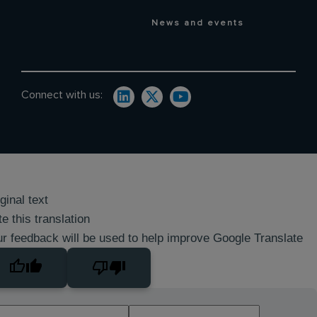
News and events
Connect with us:
ginal text
e this translation
r feedback will be used to help improve Google Translate