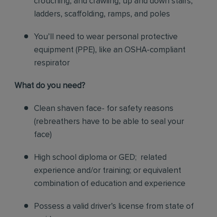
crouching, and crawling, up and down stairs,
ladders, scaffolding, ramps, and poles
You’ll need to wear personal protective
equipment (PPE), like an OSHA-compliant
respirator
What do you need?
Clean shaven face- for safety reasons
(rebreathers have to be able to seal your
face)
High school diploma or GED; related
experience and/or training; or equivalent
combination of education and experience
Possess a valid driver’s license from state of