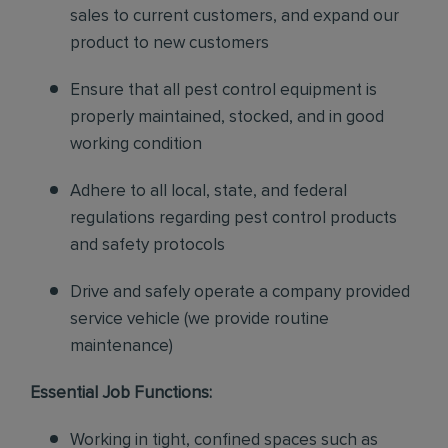
sales to current customers, and expand our
product to new customers
Ensure that all pest control equipment is
properly maintained, stocked, and in good
working condition
Adhere to all local, state, and federal
regulations regarding pest control products
and safety protocols
Drive and safely operate a company provided
service vehicle (we provide routine
maintenance)
Essential Job Functions:
Working in tight, confined spaces such as