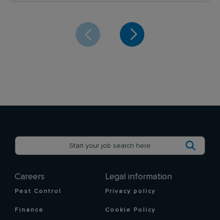
Careers
Legal information
Pest Control
Privacy policy
Finance
Cookie Policy