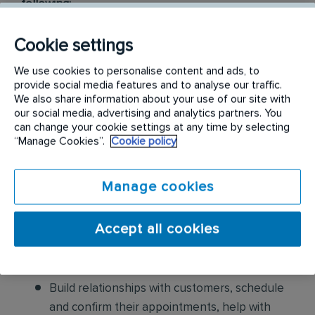
following:
Conduct thorough inspections of client
Cookie settings
properties to identify signs of pest
We use cookies to personalise content and ads, to
infestations, damage, and entry points
provide social media features and to analyse our traffic.
We also share information about your use of our site with
Apply approved pest control products,
our social media, advertising and analytics partners. You
including chemicals, baits, and traps, to
can change your cookie settings at any time by selecting
“Manage Cookies”.
Cookie policy
effectively eliminate pests while adhering to
safety standards
Manage cookies
Educate customers on pest prevention
methods and the importance of maintaining a
Accept all cookies
pest-free environment. Provide advice on how
to reduce the risk of future infestations.
Build relationships with customers, schedule
and confirm their appointments, help with