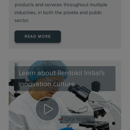
products and services throughout multiple
industries, in both the private and public
sector.
READ MORE
Learn about Rentokil Initial's
innovation culture
Click to play