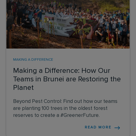
MAKING A DIFFERENCE
Making a Difference: How Our
Teams in Brunei are Restoring the
Planet
Beyond Pest Control: Find out how our teams
are planting 100 trees in the oldest forest
reserves to create a #GreenerFuture.
READ MORE