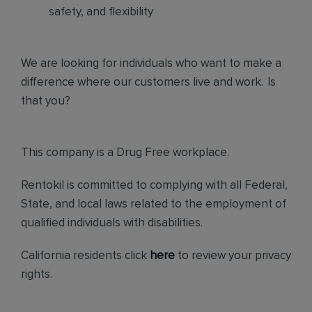
safety, and flexibility
We are looking for individuals who want to make a
difference where our customers live and work. Is
that you?
This company is a Drug Free workplace.
Rentokil is committed to complying with all Federal,
State, and local laws related to the employment of
qualified individuals with disabilities.
California residents click
here
to review your privacy
rights.