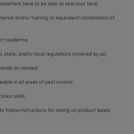
breathers have to be able to seal your face)
ience and/or training; or equivalent combination of
 of residence.
l, state, and/or local regulations (covered by us)
ekends as needed
ble in all areas of pest control
ation skills
to follow instructions for mixing on product labels