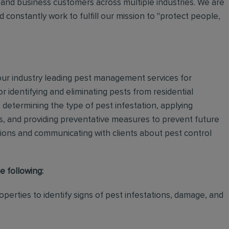
and business customers across multiple industries. We are
 constantly work to fulfill our mission to "protect people,
 our industry leading pest management services for
or identifying and eliminating pests from residential
determining the type of pest infestation, applying
ps, and providing preventative measures to prevent future
ations and communicating with clients about pest control
e following:
perties to identify signs of pest infestations, damage, and