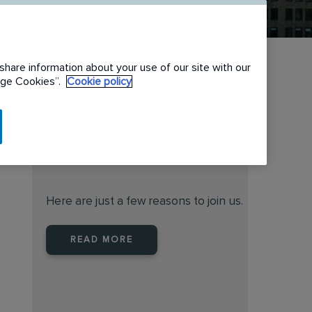
share information about your use of our site with our
nage Cookies”.
Cookie policy
When you join Rentokil North
America you are joining a
leader
Here are just a few reasons to join us.
READ MORE