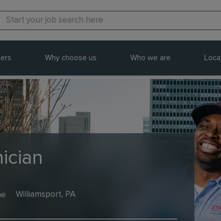
ers
Why choose us
Who we are
Loca
ician
me
Williamsport, PA