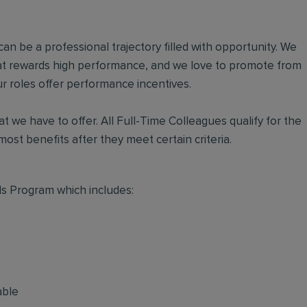
an be a professional trajectory filled with opportunity. We
hat rewards high performance, and we love to promote from
r roles offer performance incentives.
t we have to offer. All Full-Time Colleagues qualify for the
ost benefits after they meet certain criteria.
s Program which includes:
able