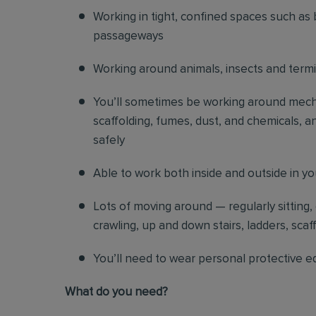
Working in tight, confined spaces such as 
passageways
Working around animals, insects and term
You’ll sometimes be working around mechani
scaffolding, fumes, dust, and chemicals, an
safely
Able to work both inside and outside in y
Lots of moving around — regularly sitting,
crawling, up and down stairs, ladders, scaf
You’ll need to wear personal protective e
What do you need?