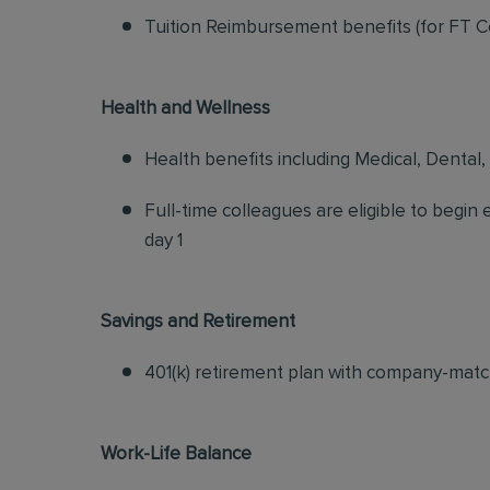
Tuition Reimbursement benefits (for FT C
Health and Wellness
Health benefits including Medical, Dental,
Full-time colleagues are eligible to begin
day 1
Savings and Retirement
401(k) retirement plan with company-matc
Work-Life Balance