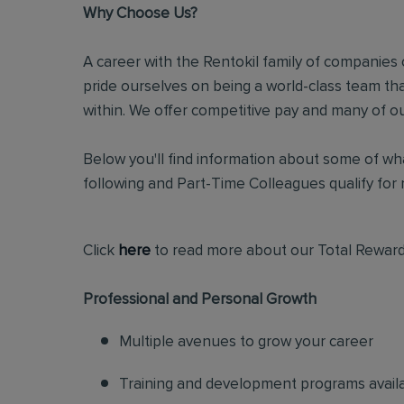
Why Choose Us?
A career with the Rentokil family of companies c
pride ourselves on being a world-class team t
within. We offer competitive pay and many of ou
Below you'll find information about some of wha
following and Part-Time Colleagues qualify for m
Click
here
to read more about our Total Reward
Professional and Personal Growth
Multiple avenues to grow your career
Training and development programs avail