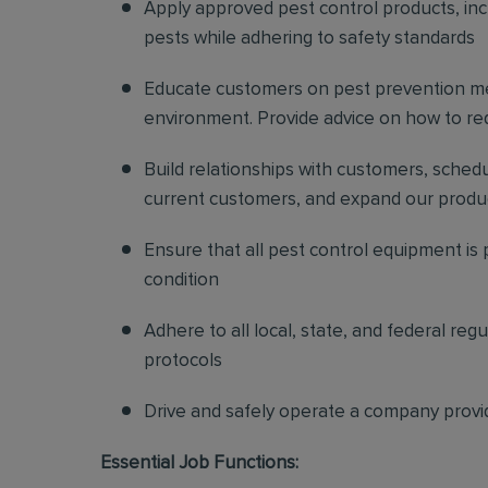
Apply approved pest control products, inclu
pests while adhering to safety standards
Educate customers on pest prevention me
environment. Provide advice on how to redu
Build relationships with customers, sched
current customers, and expand our produ
Ensure that all pest control equipment is
condition
Adhere to all local, state, and federal re
protocols
Drive and safely operate a company provi
Essential Job Functions: