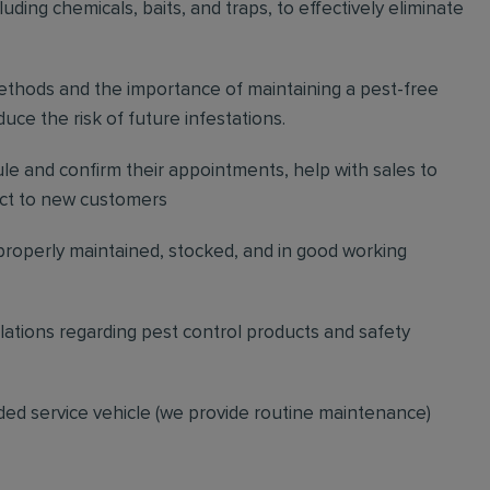
ding chemicals, baits, and traps, to effectively eliminate
thods and the importance of maintaining a pest-free
ce the risk of future infestations.
ule and confirm their appointments, help with sales to
ct to new customers
 properly maintained, stocked, and in good working
gulations regarding pest control products and safety
ded service vehicle (we provide routine maintenance)