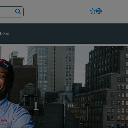
tions