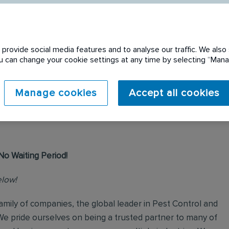
provide social media features and to analyse our traffic. We also 
You can change your cookie settings at any time by selecting “Ma
 expired. Please see
Manage cookies
Accept all cookies
No Waiting Period!
elow!
mily of companies, the global leader in Pest Control and
We pride ourselves on being a trusted partner to many of