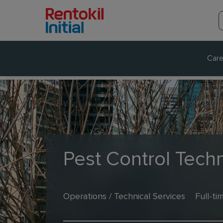
Care
Pest Control Techn
Operations / Technical Services
Full-ti