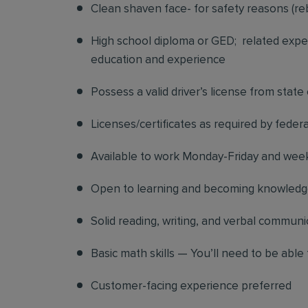
Clean shaven face- for safety reasons (re
High school diploma or GED; related exper
education and experience
Possess a valid driver’s license from state
Licenses/certificates as required by federa
Available to work Monday-Friday and we
Open to learning and becoming knowledgea
Solid reading, writing, and verbal communic
Basic math skills — You’ll need to be able 
Customer-facing experience preferred