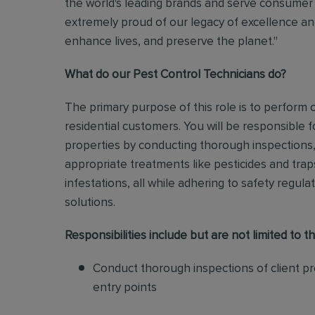
the world's leading brands and serve consumer 
extremely proud of our legacy of excellence and
enhance lives, and preserve the planet."
What do our Pest Control Technicians do?
The primary purpose of this role is to perform
residential customers. You will be responsible f
properties by conducting thorough inspections, 
appropriate treatments like pesticides and tra
infestations, all while adhering to safety regul
solutions
.
Responsibilities include but are not limited to th
Conduct thorough inspections of client pro
entry points