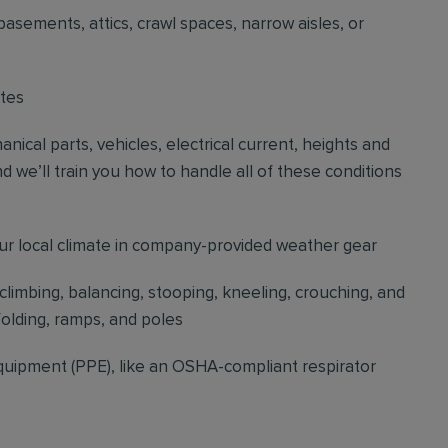
basements, attics, crawl spaces, narrow aisles, or
ites
cal parts, vehicles, electrical current, heights and
d we’ll train you how to handle all of these conditions
our local climate in company-provided weather gear
 climbing, balancing, stooping, kneeling, crouching, and
folding, ramps, and poles
quipment (PPE), like an OSHA-compliant respirator