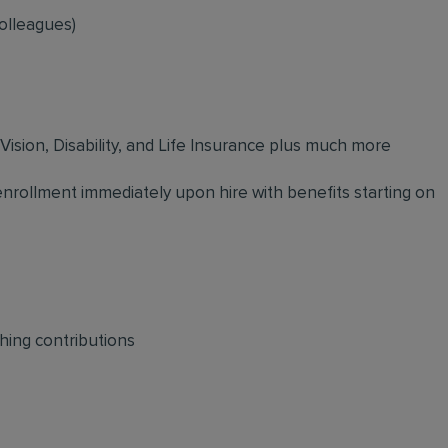
olleagues)
 Vision, Disability, and Life Insurance plus much more
 enrollment immediately upon hire with benefits starting on
hing contributions