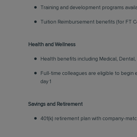
Training and development programs avail
Tuition Reimbursement benefits (for FT C
Health and Wellness
Health benefits including Medical, Dental,
Full-time colleagues are eligible to begin
day 1
Savings and Retirement
401(k) retirement plan with company-matc