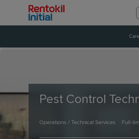
Care
Pest Control Techn
Operations / Technical Services
Full-ti