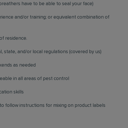
breathers have to be able to seal your face)
ience and/or training; or equivalent combination of
 of residence.
l, state, and/or local regulations (covered by us)
ekends as needed
ble in all areas of pest control
ation skills
to follow instructions for mixing on product labels