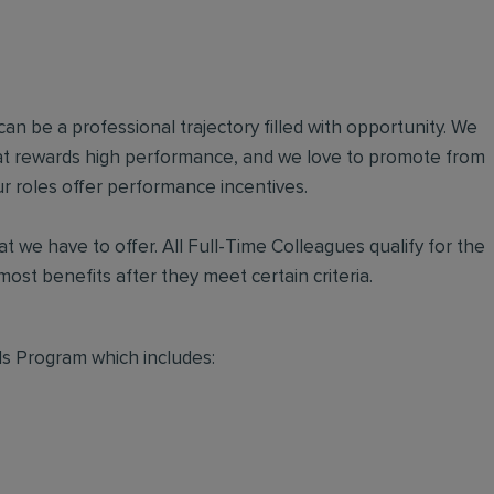
an be a professional trajectory filled with opportunity. We
hat rewards high performance, and we love to promote from
r roles offer performance incentives.
t we have to offer. All Full-Time Colleagues qualify for the
ost benefits after they meet certain criteria.
s Program which includes: