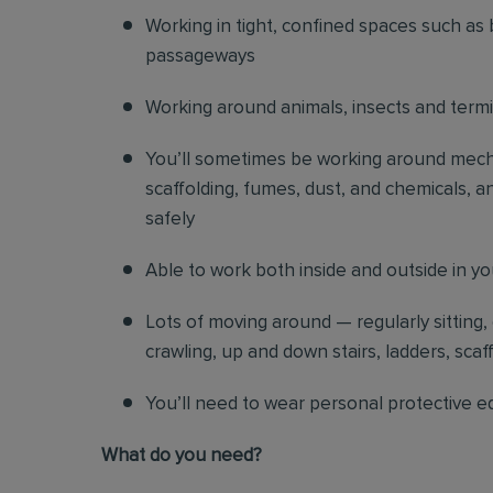
Working in tight, confined spaces such as 
passageways
Working around animals, insects and term
You’ll sometimes be working around mechani
scaffolding, fumes, dust, and chemicals, an
safely
Able to work both inside and outside in y
Lots of moving around — regularly sitting,
crawling, up and down stairs, ladders, scaf
You’ll need to wear personal protective e
What do you need?