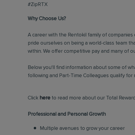
#ZipRTX
Why Choose Us?
A career with the Rentokil family of companies c
pride ourselves on being a world-class team t
within. We offer competitive pay and many of ou
Below you'll find information about some of wha
following and Part-Time Colleagues qualify for m
Click
here
to read more about our Total Reward
Professional and Personal Growth
Multiple avenues to grow your career