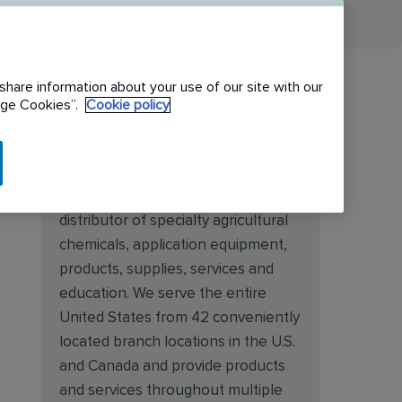
share information about your use of our site with our
nage Cookies”.
Cookie policy
About Target Specialty
Target Specialty Products is proud
to be a leading national wholesale
distributor of specialty agricultural
chemicals, application equipment,
products, supplies, services and
education. We serve the entire
United States from 42 conveniently
located branch locations in the U.S.
and Canada and provide products
and services throughout multiple