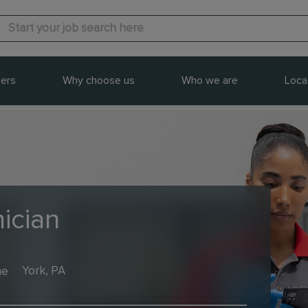
ers
Why choose us
Who we are
Loca
ician
me
York, PA