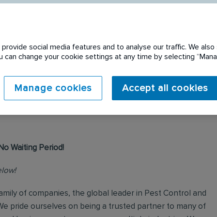
provide social media features and to analyse our traffic. We also 
You can change your cookie settings at any time by selecting “Ma
 expired. Please see
Manage cookies
Accept all cookies
No Waiting Period!
elow!
mily of companies, the global leader in Pest Control and
We pride ourselves on being a trusted partner to many of