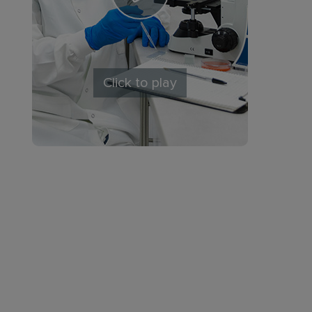
Click to play