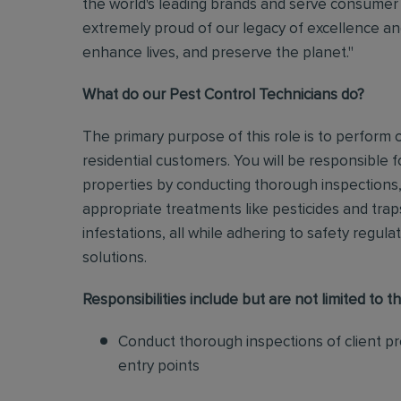
the world's leading brands and serve consumer 
extremely proud of our legacy of excellence and
enhance lives, and preserve the planet."
What do our Pest Control Technicians do?
The primary purpose of this role is to perform
residential customers. You will be responsible f
properties by conducting thorough inspections, 
appropriate treatments like pesticides and tra
infestations, all while adhering to safety regul
solutions
.
Responsibilities include but are not limited to th
Conduct thorough inspections of client pro
entry points