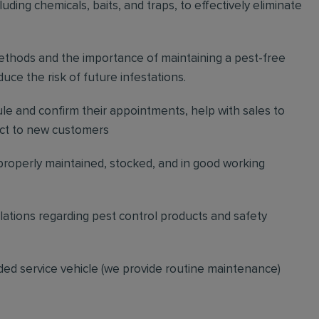
ding chemicals, baits, and traps, to effectively eliminate
thods and the importance of maintaining a pest-free
ce the risk of future infestations.
ule and confirm their appointments, help with sales to
ct to new customers
 properly maintained, stocked, and in good working
gulations regarding pest control products and safety
ded service vehicle (we provide routine maintenance)