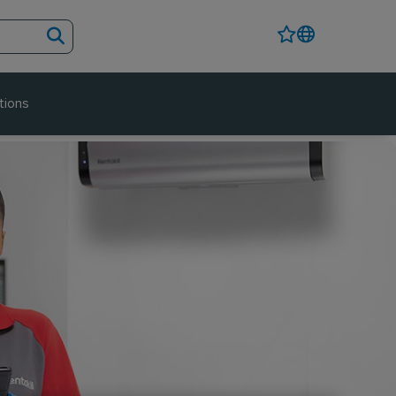
tions