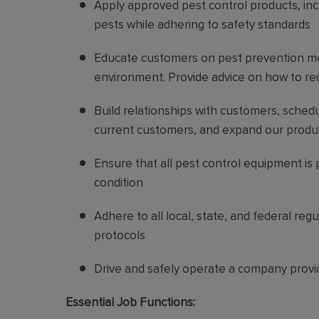
Apply approved pest control products, inclu
pests while adhering to safety standards
Educate customers on pest prevention me
environment. Provide advice on how to redu
Build relationships with customers, sched
current customers, and expand our produ
Ensure that all pest control equipment is
condition
Adhere to all local, state, and federal re
protocols
Drive and safely operate a company provi
Essential Job Functions: