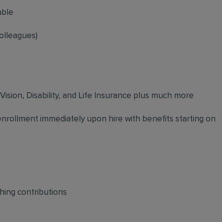
able
olleagues)
 Vision, Disability, and Life Insurance plus much more
 enrollment immediately upon hire with benefits starting on
hing contributions