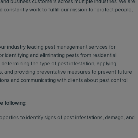
and business customers across multiple industries. We are
 constantly work to fulfill our mission to "protect people,
 our industry leading pest management services for
or identifying and eliminating pests from residential
determining the type of pest infestation, applying
ps, and providing preventative measures to prevent future
ations and communicating with clients about pest control
e following:
perties to identify signs of pest infestations, damage, and