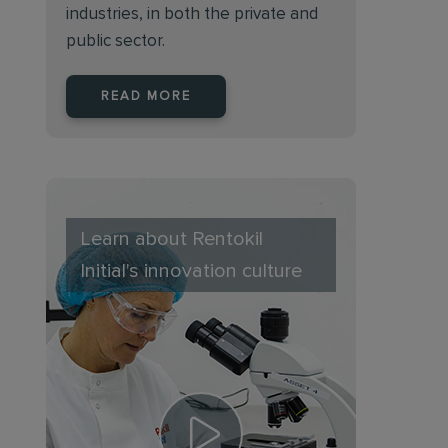
industries, in both the private and
public sector.
READ MORE
Learn about Rentokil
Initial's innovation culture