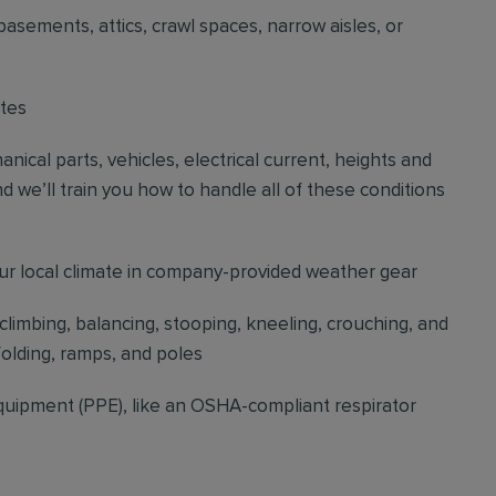
basements, attics, crawl spaces, narrow aisles, or
ites
cal parts, vehicles, electrical current, heights and
d we’ll train you how to handle all of these conditions
our local climate in company-provided weather gear
 climbing, balancing, stooping, kneeling, crouching, and
folding, ramps, and poles
quipment (PPE), like an OSHA-compliant respirator