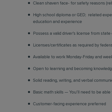
Clean shaven face- for safety reasons (re
High school diploma or GED; related exper
education and experience
Possess a valid driver’s license from state
Licenses/certificates as required by federa
Available to work Monday-Friday and we
Open to learning and becoming knowledgea
Solid reading, writing, and verbal communic
Basic math skills — You’ll need to be able 
Customer-facing experience preferred