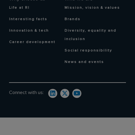
Life at RI
Mission, vision & values
Interesting facts
Brands
Innovation & tech
Diversity, equality and
inclusion
Career development
Social responsibility
News and events
Connect with us: