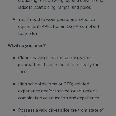
crouching, and crawling, up and down stairs,
ladders, scaffolding, ramps, and poles
You’ll need to wear personal protective
equipment (PPE), like an OSHA-compliant
respirator
What do you need?
Clean shaven face- for safety reasons
(rebreathers have to be able to seal your
face)
High school diploma or GED; related
experience and/or training; or equivalent
combination of education and experience
Possess a valid driver’s license from state of