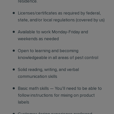
residence.
Licenses/certificates as required by federal,
state, and/or local regulations (covered by us)
Available to work Monday-Friday and
weekends as needed
Open to learning and becoming
knowledgeable in all areas of pest control
Solid reading, writing, and verbal
communication skills
Basic math skills — You’ll need to be able to
follow instructions for mixing on product
labels