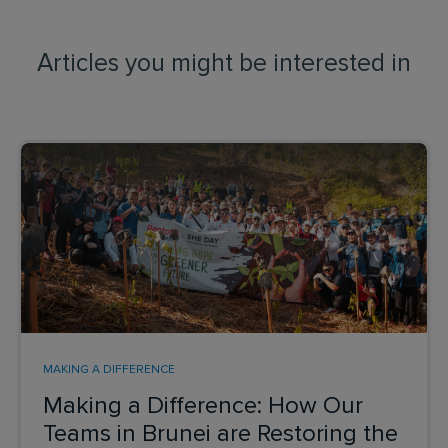
Articles you might be interested in
MAKING A DIFFERENCE
Making a Difference: How Our
Teams in Brunei are Restoring the