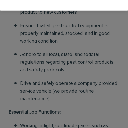
sales to current customers, and expand our
product to new customers
Ensure that all pest control equipment is
properly maintained, stocked, and in good
working condition
Adhere to all local, state, and federal
regulations regarding pest control products
and safety protocols
Drive and safely operate a company provided
service vehicle (we provide routine
maintenance)
Essential Job Functions:
Working in tight, confined spaces such as