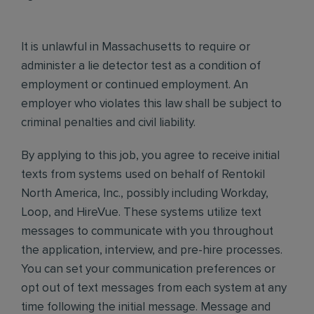
It is unlawful in Massachusetts to require or
administer a lie detector test as a condition of
employment or continued employment. An
employer who violates this law shall be subject to
criminal penalties and civil liability.
By applying to this job, you agree to receive initial
texts from systems used on behalf of Rentokil
North America, Inc., possibly including Workday,
Loop, and HireVue. These systems utilize text
messages to communicate with you throughout
the application, interview, and pre-hire processes.
You can set your communication preferences or
opt out of text messages from each system at any
time following the initial message. Message and