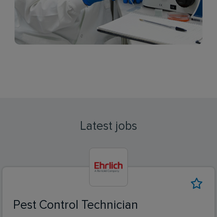
Latest jobs
Pest Control Technician