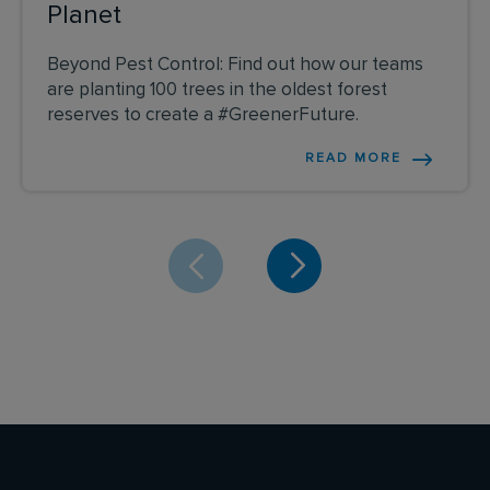
Planet
Beyond Pest Control: Find out how our teams
are planting 100 trees in the oldest forest
reserves to create a #GreenerFuture.
READ MORE