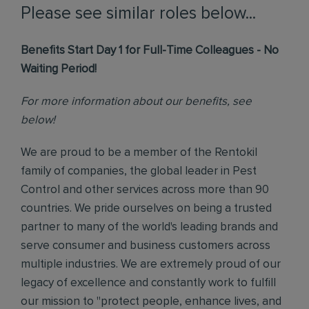
Please see similar roles below...
Benefits Start Day 1 for Full-Time Colleagues - No
Waiting Period!
For more information about our benefits, see
below!
We are proud to be a member of the Rentokil
family of companies, the global leader in Pest
Control and other services across more than 90
countries. We pride ourselves on being a trusted
partner to many of the world's leading brands and
serve consumer and business customers across
multiple industries. We are extremely proud of our
legacy of excellence and constantly work to fulfill
our mission to "protect people, enhance lives, and