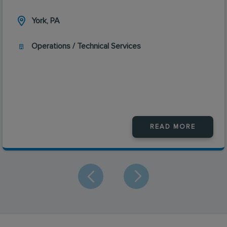
York, PA
Operations / Technical Services
READ MORE