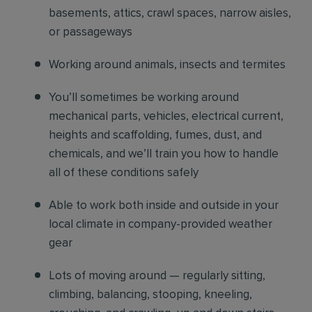
basements, attics, crawl spaces, narrow aisles,
or passageways
Working around animals, insects and termites
You’ll sometimes be working around
mechanical parts, vehicles, electrical current,
heights and scaffolding, fumes, dust, and
chemicals, and we’ll train you how to handle
all of these conditions safely
Able to work both inside and outside in your
local climate in company-provided weather
gear
Lots of moving around — regularly sitting,
climbing, balancing, stooping, kneeling,