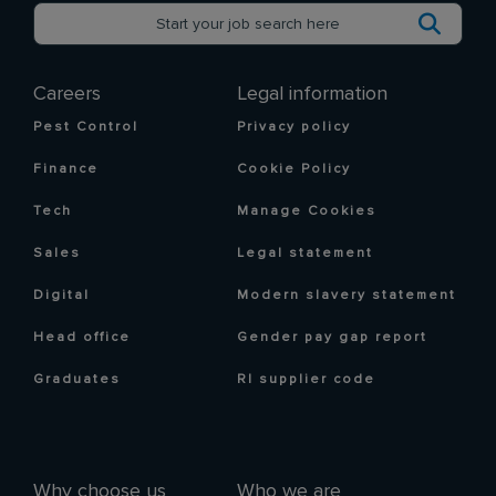
Careers
Legal information
Pest Control
Privacy policy
Finance
Cookie Policy
Tech
Manage Cookies
Sales
Legal statement
Digital
Modern slavery statement
Head office
Gender pay gap report
Graduates
RI supplier code
Why choose us
Who we are