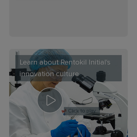
Learn about Rentokil Initial's
innovation culture
Click to play