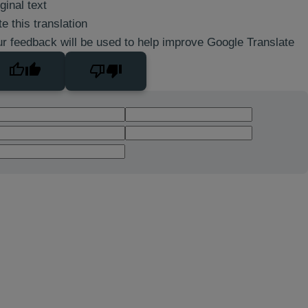
ginal text
e this translation
r feedback will be used to help improve Google Translate