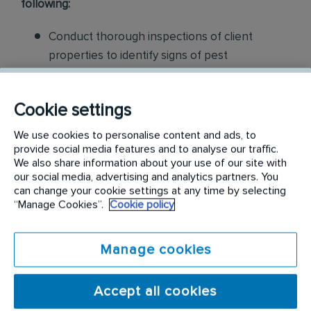
following:
Conduct thorough inspections of client
properties to identify signs of pest
infestations, damage, and entry points
Apply approved pest control products,
Cookie settings
including chemicals, baits, and traps, to
We use cookies to personalise content and ads, to
effectively eliminate pests while adhering to
provide social media features and to analyse our traffic.
We also share information about your use of our site with
safety standards
our social media, advertising and analytics partners. You
can change your cookie settings at any time by selecting
Educate customers on pest prevention
“Manage Cookies”.
Cookie policy
methods and the importance of maintaining a
pest-free environment. Provide advice on how
Manage cookies
to reduce the risk of future infestations.
Build relationships with customers, schedule
Accept all cookies
and confirm their appointments, help with