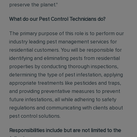
preserve the planet."
What do our Pest Control Technicians do?
The primary purpose of this role is to perform our
industry leading pest management services for
residential customers. You will be responsible for
identifying and eliminating pests from residential
properties by conducting thorough inspections,
determining the type of pest infestation, applying
appropriate treatments like pesticides and traps,
and providing preventative measures to prevent
future infestations, all while adhering to safety
regulations and communicating with clients about
pest control solutions
.
Responsibilities include but are not limited to the