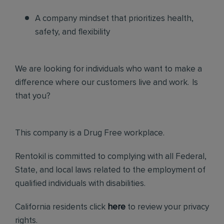
A company mindset that prioritizes health,
safety, and flexibility
We are looking for individuals who want to make a
difference where our customers live and work. Is
that you?
This company is a Drug Free workplace.
Rentokil is committed to complying with all Federal,
State, and local laws related to the employment of
qualified individuals with disabilities.
California residents click
here
to review your privacy
rights.