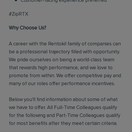
Customer-facing experience preferred
#ZipRTX
Why Choose Us?
A career with the Rentokil family of companies can
be a professional trajectory filled with opportunity.
We pride ourselves on being a world-class team
that rewards high performance, and we love to
promote from within. We offer competitive pay and
many of our roles offer performance incentives.
Below you'll find information about some of what
we have to offer. All Full-Time Colleagues qualify
for the following and Part-Time Colleagues qualify
for most benefits after they meet certain criteria.