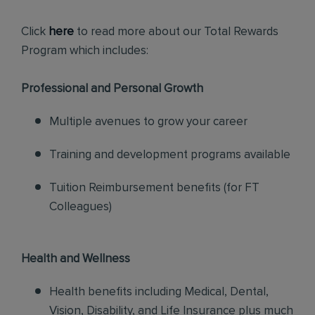
Click
here
to read more about our Total Rewards
Program which includes:
Professional and Personal Growth
Multiple avenues to grow your career
Training and development programs available
Tuition Reimbursement benefits (for FT
Colleagues)
Health and Wellness
Health benefits including Medical, Dental,
Vision, Disability, and Life Insurance plus much