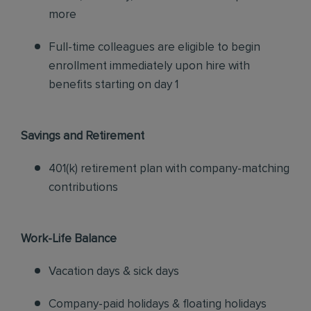
more
Full-time colleagues are eligible to begin
enrollment immediately upon hire with
benefits starting on day 1
Savings and Retirement
401(k) retirement plan with company-matching
contributions
Work-Life Balance
Vacation days & sick days
Company-paid holidays & floating holidays