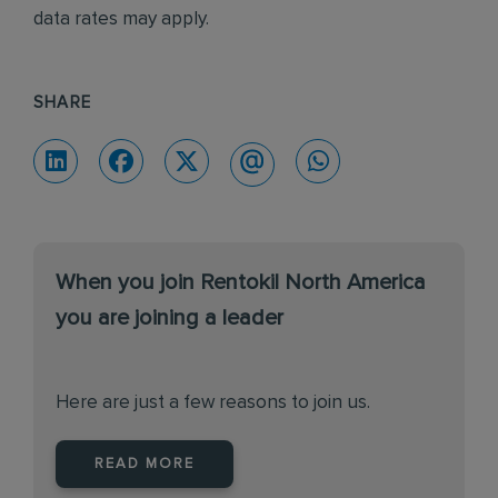
data rates may apply.
SHARE
When you join Rentokil North America
you are joining a leader
Here are just a few reasons to join us.
READ MORE