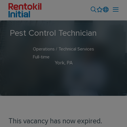
Pest Control Technician
Operations / Technical Services
Full-time
York, PA
This vacancy has now expired.