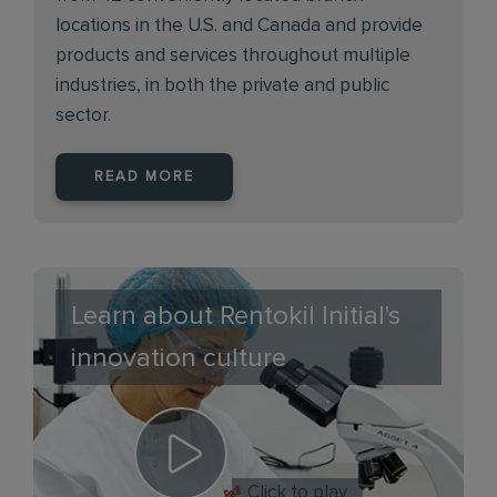
locations in the U.S. and Canada and provide
products and services throughout multiple
industries, in both the private and public
sector.
READ MORE
Learn about Rentokil Initial's
innovation culture
Click to play