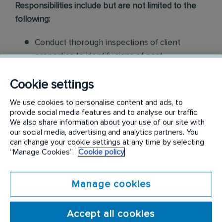
Responsibilities include but are not limited to the
following:
Conduct thorough inspections of client
properties to identify signs of pest
infestations, damage, and entry points
Cookie settings
Apply approved pest control products,
We use cookies to personalise content and ads, to
including chemicals, baits, and traps, to
provide social media features and to analyse our traffic.
effectively eliminate pests while adhering to
We also share information about your use of our site with
our social media, advertising and analytics partners. You
safety standards
can change your cookie settings at any time by selecting
“Manage Cookies”.
Cookie policy
Educate customers on pest prevention
methods and the importance of maintaining a
pest-free environment. Provide advice on how
Manage cookies
to reduce the risk of future infestations.
Accept all cookies
Build relationships with customers, schedule