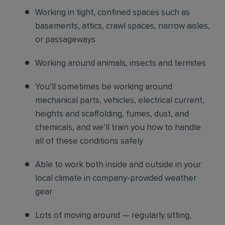
Working in tight, confined spaces such as
basements, attics, crawl spaces, narrow aisles,
or passageways
Working around animals, insects and termites
You’ll sometimes be working around
mechanical parts, vehicles, electrical current,
heights and scaffolding, fumes, dust, and
chemicals, and we’ll train you how to handle
all of these conditions safely
Able to work both inside and outside in your
local climate in company-provided weather
gear
Lots of moving around — regularly sitting,