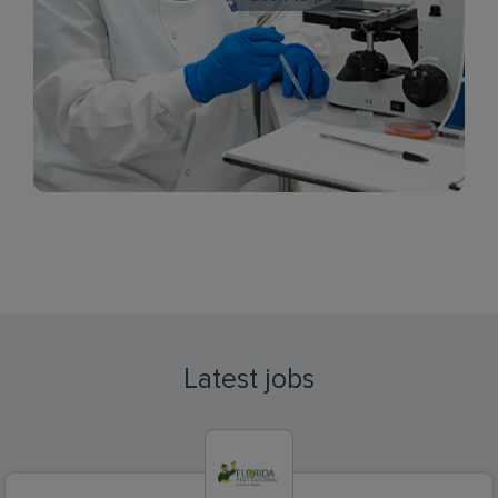
Latest jobs