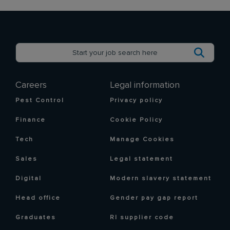
Careers
Legal information
Pest Control
Privacy policy
Finance
Cookie Policy
Tech
Manage Cookies
Sales
Legal statement
Digital
Modern slavery statement
Head office
Gender pay gap report
Graduates
RI supplier code