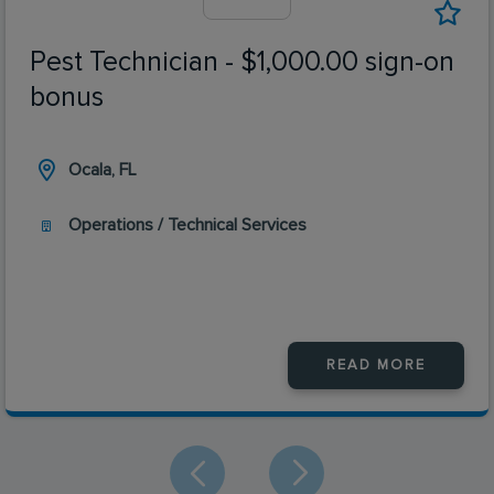
Pest Technician - $1,000.00 sign-on
bonus
Ocala, FL
Operations / Technical Services
READ MORE