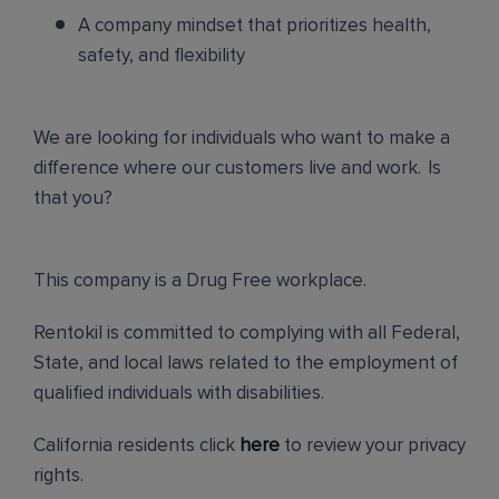
A company mindset that prioritizes health,
safety, and flexibility
We are looking for individuals who want to make a
difference where our customers live and work. Is
that you?
This company is a Drug Free workplace.
Rentokil is committed to complying with all Federal,
State, and local laws related to the employment of
qualified individuals with disabilities.
California residents click
here
to review your privacy
rights.