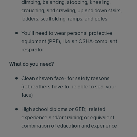
climbing, balancing, stooping, kneeling,
crouching, and crawling, up and down stairs,
ladders, scaffolding, ramps, and poles
You’ll need to wear personal protective
equipment (PPE), like an OSHA-compliant
respirator
What do you need?
Clean shaven face- for safety reasons
(rebreathers have to be able to seal your
face)
High school diploma or GED; related
experience and/or training; or equivalent
combination of education and experience