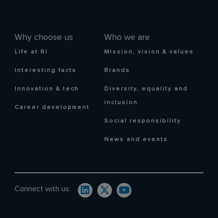
Why choose us
Who we are
Life at RI
Mission, vision & values
Interesting facts
Brands
Innovation & tech
Diversity, equality and
inclusion
Career development
Social responsibility
News and events
Connect with us: