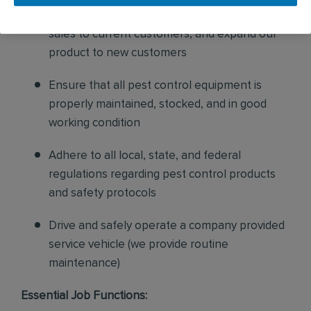
and confirm their appointments, help with
sales to current customers, and expand our
product to new customers
Ensure that all pest control equipment is
properly maintained, stocked, and in good
working condition
Adhere to all local, state, and federal
regulations regarding pest control products
and safety protocols
Drive and safely operate a company provided
service vehicle (we provide routine
maintenance)
Essential Job Functions: