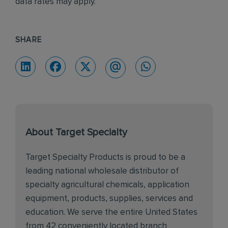
data rates may apply.
SHARE
About Target Specialty
Target Specialty Products is proud to be a
leading national wholesale distributor of
specialty agricultural chemicals, application
equipment, products, supplies, services and
education. We serve the entire United States
from 42 conveniently located branch