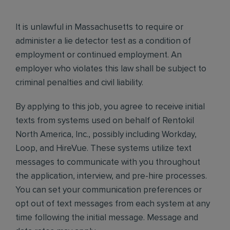
It is unlawful in Massachusetts to require or
administer a lie detector test as a condition of
employment or continued employment. An
employer who violates this law shall be subject to
criminal penalties and civil liability.
By applying to this job, you agree to receive initial
texts from systems used on behalf of Rentokil
North America, Inc., possibly including Workday,
Loop, and HireVue. These systems utilize text
messages to communicate with you throughout
the application, interview, and pre-hire processes.
You can set your communication preferences or
opt out of text messages from each system at any
time following the initial message. Message and