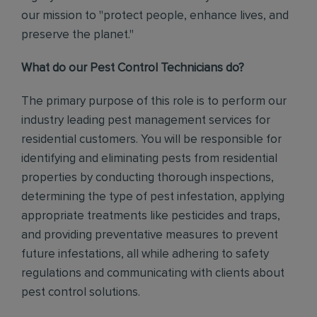
our mission to "protect people, enhance lives, and
preserve the planet."
What do our Pest Control Technicians do?
The primary purpose of this role is to perform our
industry leading pest management services for
residential customers. You will be responsible for
identifying and eliminating pests from residential
properties by conducting thorough inspections,
determining the type of pest infestation, applying
appropriate treatments like pesticides and traps,
and providing preventative measures to prevent
future infestations, all while adhering to safety
regulations and communicating with clients about
pest control solutions
.