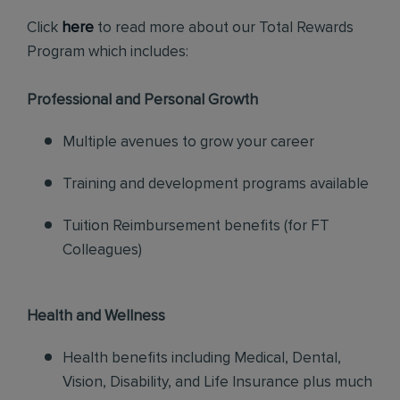
Click
here
to read more about our Total Rewards
Program which includes:
Professional and Personal Growth
Multiple avenues to grow your career
Training and development programs available
Tuition Reimbursement benefits (for FT
Colleagues)
Health and Wellness
Health benefits including Medical, Dental,
Vision, Disability, and Life Insurance plus much