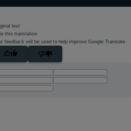
ginal text
e this translation
r feedback will be used to help improve Google Translate