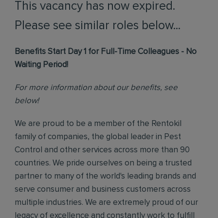
This vacancy has now expired.
Please see similar roles below...
Benefits Start Day 1 for Full-Time Colleagues - No
Waiting Period!
For more information about our benefits, see
below!
We are proud to be a member of the Rentokil
family of companies, the global leader in Pest
Control and other services across more than 90
countries. We pride ourselves on being a trusted
partner to many of the world's leading brands and
serve consumer and business customers across
multiple industries. We are extremely proud of our
legacy of excellence and constantly work to fulfill