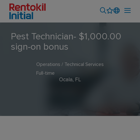
Pest Technician- $1,000.00
sign-on bonus
Operations / Technical Services
Full-time
Ocala, FL