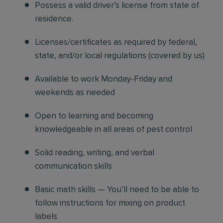
Possess a valid driver’s license from state of
residence.
Licenses/certificates as required by federal,
state, and/or local regulations (covered by us)
Available to work Monday-Friday and
weekends as needed
Open to learning and becoming
knowledgeable in all areas of pest control
Solid reading, writing, and verbal
communication skills
Basic math skills — You’ll need to be able to
follow instructions for mixing on product
labels