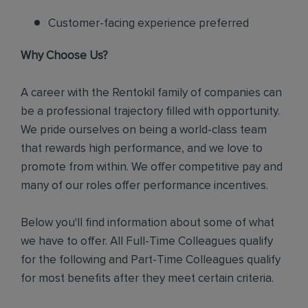
Customer-facing experience preferred
Why Choose Us?
A career with the Rentokil family of companies can
be a professional trajectory filled with opportunity.
We pride ourselves on being a world-class team
that rewards high performance, and we love to
promote from within. We offer competitive pay and
many of our roles offer performance incentives.
Below you'll find information about some of what
we have to offer. All Full-Time Colleagues qualify
for the following and Part-Time Colleagues qualify
for most benefits after they meet certain criteria.