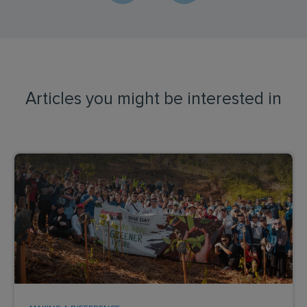
Articles you might be interested in