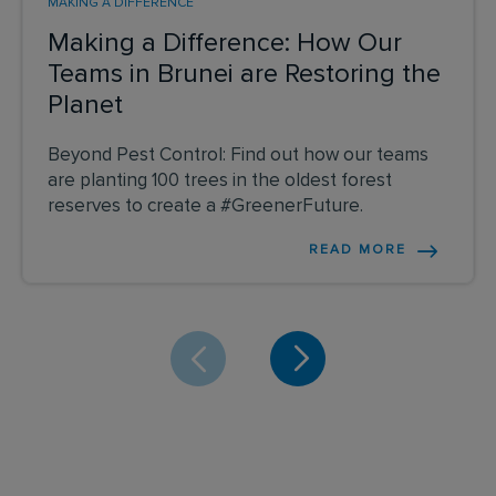
MAKING A DIFFERENCE
Making a Difference: How Our
Teams in Brunei are Restoring the
Planet
Beyond Pest Control: Find out how our teams
are planting 100 trees in the oldest forest
reserves to create a #GreenerFuture.
READ MORE