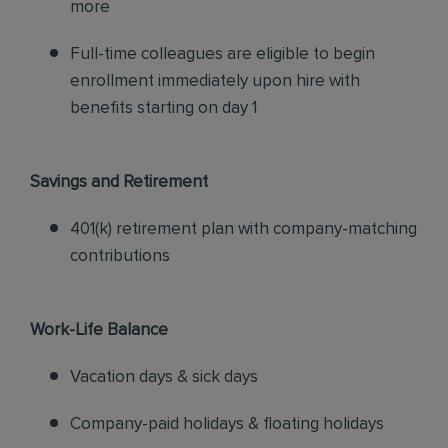
more
Full-time colleagues are eligible to begin
enrollment immediately upon hire with
benefits starting on day 1
Savings and Retirement
401(k) retirement plan with company-matching
contributions
Work-Life Balance
Vacation days & sick days
Company-paid holidays & floating holidays