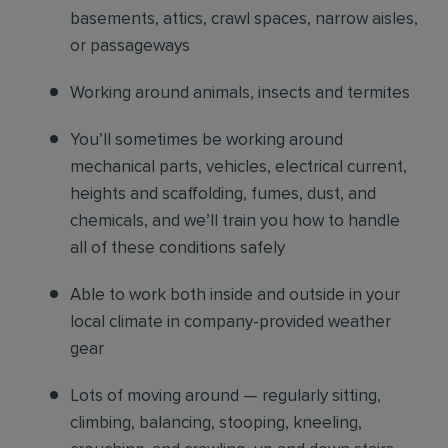
basements, attics, crawl spaces, narrow aisles,
or passageways
Working around animals, insects and termites
You’ll sometimes be working around
mechanical parts, vehicles, electrical current,
heights and scaffolding, fumes, dust, and
chemicals, and we’ll train you how to handle
all of these conditions safely
Able to work both inside and outside in your
local climate in company-provided weather
gear
Lots of moving around — regularly sitting,
climbing, balancing, stooping, kneeling,