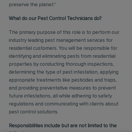
preserve the planet."
What do our Pest Control Technicians do?
The primary purpose of this role is to perform our
industry leading pest management services for
residential customers. You will be responsible for
identifying and eliminating pests from residential
properties by conducting thorough inspections,
determining the type of pest infestation, applying
appropriate treatments like pesticides and traps,
and providing preventative measures to prevent
future infestations, all while adhering to safety
regulations and communicating with clients about
pest control solutions
.
Responsibilities include but are not limited to the