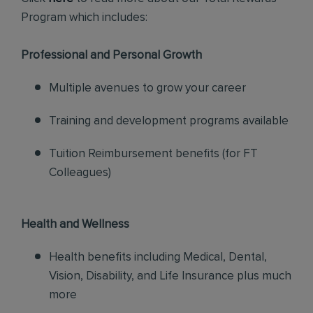
Program which includes:
Professional and Personal Growth
Multiple avenues to grow your career
Training and development programs available
Tuition Reimbursement benefits (for FT
Colleagues)
Health and Wellness
Health benefits including Medical, Dental,
Vision, Disability, and Life Insurance plus much
more