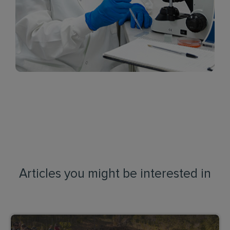
Articles you might be interested in