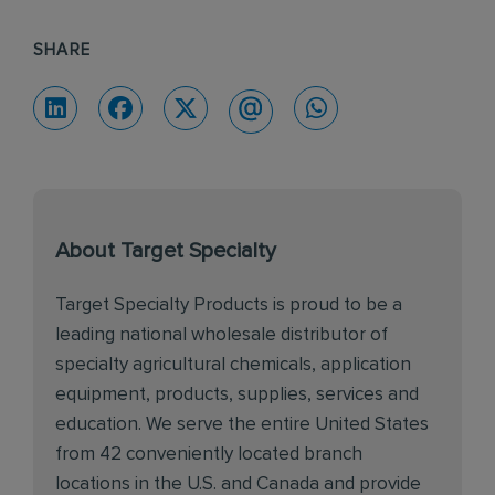
SHARE
About Target Specialty
Target Specialty Products is proud to be a
leading national wholesale distributor of
specialty agricultural chemicals, application
equipment, products, supplies, services and
education. We serve the entire United States
from 42 conveniently located branch
locations in the U.S. and Canada and provide