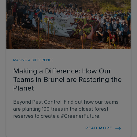
MAKING A DIFFERENCE
Making a Difference: How Our
Teams in Brunei are Restoring the
Planet
Beyond Pest Control: Find out how our teams
are planting 100 trees in the oldest forest
reserves to create a #GreenerFuture.
READ MORE