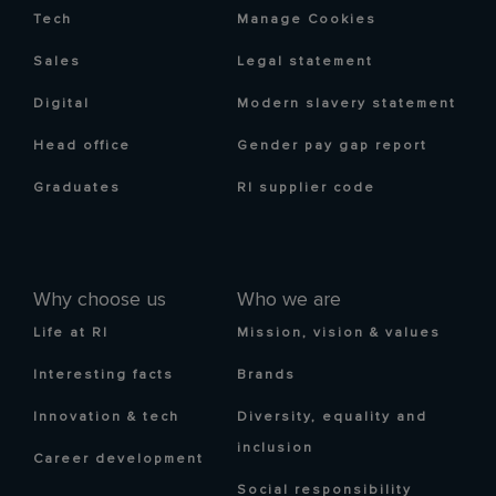
Tech
Manage Cookies
Sales
Legal statement
Digital
Modern slavery statement
Head office
Gender pay gap report
Graduates
RI supplier code
Why choose us
Who we are
Life at RI
Mission, vision & values
Interesting facts
Brands
Innovation & tech
Diversity, equality and
inclusion
Career development
Social responsibility