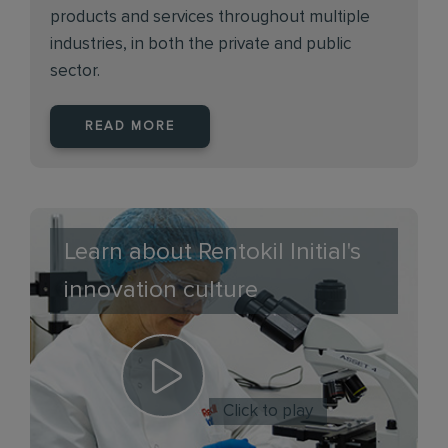
products and services throughout multiple
industries, in both the private and public
sector.
READ MORE
Learn about Rentokil Initial's
innovation culture
Click to play