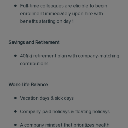
Full-time colleagues are eligible to begin
enrollment immediately upon hire with
benefits starting on day 1
Savings and Retirement
401(k) retirement plan with company-matching
contributions
Work-Life Balance
Vacation days & sick days
Company-paid holidays & floating holidays
A company mindset that prioritizes health,