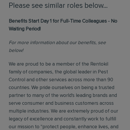
Please see similar roles below...
Benefits Start Day 1 for Full-Time Colleagues - No
Waiting Period!
For more information about our benefits, see
below!
We are proud to be a member of the Rentokil
family of companies, the global leader in Pest
Control and other services across more than 90
countries. We pride ourselves on being a trusted
partner to many of the world's leading brands and
serve consumer and business customers across
multiple industries. We are extremely proud of our
legacy of excellence and constantly work to fulfill
our mission to "protect people, enhance lives, and