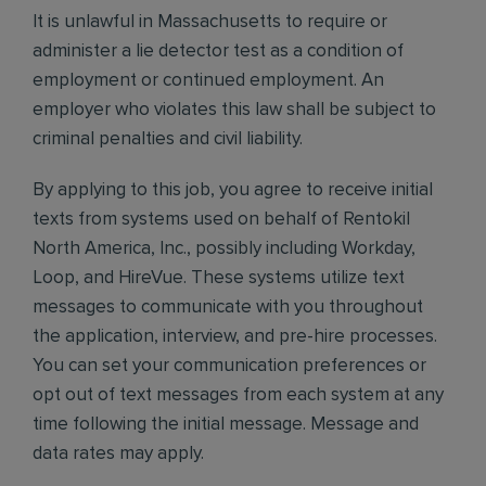
It is unlawful in Massachusetts to require or
administer a lie detector test as a condition of
employment or continued employment. An
employer who violates this law shall be subject to
criminal penalties and civil liability.
By applying to this job, you agree to receive initial
texts from systems used on behalf of Rentokil
North America, Inc., possibly including Workday,
Loop, and HireVue. These systems utilize text
messages to communicate with you throughout
the application, interview, and pre-hire processes.
You can set your communication preferences or
opt out of text messages from each system at any
time following the initial message. Message and
data rates may apply.