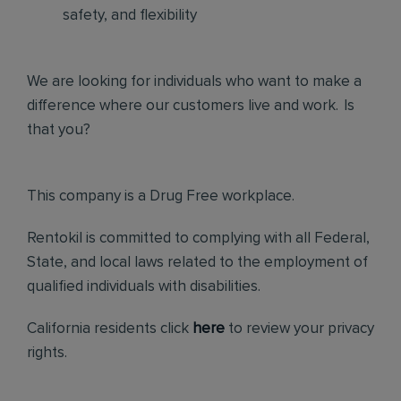
safety, and flexibility
We are looking for individuals who want to make a
difference where our customers live and work. Is
that you?
This company is a Drug Free workplace.
Rentokil is committed to complying with all Federal,
State, and local laws related to the employment of
qualified individuals with disabilities.
California residents click
here
to review your privacy
rights.