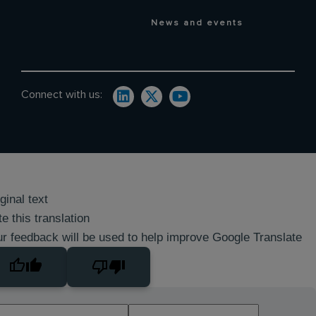
News and events
Connect with us:
ginal text
e this translation
r feedback will be used to help improve Google Translate