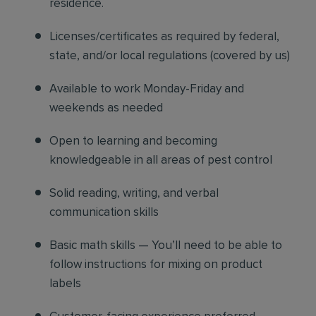
residence.
Licenses/certificates as required by federal,
state, and/or local regulations (covered by us)
Available to work Monday-Friday and
weekends as needed
Open to learning and becoming
knowledgeable in all areas of pest control
Solid reading, writing, and verbal
communication skills
Basic math skills — You’ll need to be able to
follow instructions for mixing on product
labels