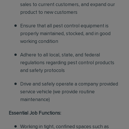
sales to current customers, and expand our
product to new customers
Ensure that all pest control equipment is
properly maintained, stocked, and in good
working condition
Adhere to all local, state, and federal
regulations regarding pest control products
and safety protocols
Drive and safely operate a company provided
service vehicle (we provide routine
maintenance)
Essential Job Functions:
Working in tight, confined spaces such as