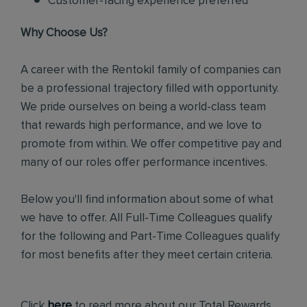
Customer-facing experience preferred
Why Choose Us?
A career with the Rentokil family of companies can
be a professional trajectory filled with opportunity.
We pride ourselves on being a world-class team
that rewards high performance, and we love to
promote from within. We offer competitive pay and
many of our roles offer performance incentives.
Below you'll find information about some of what
we have to offer. All Full-Time Colleagues qualify
for the following and Part-Time Colleagues qualify
for most benefits after they meet certain criteria.
Click
here
to read more about our Total Rewards