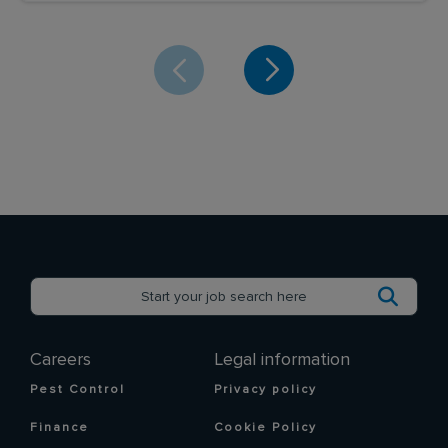
Careers
Legal information
Pest Control
Privacy policy
Finance
Cookie Policy