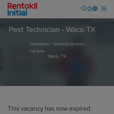
Pest Technician - Waco TX
Operations / Technical Services
Full-time
Waco, TX
This vacancy has now expired.