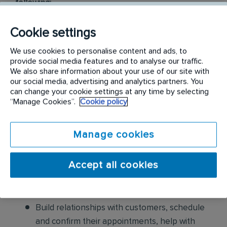
following:
Conduct thorough inspections of client
Cookie settings
properties to identify signs of pest
We use cookies to personalise content and ads, to
infestations, damage, and entry points
provide social media features and to analyse our traffic.
We also share information about your use of our site with
Apply approved pest control products,
our social media, advertising and analytics partners. You
including chemicals, baits, and traps, to
can change your cookie settings at any time by selecting
“Manage Cookies”.
Cookie policy
effectively eliminate pests while adhering to
safety standards
Manage cookies
Educate customers on pest prevention
methods and the importance of maintaining a
Accept all cookies
pest-free environment. Provide advice on how
to reduce the risk of future infestations.
Build relationships with customers, schedule
and confirm their appointments, help with