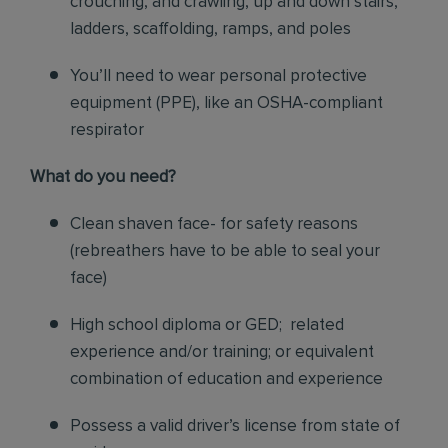
crouching, and crawling, up and down stairs,
ladders, scaffolding, ramps, and poles
You’ll need to wear personal protective
equipment (PPE), like an OSHA-compliant
respirator
What do you need?
Clean shaven face- for safety reasons
(rebreathers have to be able to seal your
face)
High school diploma or GED; related
experience and/or training; or equivalent
combination of education and experience
Possess a valid driver’s license from state of