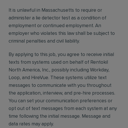
It is unlawful in Massachusetts to require or
administer a lie detector test as a condition of
employment or continued employment. An
employer who violates this law shall be subject to
criminal penalties and civil liability.
By applying to this job, you agree to receive initial
texts from systems used on behalf of Rentokil
North America, Inc., possibly including Workday,
Loop, and HireVue. These systems utilize text
messages to communicate with you throughout
the application, interview, and pre-hire processes.
You can set your communication preferences or
opt out of text messages from each system at any
time following the initial message. Message and
data rates may apply.