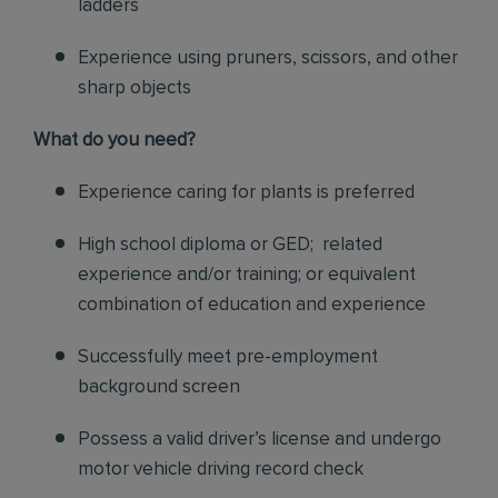
ladders
Experience using pruners, scissors, and other
sharp objects
What do you need?
Experience caring for plants is preferred
High school diploma or GED; related
experience and/or training; or equivalent
combination of education and experience
Successfully meet pre-employment
background screen
Possess a valid driver’s license and undergo
motor vehicle driving record check