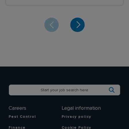
Careers
Legal information
Pest Control
Privacy policy
Finance
Cookie Policy