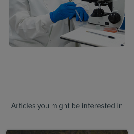
Articles you might be interested in