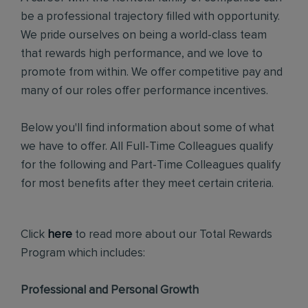
be a professional trajectory filled with opportunity.
We pride ourselves on being a world-class team
that rewards high performance, and we love to
promote from within. We offer competitive pay and
many of our roles offer performance incentives.
Below you'll find information about some of what
we have to offer. All Full-Time Colleagues qualify
for the following and Part-Time Colleagues qualify
for most benefits after they meet certain criteria.
Click
here
to read more about our Total Rewards
Program which includes:
Professional and Personal Growth