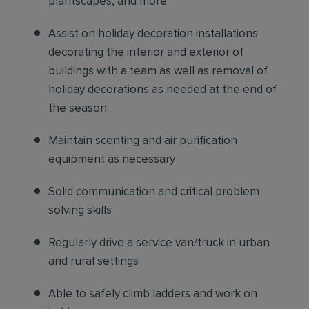
plantscapes, and more
Assist on holiday decoration installations
decorating the interior and exterior of
buildings with a team as well as removal of
holiday decorations as needed at the end of
the season
Maintain scenting and air purification
equipment as necessary
Solid communication and critical problem
solving skills
Regularly drive a service van/truck in urban
and rural settings
Able to safely climb ladders and work on