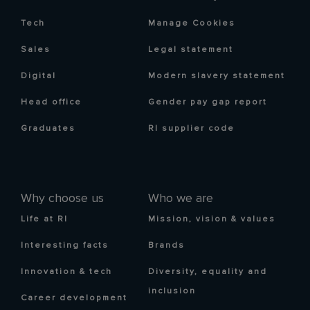
Tech
Manage Cookies
Sales
Legal statement
Digital
Modern slavery statement
Head office
Gender pay gap report
Graduates
RI supplier code
Why choose us
Who we are
Life at RI
Mission, vision & values
Interesting facts
Brands
Innovation & tech
Diversity, equality and
inclusion
Career development