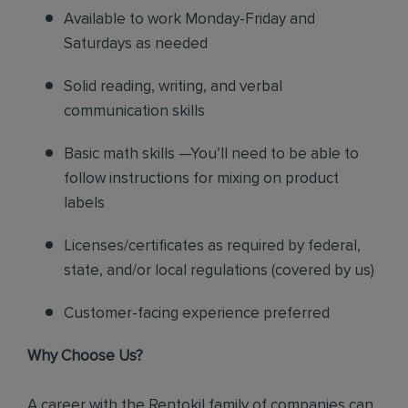
Available to work Monday-Friday and
Saturdays as needed
Solid reading, writing, and verbal
communication skills
Basic math skills —You’ll need to be able to
follow instructions for mixing on product
labels
Licenses/certificates as required by federal,
state, and/or local regulations (covered by us)
Customer-facing experience preferred
Why Choose Us?
A career with the Rentokil family of companies can