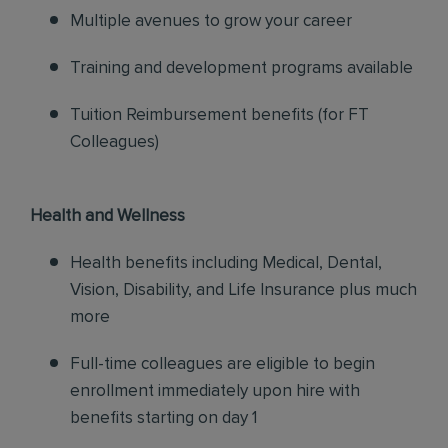
Multiple avenues to grow your career
Training and development programs available
Tuition Reimbursement benefits (for FT
Colleagues)
Health and Wellness
Health benefits including Medical, Dental,
Vision, Disability, and Life Insurance plus much
more
Full-time colleagues are eligible to begin
enrollment immediately upon hire with
benefits starting on day 1