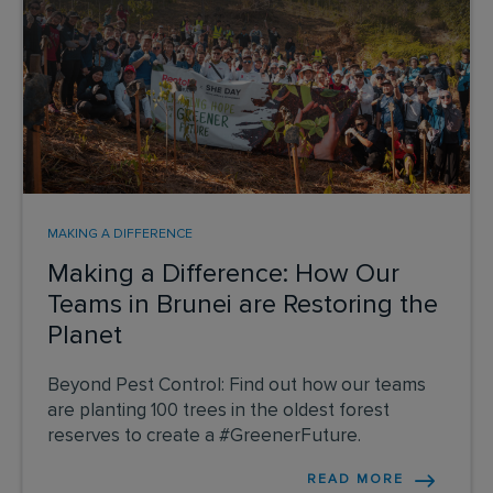
MAKING A DIFFERENCE
Making a Difference: How Our
Teams in Brunei are Restoring the
Planet
Beyond Pest Control: Find out how our teams
are planting 100 trees in the oldest forest
reserves to create a #GreenerFuture.
READ MORE