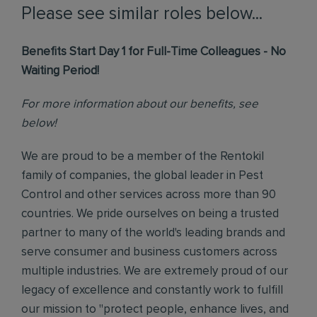
Please see similar roles below...
Benefits Start Day 1 for Full-Time Colleagues - No
Waiting Period!
For more information about our benefits, see
below!
We are proud to be a member of the Rentokil
family of companies, the global leader in Pest
Control and other services across more than 90
countries. We pride ourselves on being a trusted
partner to many of the world's leading brands and
serve consumer and business customers across
multiple industries. We are extremely proud of our
legacy of excellence and constantly work to fulfill
our mission to "protect people, enhance lives, and