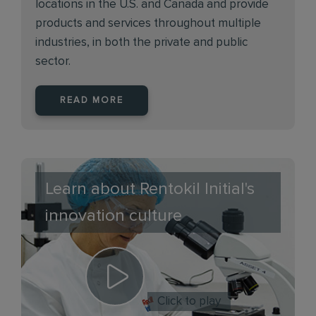
locations in the U.S. and Canada and provide
products and services throughout multiple
industries, in both the private and public
sector.
READ MORE
Learn about Rentokil Initial's
innovation culture
Click to play