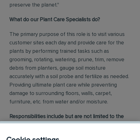
preserve the planet."
What do our Plant Care Specialists do?
The primary purpose of this role is
to visit various
customer sites each day and provide care for the
plants by performing trained tasks such as
grooming, rotating, watering, prune, trim, remove
debris from planters, gauge soil moisture
accurately with a soil probe and fertilize as needed.
Providing ultimate plant care while
preventing
damage to surrounding floors, walls, carpet,
furniture, etc. from water and/or moisture.
Responsibilities include but are not limited to the
following:
Exercise trained techniques to apply and