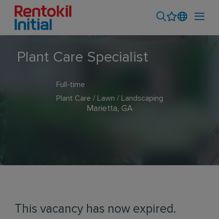
Plant Care Specialist
Full-time
Plant Care / Lawn / Landscaping
Marietta, GA
This vacancy has now expired.