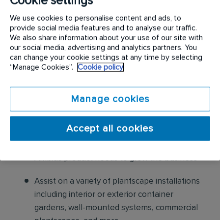
Cookie settings
maintain appropriate amounts of water per
We use cookies to personalise content and ads, to
lighting conditions and plant requirements
provide social media features and to analyse our traffic.
We also share information about your use of our site with
our social media, advertising and analytics partners. You
Ensure plants as well as display containers
can change your cookie settings at any time by selecting
are clean and free of dust and debris
“Manage Cookies”.
Cookie policy
Keep all plants free from diseases and insects
Manage cookies
Maintain appearance of top dressing and
other ornamental elements
Accept all cookies
Recognize and communicate additional
Ambius product needs to grow the business
Assist on a variety of plantscape installations
including interior or exterior container
gardens, wall-mounted systems, commercial