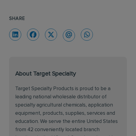
SHARE
About Target Specialty
Target Specialty Products is proud to be a
leading national wholesale distributor of
specialty agricultural chemicals, application
equipment, products, supplies, services and
education. We serve the entire United States
from 42 conveniently located branch