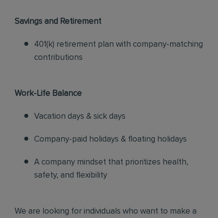
Savings and Retirement
401(k) retirement plan with company-matching
contributions
Work-Life Balance
Vacation days & sick days
Company-paid holidays & floating holidays
A company mindset that prioritizes health,
safety, and flexibility
We are looking for individuals who want to make a