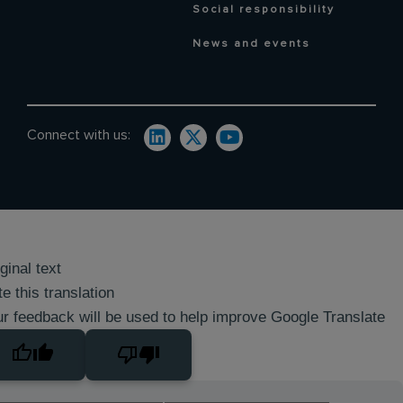
Social responsibility
News and events
Connect with us:
ginal text
e this translation
r feedback will be used to help improve Google Translate