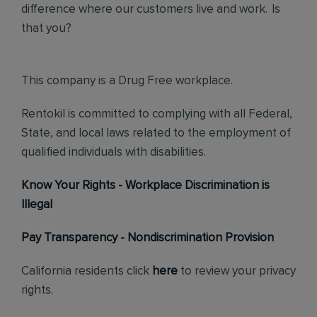
difference where our customers live and work. Is
that you?
This company is a Drug Free workplace.
Rentokil is committed to complying with all Federal,
State, and local laws related to the employment of
qualified individuals with disabilities.
Know Your Rights - Workplace Discrimination is
Illegal
Pay Transparency - Nondiscrimination Provision
California residents click
here
to review your privacy
rights.