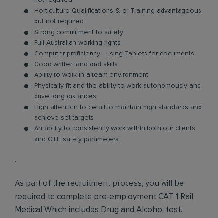
not required
Horticulture Qualifications & or Training advantageous,
but not required
Strong commitment to safety
Full Australian working rights
Computer proficiency - using Tablets for documents
Good written and oral skills
Ability to work in a team environment
Physically fit and the ability to work autonomously and
drive long distances
High attention to detail to maintain high standards and
achieve set targets
An ability to consistently work within both our clients
and GTE safety parameters
·
As part of the recruitment process, you will be
required to complete pre-employment CAT 1 Rail
Medical Which includes Drug and Alcohol test,