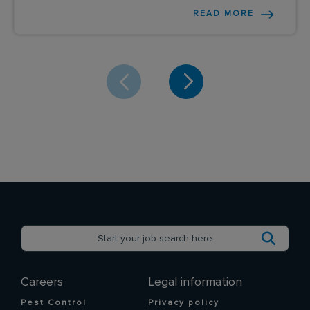
READ MORE
Careers
Legal information
Pest Control
Privacy policy