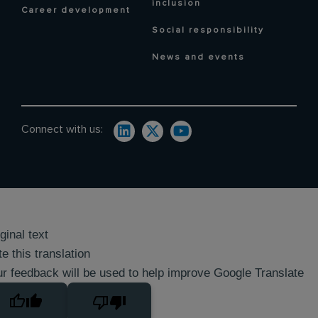
inclusion
Career development
Social responsibility
News and events
Connect with us:
ginal text
e this translation
r feedback will be used to help improve Google Translate