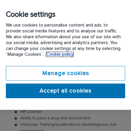
Cookie settings
Benefits of being part of the Track Spraying team:
We use cookies to personalise content and ads, to
Based out of Echuca/Melbourne, Victoria
provide social media features and to analyse our traffic.
Free onsite parking
We also share information about your use of our site with
All travel organised and provided
our social media, advertising and analytics partners. You
Annual Paid Shutdown
can change your cookie settings at any time by selecting
Career progression
“Manage Cookies”.
Cookie policy
Manage cookies
What we do need from you is:
Rail Industry Worker (RIW) card
Accept all cookies
Current Rail Industry Competencies
Construction industry induction (white card)
Cat 1 Rail Medical
HR Licence
Ability to pass a drug and alcohol test
Herbicide Training/Qualifications advantageous, but