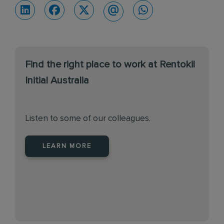
Find the right place to work at Rentokil
Initial Australia
Listen to some of our colleagues.
LEARN MORE