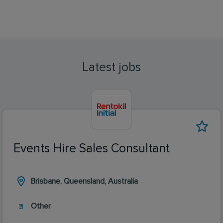
Latest jobs
Events Hire Sales Consultant
Brisbane, Queensland, Australia
Other