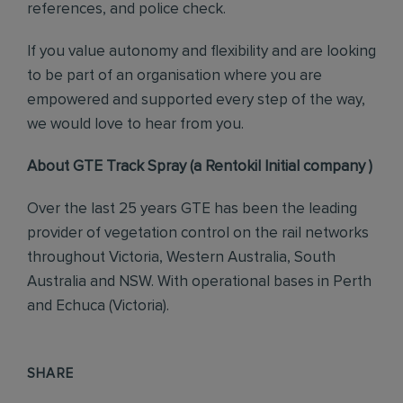
references, and police check.
If you value autonomy and flexibility and are looking
to be part of an organisation where you are
empowered and supported every step of the way,
we would love to hear from you.
About GTE Track Spray (a Rentokil Initial company )
Over the last 25 years GTE has been the leading
provider of vegetation control on the rail networks
throughout Victoria, Western Australia, South
Australia and NSW. With operational bases in Perth
and Echuca (Victoria).
SHARE