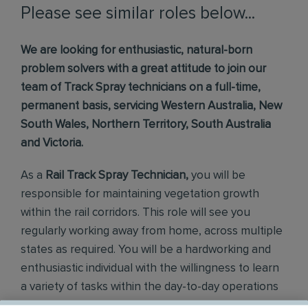
Please see similar roles below...
We are looking for enthusiastic, natural-born
problem solvers with a great attitude to join our
team of Track Spray technicians on a full-time,
permanent basis, servicing Western Australia, New
South Wales, Northern Territory, South Australia
and Victoria.
As a
Rail
Track Spray Technician,
you will be
responsible for maintaining vegetation growth
within the rail corridors. This role will see you
regularly working away from home, across multiple
states as required. You will be a hardworking and
enthusiastic individual with the willingness to learn
a variety of tasks within the day-to-day operations
of our company.