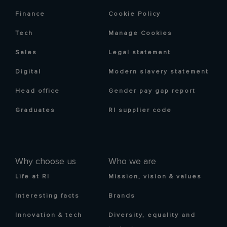
Finance
Cookie Policy
Tech
Manage Cookies
Sales
Legal statement
Digital
Modern slavery statement
Head office
Gender pay gap report
Graduates
RI supplier code
Why choose us
Who we are
Life at RI
Mission, vision & values
Interesting facts
Brands
Innovation & tech
Diversity, equality and