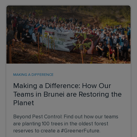
MAKING A DIFFERENCE
Making a Difference: How Our
Teams in Brunei are Restoring the
Planet
Beyond Pest Control: Find out how our teams
are planting 100 trees in the oldest forest
reserves to create a #GreenerFuture.