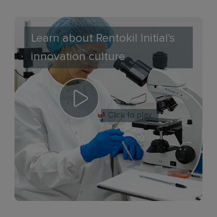
Learn about Rentokil Initial's
innovation culture
Click to play