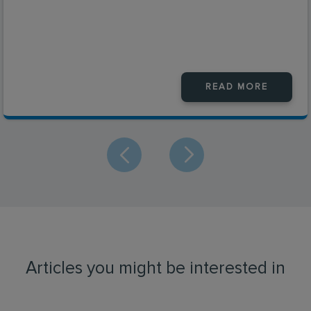
READ MORE
Articles you might be interested in