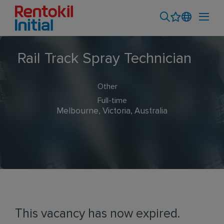
Rail Track Spray Technician
Other
Full-time
Melbourne, Victoria, Australia
This vacancy has now expired.