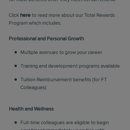
Click
here
to read more about our Total Rewards
Program which includes:
Professional and Personal Growth
Multiple avenues to grow your career
Training and development programs available
Tuition Reimbursement benefits (for FT
Colleagues)
Health and Wellness
Full-time colleagues are eligible to begin