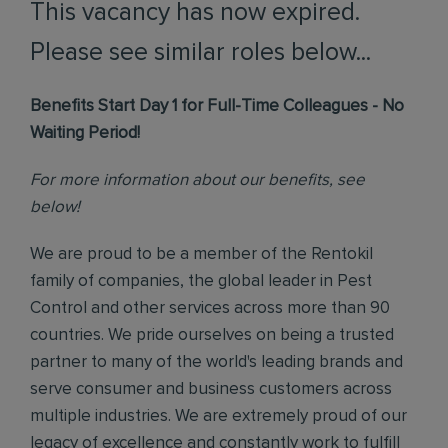
This vacancy has now expired.
Please see similar roles below...
Benefits Start Day 1 for Full-Time Colleagues - No
Waiting Period!
For more information about our benefits, see
below!
We are proud to be a member of the Rentokil
family of companies, the global leader in Pest
Control and other services across more than 90
countries. We pride ourselves on being a trusted
partner to many of the world's leading brands and
serve consumer and business customers across
multiple industries. We are extremely proud of our
legacy of excellence and constantly work to fulfill