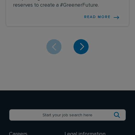
reserves to create a #GreenerFuture.
READ MORE
Careers
Legal information