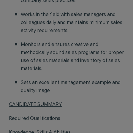
company sales practices.
Works in the field
with sales managers and
colleagues daily and maintains minimum sales
activity requirements.
Monitors and ensures
creative and
methodically sound sales programs for proper
use of sales materials and inventory of sales
materials.
Sets an excellent management example and
quality image
CANDIDATE SUMMARY
Required Qualifications
Knowledge, Skills & Abilities