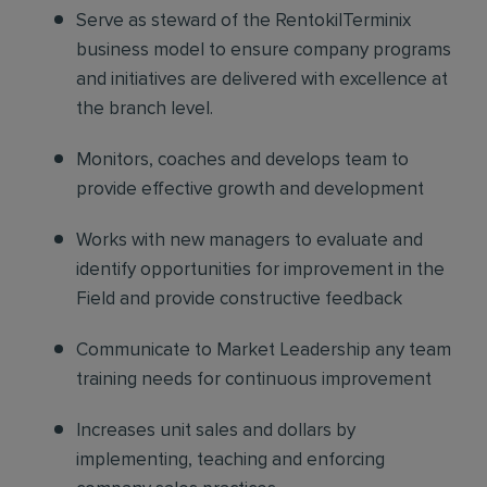
Serve as steward of the RentokilTerminix
business model
to ensure company programs
and initiatives are delivered with excellence at
the branch level.
Monitors, coaches and develops
team to
provide effective growth and development
Works with new managers
to evaluate and
identify opportunities for improvement in the
Field and provide constructive feedback
Communicate to Market Leadership
any team
training needs for continuous improvement
Increases unit sales and dollars
by
implementing, teaching and enforcing