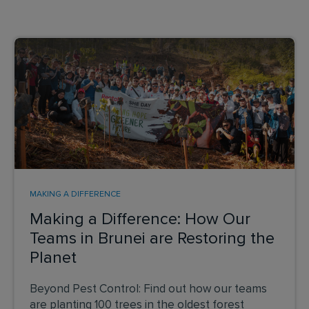
MAKING A DIFFERENCE
Making a Difference: How Our
Teams in Brunei are Restoring the
Planet
Beyond Pest Control: Find out how our teams
are planting 100 trees in the oldest forest