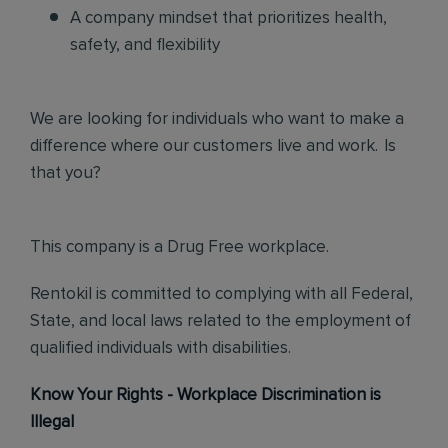
A company mindset that prioritizes health,
safety, and flexibility
We are looking for individuals who want to make a
difference where our customers live and work. Is
that you?
This company is a Drug Free workplace.
Rentokil is committed to complying with all Federal,
State, and local laws related to the employment of
qualified individuals with disabilities.
Know Your Rights - Workplace Discrimination is
Illegal