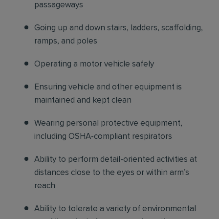
passageways
Going up and down stairs, ladders, scaffolding,
ramps, and poles
Operating a motor vehicle safely
Ensuring vehicle and other equipment is
maintained and kept clean
Wearing personal protective equipment,
including OSHA-compliant respirators
Ability to perform detail-oriented activities at
distances close to the eyes or within arm’s
reach
Ability to tolerate a variety of environmental