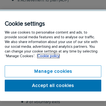
% Achievement to plan (AOP)
People Metrics
Cookie settings
Leadership Evaluation
We use cookies to personalise content and ads, to
provide social media features and to analyse our traffic.
Colleague Satisfaction
We also share information about your use of our site with
our social media, advertising and analytics partners. You
Overall job satisfaction
can change your cookie settings at any time by selecting
“Manage Cookies”.
Cookie policy
Satisfaction with access to coaching
Manage cookies
Likelihood to recommend RTX as a place
to work
Accept all cookies
Colleague Retention Rate
# of voluntary exits