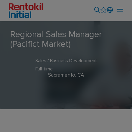
Regional Sales Manager
(Pacifict Market)
Sales / Business Development
Full-time
Sacramento, CA