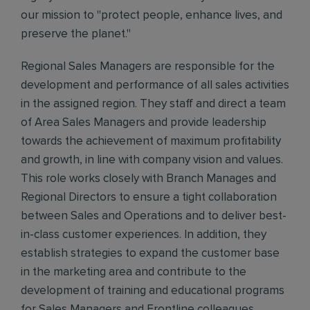
our mission to "protect people, enhance lives, and
preserve the planet."
Regional Sales Managers are responsible for the
development and performance of all sales activities
in the assigned region. They staff and direct a team
of Area Sales Managers and provide leadership
towards the achievement of maximum profitability
and growth, in line with company vision and values.
This role works closely with Branch Manages and
Regional Directors to ensure a tight collaboration
between Sales and Operations and to deliver best-
in-class customer experiences. In addition, they
establish strategies to expand the customer base
in the marketing area and contribute to the
development of training and educational programs
for Sales Managers and Frontline colleagues.