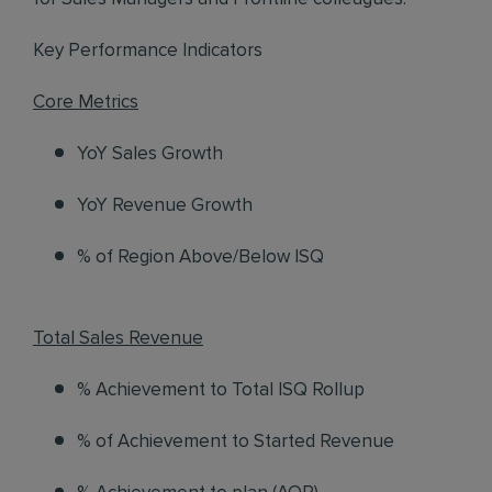
Key Performance Indicators
Core Metrics
YoY Sales Growth
YoY Revenue Growth
% of Region Above/Below ISQ
Total Sales Revenue
% Achievement to Total ISQ Rollup
% of Achievement to Started Revenue