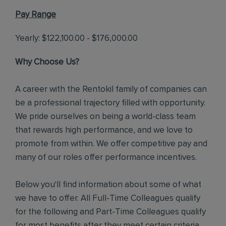
Pay Range
Yearly: $122,100.00 - $176,000.00
Why Choose Us?
A career with the Rentokil family of companies can
be a professional trajectory filled with opportunity.
We pride ourselves on being a world-class team
that rewards high performance, and we love to
promote from within. We offer competitive pay and
many of our roles offer performance incentives.
Below you'll find information about some of what
we have to offer. All Full-Time Colleagues qualify
for the following and Part-Time Colleagues qualify
for most benefits after they meet certain criteria.