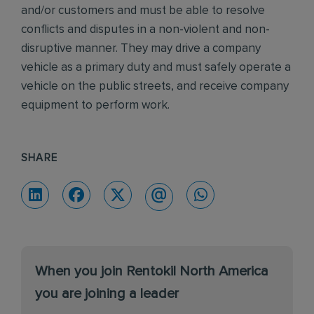
and/or customers and must be able to resolve
conflicts and disputes in a non-violent and non-
disruptive manner. They may drive a company
vehicle as a primary duty and must safely operate a
vehicle on the public streets, and receive company
equipment to perform work.
SHARE
When you join Rentokil North America
you are joining a leader