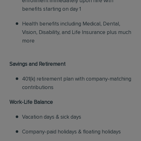
enrollment immediately upon hire with
benefits starting on day 1
Health benefits including Medical, Dental,
Vision, Disability, and Life Insurance plus much
more
Savings and Retirement
401(k) retirement plan with company-matching
contributions
Work-Life Balance
Vacation days & sick days
Company-paid holidays & floating holidays