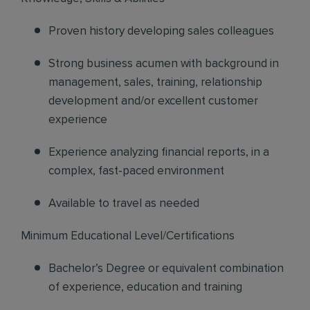
Proven history developing sales colleagues
Strong business acumen with background in
management, sales, training, relationship
development and/or excellent customer
experience
Experience analyzing financial reports, in a
complex, fast-paced environment
Available to travel as needed
Minimum Educational Level/Certifications
Bachelor’s Degree or equivalent combination
of experience, education and training