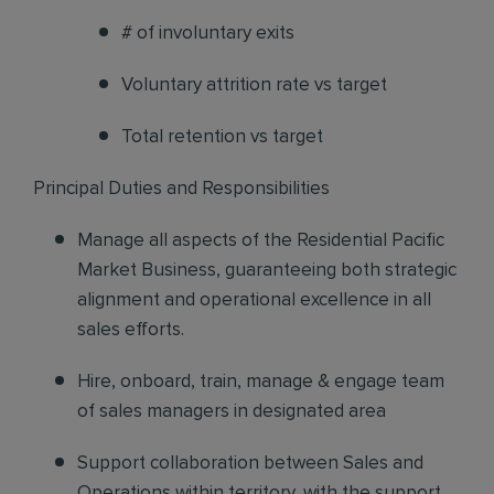
# of involuntary exits
Voluntary attrition rate vs target
Total retention vs target
Principal Duties and Responsibilities
Manage all aspects of the Residential Pacific
Market Business, guaranteeing both strategic
alignment and operational excellence in all
sales efforts.
Hire, onboard, train, manage & engage
team
of sales managers in designated area
Support collaboration
between Sales and
Operations within territory, with the support