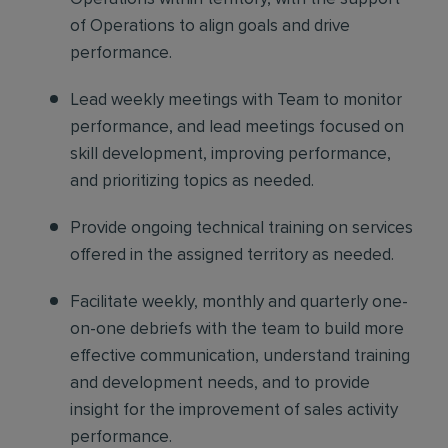
of Operations to align goals and drive
performance.
Lead weekly meetings with Team
to monitor
performance, and lead meetings focused on
skill development, improving performance,
and prioritizing topics as needed.
Provide ongoing technical training
on services
offered in the assigned territory as needed.
Facilitate weekly, monthly and quarterly one-
on-one debriefs
with the team to build more
effective communication, understand training
and development needs, and to provide
insight for the improvement of sales activity
performance.