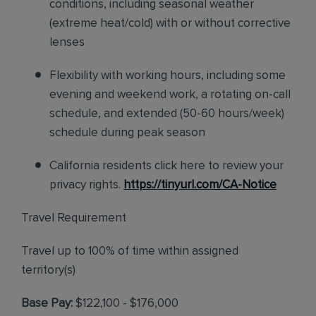
conditions, including seasonal weather
(extreme heat/cold) with or without corrective
lenses
Flexibility with working hours, including some
evening and weekend work, a rotating on-call
schedule, and extended (50-60 hours/week)
schedule during peak season
California residents click here to review your
privacy rights.
https://tinyurl.com/CA-Notice
Travel Requirement
Travel up to 100% of time within assigned
territory(s)
Base Pay:
$122,100 - $176,000