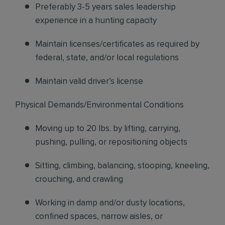
Preferably 3-5 years sales leadership
experience in a hunting capacity
Maintain licenses/certificates as required by
federal, state, and/or local regulations
Maintain valid driver’s license
Physical Demands/Environmental Conditions
Moving up to 20 lbs. by lifting, carrying,
pushing, pulling, or repositioning objects
Sitting, climbing, balancing, stooping, kneeling,
crouching, and crawling
Working in damp and/or dusty locations,
confined spaces, narrow aisles, or