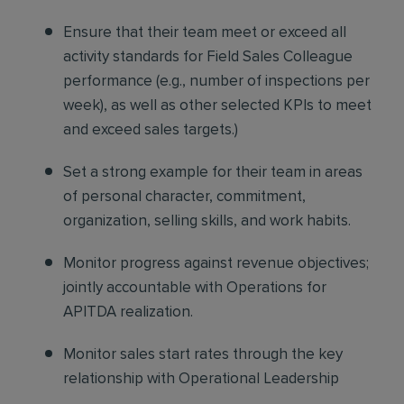
Ensure that their team meet or exceed all
activity standards
for Field Sales Colleague
performance (e.g., number of inspections per
week), as well as other selected KPIs to meet
and exceed sales targets.)
Set a strong example
for their team in areas
of personal character, commitment,
organization, selling skills, and work habits.
Monitor progress against revenue objectives
;
jointly accountable with Operations for
APITDA realization.
Monitor sales start rates
through the key
relationship with Operational Leadership