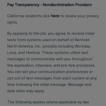
Pay Transparency - Nondiscrimination Provision
California residents click
here
to review your privacy
rights.
By applying to this job, you agree to receive initial
texts from systems used on behalf of Rentokil
North America, Inc., possibly including Workday,
Loop, and HireVue. These systems utilize text
messages to communicate with you throughout
the application, interview, and pre-hire processes.
You can set your communication preferences or
opt out of text messages from each system at any
time following the initial message. Message and
data rates may apply.
The following applies where applicable by law: