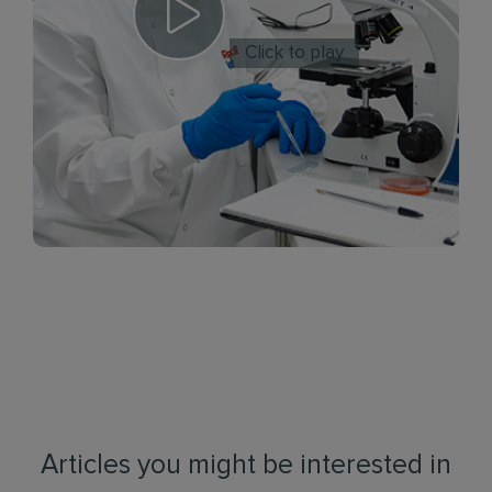
Click to play
Articles you might be interested in