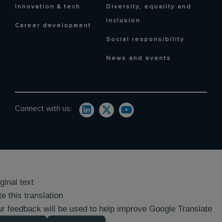
Innovation & tech
Diversity, equality and
inclusion
Career development
Social responsibility
News and events
Connect with us:
ginal text
e this translation
r feedback will be used to help improve Google Translate