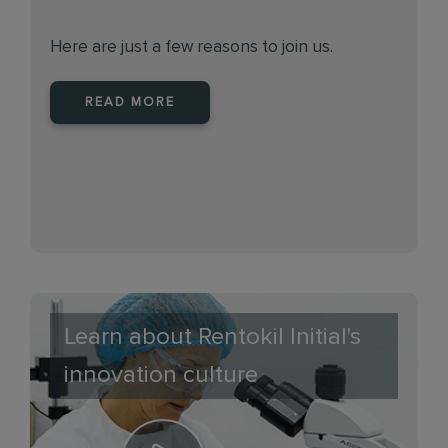
Here are just a few reasons to join us.
READ MORE
Learn about Rentokil Initial's
innovation culture