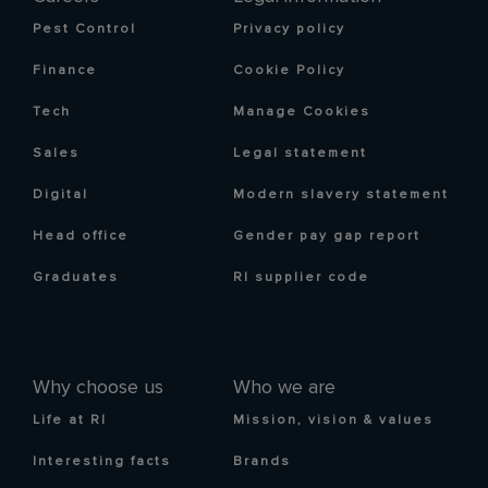
Pest Control
Privacy policy
Finance
Cookie Policy
Tech
Manage Cookies
Sales
Legal statement
Digital
Modern slavery statement
Head office
Gender pay gap report
Graduates
RI supplier code
Why choose us
Who we are
Life at RI
Mission, vision & values
Interesting facts
Brands