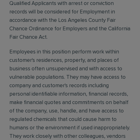
Qualified Applicants with arrest or conviction
records will be considered for Employment in
accordance with the Los Angeles County Fair
Chance Ordinance for Employers and the California
Fair Chance Act.
Employees in this position perform work within
customer's residences, property, and places of
business often unsupervised and with access to
vulnerable populations. They may have access to
company and customer's records including
personal identifiable information, financial records,
make financial quotes and commitments on behalf
of the company, use, handle, and have access to
regulated chemicals that could cause harm to
humans or the environment if used inappropriately.
They work closely with other colleagues, vendors