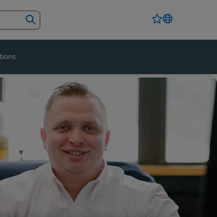
tions