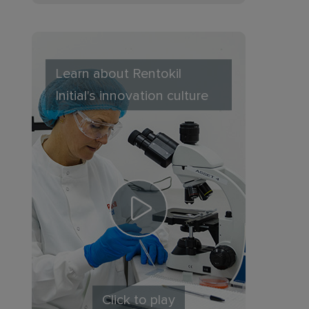
Learn about Rentokil
Initial's innovation culture
Click to play