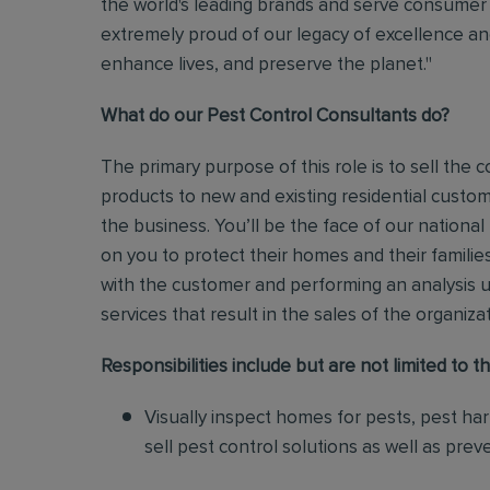
the world's leading brands and serve consumer 
extremely proud of our legacy of excellence and
enhance lives, and preserve the planet."
What do our Pest Control Consultants do?
The primary purpose of this role is to sell th
products to new and existing residential custo
the business.
You’ll be the face of our national
on you to protect their homes and their families
with the customer and performing an analysis 
services that result in the sales of the organiza
Responsibilities include but are not limited to th
Visually inspect homes for pests, pest ha
sell pest control solutions as well as pre