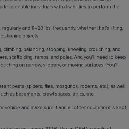
to enable individuals with disabilities to perform the
regularly and 11–20 lbs. frequently, whether that’s lifting,
positioning objects
g, climbing, balancing, stooping, kneeling, crouching, and
ders, scaffolding, ramps, and poles. And you’ll need to keep
ouching on narrow, slippery, or moving surfaces. (You’ll
erent pests (spiders, flies, mosquitos, rodents, etc.), as well
such as basements, crawl spaces, attics, etc.
r vehicle and make sure it and all other equipment is kept