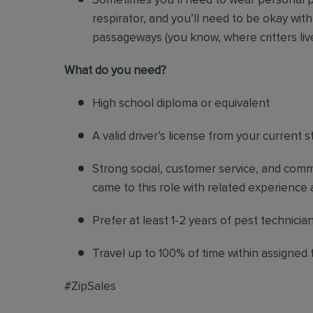
Sometimes you’ll need to wear personal p
respirator, and you’ll need to be okay with
passageways (you know, where critters liv
Wh
at do you need?
High school diploma or equivalent
A valid driver’s license from your current s
Strong social, customer service, and commu
came to this role with related experience a
Prefer at least 1-2 years of pest technicia
Travel up to 100% of time within assigned t
#ZipSales