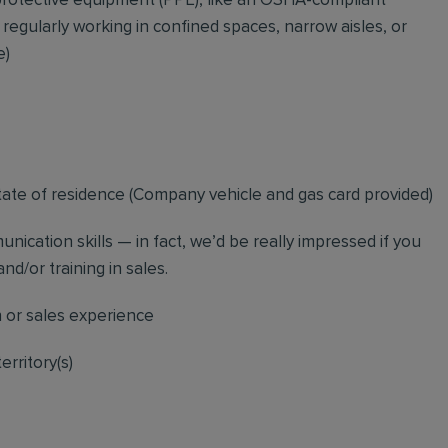
rotective equipment (PPE), like an OSHA-compliant
 regularly working in confined spaces, narrow aisles, or
e)
tate of residence (
Company vehicle and gas card provided)
nication skills — in fact, we’d be really impressed if you
nd/or training in sales.
n or sales experience
erritory(s)