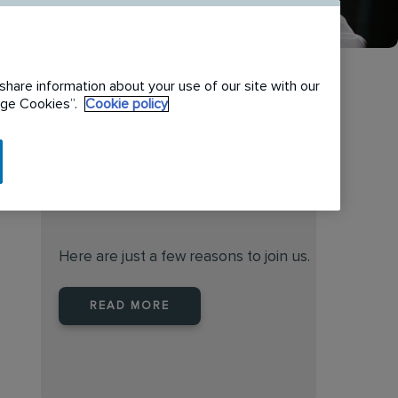
share information about your use of our site with our
nage Cookies”.
Cookie policy
When you join Rentokil North
America you are joining a
leader
Here are just a few reasons to join us.
READ MORE