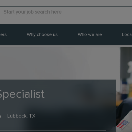
ers
Why choose us
Who we are
Loca
pecialist
e
Lubbock, TX