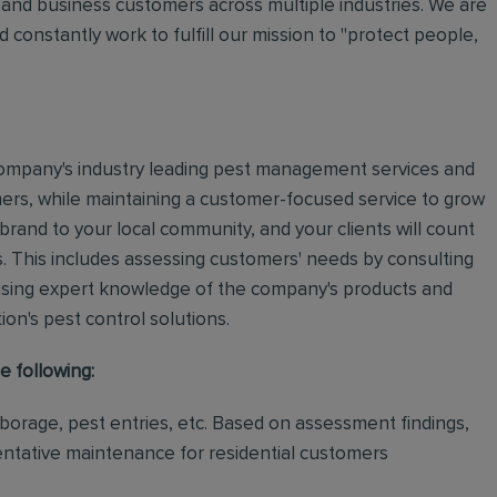
and business customers across multiple industries. We are
 constantly work to fulfill our mission to "protect people,
e company's industry leading pest management services and
mers, while maintaining a customer-focused service to grow
 brand to your local community, and your clients will count
.
This includes assessing customers' needs by consulting
using expert knowledge of the company's products and
tion's pest control solutions.
e following:
rborage, pest entries, etc. Based on assessment findings,
ventative maintenance for residential customers