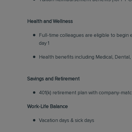
Health and Wellness
Full-time colleagues are eligible to begin
day 1
Health benefits including Medical, Dental,
Savings and Retirement
401(k) retirement plan with company-matc
Work-Life Balance
Vacation days & sick days