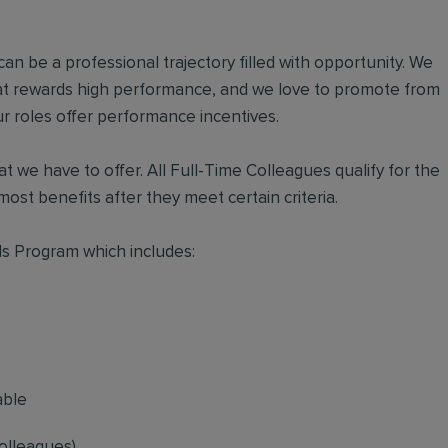
an be a professional trajectory filled with opportunity. We
hat rewards high performance, and we love to promote from
r roles offer performance incentives.
t we have to offer. All Full-Time Colleagues qualify for the
ost benefits after they meet certain criteria.
s Program which includes:
able
olleagues)