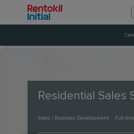
Care
Residential Sales S
Sales / Business Development
Full-tim