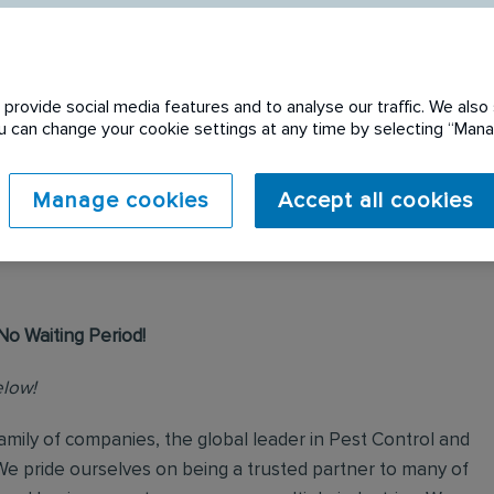
provide social media features and to analyse our traffic. We also 
You can change your cookie settings at any time by selecting “Ma
 expired. Please see
Manage cookies
Accept all cookies
No Waiting Period!
elow!
mily of companies, the global leader in Pest Control and
We pride ourselves on being a trusted partner to many of