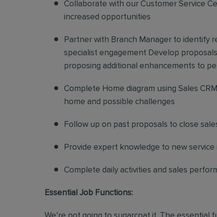
Collaborate with our Customer Service Cen
increased opportunities
Partner with Branch Manager to identify 
specialist engagement Develop proposals f
proposing additional enhancements to pe
Complete Home diagram using Sales CRM 
home and possible challenges
Follow up on past proposals to close sale
Provide expert knowledge to new service in
Complete daily activities and sales perf
Essential Job Functions:
We’re not going to sugarcoat it. The essential 