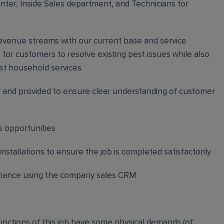
ter, Inside Sales department, and Technicians for
revenue streams with our current base and service
or customers to resolve existing pest issues while also
st household services
and provided to ensure clear understanding of customer
s opportunities
stallations to ensure the job is completed satisfactorily
ormance using the company sales CRM
functions of this job have some physical demands (of