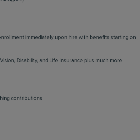
 enrollment immediately upon hire with benefits starting on
 Vision, Disability, and Life Insurance plus much more
hing contributions