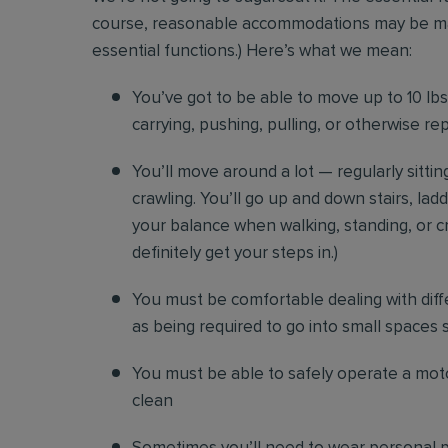
course, reasonable accommodations may be made 
essential functions.) Here’s what we mean:
You’ve got to be able to move up to 10 lbs. 
carrying, pushing, pulling, or otherwise re
You’ll move around a lot — regularly sittin
crawling. You’ll go up and down stairs, lad
your balance when walking, standing, or cr
definitely get your steps in.)
You must be comfortable
dealing with diff
as being required to go into small spaces 
You must be able to safely operate a moto
clean