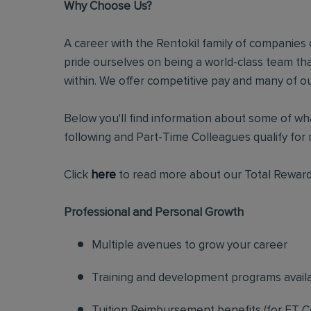
Why Choose Us?
A career with the Rentokil family of companies c
pride ourselves on being a world-class team t
within. We offer competitive pay and many of ou
Below you'll find information about some of wha
following and Part-Time Colleagues qualify for m
Click
here
to read more about our Total Reward
Professional and Personal Growth
Multiple avenues to grow your career
Training and development programs avail
Tuition Reimbursement benefits (for FT C