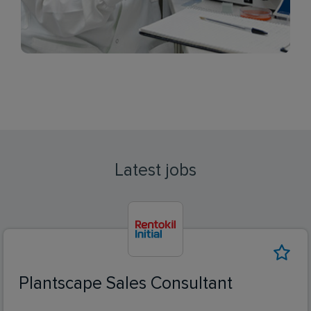
Latest jobs
Plantscape Sales Consultant