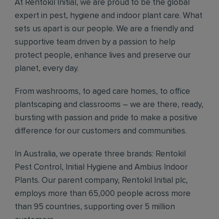
At Rentokil Initial, we are proud to be the global
expert in pest, hygiene and indoor plant care. What
sets us apart is our people. We are a friendly and
supportive team driven by a passion to help
protect people, enhance lives and preserve our
planet, every day.
From washrooms, to aged care homes, to office
plantscaping and classrooms – we are there, ready,
bursting with passion and pride to make a positive
difference for our customers and communities.
In Australia, we operate three brands: Rentokil
Pest Control, Initial Hygiene and Ambius Indoor
Plants. Our parent company, Rentokil Initial plc,
employs more than 65,000 people across more
than 95 countries, supporting over 5 million