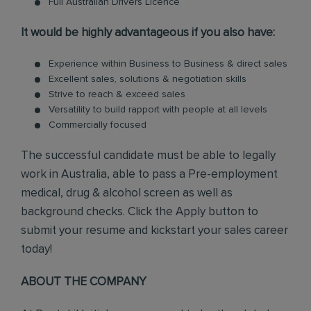
Full Australian Drivers Licence
It would be highly advantageous if you also have:
Experience within Business to Business & direct sales
Excellent sales, solutions & negotiation skills
Strive to reach & exceed sales
Versatility to build rapport with people at all levels
Commercially focused
The successful candidate must be able to legally
work in Australia, able to pass a Pre-employment
medical, drug & alcohol screen as well as
background checks. Click the Apply button to
submit your resume and kickstart your sales career
today!
ABOUT THE COMPANY