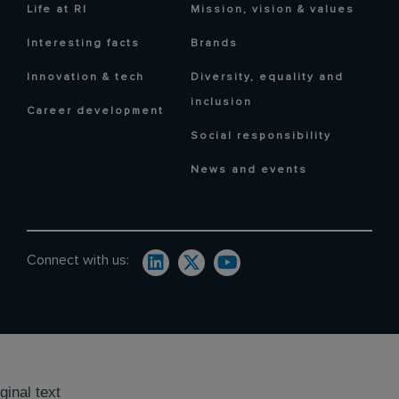
Life at RI
Mission, vision & values
Interesting facts
Brands
Innovation & tech
Diversity, equality and
inclusion
Career development
Social responsibility
News and events
Connect with us:
ginal text