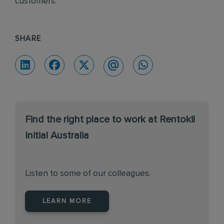
customers.
SHARE
Find the right place to work at Rentokil
Initial Australia
Listen to some of our colleagues.
LEARN MORE