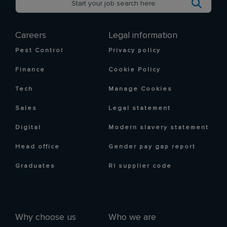
Careers
Legal information
Pest Control
Privacy policy
Finance
Cookie Policy
Tech
Manage Cookies
Sales
Legal statement
Digital
Modern slavery statement
Head office
Gender pay gap report
Graduates
RI supplier code
Why choose us
Who we are