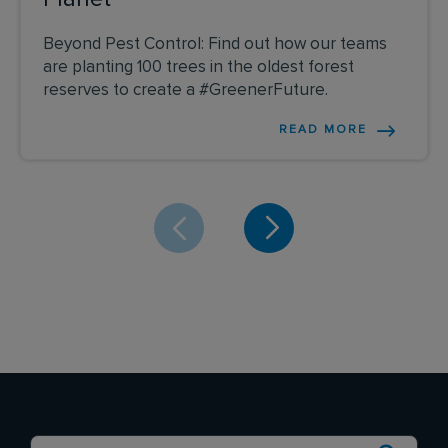
Beyond Pest Control: Find out how our teams
are planting 100 trees in the oldest forest
reserves to create a #GreenerFuture.
READ MORE