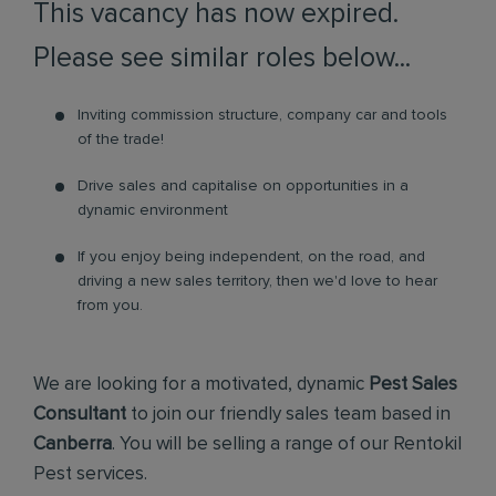
This vacancy has now expired.
Please see similar roles below...
Inviting commission structure, company car and tools
of the trade!
Drive sales and capitalise on opportunities in a
dynamic environment
If you enjoy being independent, on the road, and
driving a new sales territory, then we'd love to hear
from you.
We are looking for a motivated, dynamic
Pest Sales
Consultant
to join our friendly sales team based in
Canberra
. You will be selling a range of our Rentokil
Pest services.