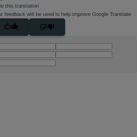
e this translation
r feedback will be used to help improve Google Translate