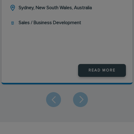
Sydney, New South Wales, Australia
Sales / Business Development
READ MORE