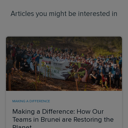
Articles you might be interested in
MAKING A DIFFERENCE
Making a Difference: How Our
Teams in Brunei are Restoring the
Planet