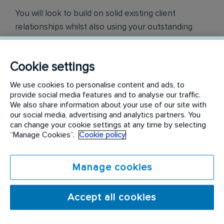
You will look to build on solid existing client
relationships whilst also using your outstanding
sales skills and outgoing personality to win new
sales and clients within your territory.
Cookie settings
To help achieve this, we will provide you with a
We use cookies to personalise content and ads, to
competitive base salary, a highly rewarding
provide social media features and to analyse our traffic.
commission structure, a company vehicle, a mobile
We also share information about your use of our site with
our social media, advertising and analytics partners. You
phone, a tablet, and further career opportunities.
can change your cookie settings at any time by selecting
You will also be given full product training, with
“Manage Cookies”.
Cookie policy
hands-on assistance from the Business Manager
and the Sales Team.
Manage cookies
In this role you will be responsible for these key
areas:
Accept all cookies
Driving sales revenue by hunting new business