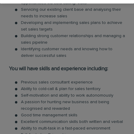
opportunities via cold calling/ visits
Servicing our existing client base and analysing their
needs to increase sales
Developing and implementing sales plans to achieve
set sales targets
Building strong customer relationships and managing a
sales pipeline
Identifying customer needs and knowing how to
deliver successful sales
You will have skills and experience including:
Previous sales consultant experience
Ability to cold-call & plan for sales territory
Self-motivation and ability to work autonomously
A passion for hunting new business and being
recognised and rewarded
Good time management skills
Excellent communication skills both written and verbal
Ability to multi-task in a fast-paced environment