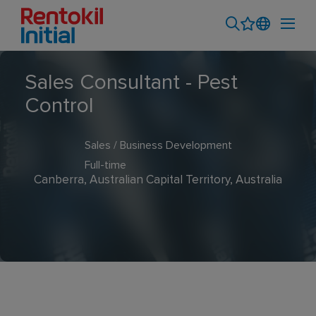
Sales Consultant - Pest
Control
Sales / Business Development
Full-time
Canberra, Australian Capital Territory, Australia