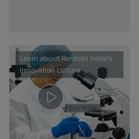
Learn about Rentokil Initial's
innovation culture
Click to play