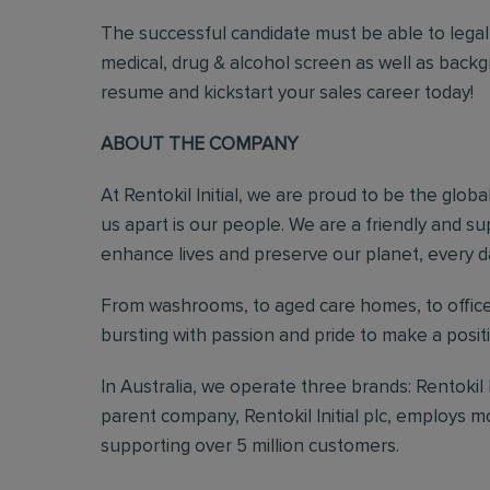
The successful candidate must be able to legal
medical, drug & alcohol screen as well as back
resume and kickstart your sales career today!
ABOUT THE COMPANY
At Rentokil Initial, we are proud to be the glob
us apart is our people. We are a friendly and s
enhance lives and preserve our planet, every d
From washrooms, to aged care homes, to office
bursting with passion and pride to make a posi
In Australia, we operate three brands: Rentokil
parent company, Rentokil Initial plc, employs 
supporting over 5 million customers.