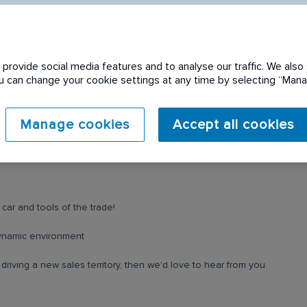
provide social media features and to analyse our traffic. We also 
You can change your cookie settings at any time by selecting “Ma
 expired. Please see
Manage cookies
Accept all cookies
car and tools of the trade!
 dynamic environment
riving a new sales territory, then we'd love to hear from you.