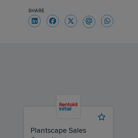
SHARE
Plantscape Sales