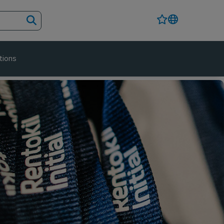
tions