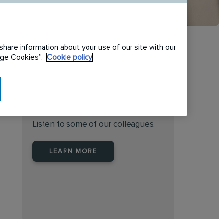
share information about your use of our site with our
nage Cookies”.
Cookie policy
Find the right place to work
at Rentokil Initial Australia
Listen to some of our colleagues.
LEARN MORE