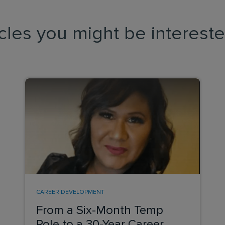
icles you might be intereste
CAREER DEVELOPMENT
From a Six-Month Temp
Role to a 30-Year Career