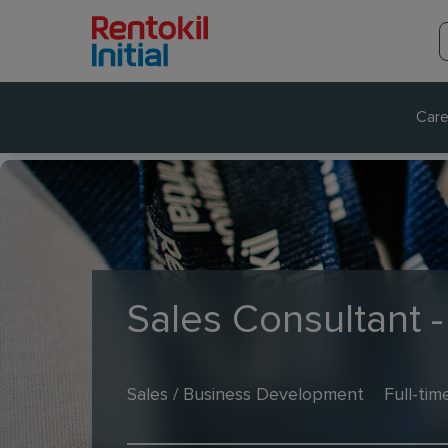
Care
Sales Consultant -
Sales / Business Development
Full-tim