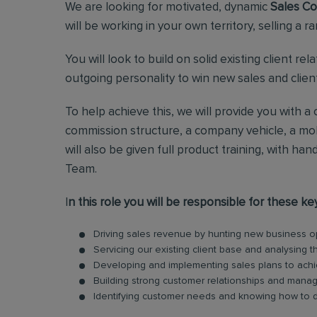
We are looking for motivated, dynamic
Sales Co
will be working in your own territory, selling a r
You will look to build on solid existing client re
outgoing personality to win new sales and clients
To help achieve this, we will provide you with 
commission structure, a company vehicle, a mob
will also be given full product training, with 
Team.
I
n this role you will be responsible for these ke
Driving sales revenue by hunting new business oppo
Servicing our existing client base and analysing 
Developing and implementing sales plans to achi
Building strong customer relationships and manag
Identifying customer needs and knowing how to d