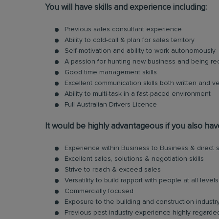
You will have skills and experience including:
Previous sales consultant experience
Ability to cold-call & plan for sales territory
Self-motivation and ability to work autonomously
A passion for hunting new business and being r
Good time management skills
Excellent communication skills both written and ve
Ability to multi-task in a fast-paced environment
Full Australian Drivers Licence
It would be highly advantageous if you also hav
Experience within Business to Business & direct s
Excellent sales, solutions & negotiation skills
Strive to reach & exceed sales
Versatility to build rapport with people at all levels
Commercially focused
Exposure to the building and construction indust
Previous pest industry experience highly regarde