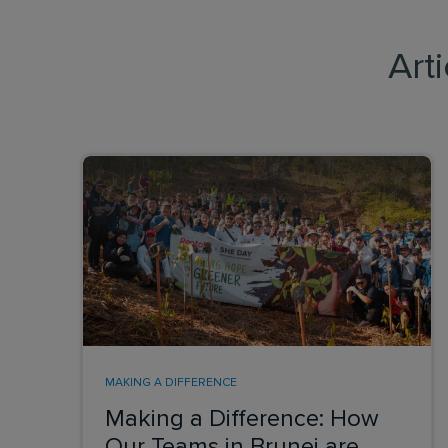
Art
MAKING A DIFFERENCE
Making a Difference: How
Our Teams in Brunei are