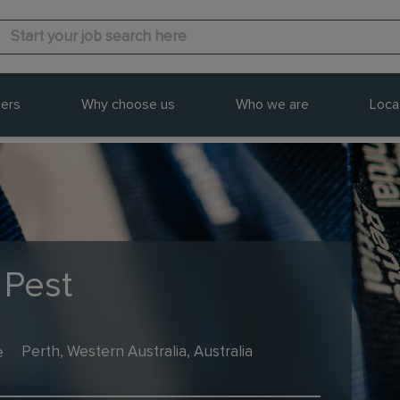
ers
Why choose us
Who we are
Loca
 Pest
e
Perth, Western Australia, Australia