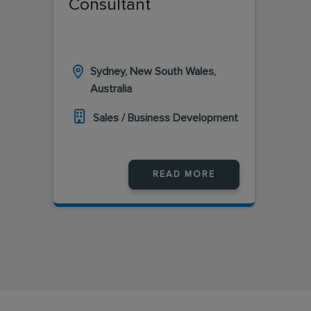
Consultant
Sydney, New South Wales,
Australia
Sales / Business Development
READ MORE