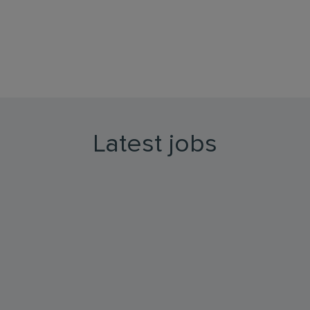
Latest jobs