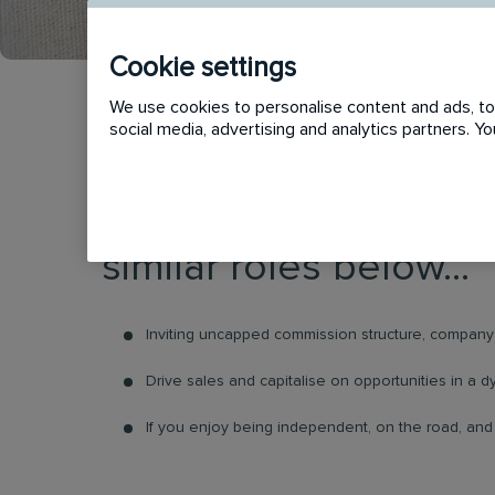
Cookie settings
We use cookies to personalise content and ads, to 
social media, advertising and analytics partners. 
This vacancy has now
similar roles below...
Inviting uncapped commission structure, company 
Drive sales and capitalise on opportunities in a
If you enjoy being independent, on the road, and d