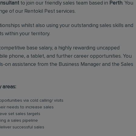
nsultant
to join our friendly sales team based in
Perth
. You
ange of our Rentokil Pest services.
lationships whilst also using your outstanding sales skills and
 within your territory.
a competitive base salary, a highly rewarding uncapped
ile phone, a tablet, and further career opportunities. You
hands-on assistance from the Business Manager and the Sales
y areas:
rtunities via cold calling/ visits
their needs to increase sales
eve set sales targets
ing a sales pipeline
eliver successful sales