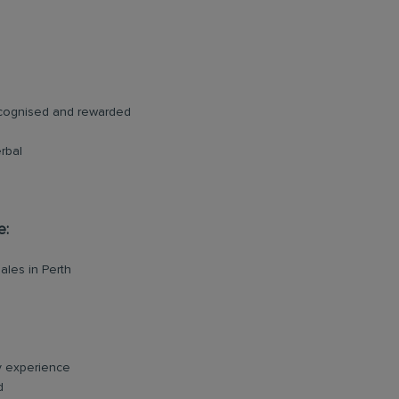
ecognised and rewarded
rbal
e:
ales in Perth
ry experience
d