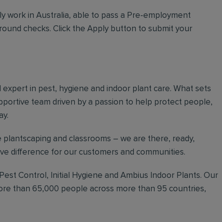
ly work in Australia, able to pass a Pre-employment
ground checks. Click the Apply button to submit your
al expert in pest, hygiene and indoor plant care. What sets
upportive team driven by a passion to help protect people,
ay.
 plantscaping and classrooms – we are there, ready,
tive difference for our customers and communities.
 Pest Control, Initial Hygiene and Ambius Indoor Plants. Our
more than 65,000 people across more than 95 countries,