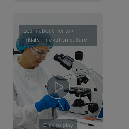
Learn about Rentokil
Initial's innovation culture
Click to play