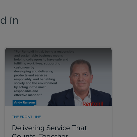
d in
THE FRONT LINE
Delivering Service That
Counts, Together