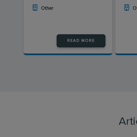
Other
O
READ MORE
Art