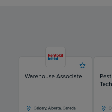
Warehouse Associate
Pest
Tech
Calgary, Alberta, Canada
O