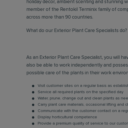
holiday decor, ambient scenting and stunning w
member of the Rentokil Terminix family of comp
across more than 90 countries.
What do our Exterior Plant Care Specialists do?
As an Exterior Plant Care Specialist, you will ha
also be able to work independently and possess
possible care of the plants in their work envir
Visit customer sites on a regular basis as establi
Service all required plants on the specified day
Water, prune, change out and clean plants as ne
Carry plant care materials, occasional lifting and c
Communicate with the customer contact on a regu
Display horticultural competence
Provide a premium quality of service to our cust