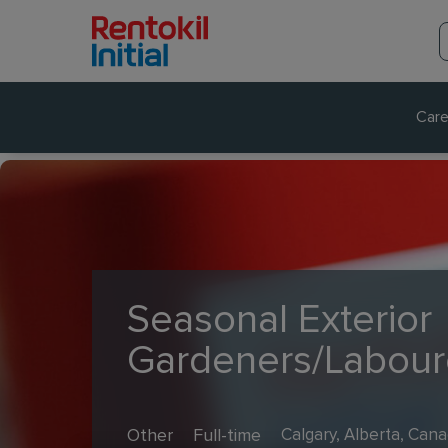
Care
Seasonal Exterior
Gardeners/Labour
Other
Full-time
Calgary, Alberta, Can