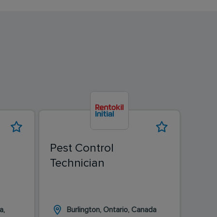
Pest Control
Pest
Technician
Tec
a,
Burlington, Ontario, Canada
L