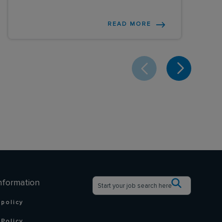
READ MORE
nformation
 policy
Policy