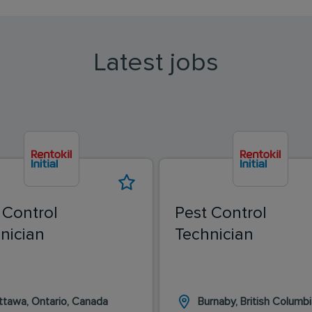
Latest jobs
 Control
Pest Control
nician
Technician
ttawa, Ontario, Canada
Burnaby, British Columbi