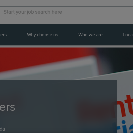
ers
Why choose us
Who we are
Loca
ers
ada