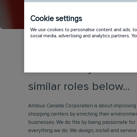
Cookie settings
We use cookies to personalise content and ads, to 
social media, advertising and analytics partners. 
This vacancy has now
similar roles below...
Ambius Canada Corporation is about improving th
shopping centers by enriching their environment
businesses. We do this by being passionate for
everything we do. We design, install and service i