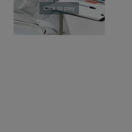
Click to play