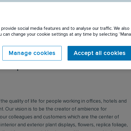
provide social media features and to analyse our traffic. We also 
You can change your cookie settings at any time by selecting “Ma
Manage cookies
Accept all cookies
 expired. Please see
e quality of life for people working in offices, hotels and
. Our vision is to be the creator of ambience for
 our colleagues and customers which are the center of
nterior and exterior plant displays, flowers, replica foliage,