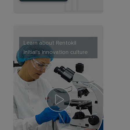
Learn about Rentokil
Initial's innovation culture