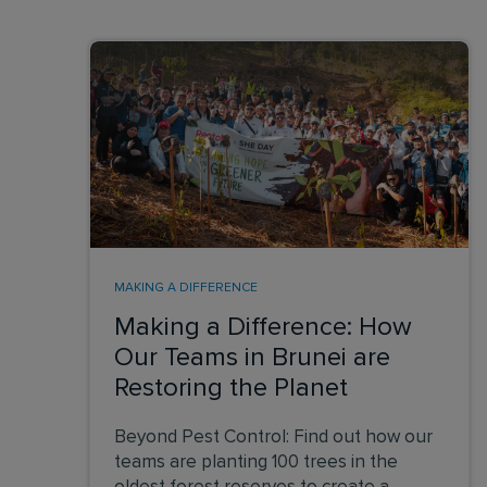
MAKING A DIFFERENCE
Making a Difference: How
Our Teams in Brunei are
Restoring the Planet
Beyond Pest Control: Find out how our
teams are planting 100 trees in the