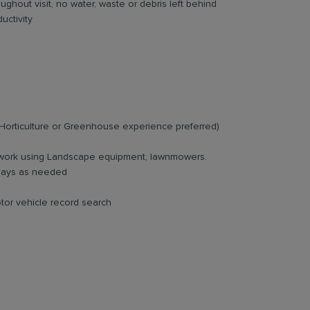
ughout visit, no water, waste or debris left behind
ctivity
(Horticulture or Greenhouse experience preferred)
 work using Landscape equipment, lawnmowers.
ndays as needed
tor vehicle record search