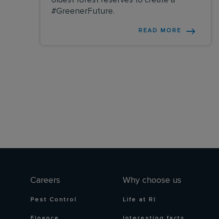
oldest forest reserves to create a
#GreenerFuture.
READ MORE
Careers
Why choose us
Pest Control
Life at RI
Finance
Interesting facts