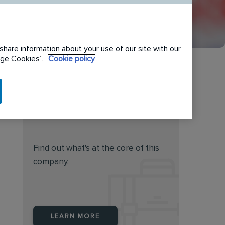
share information about your use of our site with our
nage Cookies”.
Cookie policy
Do you feel this job is for
you?
Find out what's at the core of this
company.
LEARN MORE