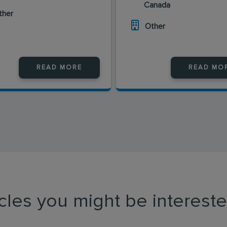
Canada
ther
Other
READ MORE
READ MO
icles you might be intereste