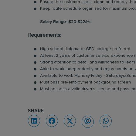
Ensure the customer site is clean and orderly thro
Keep route schedule organized for maximum produ
Salary Range- $20-$22/Hr.
Requirements:
High school diploma or GED, college preferred
At least 2 years of customer service experience 
Strong attention to detail and willingness to learn
Able to work independently and enjoy hands-on
Available to work Monday-Friday - Saturdays/Su
Must pass pre-employment background screen
Must possess a valid driver’s license and pass mo
SHARE