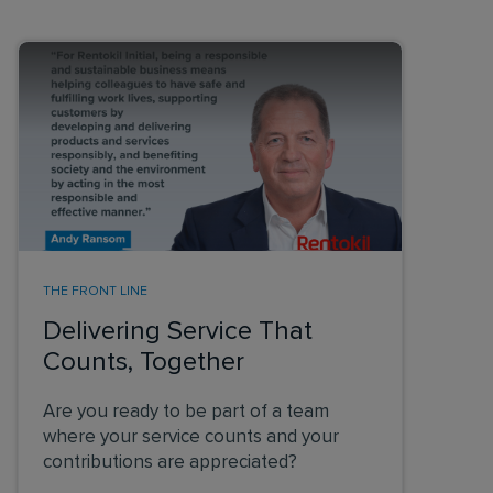
THE FRONT LINE
Delivering Service That
Counts, Together
Are you ready to be part of a team
where your service counts and your
contributions are appreciated?