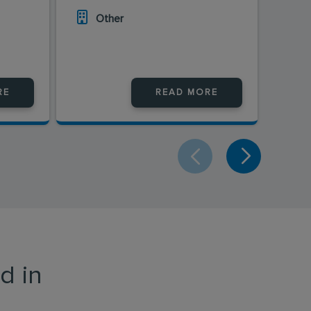
Other
O
RE
READ MORE
d in