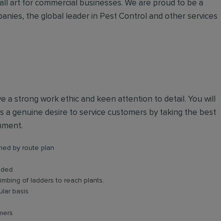
all art for commercial businesses. We are proud to be a
anies, the global leader in Pest Control and other services
ve a strong work ethic and keen attention to detail. You will
 a genuine desire to service customers by taking the best
onment.
shed by route plan
eded
limbing of ladders to reach plants.
lar basis
omers