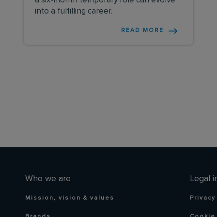
a six-month temporary role can evolve
into a fulfilling career.
READ MORE
Who we are
Legal i
Mission, vision & values
Privacy
Brands
Cookie 