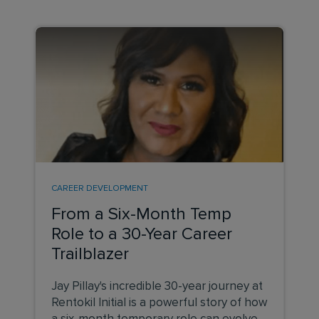
CAREER DEVELOPMENT
From a Six-Month Temp
Role to a 30-Year Career
Trailblazer
Jay Pillay's incredible 30-year journey at
Rentokil Initial is a powerful story of how