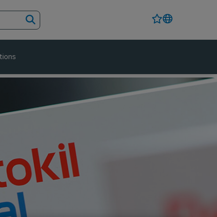
tions