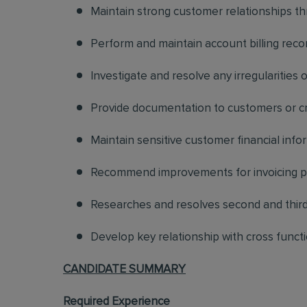
Maintain strong customer relationships t
Perform and maintain account billing reco
Investigate and resolve any irregularities o
Provide documentation to customers or cro
Maintain sensitive customer financial infor
Recommend improvements for invoicing 
Researches and resolves second and third 
Develop key relationship with cross functi
CANDIDATE SUMMARY
Required Experience