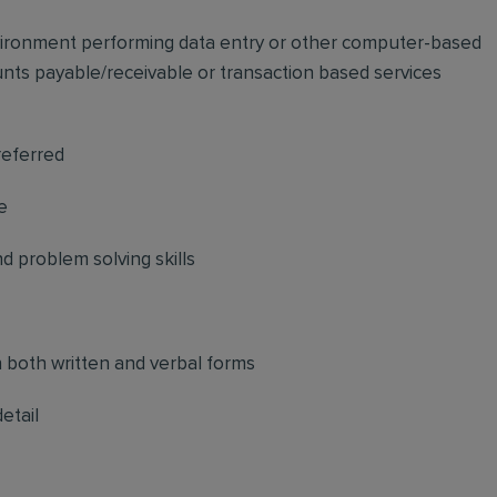
vironment performing data entry or other computer-based
unts payable/receivable or transaction based services
preferred
e
 problem solving skills
n both written and verbal forms
etail