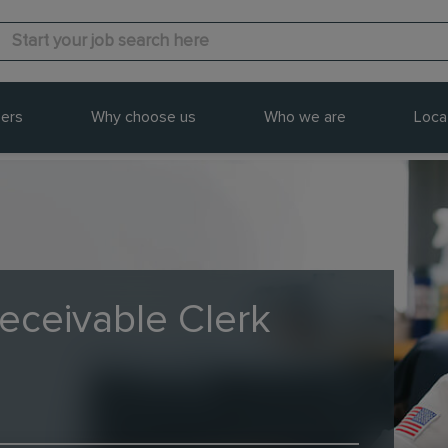
ers
Why choose us
Who we are
Loca
eceivable Clerk