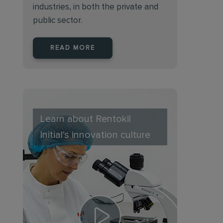
industries, in both the private and
public sector.
READ MORE
Learn about Rentokil
Initial's innovation culture