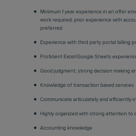
Minimum 1 year experience in an offer en
work required; prior experience with acco
preferred
Experience with third party portal billing 
Proficient Excel/Google Sheets experienc
Good judgment, strong decision making and
Knowledge of transaction based services
Communicate articulately and efficiently i
Highly organized with strong attention to d
Accounting knowledge