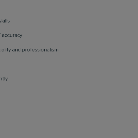
kills
f accuracy
tiality and professionalism
ntly