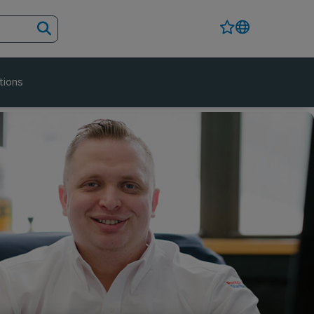
tions