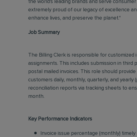
the world's leading brands and serve consumer 
extremely proud of our legacy of excellence and
enhance lives, and preserve the planet."
Job Summary
The Billing Clerk is responsible for customize
assignments. This includes submission in third
postal mailed invoices. This role should provide
customers daily, monthly, quarterly, and yearly
reconciliation reports via tracking sheets to en
month.
Key Performance Indicators
Invoice issue percentage (monthly) timely