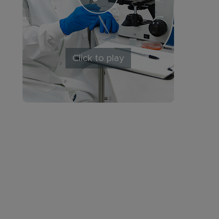
Click to play