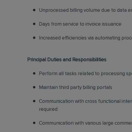
Unprocessed billing volume due to data e
Days from service to invoice issuance
Increased efficiencies via automating pro
Principal Duties and Responsibilities
Perform all tasks related to processing sp
Maintain third party billing portals
Communication with cross functional inter
required
Communication with various large commer