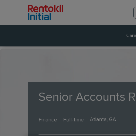
Care
Senior Accounts R
Finance
Full-time
Atlanta, GA