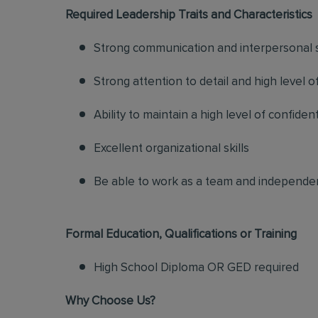
Required Leadership Traits and Characteristics
Strong communication and interpersonal s
Strong attention to detail and high level o
Ability to maintain a high level of confiden
Excellent organizational skills
Be able to work as a team and independe
Formal Education, Qualifications or Training
High School Diploma OR GED required
Why Choose Us?