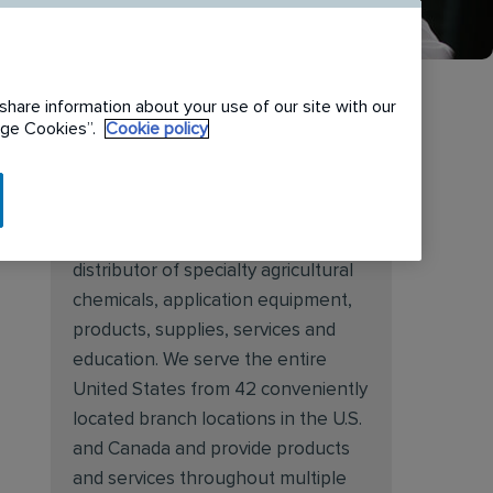
share information about your use of our site with our
nage Cookies”.
Cookie policy
About Target Specialty
Target Specialty Products is proud
to be a leading national wholesale
distributor of specialty agricultural
chemicals, application equipment,
products, supplies, services and
education. We serve the entire
United States from 42 conveniently
located branch locations in the U.S.
and Canada and provide products
and services throughout multiple