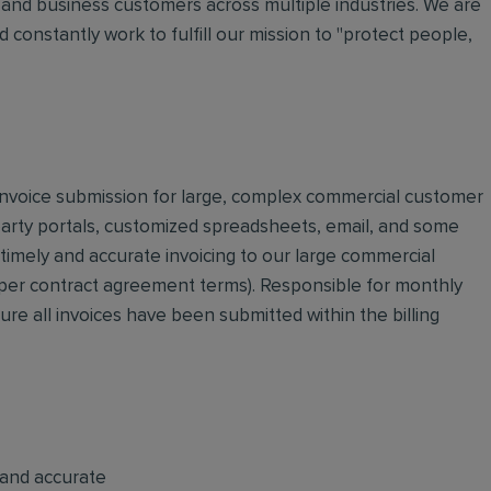
and business customers across multiple industries. We are
 constantly work to fulfill our mission to "protect people,
d invoice submission for large, complex commercial customer
 party portals, customized spreadsheets, email, and some
 timely and accurate invoicing to our large commercial
 (per contract agreement terms). Responsible for monthly
sure all invoices have been submitted within the billing
 and accurate