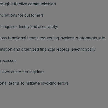
hrough effective communication
nciliations for customers
r inquiries timely and accurately
ss functional teams requesting invoices, statements, etc.
mation and organized financial records, electronically
processes
level customer inquiries
onal teams to mitigate invoicing errors