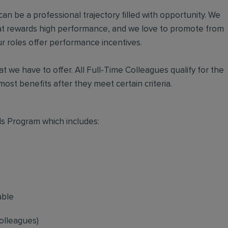
an be a professional trajectory filled with opportunity. We
hat rewards high performance, and we love to promote from
r roles offer performance incentives.
t we have to offer. All Full-Time Colleagues qualify for the
ost benefits after they meet certain criteria.
s Program which includes:
able
olleagues)