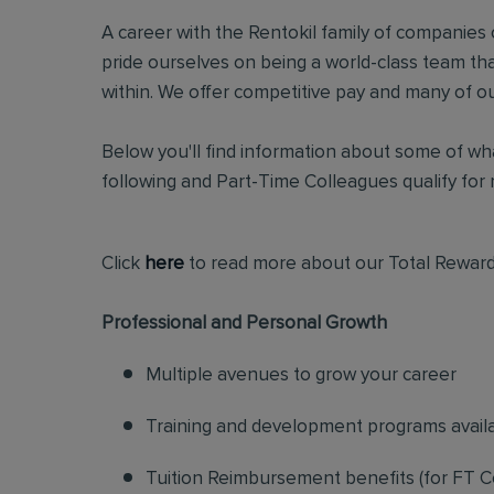
A career with the Rentokil family of companies c
pride ourselves on being a world-class team t
within. We offer competitive pay and many of ou
Below you'll find information about some of wha
following and Part-Time Colleagues qualify for m
Click
here
to read more about our Total Reward
Professional and Personal Growth
Multiple avenues to grow your career
Training and development programs avail
Tuition Reimbursement benefits (for FT C