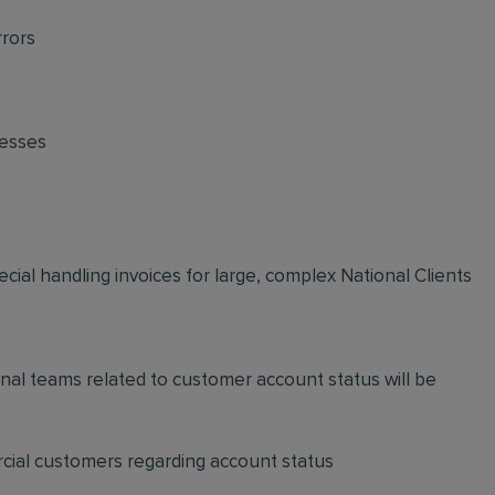
rrors
cesses
ecial handling invoices for large, complex National Clients
nal teams related to customer account status will be
cial customers regarding account status