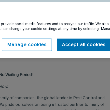
provide social media features and to analyse our traffic. We also 
You can change your cookie settings at any time by selecting “Ma
 expired. Please see
Manage cookies
Accept all cookies
No Waiting Period!
elow!
mily of companies, the global leader in Pest Control and
We pride ourselves on being a trusted partner to many of