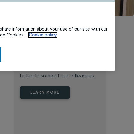
share information about your use of our site with our
nage Cookies”.
Cookie policy
Find the right place to work
at Rentokil Initial Australia
Listen to some of our colleagues.
LEARN MORE