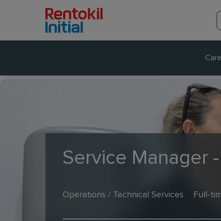
Care
Service Manager 
Operations / Technical Services
Full-ti