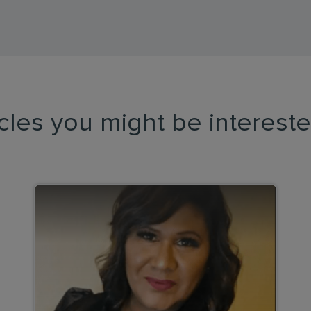
icles you might be intereste