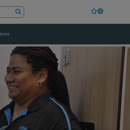
tions