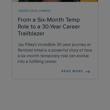
CAREER DEVELOPMENT
From a Six-Month Temp
Role to a 30-Year Career
Trailblazer
Jay Pillay's incredible 30-year journey at
Rentokil Initial is a powerful story of how
a six-month temporary role can evolve
into a fulfilling career.
READ MORE