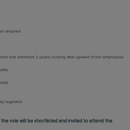
en required
ent role (minimum 2 years) looking after upward of ten employees
kills
erbal
ghly regarded
he role will be shortlisted and invited to attend the