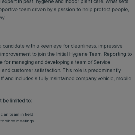
al expert in pest, hygiene and indoor plant care. What sets
upportive team driven by a passion to help protect people,
ay.
a candidate with a keen eye for cleanliness, impressive
r improvement to join the Initial Hygiene Team. Reporting to
le for managing and developing a team of Service
e and customer satisfaction. This role is predominantly
ff and includes a fully maintained company vehicle, mobile
t be limited to:
ian team in field
y toolbox meetings