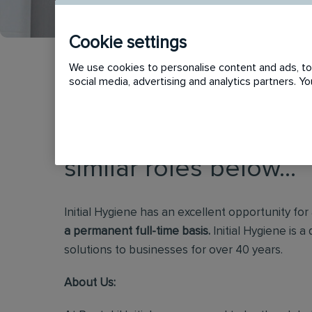
Cookie settings
We use cookies to personalise content and ads, to 
social media, advertising and analytics partners. 
This vacancy has now
similar roles below...
Initial Hygiene has an excellent opportunity for
a permanent full-time basis.
Initial Hygiene is a
solutions to businesses for over 40 years.
About Us: