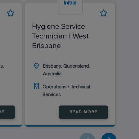
Hygiene Service
Hyg
Technician | West
Tec
Brisbane
s,
Brisbane, Queensland,
Wa
Australia
Wa
Operations / Technical
O
Services
S
RE
READ MORE