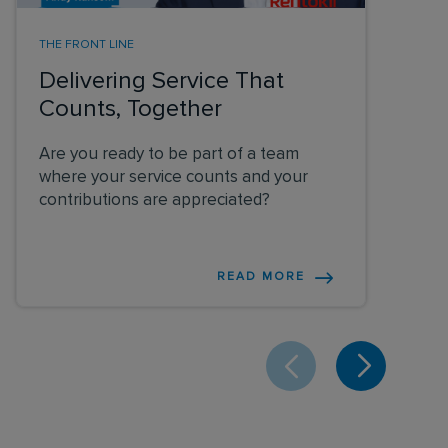
THE FRONT LINE
Delivering Service That
Counts, Together
Are you ready to be part of a team
where your service counts and your
contributions are appreciated?
READ MORE