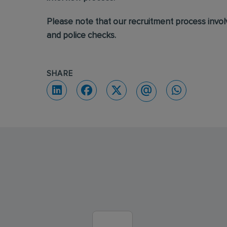
Please note that our recruitment process invo
and police checks.
SHARE