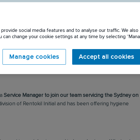
provide social media features and to analyse our traffic. We also 
You can change your cookie settings at any time by selecting “Ma
 expired. Please see
Manage cookies
Accept all cookies
 a
Service Manager to join our team servicing the Sydney on
 division of Rentokil Initial and has been offering hygiene