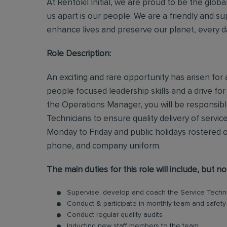
At Rentokil Initial, we are proud to be the glob
us apart is our people. We are a friendly and s
enhance lives and preserve our planet, every d
Role Description:
An exciting and rare opportunity has arisen for 
people focused leadership skills and a drive fo
the Operations Manager, you will be responsib
Technicians to ensure quality delivery of servic
Monday to Friday and public holidays rostered o
phone, and company uniform.
The main duties for this role will include, but no
Supervise, develop and coach the Service Technic
Conduct & participate in monthly team and safet
Conduct regular quality audits
Inducting new staff members to the team