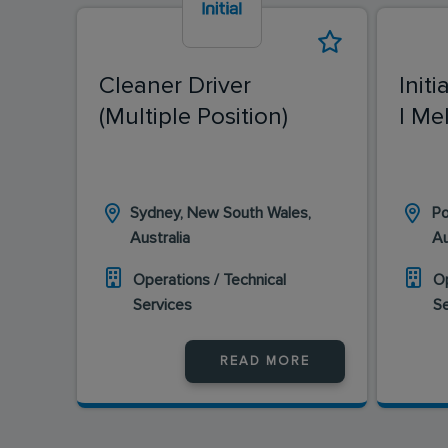
Cleaner Driver
Initi
(Multiple Position)
| Me
Sydney, New South Wales,
Po
Australia
Au
Operations / Technical
Op
Services
S
READ MORE