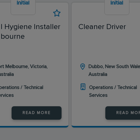
al Hygiene Installer
Cleaner Driver
lbourne
rt Melbourne, Victoria,
Dubbo, New South Wale
stralia
Australia
erations / Technical
Operations / Technical
ervices
Services
READ MORE
READ MO