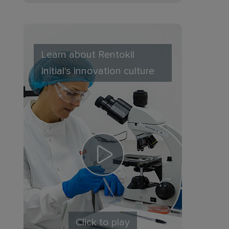
Learn about Rentokil
Initial's innovation culture
Click to play