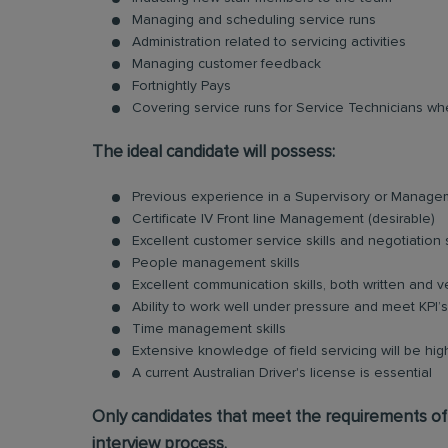
Managing and scheduling service runs
Administration related to servicing activities
Managing customer feedback
Fortnightly Pays
Covering service runs for Service Technicians wh
The ideal candidate will possess:
Previous experience in a Supervisory or Managem
Certificate IV Front line Management (desirable)
Excellent customer service skills and negotiation s
People management skills
Excellent communication skills, both written and v
Ability to work well under pressure and meet KPI’s
Time management skills
Extensive knowledge of field servicing will be hi
A current Australian Driver's license is essential
Only candidates that meet the requirements of t
interview process.