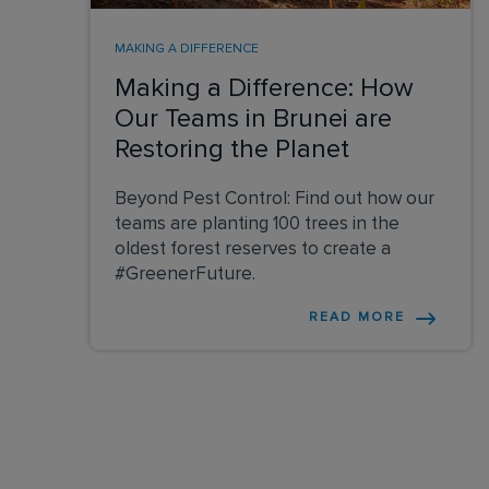
MAKING A DIFFERENCE
Making a Difference: How
Our Teams in Brunei are
Restoring the Planet
Beyond Pest Control: Find out how our
teams are planting 100 trees in the
oldest forest reserves to create a
#GreenerFuture.
READ MORE