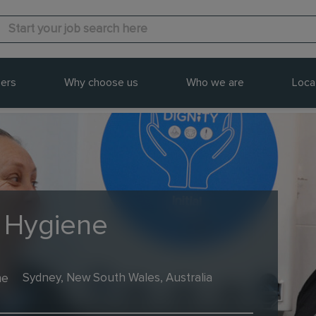
ers
Why choose us
Who we are
Loca
- Hygiene
me
Sydney, New South Wales, Australia