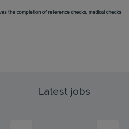
lves the completion of reference checks, medical checks
Latest jobs